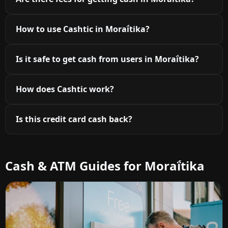
How to use Cashtic in Moraḯtika?
Is it safe to get cash from users in Moraḯtika?
How does Cashtic work?
Is this credit card cash back?
Cash & ATM Guides for Moraḯtika