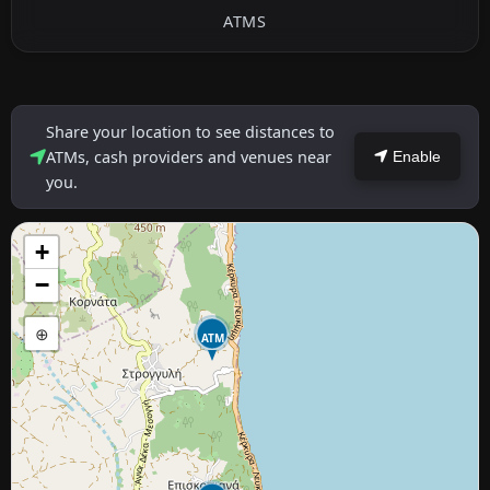
ATMS
Share your location to see distances to
ATMs, cash providers and venues near
Enable
you.
+
−
⊕
ATM