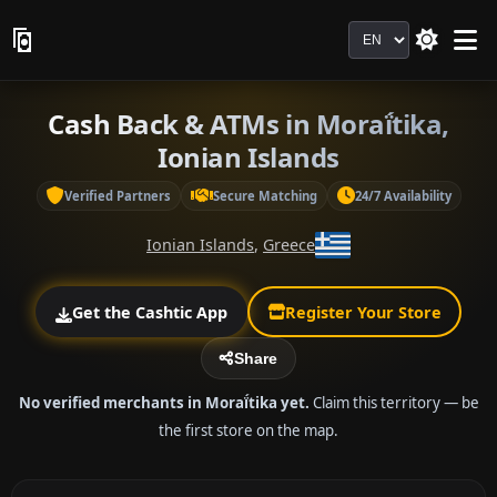
Language
Cash Back & ATMs in Moraḯtika,
Ionian Islands
Verified Partners
Secure Matching
24/7 Availability
Ionian Islands
,
Greece
Get the Cashtic App
Register Your Store
Share
No verified merchants in Moraḯtika yet.
Claim this territory — be
the first store on the map.