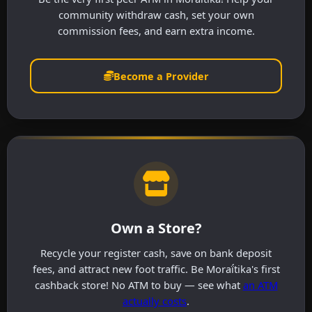
community withdraw cash, set your own
commission fees, and earn extra income.
Become a Provider
Own a Store?
Recycle your register cash, save on bank deposit
fees, and attract new foot traffic. Be Moraḯtika's first
cashback store! No ATM to buy — see what
an ATM
actually costs
.