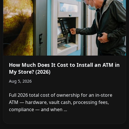
How Much Does It Cost to Install an ATM in
My Store? (2026)
Aug 5, 2026
Full 2026 total cost of ownership for an in-store
ATM — hardware, vault cash, processing fees,
compliance — and when ...