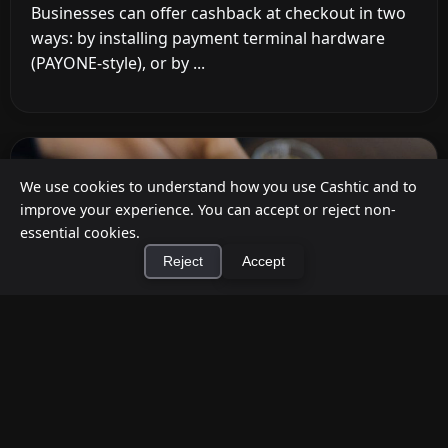
Businesses can offer cashback at checkout in two
ways: by installing payment terminal hardware
(PAYONE-style), or by ...
We use cookies to understand how you use Cashtic and to
improve your experience. You can accept or reject non-
essential cookies.
Reject
Accept
×
Install Cashtic App
Install