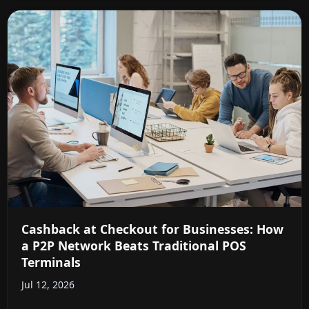
Cashback at Checkout for Businesses: How
a P2P Network Beats Traditional POS
Terminals
Jul 12, 2026