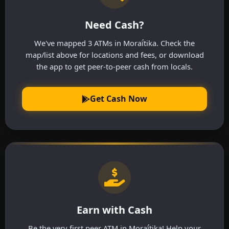
Need Cash?
We've mapped 3 ATMs in Moraḯtika. Check the
map/list above for locations and fees, or download
the app to get peer-to-peer cash from locals.
Get Cash Now
Earn with Cash
Be the very first peer ATM in Moraḯtika! Help your