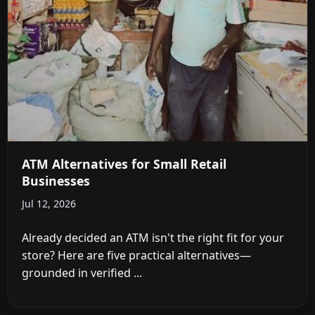
ATM Alternatives for Small Retail
Businesses
Jul 12, 2026
Already decided an ATM isn't the right fit for your
store? Here are five practical alternatives—
grounded in verified ...