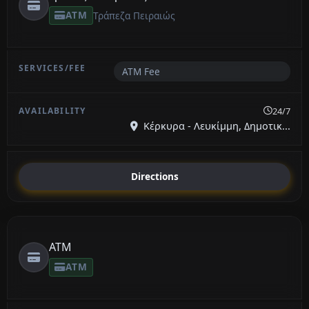
ATM
Τράπεζα Πειραιώς
ATM Fee
24/7
Κέρκυρα - Λευκίμμη, Δημοτικ...
Directions
ATM
ATM