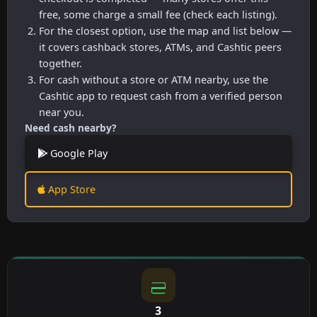
free, some charge a small fee (check each listing).
For the closest option, use the map and list below —
it covers cashback stores, ATMs, and Cashtic peers
together.
For cash without a store or ATM nearby, use the
Cashtic app to request cash from a verified person
near you.
Need cash nearby?
Google Play
App Store
3