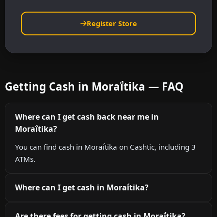
Register Store
Getting Cash in Moraḯtika — FAQ
Where can I get cash back near me in
Moraḯtika?
You can find cash in Moraḯtika on Cashtic, including 3
ATMs.
Where can I get cash in Moraḯtika?
Are there fees for getting cash in Moraḯtika?