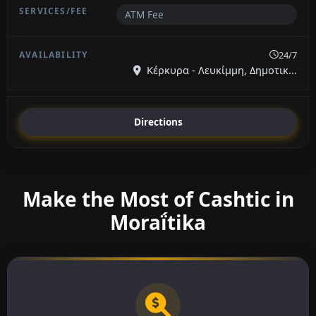
ATM Fee
24/7
Κέρκυρα - Λευκίμμη, Δημοτικ...
Directions
Make the Most of Cashtic in
Moraḯtika