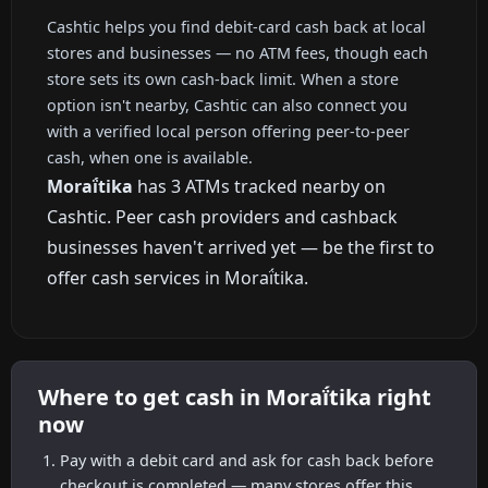
Cashtic helps you find debit-card cash back at local
stores and businesses — no ATM fees, though each
store sets its own cash-back limit. When a store
option isn't nearby, Cashtic can also connect you
with a verified local person offering peer-to-peer
cash, when one is available.
Moraḯtika
has 3 ATMs tracked nearby on
Cashtic. Peer cash providers and cashback
businesses haven't arrived yet — be the first to
offer cash services in Moraḯtika.
Where to get cash in Moraḯtika right
now
Pay with a debit card and ask for cash back before
checkout is completed — many stores offer this