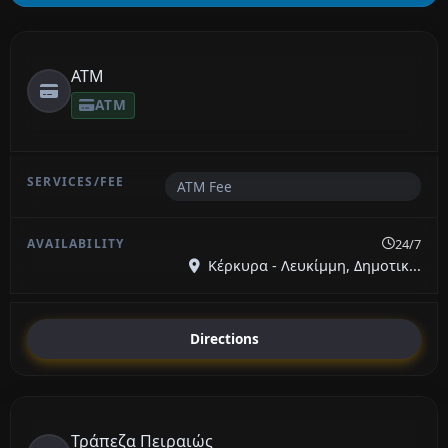
ATM
ATM
ATM Fee
24/7
Κέρκυρα - Λευκίμμη, Δημοτικ...
Directions
Τράπεζα Πειραιώς