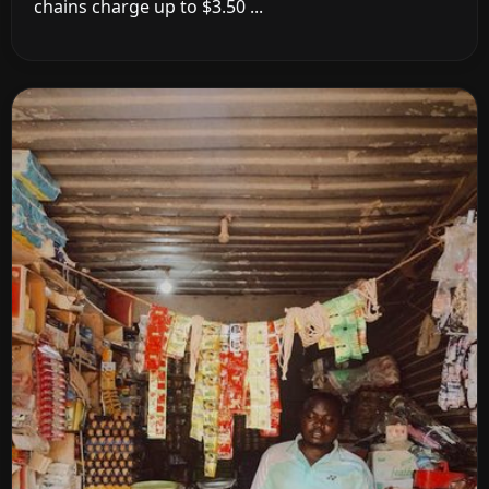
chains charge up to $3.50 ...