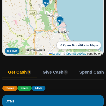
ATM
ATM
↗ Open Moraḯtika in Maps
3 ATMs
Leaflet
|
©
OpenStreetMap
contributors
Get Cash
Give Cash
Spend Cash
3
0
Stores
Peers
ATMs
ATMS