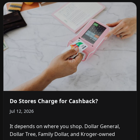
Do Stores Charge for Cashback?
Jul 12, 2026
It depends on where you shop. Dollar General,
Dollar Tree, Family Dollar, and Kroger-owned