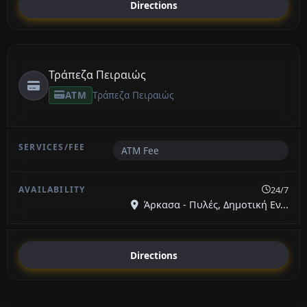
Directions
Τράπεζα Πειραιώς
ATM
Τράπεζα Πειραιώς
ATM Fee
24/7
Άρκασα - Πυλές, Δημοτική Εν...
Directions