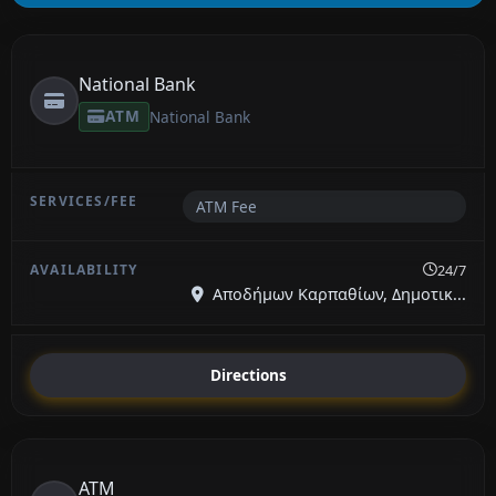
National Bank
ATM
National Bank
ATM Fee
24/7
Αποδήμων Καρπαθίων, Δημοτικ...
Directions
ATM