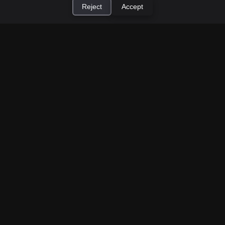
Reject
Accept
×
Install Cashtic App
Install
How to Earn Money Giving Cash to People
Nearby
Jul 7, 2026
Have spare cash on hand? Cashtic lets you earn a
commission or flat fee by meeting nearby people
who need cash and ha...