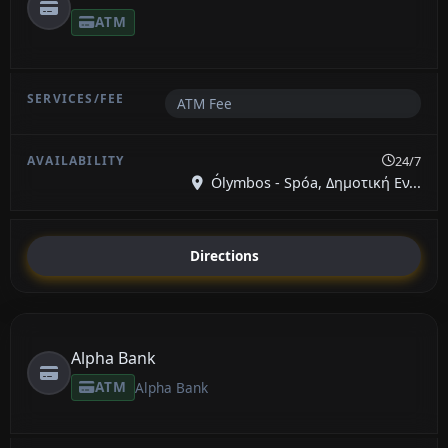
ATM
ATM Fee
24/7
Ólymbos - Spóa, Δημοτική Εν...
Directions
Alpha Bank
ATM
Alpha Bank