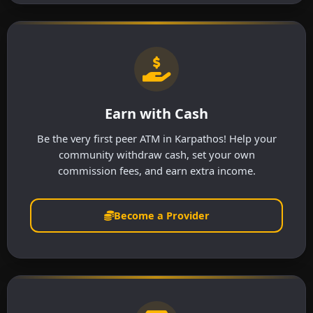
Earn with Cash
Be the very first peer ATM in Karpathos! Help your
community withdraw cash, set your own
commission fees, and earn extra income.
Become a Provider