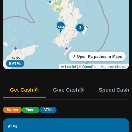
ATM
3
↗ Open Karpathos in Maps
6 ATMs
Leaflet
|
©
OpenStreetMap
contributors
Get Cash
Give Cash
Spend Cash
6
0
Stores
Peers
ATMs
ATMS