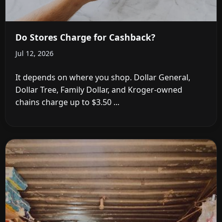
Do Stores Charge for Cashback?
Jul 12, 2026
It depends on where you shop. Dollar General,
Dollar Tree, Family Dollar, and Kroger-owned
chains charge up to $3.50 ...