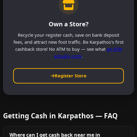
Own a Store?
Recycle your register cash, save on bank deposit
fees, and attract new foot traffic. Be Karpathos's first
cashback store! No ATM to buy — see what
an ATM
actually costs
.
Register Store
Getting Cash in Karpathos — FAQ
Where can I get cash back near me in