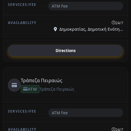
ATM Fee
24/7
Δημοκρατίας, Δημοτική Ενότη...
Directions
Τράπεζα Πειραιώς
ATM
Τράπεζα Πειραιώς
ATM Fee
24/7