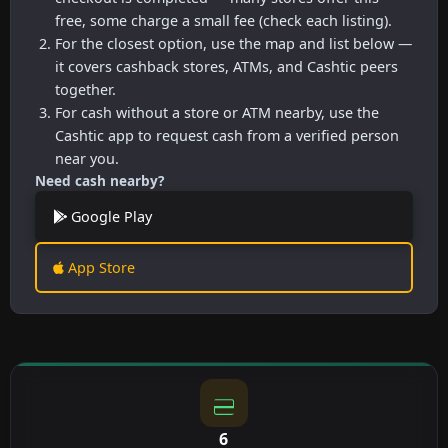
free, some charge a small fee (check each listing).
For the closest option, use the map and list below —
it covers cashback stores, ATMs, and Cashtic peers
together.
For cash without a store or ATM nearby, use the
Cashtic app to request cash from a verified person
near you.
Need cash nearby?
Google Play
App Store
6