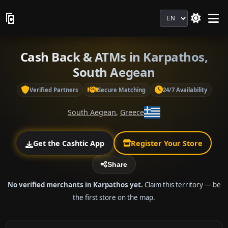
Language
Cash Back & ATMs in Karpathos,
South Aegean
Verified Partners
Secure Matching
24/7 Availability
South Aegean
,
Greece
Get the Cashtic App
Register Your Store
Share
No verified merchants in Karpathos yet.
Claim this territory — be
the first store on the map.