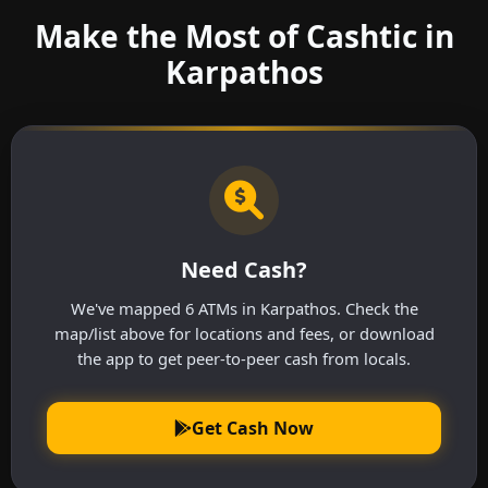
Make the Most of Cashtic in
Karpathos
Need Cash?
We've mapped 6 ATMs in Karpathos. Check the
map/list above for locations and fees, or download
the app to get peer-to-peer cash from locals.
Get Cash Now