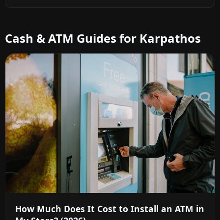
Cash & ATM Guides for Karpathos
How Much Does It Cost to Install an ATM in