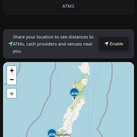
ATMS
Share your location to see distances to
ATMs, cash providers and venues near
Enable
you.
+
−
⊕
ATM
ATM