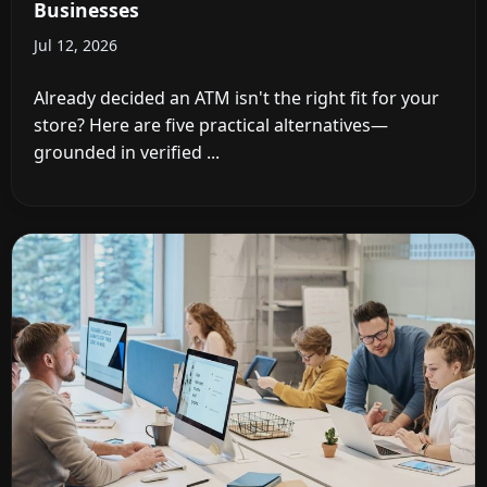
Businesses
Jul 12, 2026
Already decided an ATM isn't the right fit for your
store? Here are five practical alternatives—
grounded in verified ...