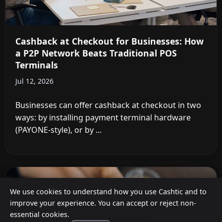
Cashback at Checkout for Businesses: How
a P2P Network Beats Traditional POS
Terminals
Jul 12, 2026
Businesses can offer cashback at checkout in two
ways: by installing payment terminal hardware
(PAYONE-style), or by ...
We use cookies to understand how you use Cashtic and to
improve your experience. You can accept or reject non-
essential cookies.