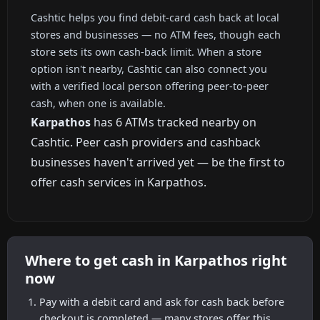
Cashtic helps you find debit-card cash back at local
stores and businesses — no ATM fees, though each
store sets its own cash-back limit. When a store
option isn't nearby, Cashtic can also connect you
with a verified local person offering peer-to-peer
cash, when one is available.
Karpathos
has 6 ATMs tracked nearby on
Cashtic. Peer cash providers and cashback
businesses haven't arrived yet — be the first to
offer cash services in Karpathos.
Where to get cash in Karpathos right
now
Pay with a debit card and ask for cash back before
checkout is completed — many stores offer this