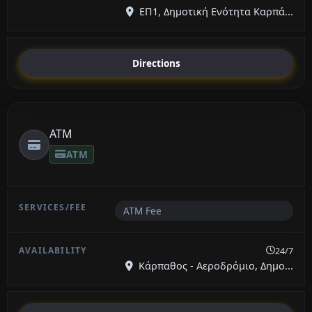
ΕΠ1, Δημοτική Ενότητα Καρπά...
Directions
ATM
ATM
ATM Fee
24/7
Κάρπαθος - Αεροδρόμιο, Δημο...