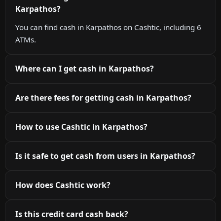
Karpathos?
You can find cash in Karpathos on Cashtic, including 6
ATMs.
Where can I get cash in Karpathos?
Are there fees for getting cash in Karpathos?
How to use Cashtic in Karpathos?
Is it safe to get cash from users in Karpathos?
How does Cashtic work?
Is this credit card cash back?