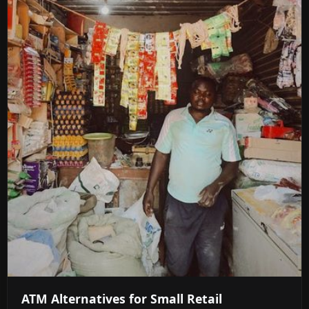
ATM Alternatives for Small Retail