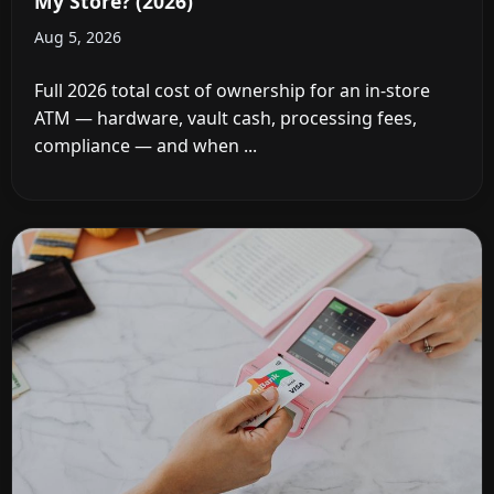
My Store? (2026)
Aug 5, 2026
Full 2026 total cost of ownership for an in-store
ATM — hardware, vault cash, processing fees,
compliance — and when ...