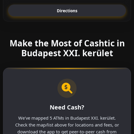
Directions
Make the Most of Cashtic in
Budapest XXI. kerület
Need Cash?
We've mapped 5 ATMs in Budapest XXI. kerület.
Check the map/list above for locations and fees, or
download the app to get peer-to-peer cash from