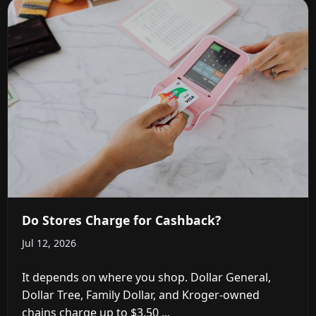
Do Stores Charge for Cashback?
Jul 12, 2026
It depends on where you shop. Dollar General,
Dollar Tree, Family Dollar, and Kroger-owned
chains charge up to $3.50 ...