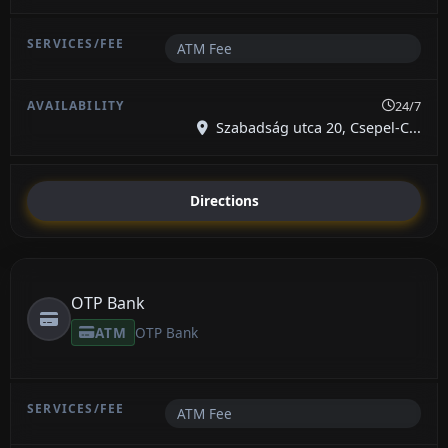
ATM Fee
24/7
Szabadság utca 20, Csepel-C...
Directions
OTP Bank
ATM
OTP Bank
ATM Fee