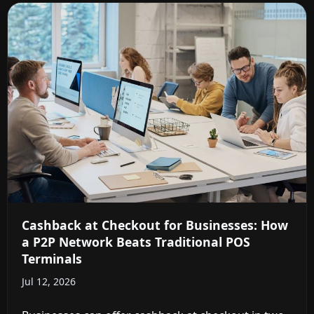
Cashback at Checkout for Businesses: How
a P2P Network Beats Traditional POS
Terminals
Jul 12, 2026