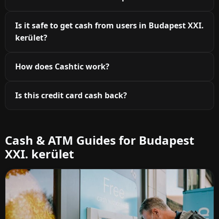
Is it safe to get cash from users in Budapest XXI.
kerület?
How does Cashtic work?
Is this credit card cash back?
Cash & ATM Guides for Budapest
XXI. kerület