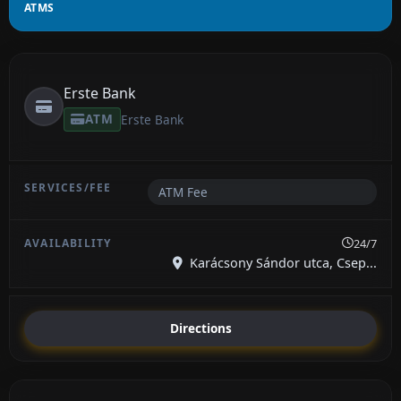
ATMS
Erste Bank
ATM
Erste Bank
ATM Fee
24/7
Karácsony Sándor utca, Csep...
Directions