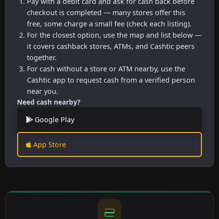
Pay with a debit card and ask for cash back before
checkout is completed — many stores offer this
free, some charge a small fee (check each listing).
For the closest option, use the map and list below —
it covers cashback stores, ATMs, and Cashtic peers
together.
For cash without a store or ATM nearby, use the
Cashtic app to request cash from a verified person
near you.
Need cash nearby?
Google Play
App Store