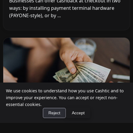
Businesses can offer cashback at checkout in two
ways: by installing payment terminal hardware
(PAYONE-style), or by ...
We use cookies to understand how you use Cashtic and to
improve your experience. You can accept or reject non-
essential cookies.
Reject
Accept
How to Earn Money Giving Cash to People