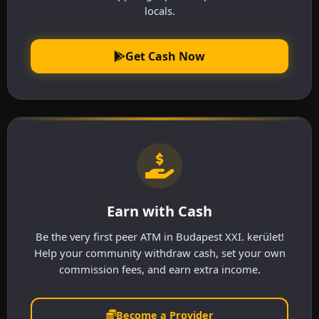
locals.
Get Cash Now
Earn with Cash
Be the very first peer ATM in Budapest XXI. kerület!
Help your community withdraw cash, set your own
commission fees, and earn extra income.
Become a Provider