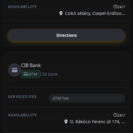
24/7
Csikó sétány, Csepel-Erdőso...
Directions
CIB Bank
ATM
CIB Bank
ATM Fee
24/7
II. Rákóczi Ferenc út 174, ...