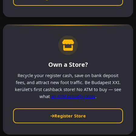
Own a Store?
Recycle your register cash, save on bank deposit
fees, and attract new foot traffic. Be Budapest XXI.
kerület's first cashback store! No ATM to buy — see
what
an ATM actually costs
.
Register Store