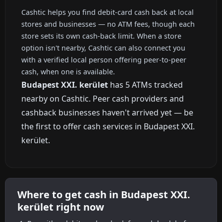
Cashtic helps you find debit-card cash back at local
stores and businesses — no ATM fees, though each
store sets its own cash-back limit. When a store
option isn't nearby, Cashtic can also connect you
with a verified local person offering peer-to-peer
cash, when one is available.
Budapest XXI. kerület
has 5 ATMs tracked
nearby on Cashtic. Peer cash providers and
cashback businesses haven't arrived yet — be
the first to offer cash services in Budapest XXI.
kerület.
Where to get cash in Budapest XXI.
kerület right now