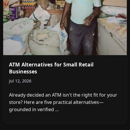
ATM Alternatives for Small Retail
Businesses
Jul 12, 2026
Already decided an ATM isn't the right fit for your
store? Here are five practical alternatives—
grounded in verified ...