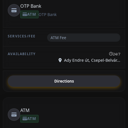
OTP Bank
ATM
OTP Bank
ATM Fee
24/7
Ady Endre út, Csepel-Belvár...
Directions
ATM
ATM