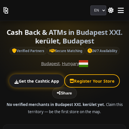
Language
Cash Back & ATMs in Budapest XXI.
kerület, Budapest
Verified Partners
Secure Matching
24/7 Availability
Budapest
,
Hungary
Get the Cashtic App
Register Your Store
Share
No verified merchants in Budapest XXI. kerület yet.
Claim this
territory — be the first store on the map.