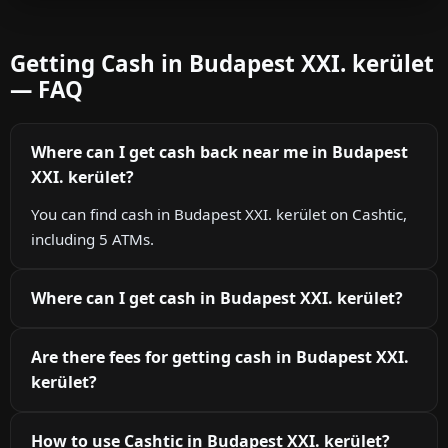
Getting Cash in Budapest XXI. kerület
— FAQ
Where can I get cash back near me in Budapest
XXI. kerület?
You can find cash in Budapest XXI. kerület on Cashtic,
including 5 ATMs.
Where can I get cash in Budapest XXI. kerület?
Are there fees for getting cash in Budapest XXI.
kerület?
How to use Cashtic in Budapest XXI. kerület?