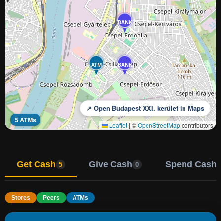
BANK
ATM
BANK
↗ Open Budapest XXI. kerület in Maps
5 ATMs
Leaflet
|
©
OpenStreetMap
contributors
Get Cash
Give Cash
Spend Cash
5
0
Stores
Peers
ATMs