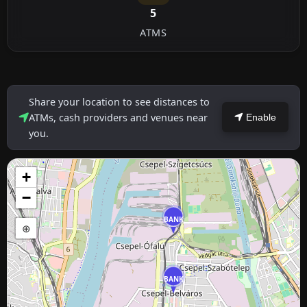
5
ATMS
Share your location to see distances to
ATMs, cash providers and venues near
Enable
you.
+
−
BANK
⊕
BANK