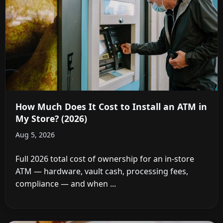
How Much Does It Cost to Install an ATM in
My Store? (2026)
Aug 5, 2026
Full 2026 total cost of ownership for an in-store
ATM — hardware, vault cash, processing fees,
compliance — and when ...