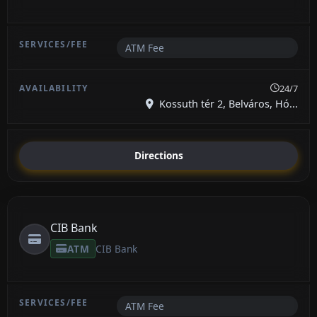
ATM Fee
24/7
Kossuth tér 2, Belváros, Hó...
Directions
CIB Bank
ATM
CIB Bank
ATM Fee