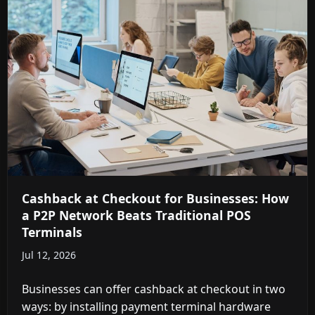
Cashback at Checkout for Businesses: How
a P2P Network Beats Traditional POS
Terminals
Jul 12, 2026
Businesses can offer cashback at checkout in two
ways: by installing payment terminal hardware