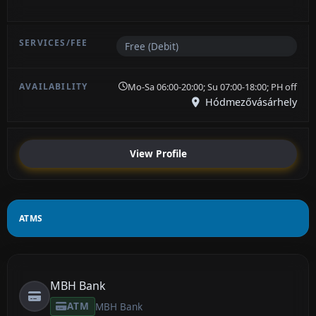
Free (Debit)
Mo-Sa 06:00-20:00; Su 07:00-18:00; PH off
Hódmezővásárhely
View Profile
ATMS
MBH Bank
ATM
MBH Bank