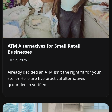
ATM Alternatives for Small Retail
Businesses
Jul 12, 2026
Already decided an ATM isn't the right fit for your
store? Here are five practical alternatives—
grounded in verified ...