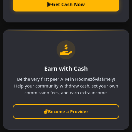
Get Cash Now
Earn with Cash
Be the very first peer ATM in Hódmezővásárhely!
Help your community withdraw cash, set your own
commission fees, and earn extra income.
Become a Provider