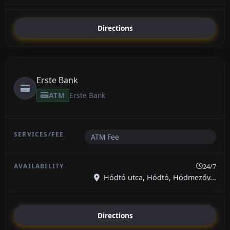
Directions
Erste Bank
ATM
Erste Bank
ATM Fee
24/7
Hódtó utca, Hódtó, Hódmezőv...
Directions