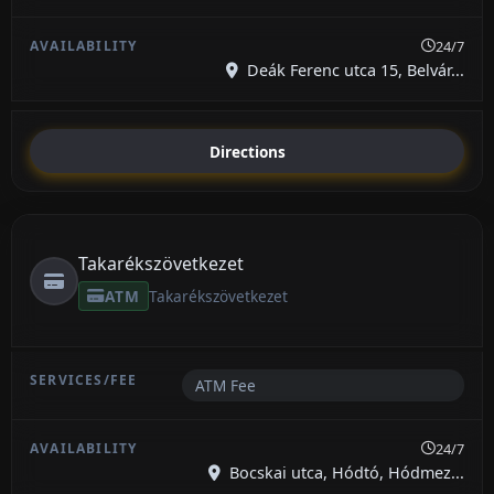
24/7
Deák Ferenc utca 15, Belvár...
Directions
Takarékszövetkezet
ATM
Takarékszövetkezet
ATM Fee
24/7
Bocskai utca, Hódtó, Hódmez...