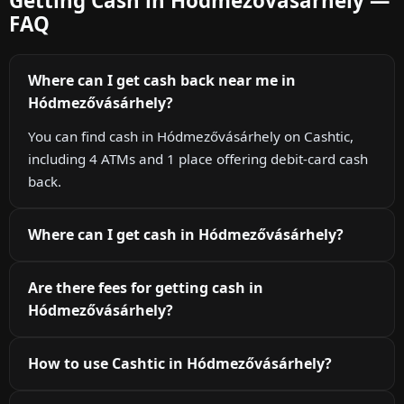
Getting Cash in Hódmezővásárhely —
FAQ
Where can I get cash back near me in
Hódmezővásárhely?
You can find cash in Hódmezővásárhely on Cashtic,
including 4 ATMs and 1 place offering debit-card cash
back.
Where can I get cash in Hódmezővásárhely?
Are there fees for getting cash in
Hódmezővásárhely?
How to use Cashtic in Hódmezővásárhely?