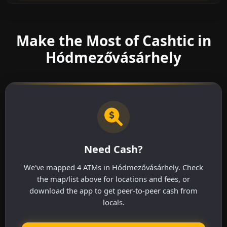
Make the Most of Cashtic in
Hódmezővásárhely
Need Cash?
We've mapped 4 ATMs in Hódmezővásárhely. Check
the map/list above for locations and fees, or
download the app to get peer-to-peer cash from
locals.