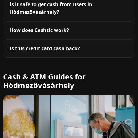
Is it safe to get cash from users in
Hódmezővásárhely?
How does Cashtic work?
Is this credit card cash back?
Cash & ATM Guides for
Hódmezővásárhely