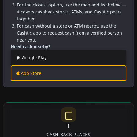
For the closest option, use the map and list below —
it covers cashback stores, ATMs, and Cashtic peers
together.
For cash without a store or ATM nearby, use the
Cashtic app to request cash from a verified person
near you.
Need cash nearby?
Google Play
App Store
1
CASH BACK PLACES