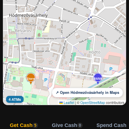
BANK
Store
BANK
↗ Open Hódmezővásárhely in Maps
4 ATMs
Leaflet
|
©
OpenStreetMap
contributors
Get Cash
Give Cash
Spend Cash
5
0