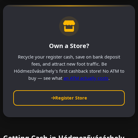
Own a Store?
Recycle your register cash, save on bank deposit
fees, and attract new foot traffic. Be
Hódmezővásárhely's first cashback store! No ATM to
buy — see what
an ATM actually costs
.
Register Store