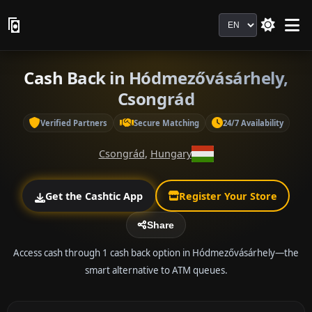
Language
Cash Back in Hódmezővásárhely,
Csongrád
Verified Partners
Secure Matching
24/7 Availability
Csongrád
,
Hungary
Get the Cashtic App
Register Your Store
Share
Access cash through 1 cash back option in Hódmezővásárhely—the
smart alternative to ATM queues.