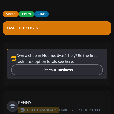
Stores
Peers
ATMs
CASH BACK STORES
Own a shop in Hódmezővásárhely? Be the first
cash-back option locals see here.
List Your Business
PENNY
DEBIT CASHBACK
Limit: €200 / HUF 20,000