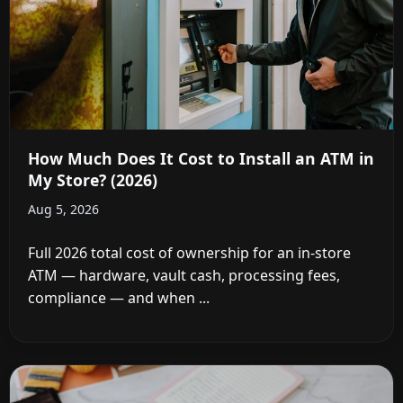
How Much Does It Cost to Install an ATM in
My Store? (2026)
Aug 5, 2026
Full 2026 total cost of ownership for an in-store
ATM — hardware, vault cash, processing fees,
compliance — and when ...