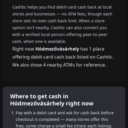
Cashtic helps you find debit-card cash back at local
stores and businesses — no ATM fees, though each
store sets its own cash-back limit. When a store
option isn't nearby, Cashtic can also connect you
with a verified local person offering peer-to-peer
cash, when one is available.
Right now
Hódmezővásárhely
has 1 place
offering debit-card cash back listed on Cashtic.
We also show 4 nearby ATMs for reference.
Where to get cash in
Hódmezővásárhely right now
Pay with a debit card and ask for cash back before
checkout is completed — many stores offer this
free, some charge a small fee (check each listing).