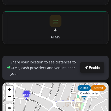
4
ATMS
Share your location to see distances to
ATMs, cash providers and venues near
Enable
you.
+
ATMs
Stores
Cashtic only
BANK
ATM
−
⊕