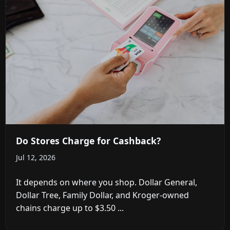
Do Stores Charge for Cashback?
Jul 12, 2026
It depends on where you shop. Dollar General,
Dollar Tree, Family Dollar, and Kroger-owned
chains charge up to $3.50 ...