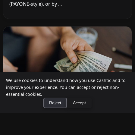
(PAYONE-style), or by ...
We use cookies to understand how you use Cashtic and to
improve your experience. You can accept or reject non-
essential cookies.
Reject
Accept
How to Earn Money Giving Cash to People
×
Install Cashtic App
Install
Nearby