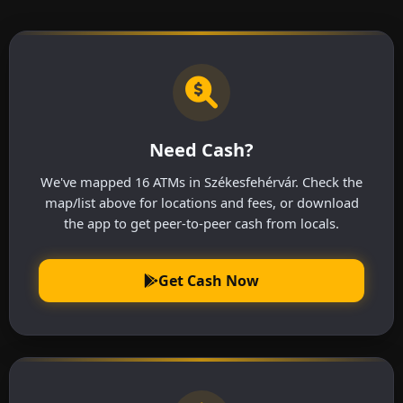
Need Cash?
We've mapped 16 ATMs in Székesfehérvár. Check the
map/list above for locations and fees, or download
the app to get peer-to-peer cash from locals.
Get Cash Now