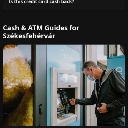
Is this credit card cash back?
Cash & ATM Guides for
Székesfehérvár