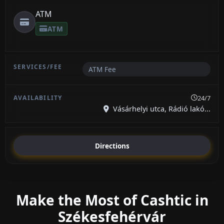
ATM
ATM
ATM Fee
24/7
Vásárhelyi utca, Rádió lakó...
Directions
Make the Most of Cashtic in
Székesfehérvár