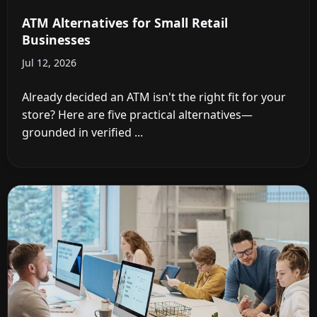
ATM Alternatives for Small Retail
Businesses
Jul 12, 2026
Already decided an ATM isn't the right fit for your
store? Here are five practical alternatives—
grounded in verified ...