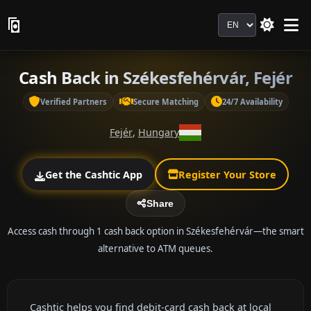
Language
Cash Back in Székesfehérvár, Fejér
Verified Partners
Secure Matching
24/7 Availability
Fejér
,
Hungary
Get the Cashtic App
Register Your Store
Share
Access cash through 1 cash back option in Székesfehérvár—the smart
alternative to ATM queues.
Cashtic helps you find debit-card cash back at local