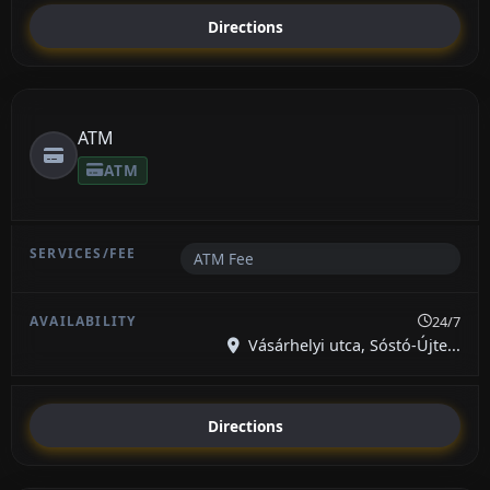
Directions
ATM
ATM
ATM Fee
24/7
Vásárhelyi utca, Sóstó-Újte...
Directions