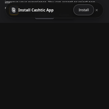
improve your experience. You can accept or reject non-
essential cookies.
Reject
Accept
×
Install Cashtic App
Install
How to Earn Money Giving Cash to People
Nearby
Jul 7, 2026
Have spare cash on hand? Cashtic lets you earn a
commission or flat fee by meeting nearby people
who need cash and ha...