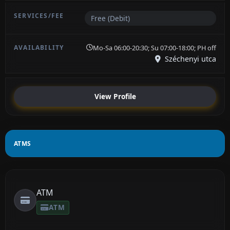
Free (Debit)
Mo-Sa 06:00-20:30; Su 07:00-18:00; PH off
Széchenyi utca
View Profile
ATMS
ATM
ATM