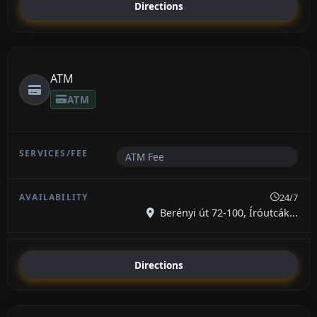
Directions
ATM
ATM
ATM Fee
24/7
Berényi út 72-100, Íróutcák...
Directions