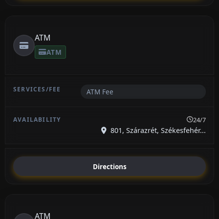
ATM
ATM
ATM Fee
24/7
801, Szárazrét, Székesfehér...
Directions
ATM