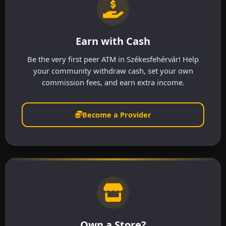
Earn with Cash
Be the very first peer ATM in Székesfehérvár! Help
your community withdraw cash, set your own
commission fees, and earn extra income.
Become a Provider
Own a Store?