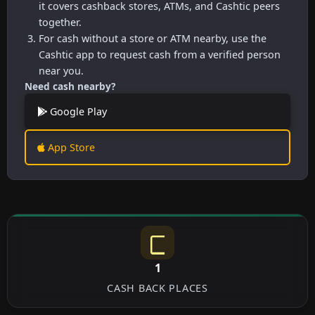
it covers cashback stores, ATMs, and Cashtic peers
together.
For cash without a store or ATM nearby, use the
Cashtic app to request cash from a verified person
near you.
Need cash nearby?
Google Play
App Store
1
CASH BACK PLACES