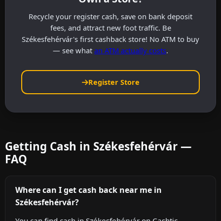
Recycle your register cash, save on bank deposit
fees, and attract new foot traffic. Be
Székesfehérvár's first cashback store! No ATM to buy
— see what
an ATM actually costs
.
Register Store
Getting Cash in Székesfehérvár —
FAQ
Where can I get cash back near me in
Székesfehérvár?
You can find cash in Székesfehérvár on Cashtic,