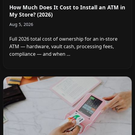
How Much Does It Cost to Install an ATM in
My Store? (2026)
Aug 5, 2026
Full 2026 total cost of ownership for an in-store
ATM — hardware, vault cash, processing fees,
compliance — and when ...