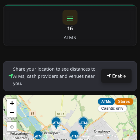
16
ATMS
Share your location to see distances to
ATMs, cash providers and venues near
Enable
you.
+
ATMs
Stores
Cashtic only
−
ATM
ATM
⊕
ATM
ATM