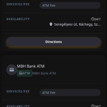
ATM Fee
24/7
Seregélyesi út, Ráchegy, Sz...
Directions
MBH Bank ATM
ATM
MBH Bank ATM
ATM Fee
24/7