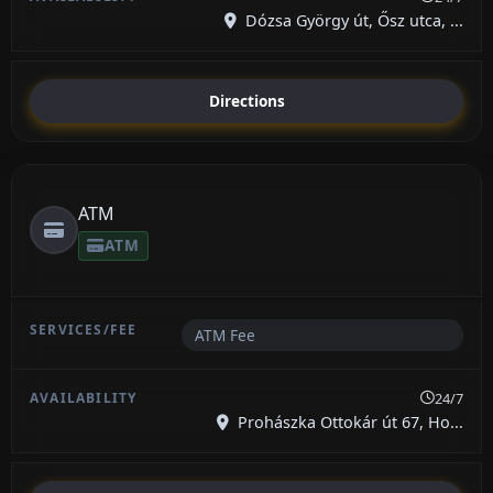
Dózsa György út, Ősz utca, ...
Directions
ATM
ATM
ATM Fee
24/7
Prohászka Ottokár út 67, Ho...