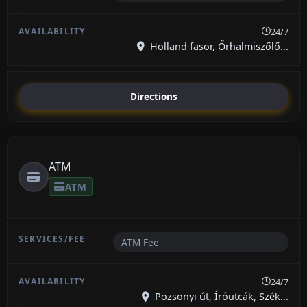
24/7
Holland fasor, Őrhalmiszőlő...
Directions
ATM
ATM
ATM Fee
24/7
Pozsonyi út, Íróutcák, Szék...