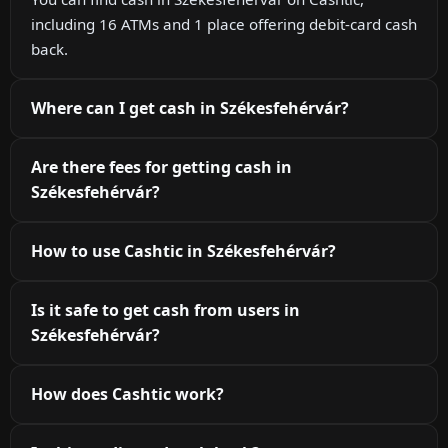
including 16 ATMs and 1 place offering debit-card cash
back.
Where can I get cash in Székesfehérvár?
Are there fees for getting cash in
Székesfehérvár?
How to use Cashtic in Székesfehérvár?
Is it safe to get cash from users in
Székesfehérvár?
How does Cashtic work?