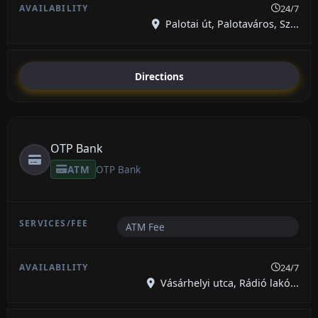
24/7
Palotai út, Palotaváros, Sz...
Directions
OTP Bank
ATM
OTP Bank
ATM Fee
24/7
Vásárhelyi utca, Rádió lakó...