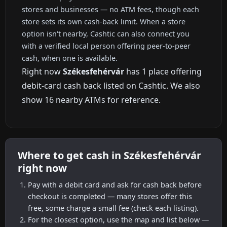
stores and businesses — no ATM fees, though each
store sets its own cash-back limit. When a store
option isn't nearby, Cashtic can also connect you
with a verified local person offering peer-to-peer
cash, when one is available.
Right now
Székesfehérvár
has 1 place offering
debit-card cash back listed on Cashtic. We also
show 16 nearby ATMs for reference.
Where to get cash in Székesfehérvár
right now
Pay with a debit card and ask for cash back before
checkout is completed — many stores offer this
free, some charge a small fee (check each listing).
For the closest option, use the map and list below —