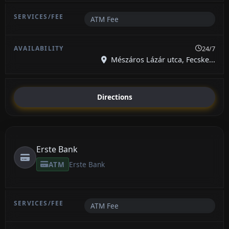
ATM Fee
24/7
Mészáros Lázár utca, Fecske...
Directions
Erste Bank
ATM
Erste Bank
ATM Fee