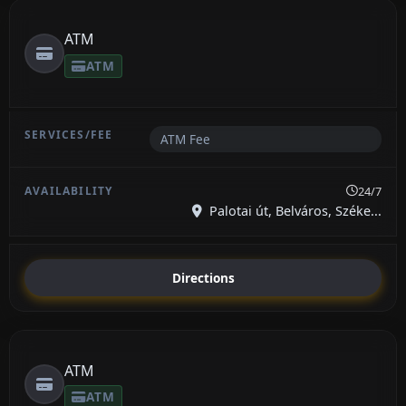
ATM
ATM
ATM Fee
24/7
Palotai út, Belváros, Széke...
Directions
ATM
ATM