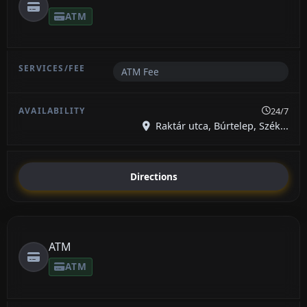
ATM
ATM Fee
24/7
Raktár utca, Búrtelep, Szék...
Directions
ATM
ATM