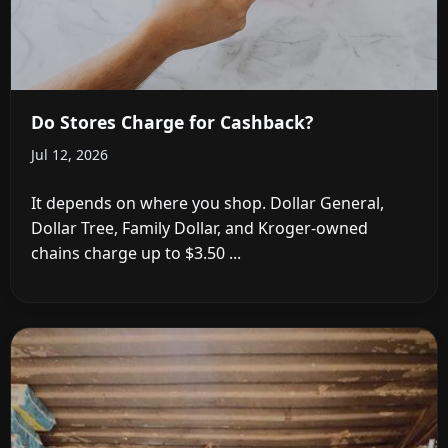
Do Stores Charge for Cashback?
Jul 12, 2026
It depends on where you shop. Dollar General,
Dollar Tree, Family Dollar, and Kroger-owned
chains charge up to $3.50 ...