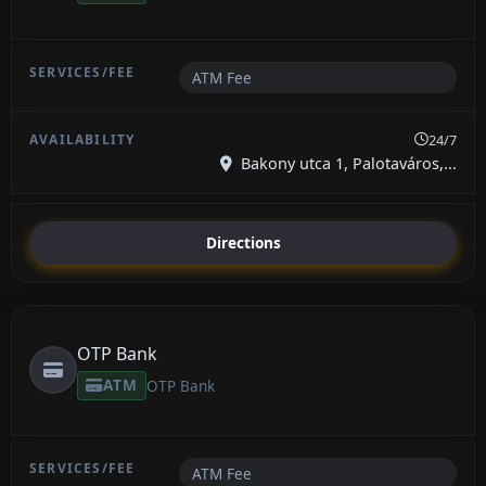
ATM Fee
24/7
Bakony utca 1, Palotaváros,...
Directions
OTP Bank
ATM
OTP Bank
ATM Fee