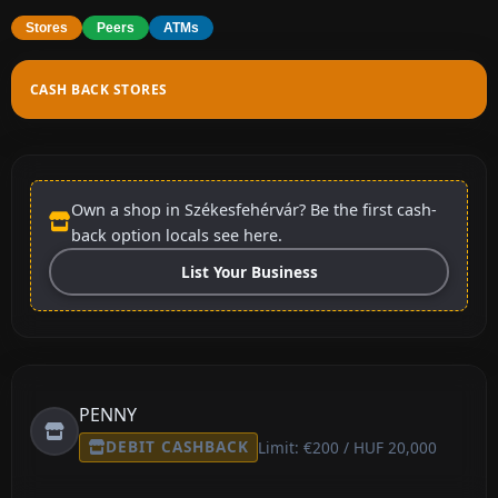
Stores
Peers
ATMs
CASH BACK STORES
Own a shop in Székesfehérvár? Be the first cash-
back option locals see here.
List Your Business
PENNY
DEBIT CASHBACK
Limit: €200 / HUF 20,000