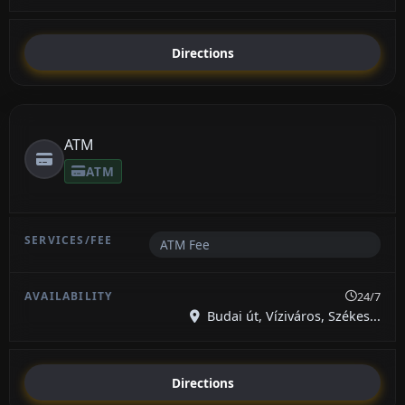
Directions
ATM
ATM
ATM Fee
24/7
Budai út, Víziváros, Székes...
Directions