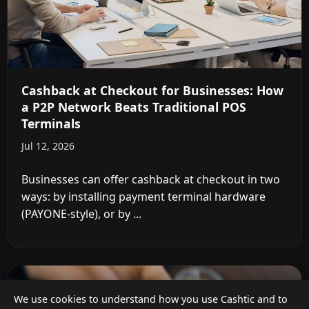
Cashback at Checkout for Businesses: How
a P2P Network Beats Traditional POS
Terminals
Jul 12, 2026
Businesses can offer cashback at checkout in two
ways: by installing payment terminal hardware
(PAYONE-style), or by ...
We use cookies to understand how you use Cashtic and to