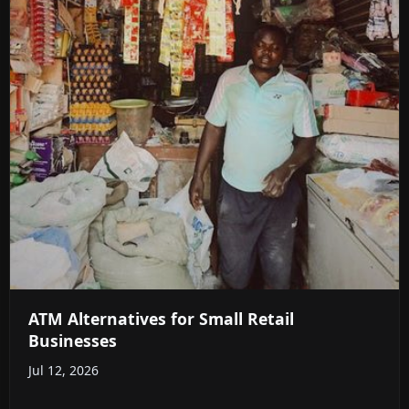
ATM Alternatives for Small Retail
Businesses
Jul 12, 2026