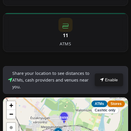
11
ATMS
Share your location to see distances to
ATMs, cash providers and venues near
Enable
you.
+
ATMs
Stores
Cashtic only
−
BANK
⊕