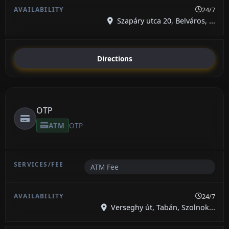
24/7
Szapáry utca 20, Belváros, ...
Directions
OTP
ATM
OTP
ATM Fee
24/7
Verseghy út, Tabán, Szolnok...