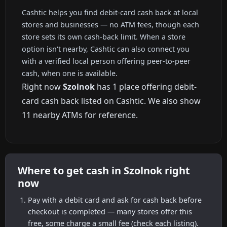
Cashtic helps you find debit-card cash back at local
stores and businesses — no ATM fees, though each
store sets its own cash-back limit. When a store
option isn't nearby, Cashtic can also connect you
with a verified local person offering peer-to-peer
cash, when one is available.
Right now
Szolnok
has 1 place offering debit-
card cash back listed on Cashtic. We also show
11 nearby ATMs for reference.
Where to get cash in Szolnok right
now
Pay with a debit card and ask for cash back before
checkout is completed — many stores offer this
free, some charge a small fee (check each listing).