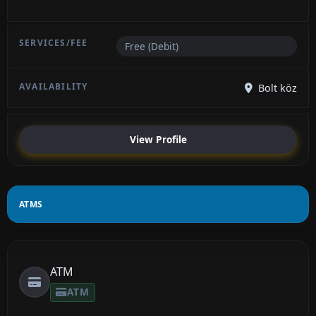
Free (Debit)
Bolt köz
View Profile
ATMS
ATM
ATM