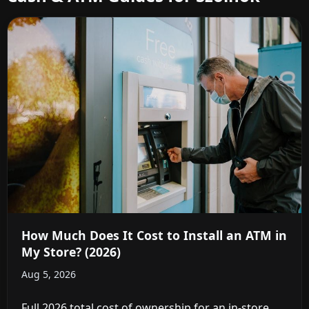
How Much Does It Cost to Install an ATM in
My Store? (2026)
Aug 5, 2026
Full 2026 total cost of ownership for an in-store