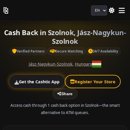
Language
Cash Back in Szolnok, Jász-Nagykun-
Szolnok
Verified Partners
Secure Matching
24/7 Availability
Jász-Nagykun-Szolnok
,
Hungary
Get the Cashtic App
Register Your Store
Share
Access cash through 1 cash back option in Szolnok—the smart
alternative to ATM queues.