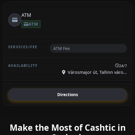
ATM
ATM
ATM Fee
24/7
Városmajor út, Tallinn váro...
Directions
Make the Most of Cashtic in