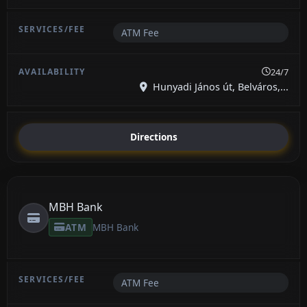
ATM Fee
24/7
Hunyadi János út, Belváros,...
Directions
MBH Bank
ATM
MBH Bank
ATM Fee