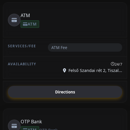
ATM
ATM
ATM Fee
24/7
Felső Szandai rét 2, Tiszal...
Directions
OTP Bank
ATM