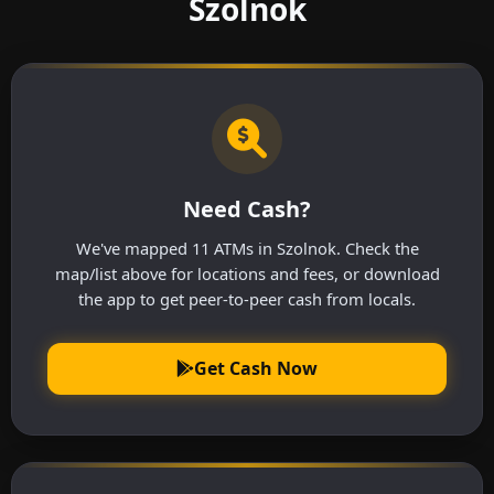
Szolnok
Need Cash?
We've mapped 11 ATMs in Szolnok. Check the
map/list above for locations and fees, or download
the app to get peer-to-peer cash from locals.
Get Cash Now