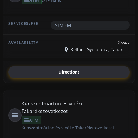
OTP Bank
ATM Fee
24/7
Kellner Gyula utca, Tabán, ...
Directions
Kunszentmárton és vidéke
Takarékszövetkezet
ATM
Kunszentmárton és vidéke Takarékszövetkezet