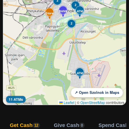
3
2
BANK
ATM
Store
2
ATM
↗ Open Szolnok in Maps
11 ATMs
Leaflet
|
©
OpenStreetMap
contributors
Get Cash
Give Cash
Spend Cash
12
0