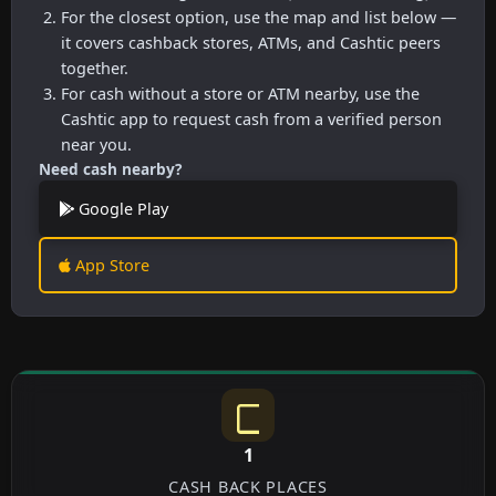
For the closest option, use the map and list below —
it covers cashback stores, ATMs, and Cashtic peers
together.
For cash without a store or ATM nearby, use the
Cashtic app to request cash from a verified person
near you.
Need cash nearby?
Google Play
App Store
1
CASH BACK PLACES