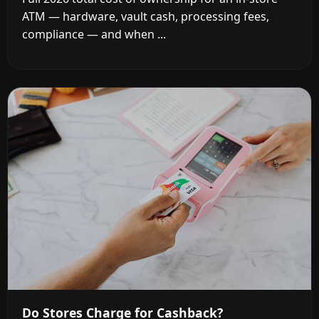
ATM — hardware, vault cash, processing fees,
compliance — and when ...
Do Stores Charge for Cashback?