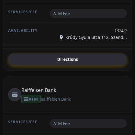
ATM Fee
24/7
Krúdy Gyula utca 112, Szand...
Directions
Raiffeisen Bank
ATM
Raiffeisen Bank
ATM Fee