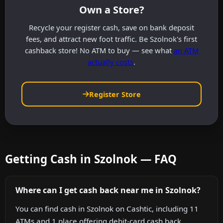
Own a Store?
Recycle your register cash, save on bank deposit
fees, and attract new foot traffic. Be Szolnok's first
cashback store! No ATM to buy — see what
an ATM
actually costs
.
Register Store
Getting Cash in Szolnok — FAQ
Where can I get cash back near me in Szolnok?
You can find cash in Szolnok on Cashtic, including 11
ATMs and 1 place offering debit-card cash back.