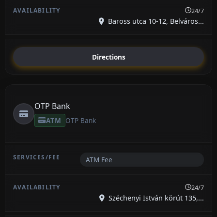
24/7
Baross utca 10-12, Belváros...
Directions
OTP Bank
ATM
OTP Bank
ATM Fee
24/7
Széchenyi István körút 135,...