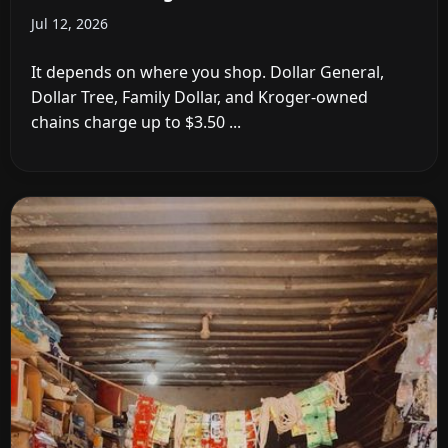
Jul 12, 2026
It depends on where you shop. Dollar General,
Dollar Tree, Family Dollar, and Kroger-owned
chains charge up to $3.50 ...