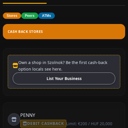
Stores
Peers
ATMs
CASH BACK STORES
Own a shop in Szolnok? Be the first cash-back
option locals see here.
List Your Business
PENNY
DEBIT CASHBACK
Limit: €200 / HUF 20,000