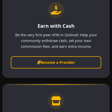
Earn with Cash
Be the very first peer ATM in Szolnok! Help your
community withdraw cash, set your own
commission fees, and earn extra income.
Become a Provider