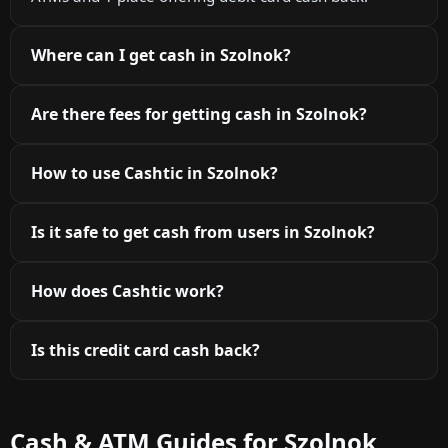
Where can I get cash in Szolnok?
Are there fees for getting cash in Szolnok?
How to use Cashtic in Szolnok?
Is it safe to get cash from users in Szolnok?
How does Cashtic work?
Is this credit card cash back?
Cash & ATM Guides for Szolnok