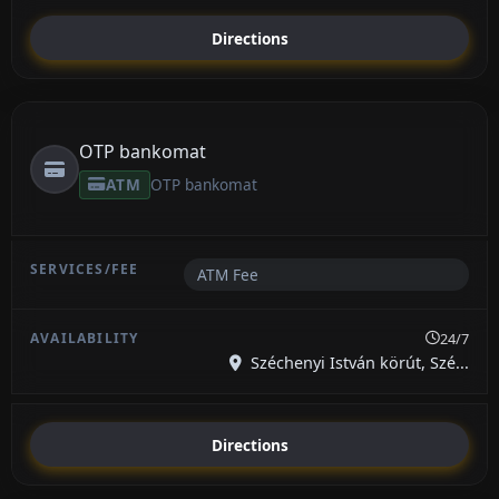
Directions
OTP bankomat
ATM
OTP bankomat
ATM Fee
24/7
Széchenyi István körút, Szé...
Directions