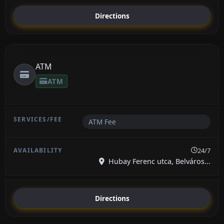
Directions
ATM
ATM
ATM Fee
24/7
Hubay Ferenc utca, Belváros...
Directions