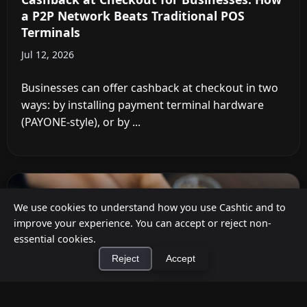
a P2P Network Beats Traditional POS
Terminals
Jul 12, 2026
Businesses can offer cashback at checkout in two
ways: by installing payment terminal hardware
(PAYONE-style), or by ...
We use cookies to understand how you use Cashtic and to
improve your experience. You can accept or reject non-
essential cookies.
Reject
Accept