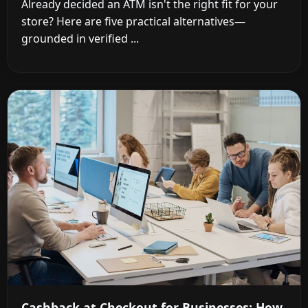
Already decided an ATM isn't the right fit for your
store? Here are five practical alternatives—
grounded in verified ...
Cashback at Checkout for Businesses: How