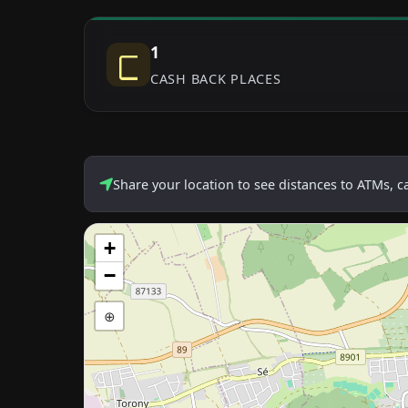
1
CASH BACK PLACES
Share your location to see distances to ATMs, 
+
−
⊕