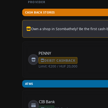
PROVIDER
CASH BACK STORES
Own a shop in Szombathely? Be the first cash-b
PENNY
DEBIT CASHBACK
Limit: €200 / HUF 20,000
ATMS
CIB Bank