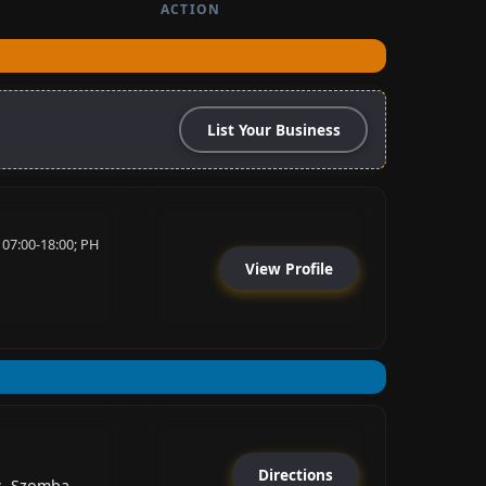
ACTION
List Your Business
 07:00-18:00; PH
View Profile
Directions
s, Szomba...