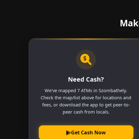
Make
Need Cash?
We've mapped 7 ATMs in Szombathely.
Check the map/list above for locations and
fees, or download the app to get peer-to-
peer cash from locals.
Get Cash Now