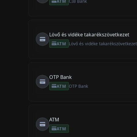
ATM
CIB Bank
Lövő és vidéke takarékszövetkezet
ATM
Lövő és vidéke takarékszövetkeze
OTP Bank
ATM
OTP Bank
ATM
ATM