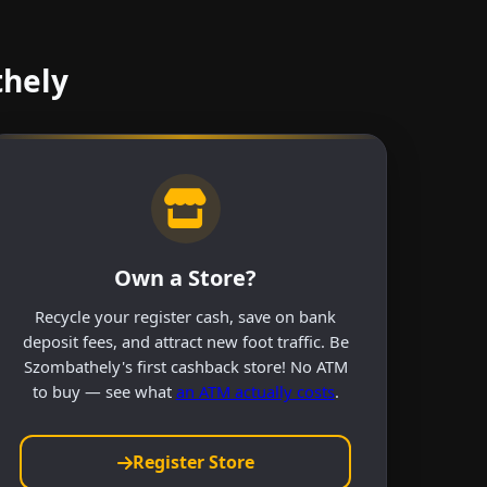
thely
Own a Store?
Recycle your register cash, save on bank
deposit fees, and attract new foot traffic. Be
Szombathely's first cashback store! No ATM
to buy — see what
an ATM actually costs
.
Register Store