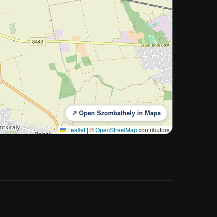
↗ Open Szombathely in Maps
Leaflet
|
©
OpenStreetMap
contributors