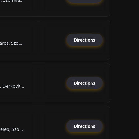
Directions
ros, Szo...
Directions
 Derkovit...
Directions
elep, Szo...