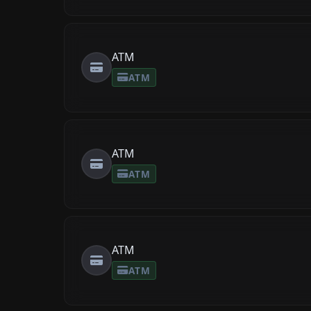
ATM
ATM
ATM
ATM
ATM
ATM