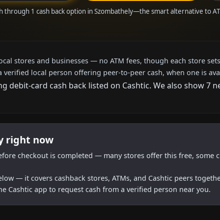
h through 1 cash back option in Szombathely—the smart alternative to 
local stores and businesses — no ATM fees, though each store sets
a verified local person offering peer-to-peer cash, when one is ava
ng debit-card cash back listed on Cashtic. We also show 7 
y right now
efore checkout is completed — many stores offer this free, some c
below — it covers cashback stores, ATMs, and Cashtic peers togethe
he Cashtic app to request cash from a verified person near you.