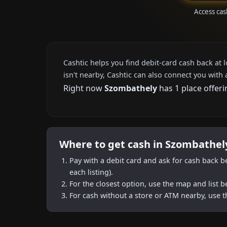
Access cas
Cashtic helps you find debit-card cash back at 
isn't nearby, Cashtic can also connect you with 
Right now
Szombathely
has 1 place offeri
Where to get cash in Szombathel
Pay with a debit card and ask for cash back b
each listing).
For the closest option, use the map and list 
For cash without a store or ATM nearby, use t