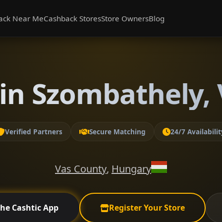
ack Near Me
Cashback Stores
Store Owners
Blog
in Szombathely,
Verified Partners
Secure Matching
24/7 Availabilit
Vas County
,
Hungary
the Cashtic App
Register Your Store