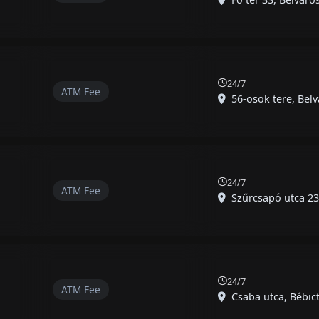
24/7
ATM Fee
56-osok tere, Belvá
t
24/7
ATM Fee
Szűrcsapó utca 23,
24/7
ATM Fee
Csaba utca, Bébict