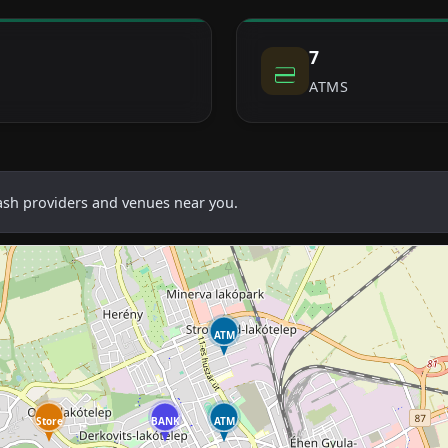
7
ATMS
cash providers and venues near you.
ATM
Store
BANK
ATM