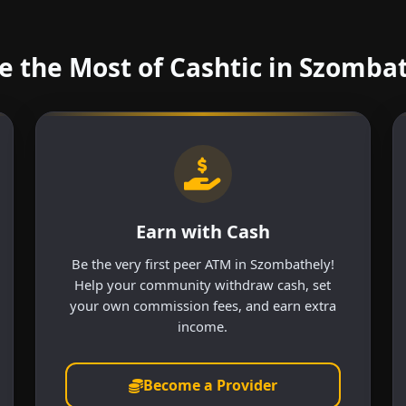
 the Most of Cashtic in Szomba
Earn with Cash
Be the very first peer ATM in Szombathely!
Help your community withdraw cash, set
your own commission fees, and earn extra
income.
Become a Provider