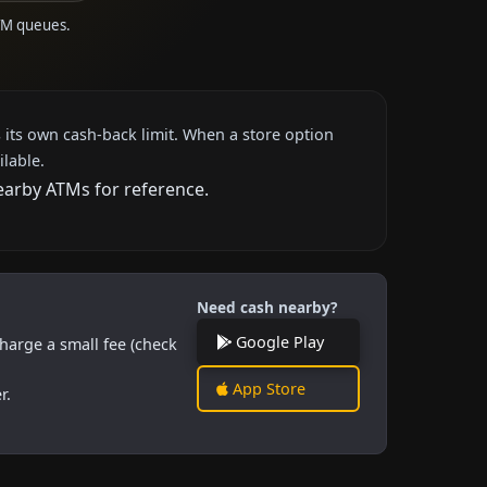
ATM queues.
 its own cash-back limit. When a store option
ilable.
nearby ATMs for reference.
Need cash nearby?
Google Play
harge a small fee (check
App Store
r.