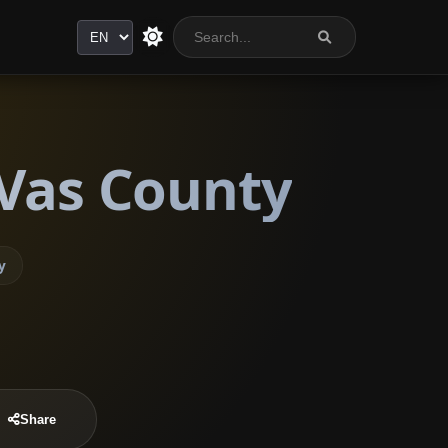
Language
 Vas County
y
Share