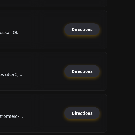
Directions
oskar-Ol...
Directions
 utca 5, ...
Directions
tromfeld-...