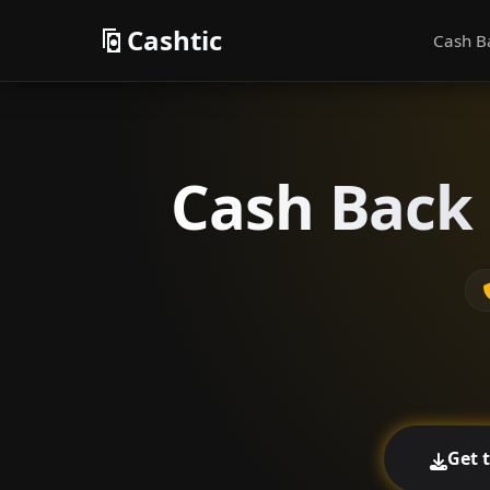
Cashtic
Cash B
Cash Back 
Get 