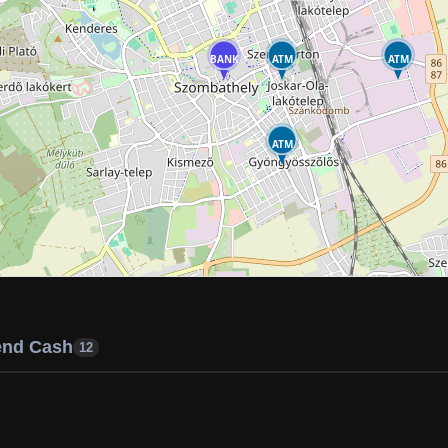
BANK
ATM
ATM
ATM
end Cash
12