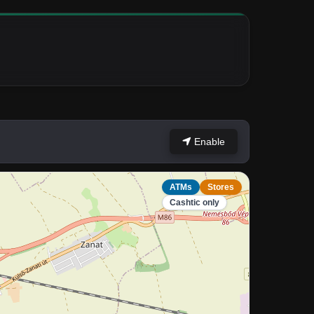
Enable
ATMs
Stores
Cashtic only