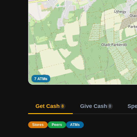
7 ATMs
Get Cash
Give Cash
Sp
8
0
Stores
Peers
ATMs