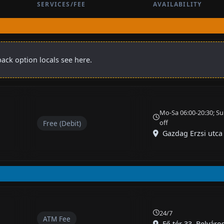
SERVICES/FEE
AVAILABILITY
ack option locals see here.
Mo-Sa 06:00-20:30; Su
off
Free (Debit)
Gazdag Erzsi utca
24/7
ATM Fee
Fő tér 33, Belváro