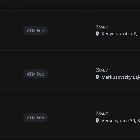
24/7
ATM Fee
Kenyérvíz utca 2, J
24/7
ATM Fee
Markusovszky Lajos
24/7
ATM Fee
Verseny utca 30, S