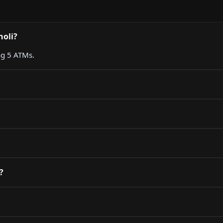
holi?
ng 5 ATMs.
?