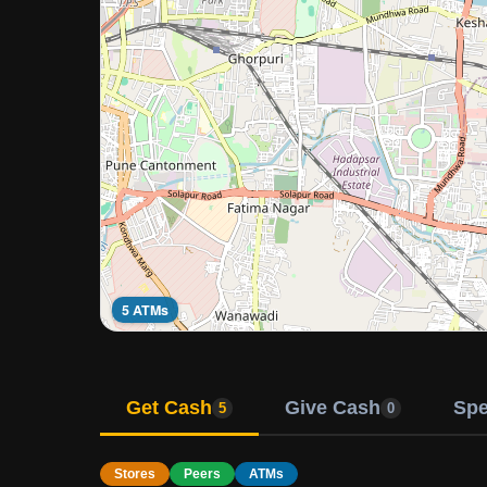
5 ATMs
Get Cash
Give Cash
Sp
5
0
Stores
Peers
ATMs