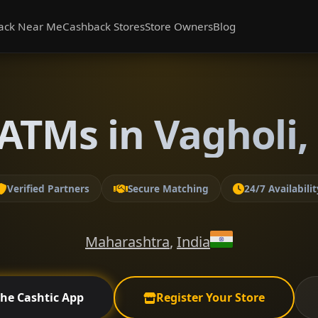
ack Near Me
Cashback Stores
Store Owners
Blog
ATMs in Vagholi
Verified Partners
Secure Matching
24/7 Availabilit
Maharashtra
,
India
the Cashtic App
Register Your Store