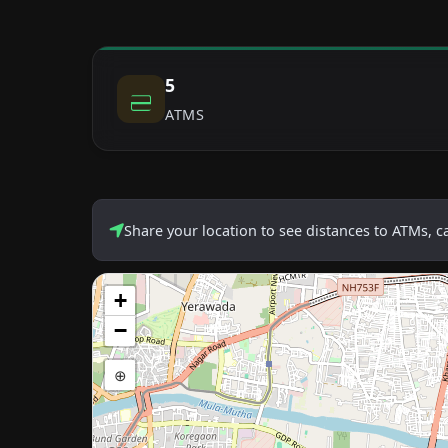
5
ATMS
Share your location to see distances to ATMs, 
+
−
⊕