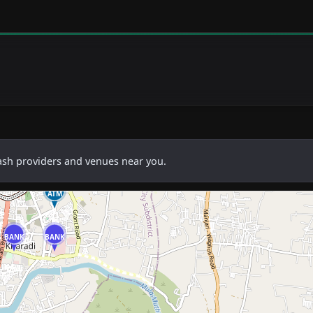
cash providers and venues near you.
ATM
BANK
BANK