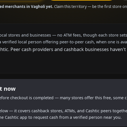
ied merchants in Vagholi yet.
Claim this territory — be the first store o
local stores and businesses — no ATM fees, though each store sets
a verified local person offering peer-to-peer cash, when one is ava
ic. Peer cash providers and cashback businesses haven't ar
ht now
efore checkout is completed — many stores offer this free, some c
below — it covers cashback stores, ATMs, and Cashtic peers togethe
he Cashtic app to request cash from a verified person near you.