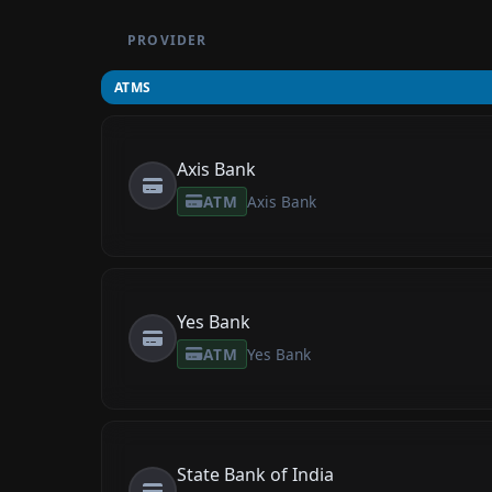
PROVIDER
ATMS
Axis Bank
ATM
Axis Bank
Yes Bank
ATM
Yes Bank
State Bank of India