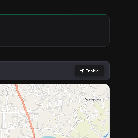
Enable