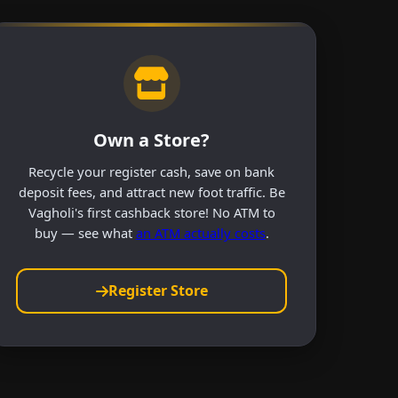
Own a Store?
Recycle your register cash, save on bank
deposit fees, and attract new foot traffic. Be
Vagholi's first cashback store! No ATM to
buy — see what
an ATM actually costs
.
Register Store