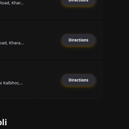
oad, Khar...
Directions
ad, Khara...
Directions
 Kalbhor,...
li