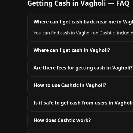
Getting Cash in Vagholi — FAQ
Where can I get cash back near me in Vag
You can find cash in Vagholi on Cashtic, includi
Where can I get cash in Vagholi?
Are there fees for getting cash in Vagholi?
How to use Cashtic in Vagholi?
Is it safe to get cash from users in Vagholi
How does Cashtic work?