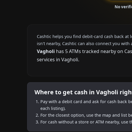
No verif
Cashtic helps you find debit-card cash back at 
isn't nearby, Cashtic can also connect you with 
Vagholi
has 5 ATMs tracked nearby on Casht
services in Vagholi.
Where to get cash in Vagholi rig
Pay with a debit card and ask for cash back b
each listing).
For the closest option, use the map and list 
For cash without a store or ATM nearby, use t