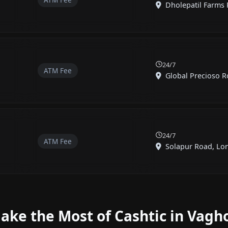
Dholepatil Farms R
24/7
ATM Fee
Global Precioso Ro
24/7
ATM Fee
Solapur Road, Loni
ake the Most of Cashtic in Vagho