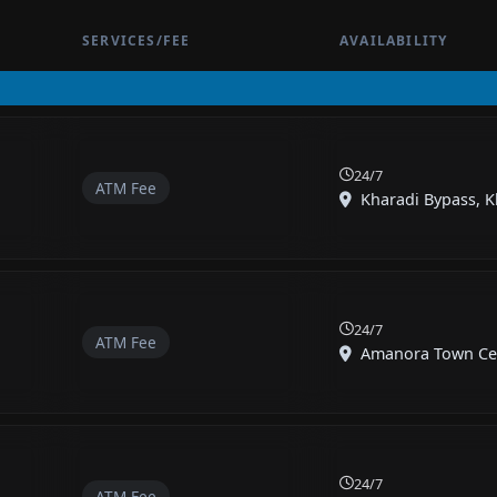
SERVICES/FEE
AVAILABILITY
24/7
ATM Fee
Kharadi Bypass, Kh
24/7
ATM Fee
Amanora Town Cent
24/7
ATM Fee