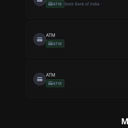
ATM
State Bank of India
ATM
ATM
ATM
ATM
M