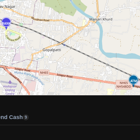
BANK
ATM
end Cash
9