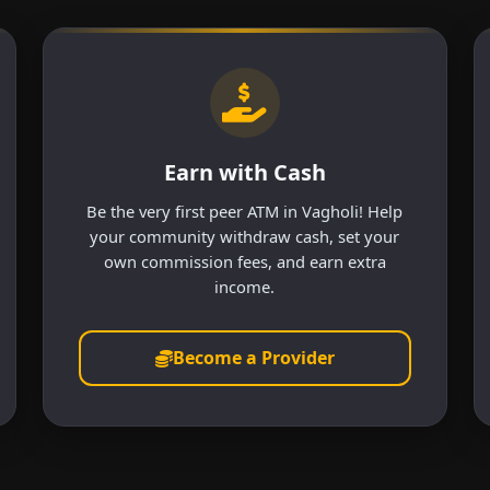
Earn with Cash
Be the very first peer ATM in Vagholi! Help
your community withdraw cash, set your
own commission fees, and earn extra
income.
Become a Provider