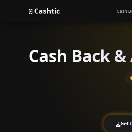
Cashtic
Cash B
Cash Back & 
Get 