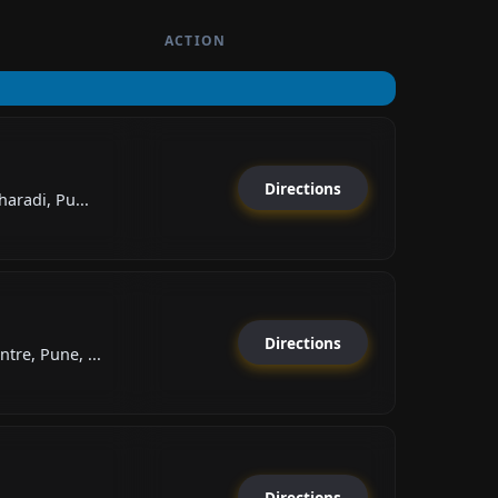
ACTION
Directions
aradi, Pu...
Directions
re, Pune, ...
Directions