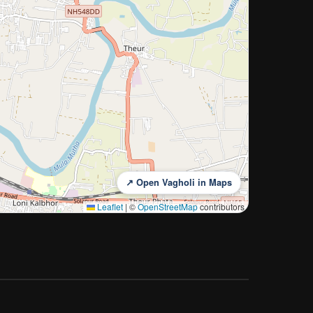
↗ Open Vagholi in Maps
Leaflet
|
©
OpenStreetMap
contributors