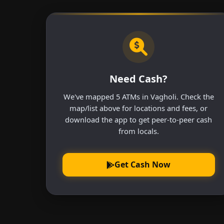
Need Cash?
We've mapped 5 ATMs in Vagholi. Check the
map/list above for locations and fees, or
download the app to get peer-to-peer cash
from locals.
Get Cash Now