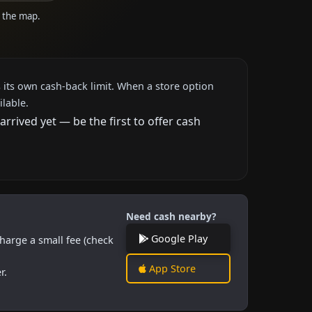
n the map.
 its own cash-back limit. When a store option
ilable.
rived yet — be the first to offer cash
Need cash nearby?
Google Play
harge a small fee (check
App Store
r.