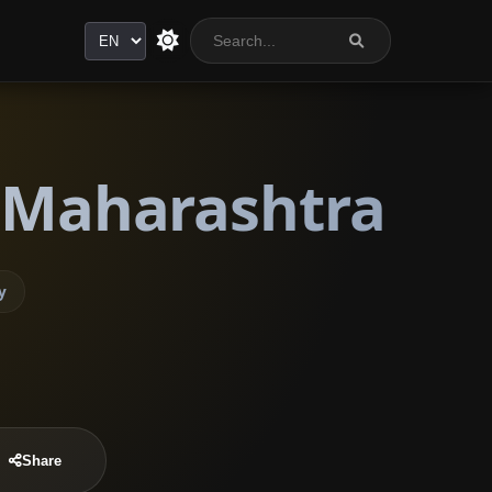
Language
, Maharashtra
y
Share