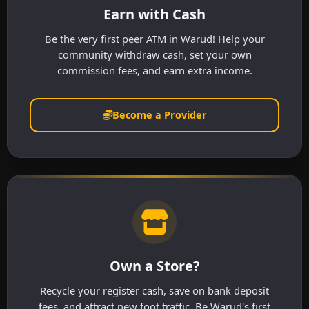
Earn with Cash
Be the very first peer ATM in Warud! Help your
community withdraw cash, set your own
commission fees, and earn extra income.
Become a Provider
Own a Store?
Recycle your register cash, save on bank deposit
fees, and attract new foot traffic. Be Warud's first