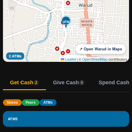
ATM
↗ Open Warud in Maps
2 ATMs
Leaflet
|
©
OpenStreetMap
contributors
Get Cash
Give Cash
Spend Cash
2
0
Stores
Peers
ATMs
ATMS