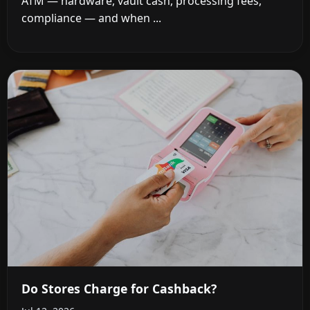
ATM — hardware, vault cash, processing fees,
compliance — and when ...
Do Stores Charge for Cashback?