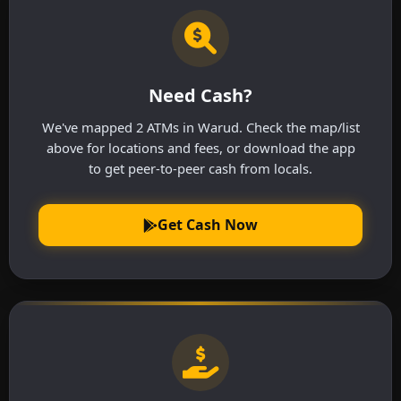
Need Cash?
We've mapped 2 ATMs in Warud. Check the map/list
above for locations and fees, or download the app
to get peer-to-peer cash from locals.
Get Cash Now