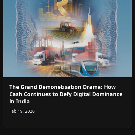
The Grand Demonetisation Drama: How
Cash Continues to Defy Digital Dominance
in India
Feb 19, 2026