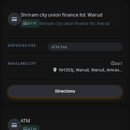
Shriram city union finance ltd. Warud
ATM
Shriram city union finance ltd. Warud
ATM Fee
24/7
NH353J, Warud, Warud, Amrav...
Directions
ATM
ATM