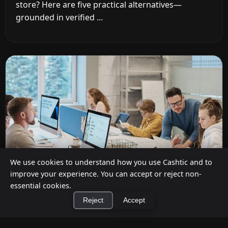
store? Here are five practical alternatives—
grounded in verified ...
We use cookies to understand how you use Cashtic and to
improve your experience. You can accept or reject non-
essential cookies.
Reject
Accept
Cashback at Checkout for Businesses: How