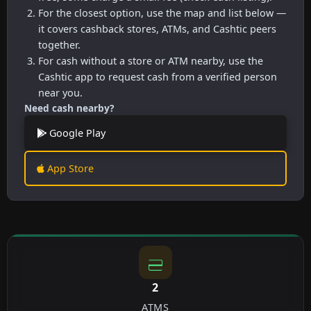
For the closest option, use the map and list below —
it covers cashback stores, ATMs, and Cashtic peers
together.
For cash without a store or ATM nearby, use the
Cashtic app to request cash from a verified person
near you.
Need cash nearby?
Google Play
App Store
2
ATMS