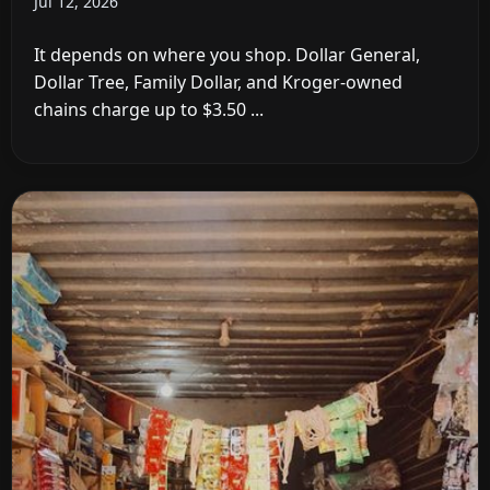
Jul 12, 2026
It depends on where you shop. Dollar General,
Dollar Tree, Family Dollar, and Kroger-owned
chains charge up to $3.50 ...