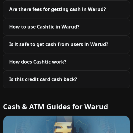
Are there fees for getting cash in Warud?
How to use Cashtic in Warud?
Is it safe to get cash from users in Warud?
How does Cashtic work?
Is this credit card cash back?
Cash & ATM Guides for Warud