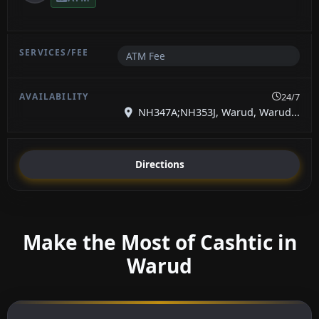
ATM Fee
24/7
NH347A;NH353J, Warud, Warud...
Directions
Make the Most of Cashtic in
Warud