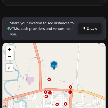
Share your location to see distances to
ATMs, cash providers and venues near
Enable
you.
+
−
ATM
⊕