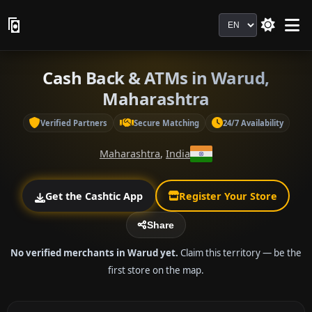
Language
Cash Back & ATMs in Warud,
Maharashtra
Verified Partners
Secure Matching
24/7 Availability
Maharashtra
,
India
Get the Cashtic App
Register Your Store
Share
No verified merchants in Warud yet.
Claim this territory — be the
first store on the map.