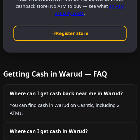
cashback store! No ATM to buy — see what
an ATM
actually costs
.
Register Store
Getting Cash in Warud — FAQ
Where can I get cash back near me in Warud?
You can find cash in Warud on Cashtic, including 2
ATMs.
Where can I get cash in Warud?