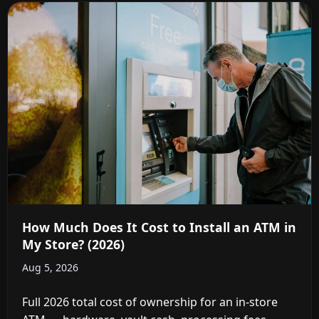
How Much Does It Cost to Install an ATM in
My Store? (2026)
Aug 5, 2026
Full 2026 total cost of ownership for an in-store