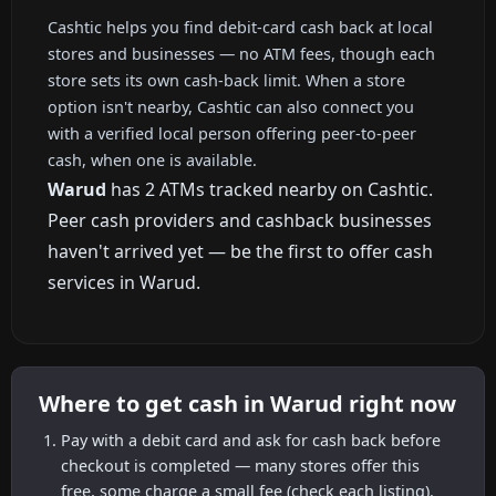
Cashtic helps you find debit-card cash back at local
stores and businesses — no ATM fees, though each
store sets its own cash-back limit. When a store
option isn't nearby, Cashtic can also connect you
with a verified local person offering peer-to-peer
cash, when one is available.
Warud
has 2 ATMs tracked nearby on Cashtic.
Peer cash providers and cashback businesses
haven't arrived yet — be the first to offer cash
services in Warud.
Where to get cash in Warud right now
Pay with a debit card and ask for cash back before
checkout is completed — many stores offer this
free, some charge a small fee (check each listing).