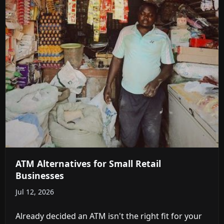
ATM Alternatives for Small Retail
Businesses
Jul 12, 2026
Already decided an ATM isn't the right fit for your