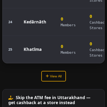
Stores
0
0
Kedārnāth
24
Cashback
Members
Stores
0
0
Khatīma
25
Cashback
Members
Stores
View All
Skip the ATM fee in Uttarakhand —
get cashback at a store instead