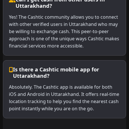
Uttarakhand?
Yes! The Cashtic community allows you to connect
with other verified users in Uttarakhand who may
be willing to exchange cash. This peer-to-peer
approach is one of the unique ways Cashtic makes
financial services more accessible.
Is there a Cashtic mobile app for
Uttarakhand?
Absolutely. The Cashtic app is available for both
iOS and Android in Uttarakhand. It offers real-time
location tracking to help you find the nearest cash
point instantly while you are on the go.