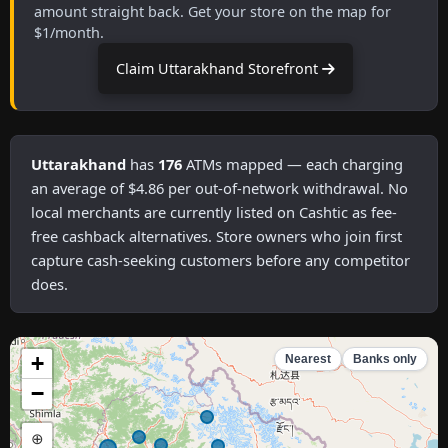
amount straight back. Get your store on the map for
$1/month.
Claim Uttarakhand Storefront
Uttarakhand
has
176
ATMs mapped — each charging
an average of $4.86 per out-of-network withdrawal. No
local merchants are currently listed on Cashtic as fee-
free cashback alternatives. Store owners who join first
capture cash-seeking customers before any competitor
does.
+
Nearest
Banks only
−
⊕