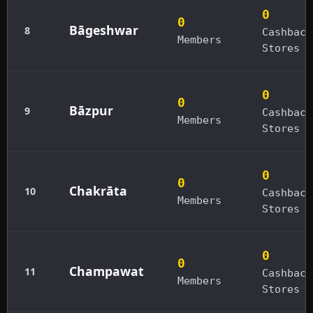
0
0
Bāgeshwar
8
Cashback
Members
Stores
0
0
Bāzpur
9
Cashback
Members
Stores
0
0
Chakrāta
10
Cashback
Members
Stores
0
0
Champawat
11
Cashback
Members
Stores