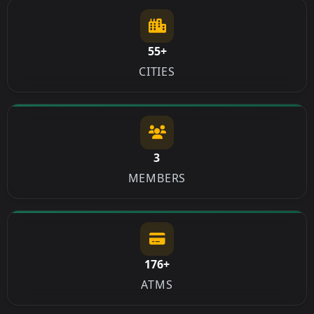
55+
CITIES
3
MEMBERS
176+
ATMS