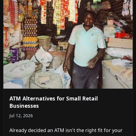
ATM Alternatives for Small Retail
Businesses
Jul 12, 2026
Already decided an ATM isn't the right fit for your