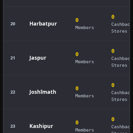
0
0
Harbatpur
20
Cashback
Members
Stores
0
0
Jaspur
21
Cashback
Members
Stores
0
0
Joshīmath
22
Cashback
Members
Stores
0
0
Kashipur
23
Cashback
Members