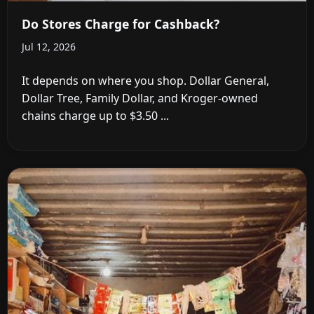
Do Stores Charge for Cashback?
Jul 12, 2026
It depends on where you shop. Dollar General,
Dollar Tree, Family Dollar, and Kroger-owned
chains charge up to $3.50 ...