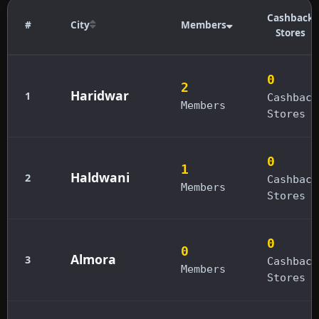
Cashback
#
City
Members
Stores
0
2
Haridwar
1
Cashback
Members
Stores
0
1
Haldwani
2
Cashback
Members
Stores
0
0
Almora
3
Cashback
Members
Stores