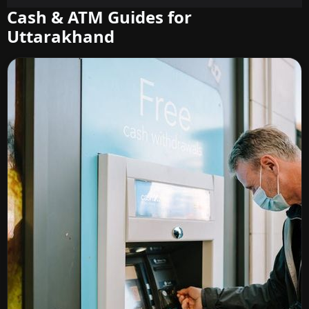
Cash & ATM Guides for
Uttarakhand