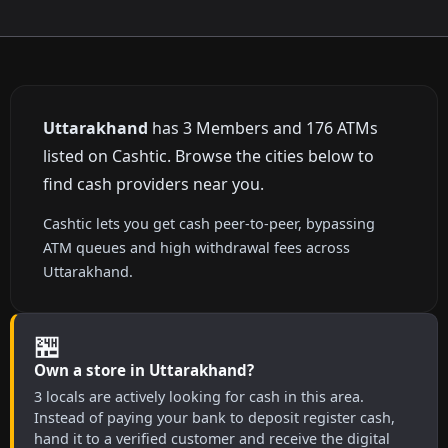
Uttarakhand
has 3 Members and 176 ATMs
listed on Cashtic. Browse the cities below to
find cash providers near you.
Cashtic lets you get cash peer-to-peer, bypassing
ATM queues and high withdrawal fees across
Uttarakhand.
🏪
Own a store in Uttarakhand?
3 locals are actively looking for cash in this area.
Instead of paying your bank to deposit register cash,
hand it to a verified customer and receive the digital