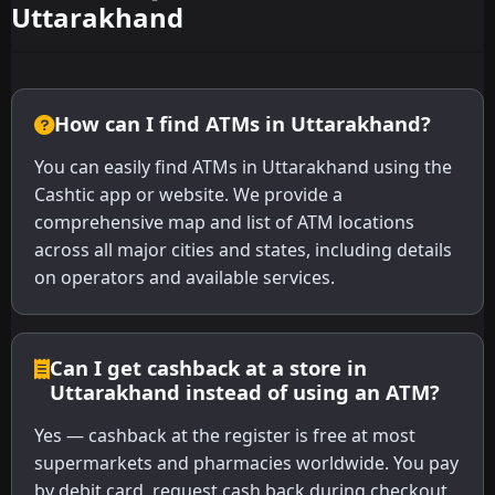
Uttarakhand
How can I find ATMs in Uttarakhand?
You can easily find ATMs in Uttarakhand using the
Cashtic app or website. We provide a
comprehensive map and list of ATM locations
across all major cities and states, including details
on operators and available services.
Can I get cashback at a store in
Uttarakhand instead of using an ATM?
Yes — cashback at the register is free at most
supermarkets and pharmacies worldwide. You pay
by debit card, request cash back during checkout,