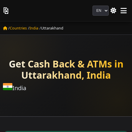
Language
Countries
India
Uttarakhand
Get Cash Back & ATMs in
Uttarakhand, India
India