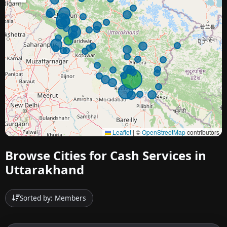
Leaflet
|
©
OpenStreetMap
contributors
Browse Cities for Cash Services in
Uttarakhand
Sorted by: Members