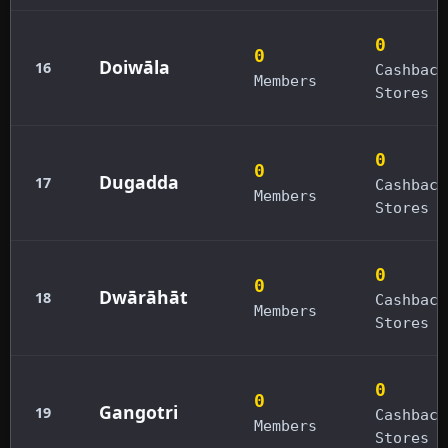
0
0
Doiwāla
16
Cashback
Members
Stores
0
0
Dugadda
17
Cashback
Members
Stores
0
0
Dwārāhāt
18
Cashback
Members
Stores
0
0
Gangotri
19
Cashback
Members
Stores