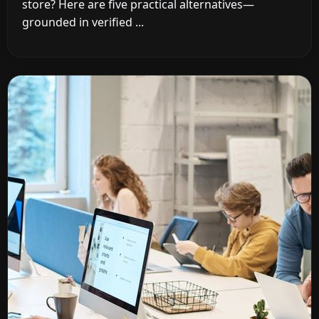
store? Here are five practical alternatives—
grounded in verified ...