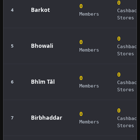
0
0
Barkot
4
Cashback
Members
Stores
0
0
Bhowali
5
Cashback
Members
Stores
0
0
Bhīm Tāl
6
Cashback
Members
Stores
0
0
Birbhaddar
7
Cashback
Members
Stores