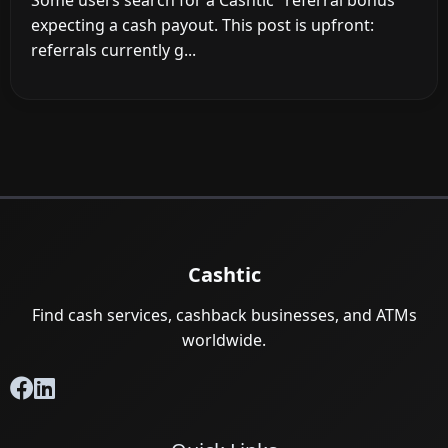
Some users search for a Cashtic "referral bonus"
expecting a cash payout. This post is upfront:
referrals currently g...
Cashtic
Find cash services, cashback businesses, and ATMs
worldwide.