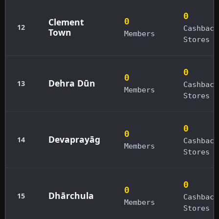
0
Clement
0
12
Cashback
Town
Members
Stores
0
0
Dehra Dūn
13
Cashback
Members
Stores
0
0
Devaprayāg
14
Cashback
Members
Stores
0
0
Dhārchula
15
Cashback
Members
Stores