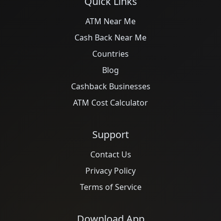
Quick Links
ATM Near Me
Cash Back Near Me
Countries
Blog
Cashback Businesses
ATM Cost Calculator
Support
Contact Us
Privacy Policy
Terms of Service
Download App