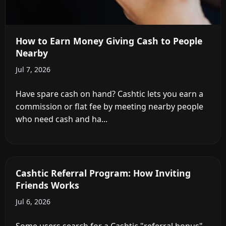
How to Earn Money Giving Cash to People
Nearby
Jul 7, 2026
Have spare cash on hand? Cashtic lets you earn a
commission or flat fee by meeting nearby people
who need cash and ha...
Cashtic Referral Program: How Inviting
Friends Works
Jul 6, 2026