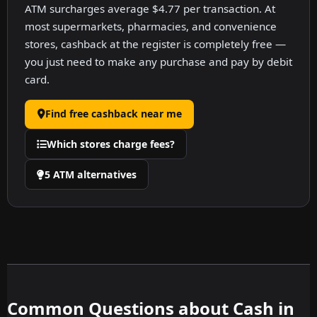
ATM surcharges average $4.77 per transaction. At
most supermarkets, pharmacies, and convenience
stores, cashback at the register is completely free —
you just need to make any purchase and pay by debit
card.
Find free cashback near me
Which stores charge fees?
5 ATM alternatives
Common Questions about Cash in