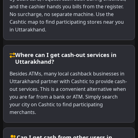
and the cashier hands you bills from the register.
No surcharge, no separate machine. Use the
Cashtic map to find participating stores near you
in Uttarakhand.
Where can I get cash-out services in
Uttarakhand?
Besides ATMs, many local cashback businesses in
Uttarakhand partner with Cashtic to provide cash-
out services. This is a convenient alternative when
you are far from a bank or ATM. Simply search
your city on Cashtic to find participating
merchants.
Can I get cash from other users in