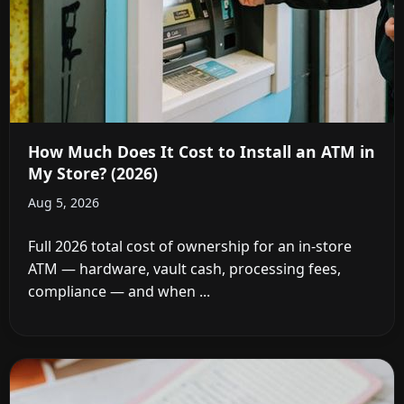
How Much Does It Cost to Install an ATM in
My Store? (2026)
Aug 5, 2026
Full 2026 total cost of ownership for an in-store
ATM — hardware, vault cash, processing fees,
compliance — and when ...