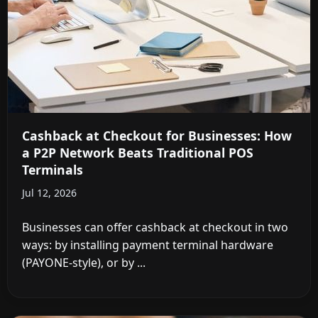
Cashback at Checkout for Businesses: How
a P2P Network Beats Traditional POS
Terminals
Jul 12, 2026
Businesses can offer cashback at checkout in two
ways: by installing payment terminal hardware
(PAYONE-style), or by ...