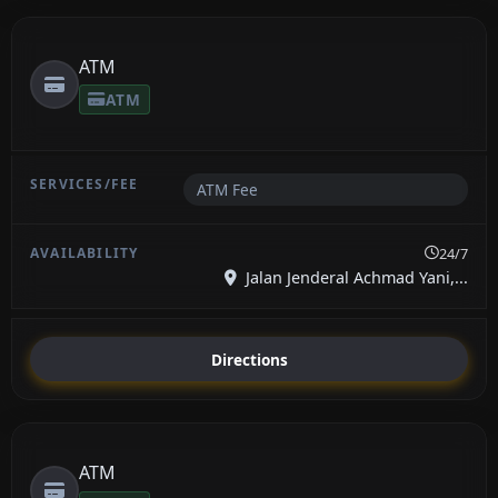
ATM
ATM
ATM Fee
24/7
Jalan Jenderal Achmad Yani,...
Directions
ATM