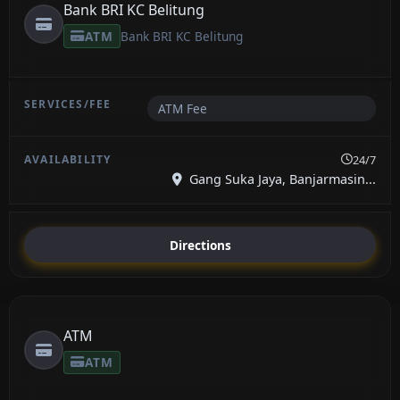
Bank BRI KC Belitung
ATM
Bank BRI KC Belitung
ATM Fee
24/7
Gang Suka Jaya, Banjarmasin...
Directions
ATM
ATM