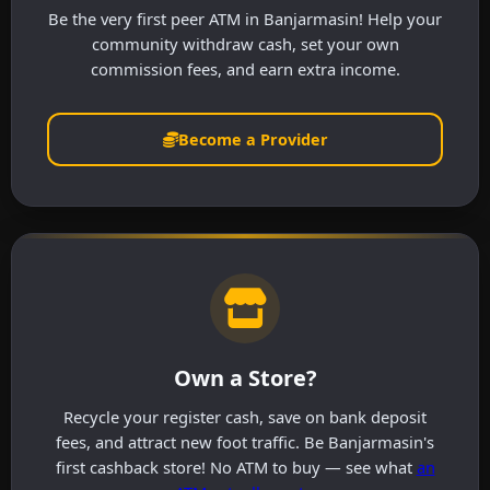
Be the very first peer ATM in Banjarmasin! Help your
community withdraw cash, set your own
commission fees, and earn extra income.
Become a Provider
Own a Store?
Recycle your register cash, save on bank deposit
fees, and attract new foot traffic. Be Banjarmasin's
first cashback store! No ATM to buy — see what
an