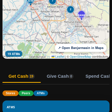
7
ATM
2
BANK
↗ Open Banjarmasin in Maps
19 ATMs
Leaflet
|
©
OpenStreetMap
contributors
Get Cash
Give Cash
Spend Cash
19
0
Stores
Peers
ATMs
ATMS