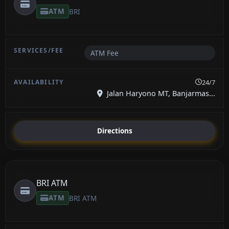
ATM
BRI
ATM Fee
24/7
Jalan Haryono MT, Banjarmas...
Directions
BRI ATM
ATM
BRI ATM