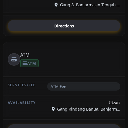
Gang 8, Banjarmasin Tengah,...
Directions
ATM
ATM
ATM Fee
24/7
Gang Rindang Banua, Banjarm...