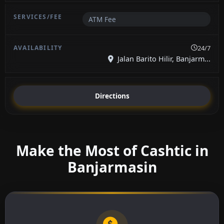
ATM Fee
24/7
Jalan Barito Hilir, Banjarm...
Directions
Make the Most of Cashtic in
Banjarmasin