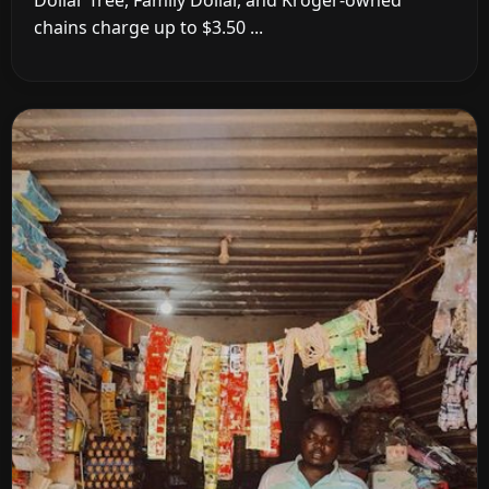
chains charge up to $3.50 ...