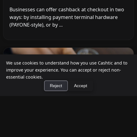
Businesses can offer cashback at checkout in two
ways: by installing payment terminal hardware
(PAYONE-style), or by ...
We use cookies to understand how you use Cashtic and to
improve your experience. You can accept or reject non-
essential cookies.
Reject
Accept
×
Install Cashtic App
Install