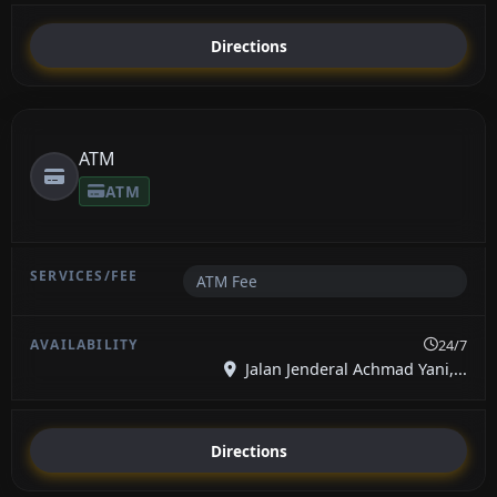
Directions
ATM
ATM
ATM Fee
24/7
Jalan Jenderal Achmad Yani,...
Directions