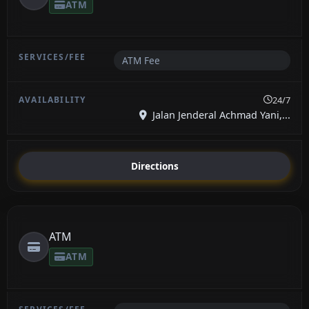
ATM
ATM Fee
24/7
Jalan Jenderal Achmad Yani,...
Directions
ATM
ATM