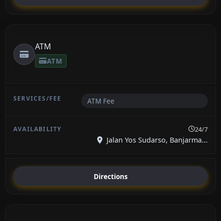
ATM
ATM
ATM Fee
24/7
Jalan Yos Sudarso, Banjarma...
Directions