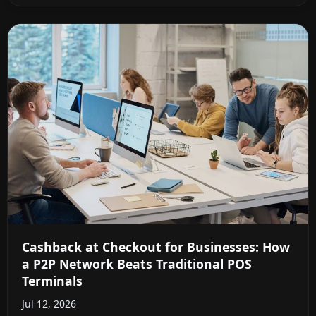
Cashback at Checkout for Businesses: How
a P2P Network Beats Traditional POS
Terminals
Jul 12, 2026