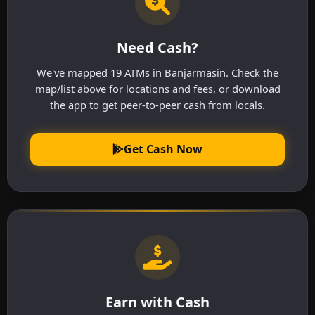
Need Cash?
We've mapped 19 ATMs in Banjarmasin. Check the
map/list above for locations and fees, or download
the app to get peer-to-peer cash from locals.
Get Cash Now
Earn with Cash