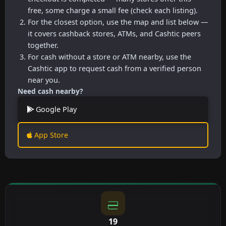
free, some charge a small fee (check each listing).
For the closest option, use the map and list below —
it covers cashback stores, ATMs, and Cashtic peers
together.
For cash without a store or ATM nearby, use the
Cashtic app to request cash from a verified person
near you.
Need cash nearby?
Google Play
App Store
19