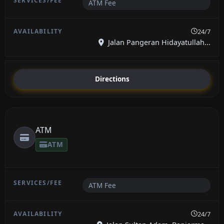
ATM Fee
24/7
Jalan Pangeran Hidayatullah...
Directions
ATM
ATM
ATM Fee
24/7