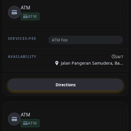
ATM
ATM
ATM Fee
24/7
Jalan Pangeran Samudera, Ba...
Directions
ATM
ATM