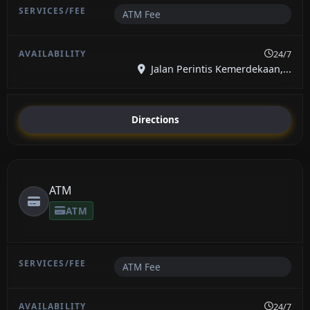
ATM Fee
24/7
Jalan Perintis Kemerdekaan,...
Directions
ATM
ATM
ATM Fee
24/7