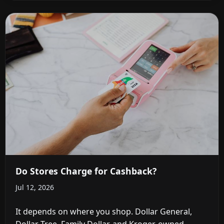
Do Stores Charge for Cashback?
Jul 12, 2026
It depends on where you shop. Dollar General,
Dollar Tree, Family Dollar, and Kroger-owned