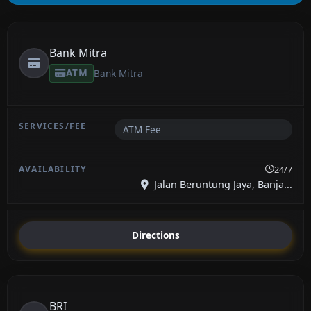
Bank Mitra
ATM
Bank Mitra
ATM Fee
24/7
Jalan Beruntung Jaya, Banja...
Directions
BRI