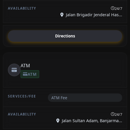
24/7
Jalan Brigadir Jenderal Has...
Directions
ATM
ATM
ATM Fee
24/7
Jalan Sultan Adam, Banjarma...