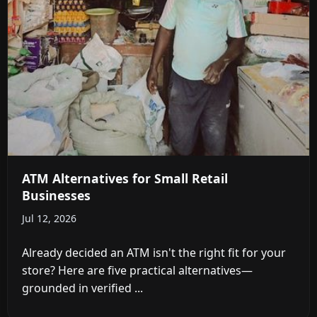
ATM Alternatives for Small Retail
Businesses
Jul 12, 2026
Already decided an ATM isn't the right fit for your
store? Here are five practical alternatives—
grounded in verified ...