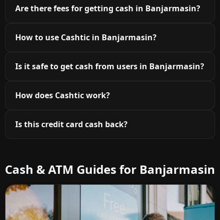
Are there fees for getting cash in Banjarmasin?
How to use Cashtic in Banjarmasin?
Is it safe to get cash from users in Banjarmasin?
How does Cashtic work?
Is this credit card cash back?
Cash & ATM Guides for Banjarmasin