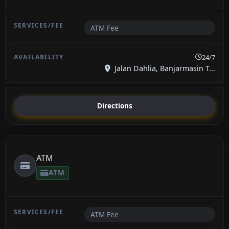
ATM Fee
24/7
Jalan Dahlia, Banjarmasin T...
Directions
ATM
ATM
ATM Fee