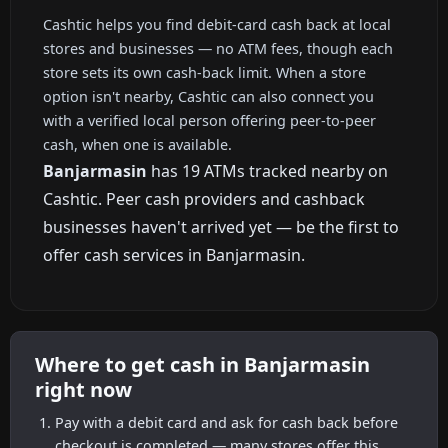
Cashtic helps you find debit-card cash back at local
stores and businesses — no ATM fees, though each
store sets its own cash-back limit. When a store
option isn't nearby, Cashtic can also connect you
with a verified local person offering peer-to-peer
cash, when one is available.
Banjarmasin
has 19 ATMs tracked nearby on
Cashtic. Peer cash providers and cashback
businesses haven't arrived yet — be the first to
offer cash services in Banjarmasin.
Where to get cash in Banjarmasin
right now
Pay with a debit card and ask for cash back before
checkout is completed — many stores offer this