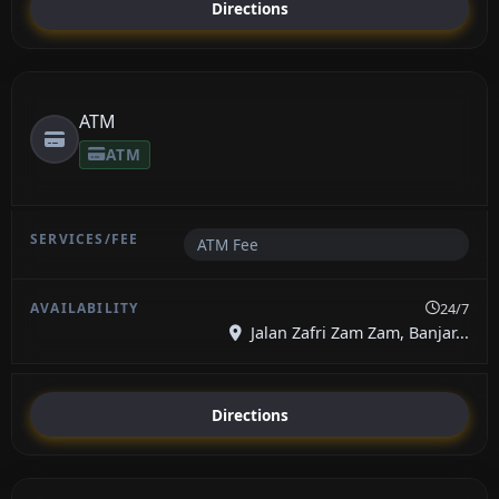
Directions
ATM
ATM
ATM Fee
24/7
Jalan Zafri Zam Zam, Banjar...
Directions