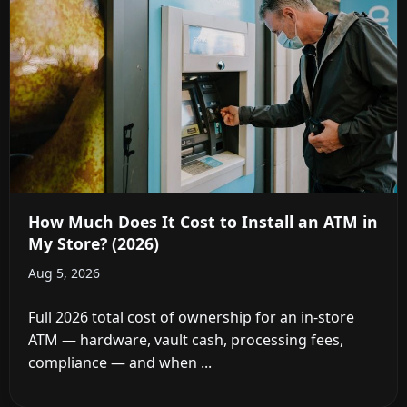
How Much Does It Cost to Install an ATM in
My Store? (2026)
Aug 5, 2026
Full 2026 total cost of ownership for an in-store
ATM — hardware, vault cash, processing fees,
compliance — and when ...