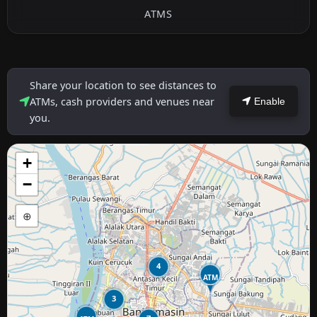
ATMS
Share your location to see distances to
ATMs, cash providers and venues near
Enable
you.
+
−
⊕
4
ATM
3