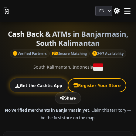
Language
Cash Back & ATMs in Banjarmasin,
South Kalimantan
Verified Partners
Secure Matching
24/7 Availability
South Kalimantan
,
Indonesia
Get the Cashtic App
Register Your Store
Share
No verified merchants in Banjarmasin yet.
Claim this territory —
be the first store on the map.