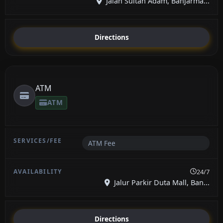
Jalan Sultan Adam, Banjarma...
Directions
ATM
ATM
ATM Fee
24/7
Jalur Parkir Duta Mall, Ban...
Directions