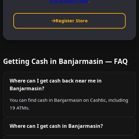
ATM actually costs
.
Register Store
Getting Cash in Banjarmasin — FAQ
Where can I get cash back near me in
Banjarmasin?
You can find cash in Banjarmasin on Cashtic, including
19 ATMs.
Where can I get cash in Banjarmasin?