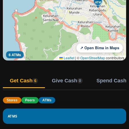
ATM
↗ Open Bima in Maps
6 ATMs
Leaflet
|
©
OpenStreetMap
contributors
Get Cash
Give Cash
Spend Cash
6
0
Stores
Peers
ATMs
ATMS