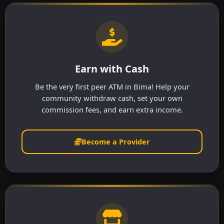
Earn with Cash
Be the very first peer ATM in Bima! Help your
community withdraw cash, set your own
commission fees, and earn extra income.
Become a Provider