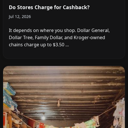
Do Stores Charge for Cashback?
Jul 12, 2026
It depends on where you shop. Dollar General,
Dollar Tree, Family Dollar, and Kroger-owned
chains charge up to $3.50 ...