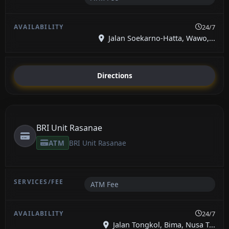
24/7
Jalan Soekarno-Hatta, Wawo,...
Directions
BRI Unit Rasanae
ATM
BRI Unit Rasanae
ATM Fee
24/7
Jalan Tongkol, Bima, Nusa T...