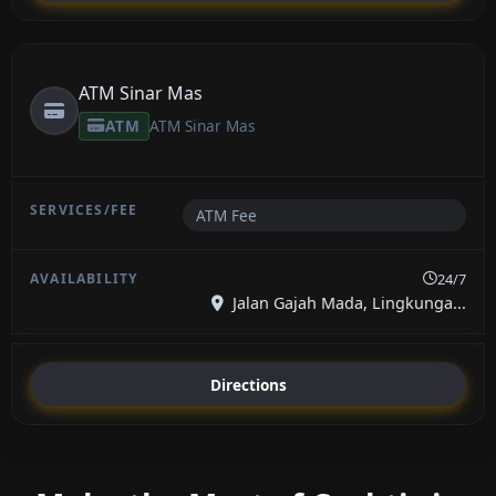
ATM Sinar Mas
ATM
ATM Sinar Mas
ATM Fee
24/7
Jalan Gajah Mada, Lingkunga...
Directions