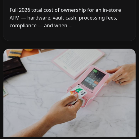
Full 2026 total cost of ownership for an in-store
ATM — hardware, vault cash, processing fees,
compliance — and when ...