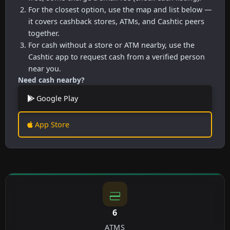
For the closest option, use the map and list below —
it covers cashback stores, ATMs, and Cashtic peers
together.
For cash without a store or ATM nearby, use the
Cashtic app to request cash from a verified person
near you.
Need cash nearby?
Google Play
App Store
6
ATMS