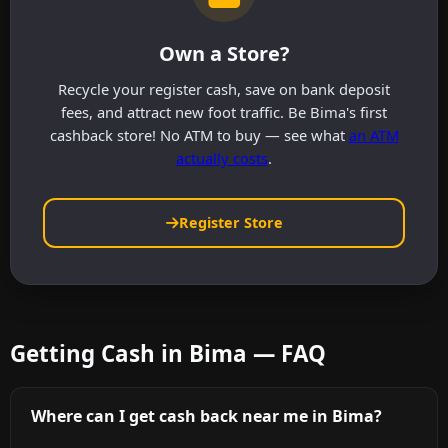
Own a Store?
Recycle your register cash, save on bank deposit
fees, and attract new foot traffic. Be Bima's first
cashback store! No ATM to buy — see what
an ATM
actually costs
.
Register Store
Getting Cash in Bima — FAQ
Where can I get cash back near me in Bima?