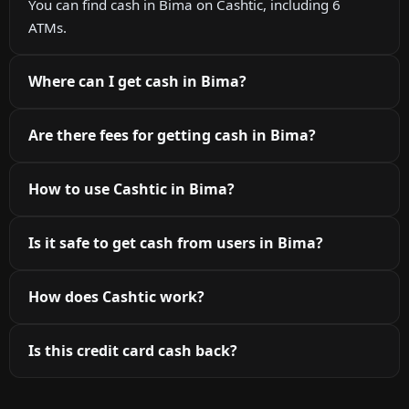
You can find cash in Bima on Cashtic, including 6
ATMs.
Where can I get cash in Bima?
Are there fees for getting cash in Bima?
How to use Cashtic in Bima?
Is it safe to get cash from users in Bima?
How does Cashtic work?
Is this credit card cash back?