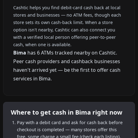
Cashtic helps you find debit-card cash back at local
stores and businesses — no ATM fees, though each
store sets its own cash-back limit. When a store
option isn't nearby, Cashtic can also connect you
with a verified local person offering peer-to-peer
cash, when one is available.
Bima
has 6 ATMs tracked nearby on Cashtic.
Peer cash providers and cashback businesses
haven't arrived yet — be the first to offer cash
services in Bima.
Where to get cash in Bima right now
Pay with a debit card and ask for cash back before
checkout is completed — many stores offer this
free, some charge a small fee (check each listing).