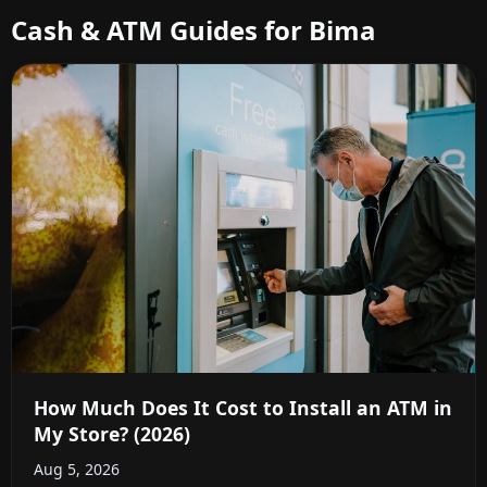
Cash & ATM Guides for Bima
How Much Does It Cost to Install an ATM in
My Store? (2026)
Aug 5, 2026