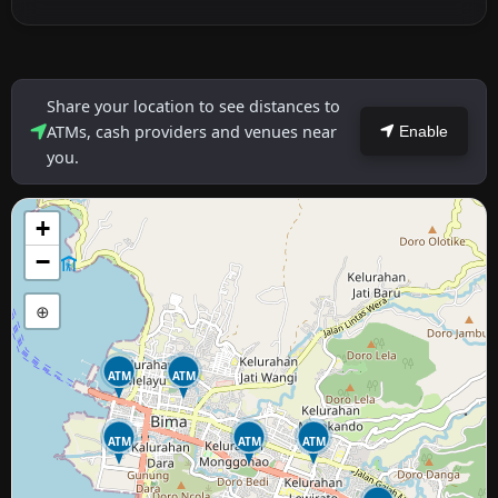
Share your location to see distances to
ATMs, cash providers and venues near
Enable
you.
+
−
⊕
ATM
ATM
ATM
ATM
ATM