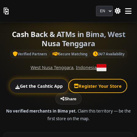
Language
Cash Back & ATMs in Bima, West
Nusa Tenggara
Verified Partners
Secure Matching
24/7 Availability
West Nusa Tenggara
,
Indonesia
Get the Cashtic App
Register Your Store
Share
No verified merchants in Bima yet.
Claim this territory — be the
first store on the map.