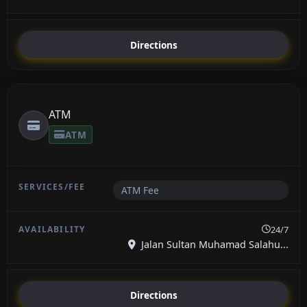
Directions
ATM
ATM
ATM Fee
24/7
Jalan Sultan Muhamad Salahu...
Directions