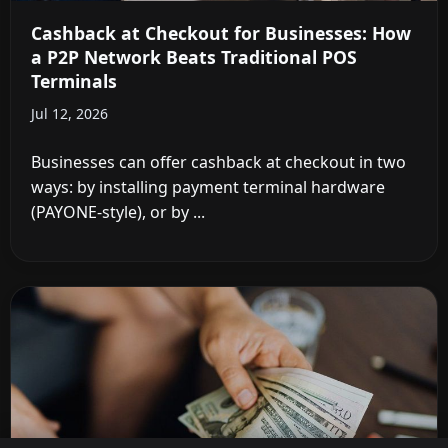
Cashback at Checkout for Businesses: How
a P2P Network Beats Traditional POS
Terminals
Jul 12, 2026
Businesses can offer cashback at checkout in two
ways: by installing payment terminal hardware
(PAYONE-style), or by ...