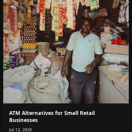
ATM Alternatives for Small Retail
Businesses
Jul 12, 2026