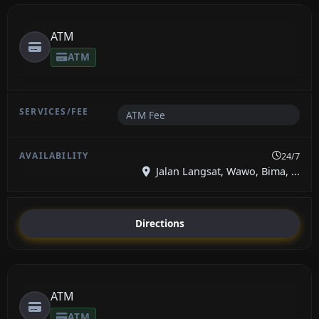
ATM
ATM
ATM Fee
24/7
Jalan Langsat, Wawo, Bima, ...
Directions
ATM
ATM