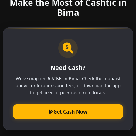
Make the Most of Cashtic in
Bima
Need Cash?
We've mapped 6 ATMs in Bima. Check the map/list
above for locations and fees, or download the app
to get peer-to-peer cash from locals.
Get Cash Now