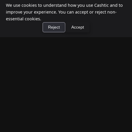
We use cookies to understand how you use Cashtic and to
improve your experience. You can accept or reject non-
essential cookies.
Reject
Accept
How to Earn Money Giving Cash to People
×
Install Cashtic App
Install
Nearby
Jul 7, 2026
Have spare cash on hand? Cashtic lets you earn a
commission or flat fee by meeting nearby people
who need cash and ha...