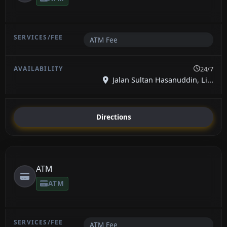
ATM Fee
24/7
Jalan Sultan Hasanuddin, Li...
Directions
ATM
ATM
ATM Fee