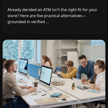
Already decided an ATM isn't the right fit for your
store? Here are five practical alternatives—
grounded in verified ...