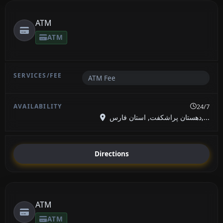
ATM
ATM
ATM Fee
24/7
دهستان پراشکفت, استان فارس,...
Directions
ATM
ATM