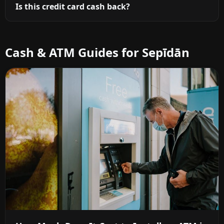
Is this credit card cash back?
Cash & ATM Guides for Sepīdān