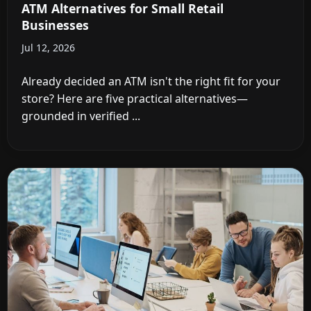
ATM Alternatives for Small Retail
Businesses
Jul 12, 2026
Already decided an ATM isn't the right fit for your
store? Here are five practical alternatives—
grounded in verified ...