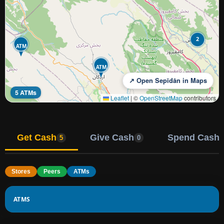
2
ATM
ATM
↗ Open Sepīdān in Maps
5 ATMs
Leaflet
|
©
OpenStreetMap
contributors
Get Cash
Give Cash
Spend Cash
5
0
Stores
Peers
ATMs
ATMS