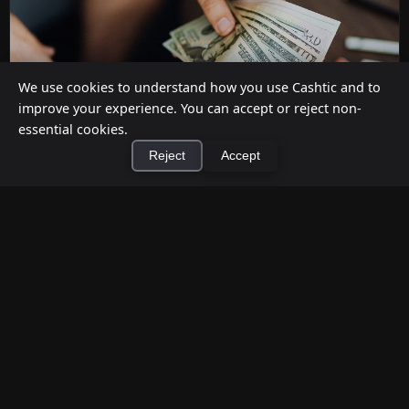
We use cookies to understand how you use Cashtic and to
improve your experience. You can accept or reject non-
essential cookies.
Reject
Accept
How to Earn Money Giving Cash to People
×
Install Cashtic App
Install
Nearby
Jul 7, 2026
Have spare cash on hand? Cashtic lets you earn a
commission or flat fee by meeting nearby people
who need cash and ha...