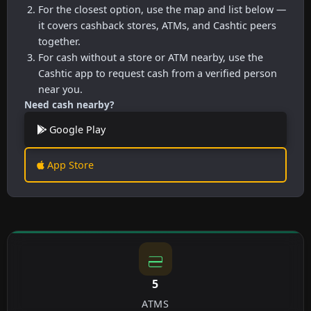
For the closest option, use the map and list below —
it covers cashback stores, ATMs, and Cashtic peers
together.
For cash without a store or ATM nearby, use the
Cashtic app to request cash from a verified person
near you.
Need cash nearby?
Google Play
App Store
5
ATMS