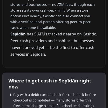
stores and businesses — no ATM fees, though each
store sets its own cash-back limit. When a store
option isn't nearby, Cashtic can also connect you
with a verified local person offering peer-to-peer
cash, when one is available.
Sepīdān
has 5 ATMs tracked nearby on Cashtic.
Peer cash providers and cashback businesses
haven't arrived yet — be the first to offer cash
services in Sepīdān.
Where to get cash in Sepīdān right
now
Pay with a debit card and ask for cash back before
checkout is completed — many stores offer this
free, some charge a small fee (check each listing).