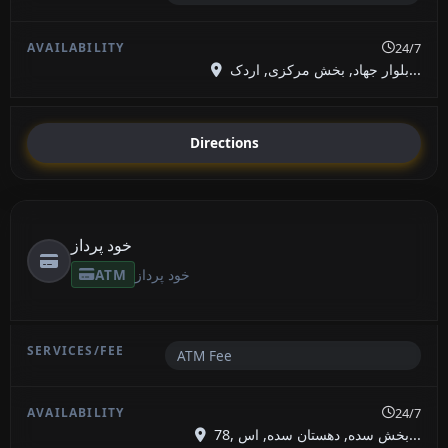
24/7
بلوار جهاد, بخش مرکزی, اردک...
Directions
خود پرداز
ATM
خود پرداز
ATM Fee
24/7
78, بخش سده, دهستان سده, اس...