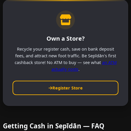
Own a Store?
Recycle your register cash, save on bank deposit
fees, and attract new foot traffic. Be Sepīdān's first
cashback store! No ATM to buy — see what
an ATM
actually costs
.
Register Store
Getting Cash in Sepīdān — FAQ