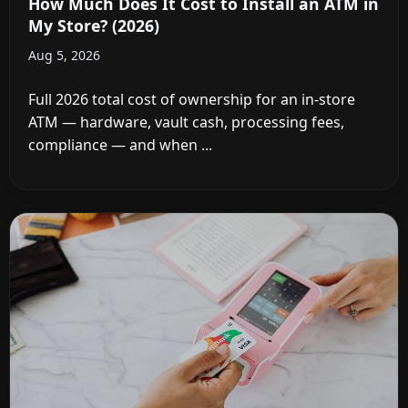
How Much Does It Cost to Install an ATM in
My Store? (2026)
Aug 5, 2026
Full 2026 total cost of ownership for an in-store
ATM — hardware, vault cash, processing fees,
compliance — and when ...