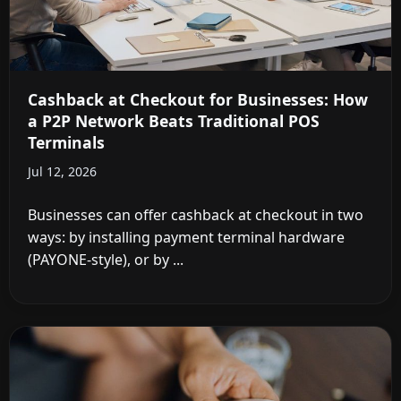
Cashback at Checkout for Businesses: How
a P2P Network Beats Traditional POS
Terminals
Jul 12, 2026
Businesses can offer cashback at checkout in two
ways: by installing payment terminal hardware
(PAYONE-style), or by ...