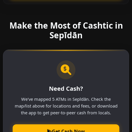
Make the Most of Cashtic in
Sepīdān
Need Cash?
We've mapped 5 ATMs in Sepīdān. Check the
map/list above for locations and fees, or download
the app to get peer-to-peer cash from locals.
Get Cash Now