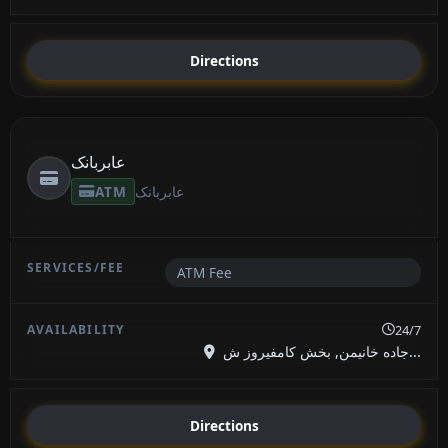
Directions
عابربانک
ATM
عابربانک
ATM Fee
24/7
جاده خانیمن, بخش کامفیروز ش...
Directions