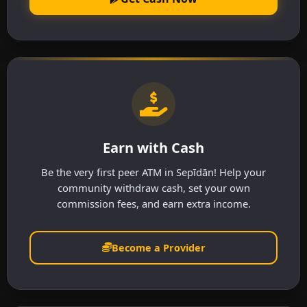
Earn with Cash
Be the very first peer ATM in Sepīdān! Help your
community withdraw cash, set your own
commission fees, and earn extra income.
Become a Provider