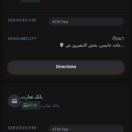
ATM Fee
24/7
جاده خانیمن, بخش کامفیروز ش...
Directions
بانک تجارت
ATM
بانک تجارت
ATM Fee