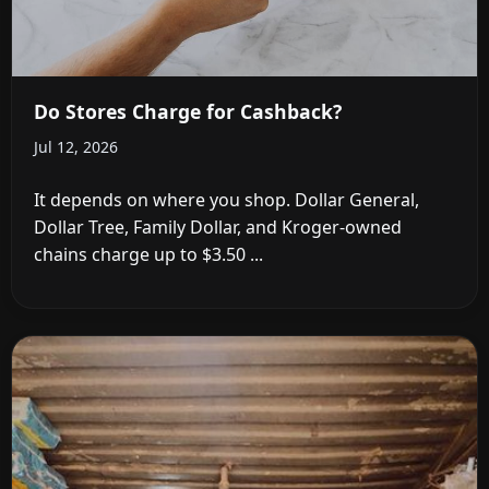
Do Stores Charge for Cashback?
Jul 12, 2026
It depends on where you shop. Dollar General,
Dollar Tree, Family Dollar, and Kroger-owned
chains charge up to $3.50 ...