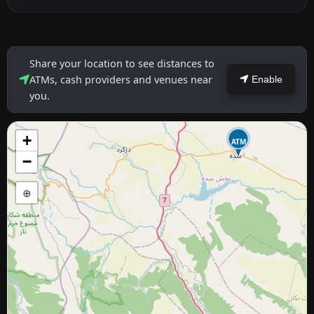
Share your location to see distances to
ATMs, cash providers and venues near
Enable
you.
+
ATM
−
⊕