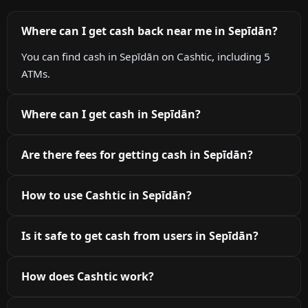
Where can I get cash back near me in Sepīdān?
You can find cash in Sepīdān on Cashtic, including 5
ATMs.
Where can I get cash in Sepīdān?
Are there fees for getting cash in Sepīdān?
How to use Cashtic in Sepīdān?
Is it safe to get cash from users in Sepīdān?
How does Cashtic work?