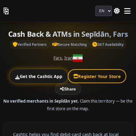
Language
Cash Back & ATMs in Sepīdān, Fars
Verified Partners
Secure Matching
24/7 Availability
Fars
,
Iran
Get the Cashtic App
Register Your Store
Share
No verified merchants in Sepīdān yet.
Claim this territory — be the
first store on the map.
Cashtic helps you find debit-card cash back at local