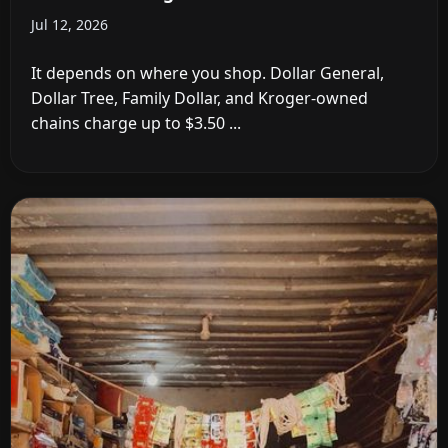
Jul 12, 2026
It depends on where you shop. Dollar General,
Dollar Tree, Family Dollar, and Kroger-owned
chains charge up to $3.50 ...