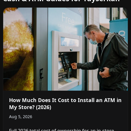
How Much Does It Cost to Install an ATM in
My Store? (2026)
Aug 5, 2026
Full 2026 total cost of ownership for an in-store