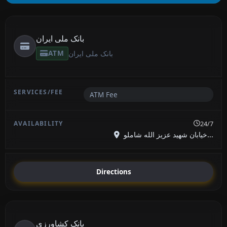
بانک ملی ایران
ATM
بانک ملی ایران
ATM Fee
24/7
خیابان شهید عزیز الله شاملو...
Directions
بانک کشاورزی