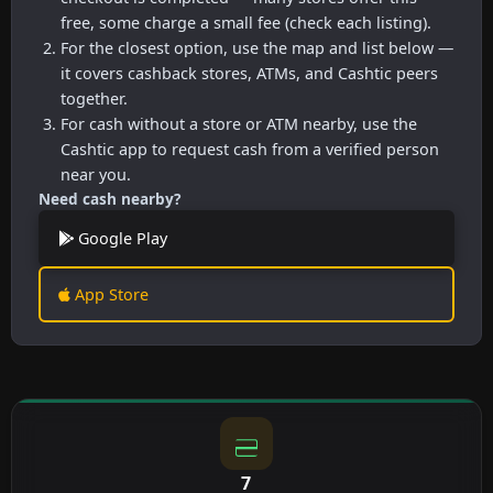
free, some charge a small fee (check each listing).
For the closest option, use the map and list below —
it covers cashback stores, ATMs, and Cashtic peers
together.
For cash without a store or ATM nearby, use the
Cashtic app to request cash from a verified person
near you.
Need cash nearby?
Google Play
App Store
7