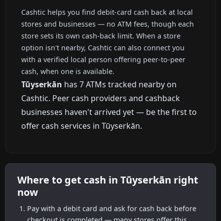
Cashtic helps you find debit-card cash back at local
stores and businesses — no ATM fees, though each
store sets its own cash-back limit. When a store
option isn't nearby, Cashtic can also connect you
with a verified local person offering peer-to-peer
cash, when one is available.
Tūyserkān
has 7 ATMs tracked nearby on
Cashtic. Peer cash providers and cashback
businesses haven't arrived yet — be the first to
offer cash services in Tūyserkān.
Where to get cash in Tūyserkān right
now
Pay with a debit card and ask for cash back before
checkout is completed — many stores offer this