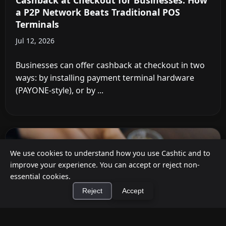
Cashback at Checkout for Businesses: How
a P2P Network Beats Traditional POS
Terminals
Jul 12, 2026
Businesses can offer cashback at checkout in two
ways: by installing payment terminal hardware
(PAYONE-style), or by ...
We use cookies to understand how you use Cashtic and to
improve your experience. You can accept or reject non-
essential cookies.
Reject
Accept