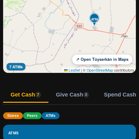
ATM
↗ Open Tūyserkān in Maps
7 ATMs
Leaflet
|
©
OpenStreetMap
contributors
Get Cash
Give Cash
Spend Cash
7
0
Stores
Peers
ATMs
ATMS