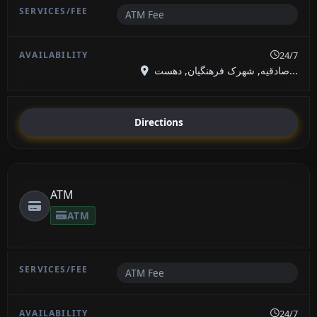
ATM Fee
24/7
صادقیه, شهرک فرهنگیان, دهست...
Directions
ATM
ATM
ATM Fee
24/7