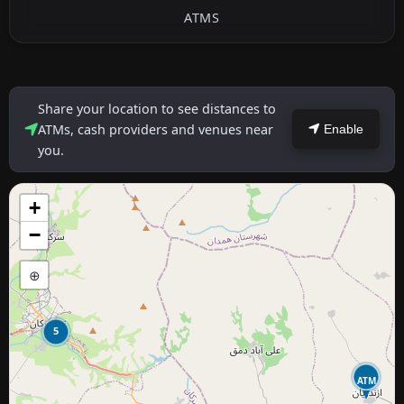
ATMS
Share your location to see distances to
ATMs, cash providers and venues near
Enable
you.
+
−
⊕
5
ATM