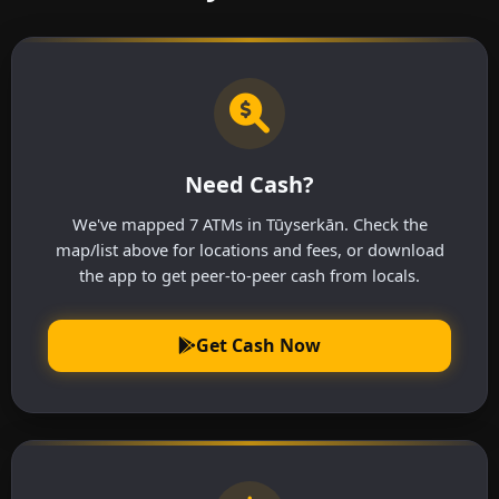
Need Cash?
We've mapped 7 ATMs in Tūyserkān. Check the
map/list above for locations and fees, or download
the app to get peer-to-peer cash from locals.
Get Cash Now