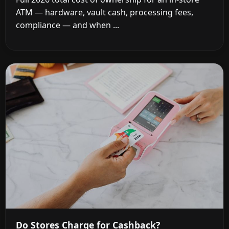
ATM — hardware, vault cash, processing fees,
compliance — and when ...
Do Stores Charge for Cashback?