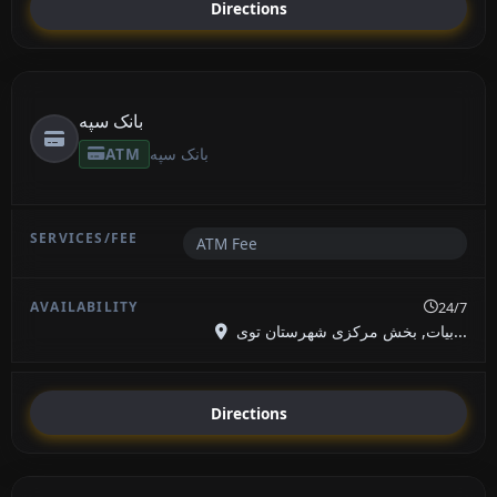
Directions
بانک سپه
ATM
بانک سپه
ATM Fee
24/7
بیات, بخش مرکزی شهرستان توی...
Directions