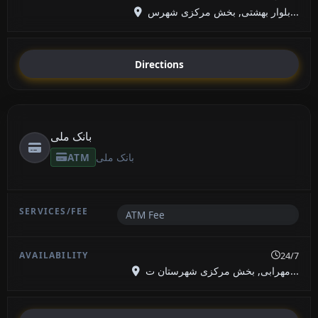
بلوار بهشتی, بخش مرکزی شهرس...
Directions
بانک ملی
ATM
بانک ملی
ATM Fee
24/7
مهرابی, بخش مرکزی شهرستان ت...