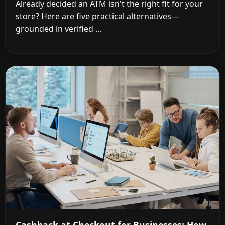
Already decided an ATM isn't the right fit for your
store? Here are five practical alternatives—
grounded in verified ...