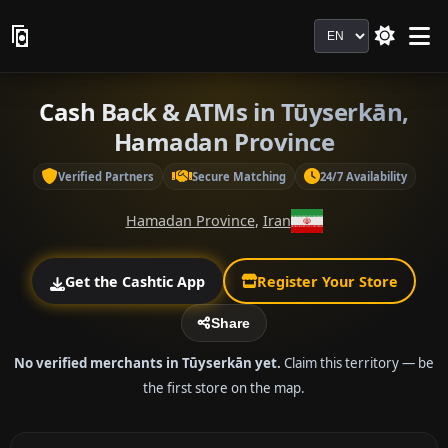
Language
Cash Back & ATMs in Tūyserkān,
Hamadan Province
Verified Partners
Secure Matching
24/7 Availability
Hamadan Province
,
Iran
Get the Cashtic App
Register Your Store
Share
No verified merchants in Tūyserkān yet.
Claim this territory — be
the first store on the map.