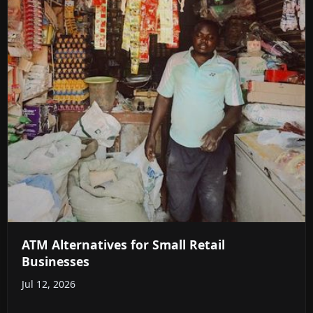
ATM Alternatives for Small Retail
Businesses
Jul 12, 2026