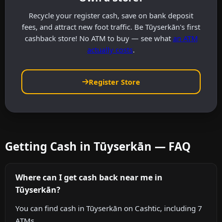
Recycle your register cash, save on bank deposit
fees, and attract new foot traffic. Be Tūyserkān's first
cashback store! No ATM to buy — see what
an ATM
actually costs
.
Register Store
Getting Cash in Tūyserkān — FAQ
Where can I get cash back near me in
Tūyserkān?
You can find cash in Tūyserkān on Cashtic, including 7
ATMs.