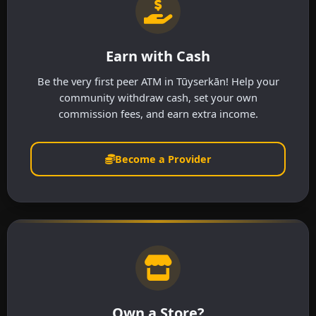
Earn with Cash
Be the very first peer ATM in Tūyserkān! Help your
community withdraw cash, set your own
commission fees, and earn extra income.
Become a Provider
Own a Store?