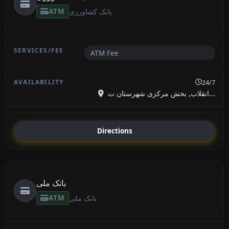
ATM
بانک کشاورزی
ATM Fee
24/7
انقلاب, بخش مرکزی شهرستان ت...
Directions
بانک ملی
ATM
بانک ملی