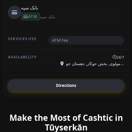
بانک سپه
ATM
بانک سپه
ATM Fee
24/7
مولوی, بخش جوکار, دهستان جو...
Directions
Make the Most of Cashtic in
Tūyserkān