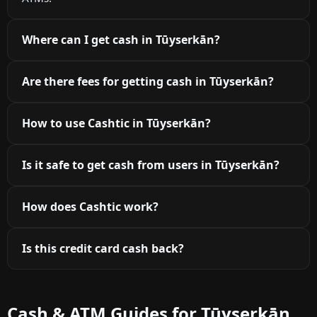
Where can I get cash in Tūyserkān?
Are there fees for getting cash in Tūyserkān?
How to use Cashtic in Tūyserkān?
Is it safe to get cash from users in Tūyserkān?
How does Cashtic work?
Is this credit card cash back?
Cash & ATM Guides for Tūyserkān