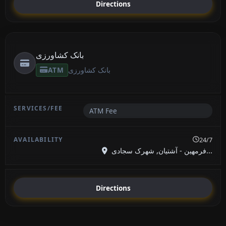
Directions
بانک کشاورزی
ATM
بانک کشاورزی
ATM Fee
24/7
فرمهین - آشتیان, شهرک سجادی...
Directions