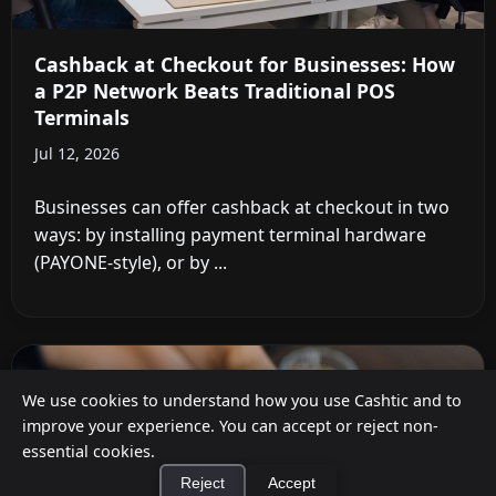
Cashback at Checkout for Businesses: How
a P2P Network Beats Traditional POS
Terminals
Jul 12, 2026
Businesses can offer cashback at checkout in two
ways: by installing payment terminal hardware
(PAYONE-style), or by ...
We use cookies to understand how you use Cashtic and to
improve your experience. You can accept or reject non-
essential cookies.
Reject
Accept