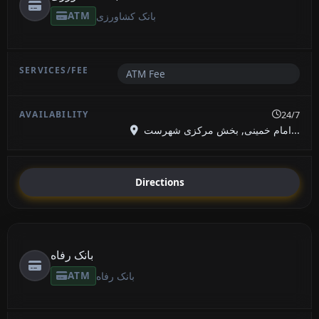
ATM
بانک کشاورزی
ATM Fee
24/7
امام خمینی, بخش مرکزی شهرست...
Directions
بانک رفاه
ATM
بانک رفاه