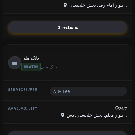
بلوار امام رضا, بخش خلجستان...
Directions
بانک ملی
ATM
بانک ملی
ATM Fee
24/7
بلوار معلم, بخش خلجستان, دس...