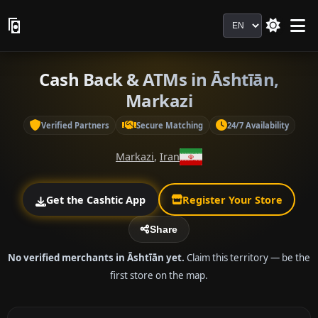
Language
Cash Back & ATMs in Āshtīān,
Markazi
Verified Partners
Secure Matching
24/7 Availability
Markazi
,
Iran
Get the Cashtic App
Register Your Store
Share
No verified merchants in Āshtīān yet.
Claim this territory — be the
first store on the map.