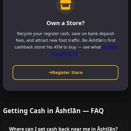
Own a Store?
Recycle your register cash, save on bank deposit
fees, and attract new foot traffic. Be Āshtīān's first
cashback store! No ATM to buy — see what
an ATM
actually costs
.
Register Store
Getting Cash in Āshtīān — FAQ
Where can I get cash back near me in Āshtīān?