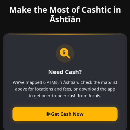
Make the Most of Cashtic in
Āshtīān
Need Cash?
We've mapped 6 ATMs in Āshtīān. Check the map/list
above for locations and fees, or download the app
to get peer-to-peer cash from locals.
Get Cash Now