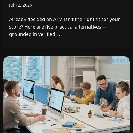
Jul 12, 2026
Already decided an ATM isn't the right fit for your
store? Here are five practical alternatives—
grounded in verified ...