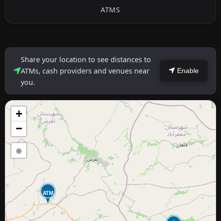
ATMS
Share your location to see distances to
ATMs, cash providers and venues near
Enable
you.
+
−
⊕
ATM