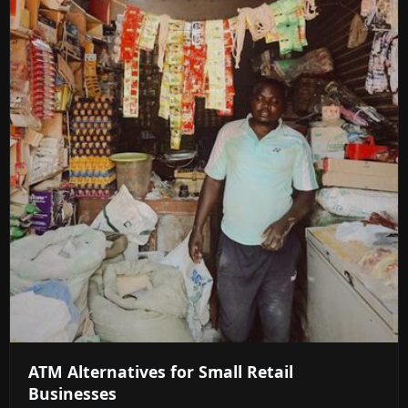
ATM Alternatives for Small Retail
Businesses