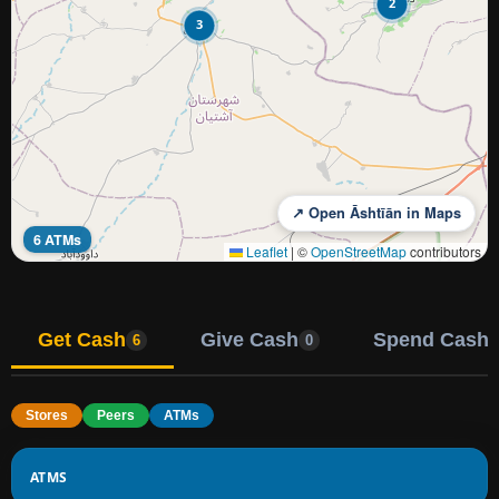
2
3
↗ Open Āshtīān in Maps
6 ATMs
Leaflet
|
©
OpenStreetMap
contributors
Get Cash
Give Cash
Spend Cash
6
0
Stores
Peers
ATMs
ATMS