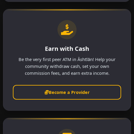
Earn with Cash
Be the very first peer ATM in Āshtīān! Help your
community withdraw cash, set your own
commission fees, and earn extra income.
Become a Provider