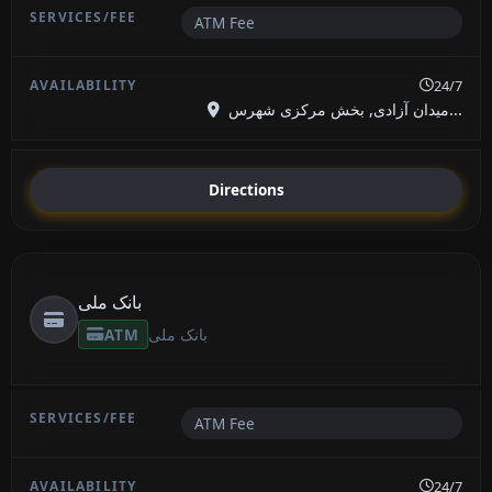
ATM Fee
24/7
میدان آزادی, بخش مرکزی شهرس...
Directions
بانک ملی
ATM
بانک ملی
ATM Fee
24/7