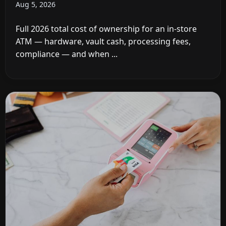
Aug 5, 2026
Full 2026 total cost of ownership for an in-store
ATM — hardware, vault cash, processing fees,
compliance — and when ...