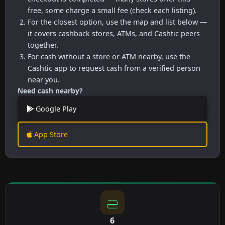
free, some charge a small fee (check each listing).
For the closest option, use the map and list below —
it covers cashback stores, ATMs, and Cashtic peers
together.
For cash without a store or ATM nearby, use the
Cashtic app to request cash from a verified person
near you.
Need cash nearby?
Google Play
App Store
6