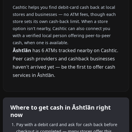
Cashtic helps you find debit-card cash back at local
stores and businesses — no ATM fees, though each
store sets its own cash-back limit. When a store
option isn't nearby, Cashtic can also connect you
with a verified local person offering peer-to-peer
cash, when one is available.
Āshtīān
has 6 ATMs tracked nearby on Cashtic.
Peer cash providers and cashback businesses
haven't arrived yet — be the first to offer cash
services in Āshtīān.
Where to get cash in Āshtīān right
now
Pay with a debit card and ask for cash back before
checkout is completed — many stores offer this