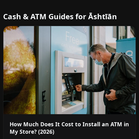
Cash & ATM Guides for Āshtīān
How Much Does It Cost to Install an ATM in
My Store? (2026)