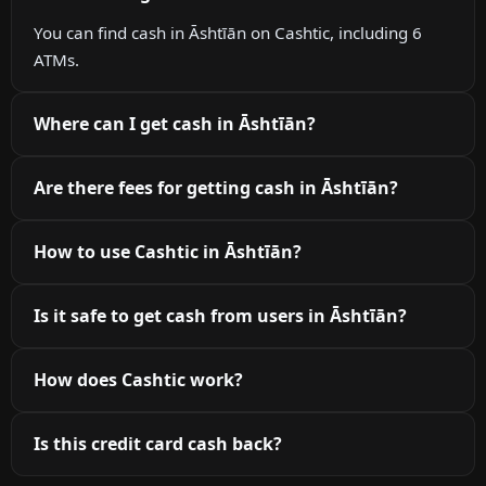
You can find cash in Āshtīān on Cashtic, including 6
ATMs.
Where can I get cash in Āshtīān?
Are there fees for getting cash in Āshtīān?
How to use Cashtic in Āshtīān?
Is it safe to get cash from users in Āshtīān?
How does Cashtic work?
Is this credit card cash back?