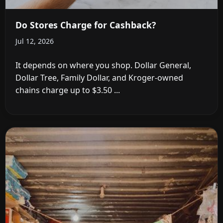
Do Stores Charge for Cashback?
Jul 12, 2026
It depends on where you shop. Dollar General,
Dollar Tree, Family Dollar, and Kroger-owned
chains charge up to $3.50 ...