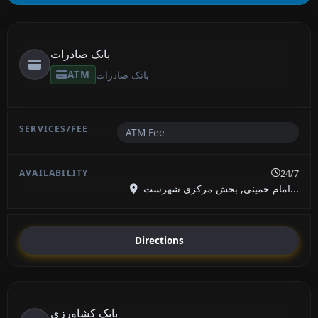
بانک صادرات
ATM
بانک صادرات
ATM Fee
24/7
امام خمینی, بخش مرکزی شهرست...
Directions
بانک کشاورزی