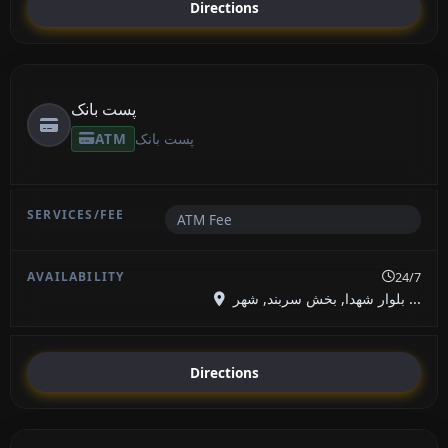
Directions
پست بانک
ATM
پست بانک
ATM Fee
24/7
بلوار شهدا, بخش سربند, شهر ...
Directions