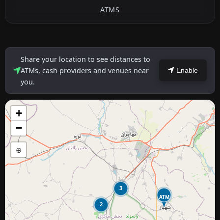
ATMS
Share your location to see distances to
ATMs, cash providers and venues near
Enable
you.
+
−
⊕
3
ATM
2