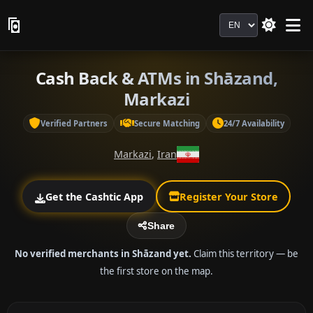
Language
Cash Back & ATMs in Shāzand,
Markazi
Verified Partners
Secure Matching
24/7 Availability
Markazi
,
Iran
Get the Cashtic App
Register Your Store
Share
No verified merchants in Shāzand yet.
Claim this territory — be
the first store on the map.