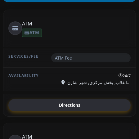
ATM
ATM
ATM Fee
24/7
انقلاب, بخش مرکزی, شهر شازن...
Directions
ATM