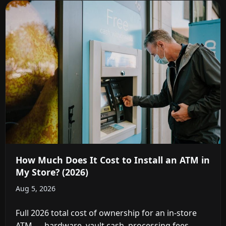
How Much Does It Cost to Install an ATM in
My Store? (2026)
Aug 5, 2026
Full 2026 total cost of ownership for an in-store
ATM — hardware, vault cash, processing fees,