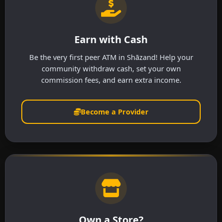
Earn with Cash
Be the very first peer ATM in Shāzand! Help your
community withdraw cash, set your own
commission fees, and earn extra income.
Become a Provider
Own a Store?