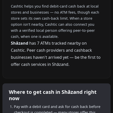
Cashtic helps you find debit-card cash back at local
stores and businesses — no ATM fees, though each
store sets its own cash-back limit. When a store
option isn't nearby, Cashtic can also connect you
with a verified local person offering peer-to-peer
cash, when one is available.
Shāzand
has 7 ATMs tracked nearby on
Cashtic. Peer cash providers and cashback
businesses haven't arrived yet — be the first to
offer cash services in Shāzand.
Where to get cash in Shāzand right
now
Pay with a debit card and ask for cash back before
checkout is completed — many stores offer this