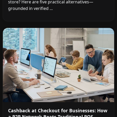
store? Here are five practical alternatives—
grounded in verified ...
Cashback at Checkout for Businesses: How
a P2P Network Beats Traditional POS