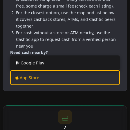
free, some charge a small fee (check each listing).
For the closest option, use the map and list below —
it covers cashback stores, ATMs, and Cashtic peers
together.
For cash without a store or ATM nearby, use the
Cashtic app to request cash from a verified person
near you.
Need cash nearby?
Google Play
App Store
7