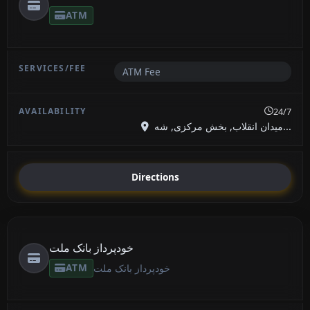
ATM
ATM Fee
24/7
میدان انقلاب, بخش مرکزی, شه...
Directions
خودپرداز بانک ملت
ATM
خودپرداز بانک ملت