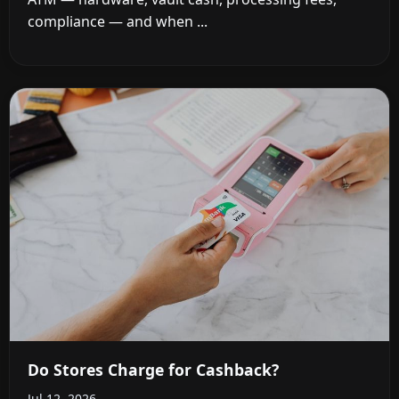
compliance — and when ...
Do Stores Charge for Cashback?
Jul 12, 2026