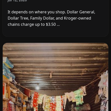
It depends on where you shop. Dollar General,
Dollar Tree, Family Dollar, and Kroger-owned
chains charge up to $3.50 ...