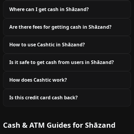
Where can I get cash in Shāzand?
Are there fees for getting cash in Shāzand?
How to use Cashtic in Shāzand?
Is it safe to get cash from users in Shāzand?
How does Cashtic work?
Is this credit card cash back?
Cash & ATM Guides for Shāzand