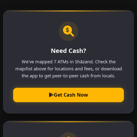
Need Cash?
We've mapped 7 ATMs in Shāzand. Check the
map/list above for locations and fees, or download
the app to get peer-to-peer cash from locals.
Get Cash Now