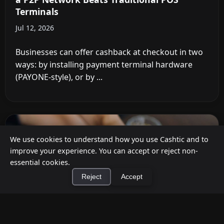
Terminals
Jul 12, 2026
Businesses can offer cashback at checkout in two
ways: by installing payment terminal hardware
(PAYONE-style), or by ...
We use cookies to understand how you use Cashtic and to
improve your experience. You can accept or reject non-
essential cookies.
Reject
Accept
×
Install Cashtic App
Install