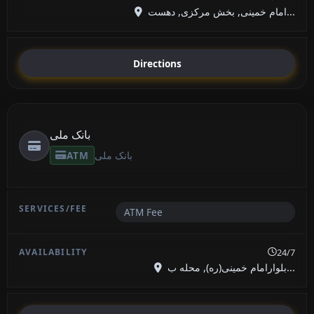
امام خمینی, بخش مرکزی, دهست...
Directions
بانک ملی
ATM
بانک ملی
ATM Fee
24/7
بلوارامام خمینی(ره), محله ب...