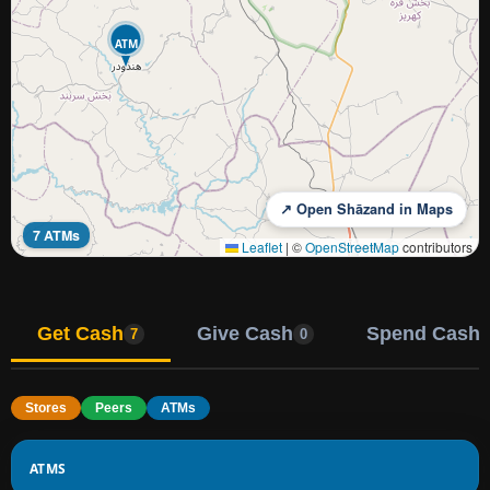
ATM
↗ Open Shāzand in Maps
7 ATMs
Leaflet
|
©
OpenStreetMap
contributors
Get Cash
Give Cash
Spend Cash
7
0
Stores
Peers
ATMs
ATMS