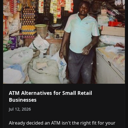
ATM Alternatives for Small Retail
Businesses
Jul 12, 2026
Already decided an ATM isn't the right fit for your