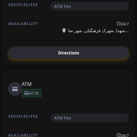
ATM Fee
24/7
شهدا, شهرک فرهنگیان, شهر شا...
Directions
ATM
ATM
ATM Fee
24/7