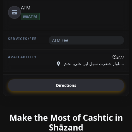
ATM
ATM
ATM Fee
24/7
بلوار حضرت سهل ابن علی, بخش...
Directions
Make the Most of Cashtic in
Shāzand