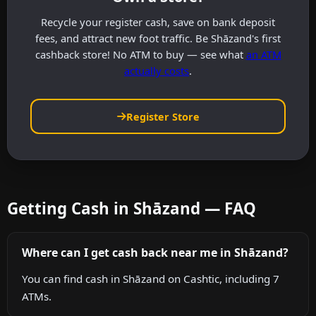
Recycle your register cash, save on bank deposit
fees, and attract new foot traffic. Be Shāzand's first
cashback store! No ATM to buy — see what
an ATM
actually costs
.
Register Store
Getting Cash in Shāzand — FAQ
Where can I get cash back near me in Shāzand?
You can find cash in Shāzand on Cashtic, including 7
ATMs.