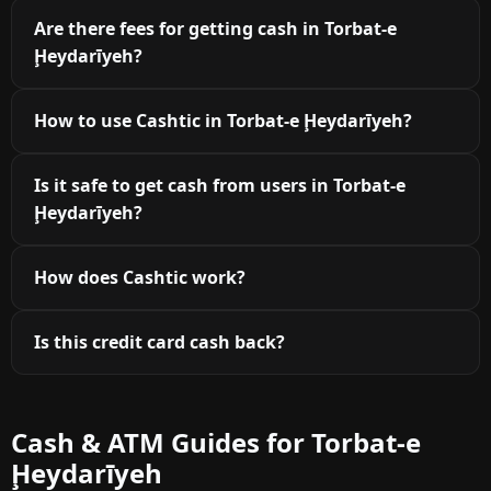
Are there fees for getting cash in Torbat-e
Ḩeydarīyeh?
How to use Cashtic in Torbat-e Ḩeydarīyeh?
Is it safe to get cash from users in Torbat-e
Ḩeydarīyeh?
How does Cashtic work?
Is this credit card cash back?
Cash & ATM Guides for Torbat-e
Ḩeydarīyeh