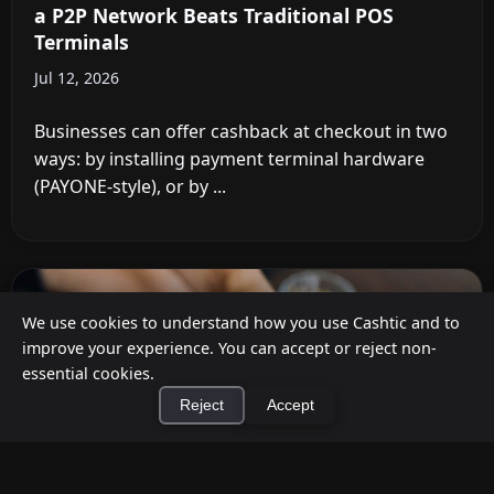
a P2P Network Beats Traditional POS
Terminals
Jul 12, 2026
Businesses can offer cashback at checkout in two
ways: by installing payment terminal hardware
(PAYONE-style), or by ...
We use cookies to understand how you use Cashtic and to
improve your experience. You can accept or reject non-
essential cookies.
Reject
Accept
×
Install Cashtic App
Install