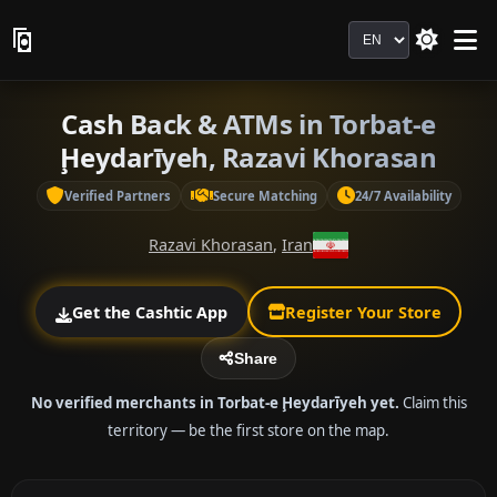
Language
Cash Back & ATMs in Torbat-e
Ḩeydarīyeh, Razavi Khorasan
Verified Partners
Secure Matching
24/7 Availability
Razavi Khorasan
,
Iran
Get the Cashtic App
Register Your Store
Share
No verified merchants in Torbat-e Ḩeydarīyeh yet.
Claim this
territory — be the first store on the map.