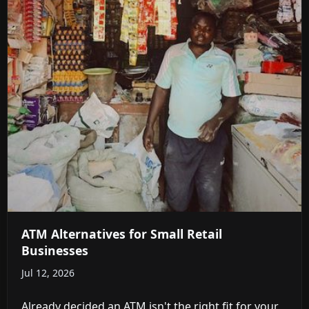
ATM Alternatives for Small Retail
Businesses
Jul 12, 2026
Already decided an ATM isn't the right fit for your