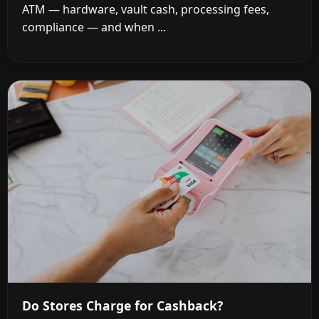
ATM — hardware, vault cash, processing fees,
compliance — and when ...
Do Stores Charge for Cashback?