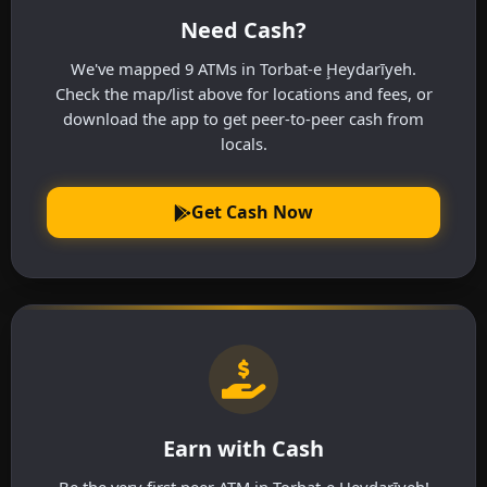
Need Cash?
We've mapped 9 ATMs in Torbat-e Ḩeydarīyeh.
Check the map/list above for locations and fees, or
download the app to get peer-to-peer cash from
locals.
Get Cash Now
Earn with Cash