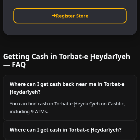
Register Store
Getting Cash in Torbat-e Ḩeydarīyeh
— FAQ
Where can I get cash back near me in Torbat-e
Ḩeydarīyeh?
You can find cash in Torbat-e Ḩeydarīyeh on Cashtic,
including 9 ATMs.
Where can I get cash in Torbat-e Ḩeydarīyeh?