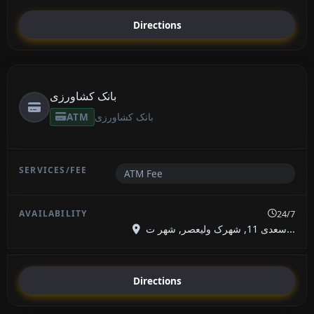
Directions
بانک کشاورزی
ATM
بانک کشاورزی
ATM Fee
24/7
سعدی 11, شهرک ولیعصر, شهر ت...
Directions