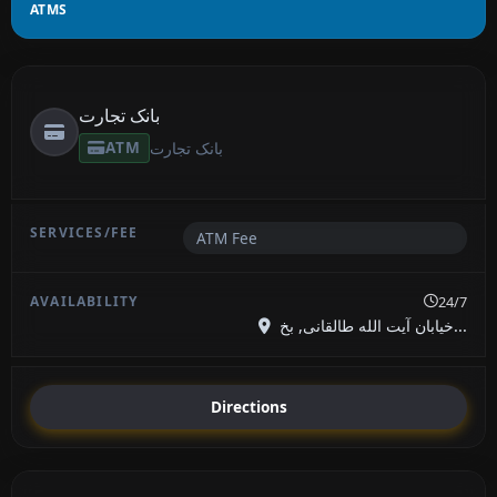
ATMS
بانک تجارت
ATM
بانک تجارت
ATM Fee
24/7
خیابان آیت الله طالقانی, بخ...
Directions