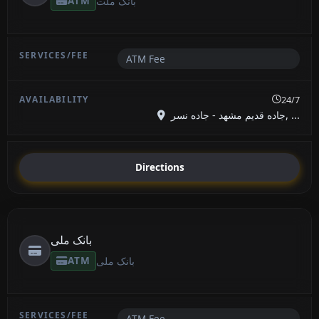
ATM
بانک ملت
ATM Fee
24/7
جاده قدیم مشهد - جاده نسر, ...
Directions
بانک ملی
ATM
بانک ملی
ATM Fee