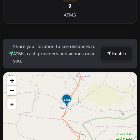
9
ATMS
Share your location to see distances to
ATMs, cash providers and venues near
Enable
you.
+
−
ATM
⊕