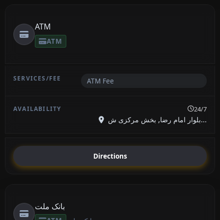
ATM
ATM
ATM Fee
24/7
بلوار امام رضا, بخش مرکزی ش...
Directions
بانک ملت