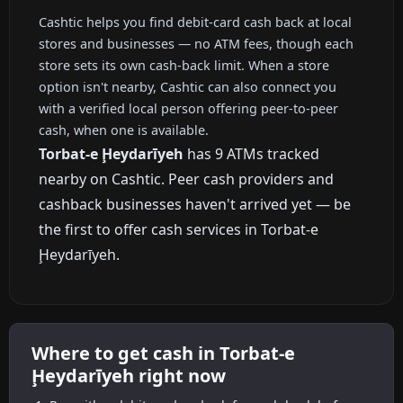
Cashtic helps you find debit-card cash back at local
stores and businesses — no ATM fees, though each
store sets its own cash-back limit. When a store
option isn't nearby, Cashtic can also connect you
with a verified local person offering peer-to-peer
cash, when one is available.
Torbat-e Ḩeydarīyeh
has 9 ATMs tracked
nearby on Cashtic. Peer cash providers and
cashback businesses haven't arrived yet — be
the first to offer cash services in Torbat-e
Ḩeydarīyeh.
Where to get cash in Torbat-e
Ḩeydarīyeh right now