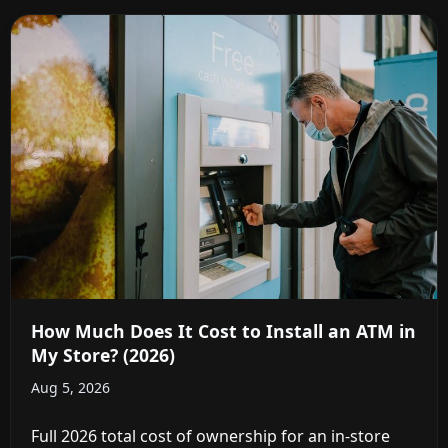
How Much Does It Cost to Install an ATM in
My Store? (2026)
Aug 5, 2026
Full 2026 total cost of ownership for an in-store