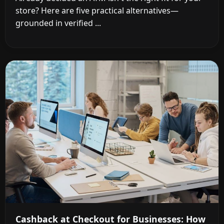
store? Here are five practical alternatives—
grounded in verified ...
Cashback at Checkout for Businesses: How