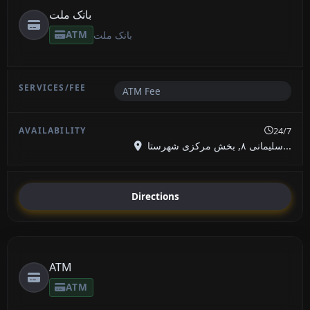
بانک ملت
ATM
بانک ملت
ATM Fee
24/7
سلیمانی ۸, بخش مرکزی شهرستا...
Directions
ATM
ATM