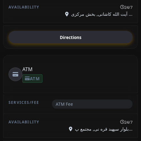
24/7
آیت الله کاشانی, بخش مرکزی ...
Directions
ATM
ATM
ATM Fee
24/7
بلوار سپهبد قره نی, مجتمع پ...