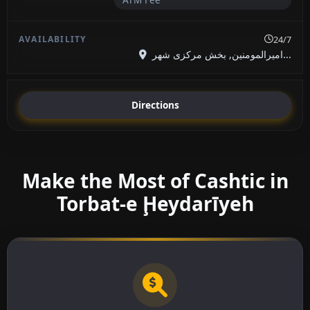
24/7
امیرالمومنین, بخش مرکزی شهر...
Directions
Make the Most of Cashtic in
Torbat-e Ḩeydarīyeh