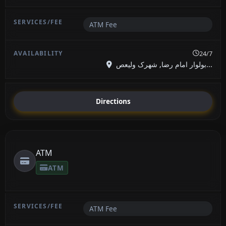
ATM Fee
24/7
بولوار امام رضا, شهرک ولیعص...
Directions
ATM
ATM
ATM Fee