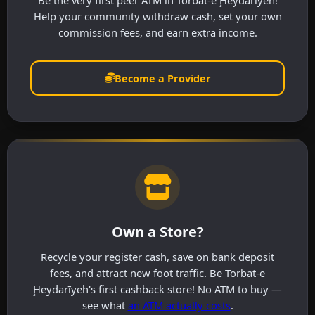
Be the very first peer ATM in Torbat-e Ḩeydarīyeh!
Help your community withdraw cash, set your own
commission fees, and earn extra income.
Become a Provider
Own a Store?
Recycle your register cash, save on bank deposit
fees, and attract new foot traffic. Be Torbat-e
Ḩeydarīyeh's first cashback store! No ATM to buy —
see what
an ATM actually costs
.