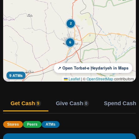
2
6
↗ Open Torbat-e Ḩeydarīyeh in Maps
9 ATMs
Leaflet
|
©
OpenStreetMap
contributors
Get Cash
Give Cash
Spend Cash
9
0
Stores
Peers
ATMs