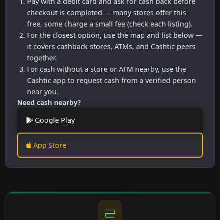
Pay with a debit card and ask for cash back before
checkout is completed — many stores offer this
free, some charge a small fee (check each listing).
For the closest option, use the map and list below —
it covers cashback stores, ATMs, and Cashtic peers
together.
For cash without a store or ATM nearby, use the
Cashtic app to request cash from a verified person
near you.
Need cash nearby?
Google Play
App Store