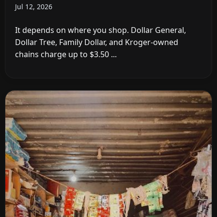
Jul 12, 2026
It depends on where you shop. Dollar General,
Dollar Tree, Family Dollar, and Kroger-owned
chains charge up to $3.50 ...