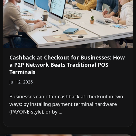
Cashback at Checkout for Businesses: How
a P2P Network Beats Traditional POS
Terminals
Jul 12, 2026
Businesses can offer cashback at checkout in two
ways: by installing payment terminal hardware
(PAYONE-style), or by ...