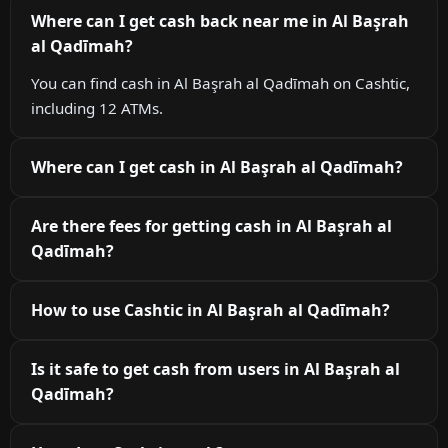
Where can I get cash back near me in Al Başrah
al Qadīmah?
You can find cash in Al Başrah al Qadīmah on Cashtic,
including 12 ATMs.
Where can I get cash in Al Başrah al Qadīmah?
Are there fees for getting cash in Al Başrah al
Qadīmah?
How to use Cashtic in Al Başrah al Qadīmah?
Is it safe to get cash from users in Al Başrah al
Qadīmah?