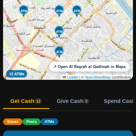
ATM
ATM
ATM
ATM
ATM
↗ Open Al Başrah al Qadīmah in Maps
12 ATMs
Leaflet
|
©
OpenStreetMap
contributors
Get Cash
Give Cash
Spend Cash
12
0
Stores
Peers
ATMs