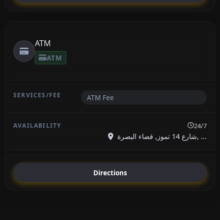
ATM
ATM
ATM Fee
24/7
شارع 14 تموز, قضاء البصرة, ...
Directions