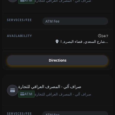
ATM
صراف آلي - المصرف العراقي للتجارة
ATM Fee
24/7
شارع السعدي, قضاء البصرة, ا...
Directions
صراف آلي - المصرف العراقي للتجارة
ATM
صراف آلي - المصرف العراقي للتجارة
ATM Fee