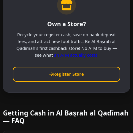
Own a Store?
Recycle your register cash, save on bank deposit
fees, and attract new foot traffic. Be Al Başrah al
Qadīmah's first cashback store! No ATM to buy —
see what
an ATM actually costs
.
Register Store
Getting Cash in Al Başrah al Qadīmah
— FAQ