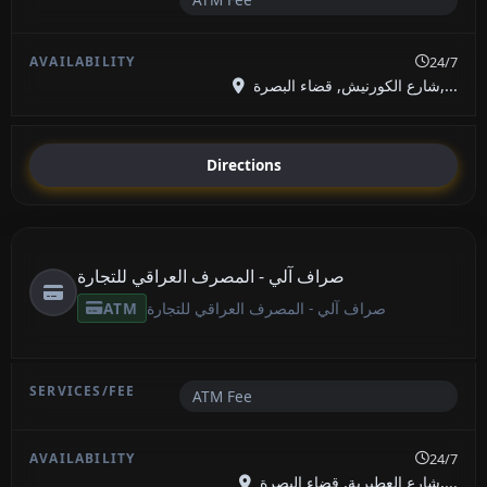
24/7
شارع الكورنيش, قضاء البصرة,...
Directions
صراف آلي - المصرف العراقي للتجارة
ATM
صراف آلي - المصرف العراقي للتجارة
ATM Fee
24/7
شارع العطيرية, قضاء البصرة,...