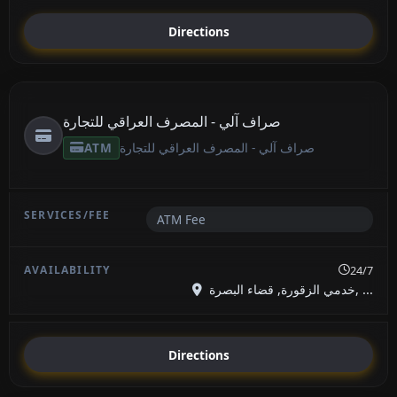
Directions
صراف آلي - المصرف العراقي للتجارة
ATM
صراف آلي - المصرف العراقي للتجارة
ATM Fee
24/7
خدمي الزقورة, قضاء البصرة, ...
Directions