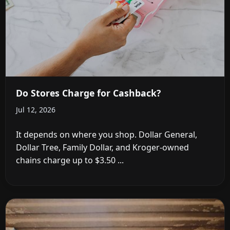
Do Stores Charge for Cashback?
Jul 12, 2026
It depends on where you shop. Dollar General,
Dollar Tree, Family Dollar, and Kroger-owned
chains charge up to $3.50 ...