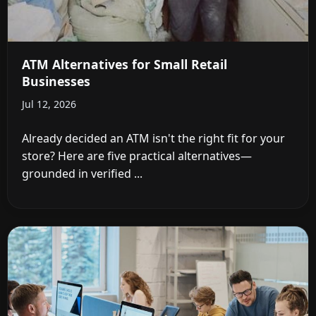
ATM Alternatives for Small Retail
Businesses
Jul 12, 2026
Already decided an ATM isn't the right fit for your
store? Here are five practical alternatives—
grounded in verified ...