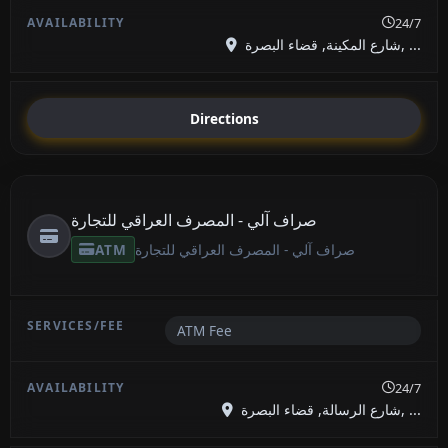
24/7
شارع المكينة, قضاء البصرة, ...
Directions
صراف آلي - المصرف العراقي للتجارة
ATM
صراف آلي - المصرف العراقي للتجارة
ATM Fee
24/7
شارع الرسالة, قضاء البصرة, ...