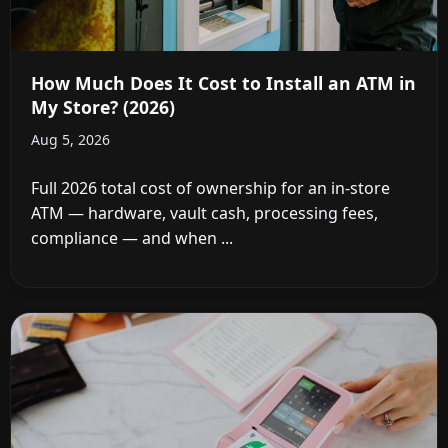
How Much Does It Cost to Install an ATM in
My Store? (2026)
Aug 5, 2026
Full 2026 total cost of ownership for an in-store
ATM — hardware, vault cash, processing fees,
compliance — and when ...