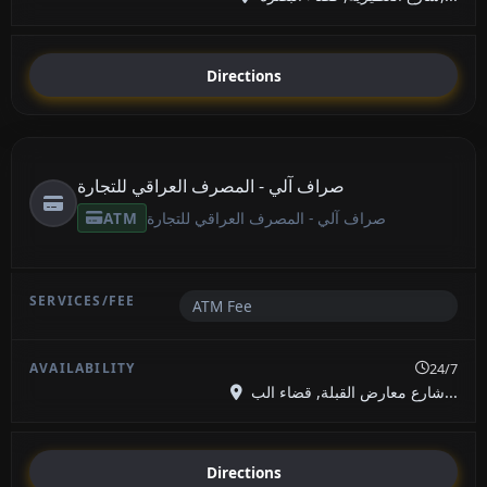
Directions
صراف آلي - المصرف العراقي للتجارة
ATM
صراف آلي - المصرف العراقي للتجارة
ATM Fee
24/7
شارع معارض القبلة, قضاء الب...
Directions