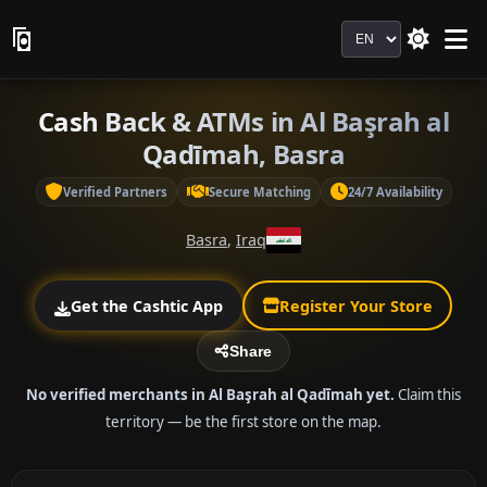
Language
Cash Back & ATMs in Al Başrah al
Qadīmah, Basra
Verified Partners
Secure Matching
24/7 Availability
Basra
,
Iraq
Get the Cashtic App
Register Your Store
Share
No verified merchants in Al Başrah al Qadīmah yet.
Claim this
territory — be the first store on the map.