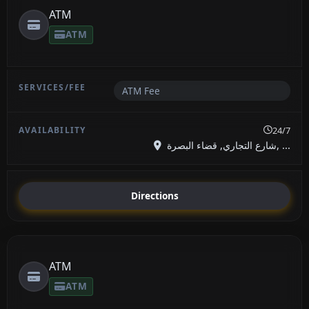
ATM
ATM
ATM Fee
24/7
شارع التجاري, قضاء البصرة, ...
Directions
ATM
ATM