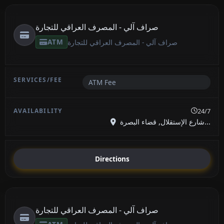
صراف آلي - المصرف العراقي للتجارة
ATM
صراف آلي - المصرف العراقي للتجارة
ATM Fee
24/7
شارع الإستقلال, قضاء البصرة...
Directions
صراف آلي - المصرف العراقي للتجارة