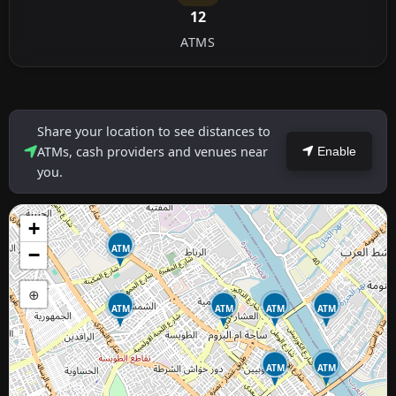
12
ATMS
Share your location to see distances to
ATMs, cash providers and venues near
Enable
you.
+
ATM
−
⊕
ATM
ATM
ATM
ATM
ATM
ATM