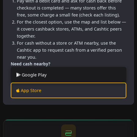
Pay with a debit card and ask for cash back before
checkout is completed — many stores offer this
free, some charge a small fee (check each listing).
For the closest option, use the map and list below —
it covers cashback stores, ATMs, and Cashtic peers
together.
For cash without a store or ATM nearby, use the
Cashtic app to request cash from a verified person
near you.
Need cash nearby?
Google Play
App Store