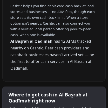
Cashtic helps you find debit-card cash back at local
stores and businesses — no ATM fees, though each
store sets its own cash-back limit. When a store
option isn't nearby, Cashtic can also connect you
with a verified local person offering peer-to-peer
cash, when one is available.
Al Başrah al Qadīmah
has 12 ATMs tracked
nearby on Cashtic. Peer cash providers and
cashback businesses haven't arrived yet — be
the first to offer cash services in Al Başrah al
Qadīmah.
Where to get cash in Al Başrah al
Qadīmah right now