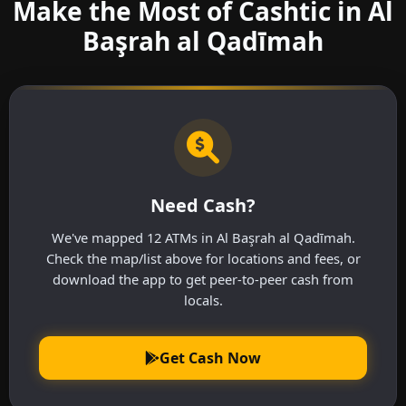
Make the Most of Cashtic in Al
Başrah al Qadīmah
Need Cash?
We've mapped 12 ATMs in Al Başrah al Qadīmah.
Check the map/list above for locations and fees, or
download the app to get peer-to-peer cash from
locals.
Get Cash Now