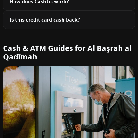
How does Cashtic work?
Is this credit card cash back?
Cash & ATM Guides for Al Başrah al
Qadīmah