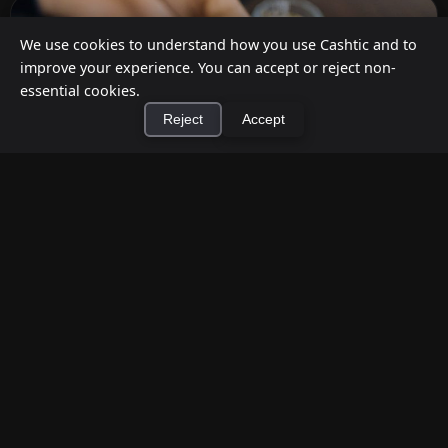
We use cookies to understand how you use Cashtic and to
improve your experience. You can accept or reject non-
essential cookies.
Reject
Accept
×
Install Cashtic App
Install
How to Earn Money Giving Cash to People
Nearby
Jul 7, 2026
Have spare cash on hand? Cashtic lets you earn a
commission or flat fee by meeting nearby people