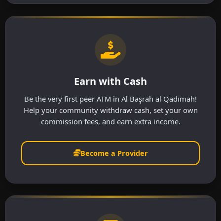
Earn with Cash
Be the very first peer ATM in Al Başrah al Qadīmah!
Help your community withdraw cash, set your own
commission fees, and earn extra income.
Become a Provider