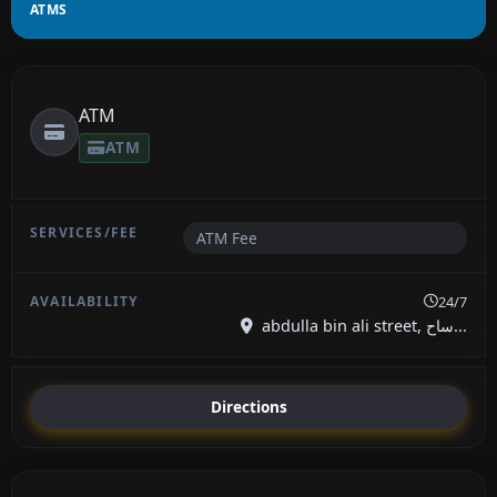
ATMS
ATM
ATM
ATM Fee
24/7
abdulla bin ali street, ساح...
Directions