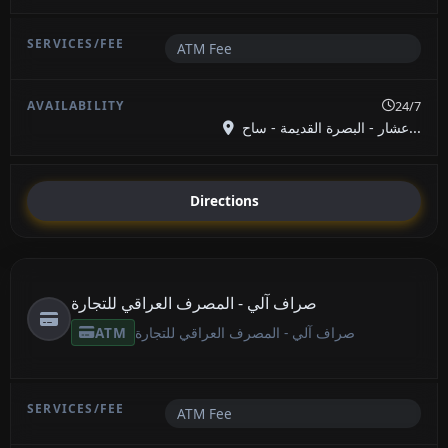
ATM Fee
24/7
عشار - البصرة القديمة - ساح...
Directions
صراف آلي - المصرف العراقي للتجارة
ATM
صراف آلي - المصرف العراقي للتجارة
ATM Fee