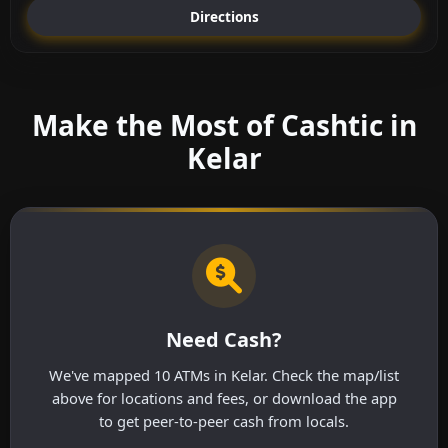
Directions
Make the Most of Cashtic in
Kelar
Need Cash?
We've mapped 10 ATMs in Kelar. Check the map/list
above for locations and fees, or download the app
to get peer-to-peer cash from locals.