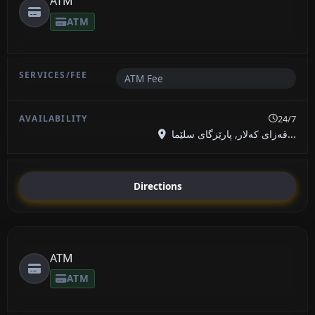
ATM
ATM
ATM Fee
24/7
قەزای کەلار, پارێزگای سلێما...
Directions
ATM
ATM