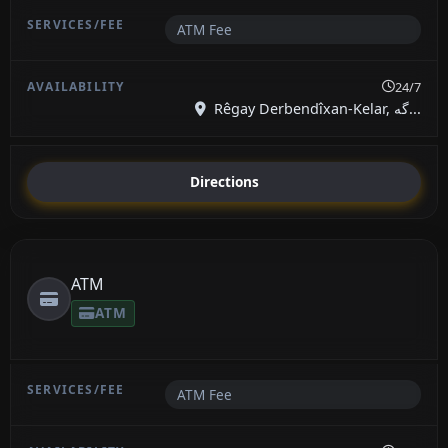
ATM Fee
24/7
Rêgay Derbendîxan-Kelar, گە...
Directions
ATM
ATM
ATM Fee