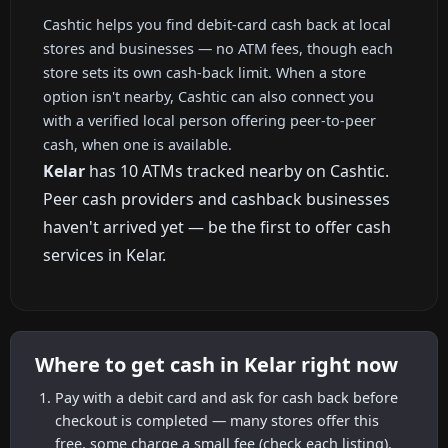
Cashtic helps you find debit-card cash back at local
stores and businesses — no ATM fees, though each
store sets its own cash-back limit. When a store
option isn't nearby, Cashtic can also connect you
with a verified local person offering peer-to-peer
cash, when one is available.
Kelar
has 10 ATMs tracked nearby on Cashtic.
Peer cash providers and cashback businesses
haven't arrived yet — be the first to offer cash
services in Kelar.
Where to get cash in Kelar right now
Pay with a debit card and ask for cash back before
checkout is completed — many stores offer this
free, some charge a small fee (check each listing).