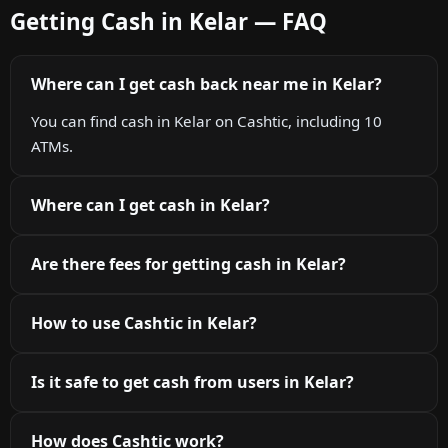
Getting Cash in Kelar — FAQ
Where can I get cash back near me in Kelar?
You can find cash in Kelar on Cashtic, including 10
ATMs.
Where can I get cash in Kelar?
Are there fees for getting cash in Kelar?
How to use Cashtic in Kelar?
Is it safe to get cash from users in Kelar?
How does Cashtic work?