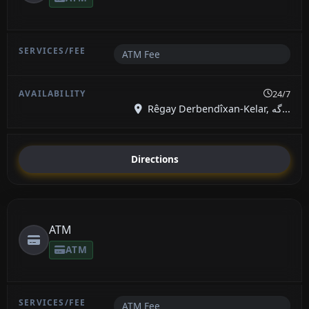
ATM Fee
24/7
Rêgay Derbendîxan-Kelar, گە...
Directions
ATM
ATM
ATM Fee