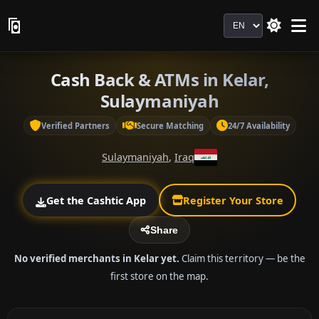
Language
Cash Back & ATMs in Kelar,
Sulaymaniyah
Verified Partners
Secure Matching
24/7 Availability
Sulaymaniyah
,
Iraq
Get the Cashtic App
Register Your Store
Share
No verified merchants in Kelar yet.
Claim this territory — be the
first store on the map.