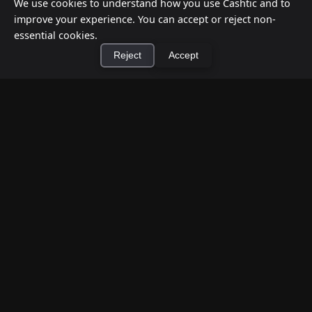
We use cookies to understand how you use Cashtic and to
improve your experience. You can accept or reject non-
essential cookies.
Reject
Accept
×
Install Cashtic App
Install
How to Earn Money Giving Cash to People
Nearby
Jul 7, 2026
Have spare cash on hand? Cashtic lets you earn a
commission or flat fee by meeting nearby people
who need cash and ha...