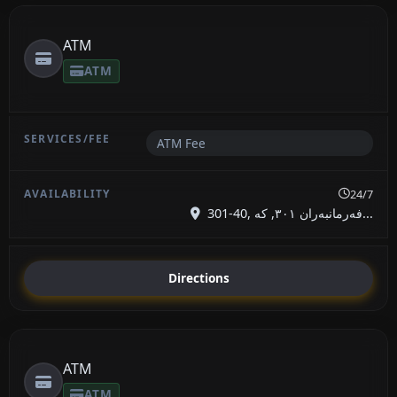
ATM
ATM
ATM Fee
24/7
301-40, فەرمانبەران ٣٠١, کە...
Directions
ATM
ATM