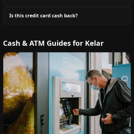
Is this credit card cash back?
Cash & ATM Guides for Kelar