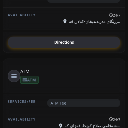
24/7
ڕێگای دەربەندیخان-کەلار, قە...
Directions
ATM
ATM
ATM Fee
24/7
شەقامی صلاح کوێخا, قەزای کە...