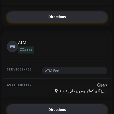
Directions
ATM
ATM
ATM Fee
24/7
ڕێگای کەلار-پەرویزخان, قضاء...
Directions