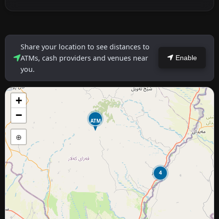
Share your location to see distances to
ATMs, cash providers and venues near
Enable
you.
+
−
ATM
⊕
4