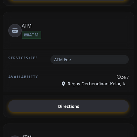
ATM
ATM
ATM Fee
24/7
Rêgay Derbendîxan-Kelar, نا...
Directions