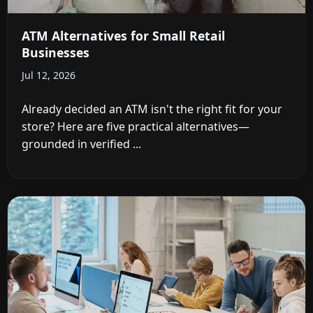
ATM Alternatives for Small Retail
Businesses
Jul 12, 2026
Already decided an ATM isn't the right fit for your
store? Here are five practical alternatives—
grounded in verified ...