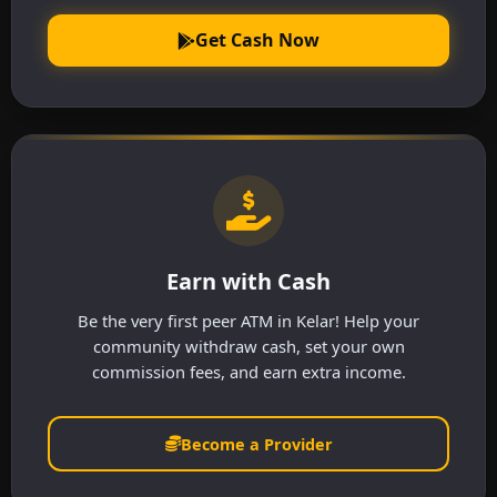
Get Cash Now
Earn with Cash
Be the very first peer ATM in Kelar! Help your
community withdraw cash, set your own
commission fees, and earn extra income.
Become a Provider