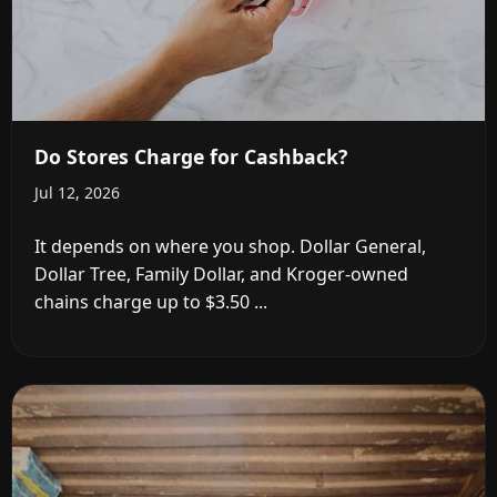
Do Stores Charge for Cashback?
Jul 12, 2026
It depends on where you shop. Dollar General,
Dollar Tree, Family Dollar, and Kroger-owned
chains charge up to $3.50 ...