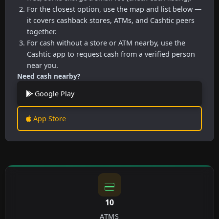
For the closest option, use the map and list below —
it covers cashback stores, ATMs, and Cashtic peers
together.
For cash without a store or ATM nearby, use the
Cashtic app to request cash from a verified person
near you.
Need cash nearby?
Google Play
App Store
10
ATMS