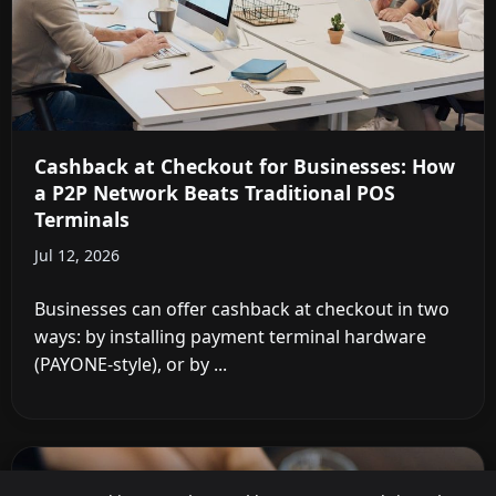
Cashback at Checkout for Businesses: How
a P2P Network Beats Traditional POS
Terminals
Jul 12, 2026
Businesses can offer cashback at checkout in two
ways: by installing payment terminal hardware
(PAYONE-style), or by ...