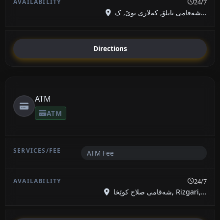
24/7
شەقامی تابلۆ, کەلاری نوێ, ک...
Directions
ATM
ATM
ATM Fee
24/7
شەقامی صلاح کوێخا, Rizgari,...