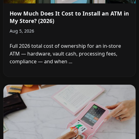
How Much Does It Cost to Install an ATM in
My Store? (2026)
Aug 5, 2026
Full 2026 total cost of ownership for an in-store
ATM — hardware, vault cash, processing fees,
compliance — and when ...