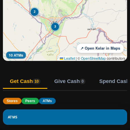
2
3
↗ Open Kelar in Maps
10 ATMs
Leaflet
|
©
OpenStreetMap
contributors
Get Cash
Give Cash
Spend Cash
10
0
Stores
Peers
ATMs
ATMS