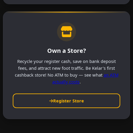
Own a Store?
Recycle your register cash, save on bank deposit
fees, and attract new foot traffic. Be Kelar's first
cashback store! No ATM to buy — see what
an ATM
actually costs
.
Register Store