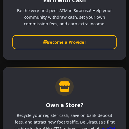
Earn with Cash
Be the very first peer ATM in Siracusa! Help your
community withdraw cash, set your own
commission fees, and earn extra income.
Become a Provider
Own a Store?
Recycle your register cash, save on bank deposit
fees, and attract new foot traffic. Be Siracusa's first
cashback store! No ATM to buy — see what
an ATM