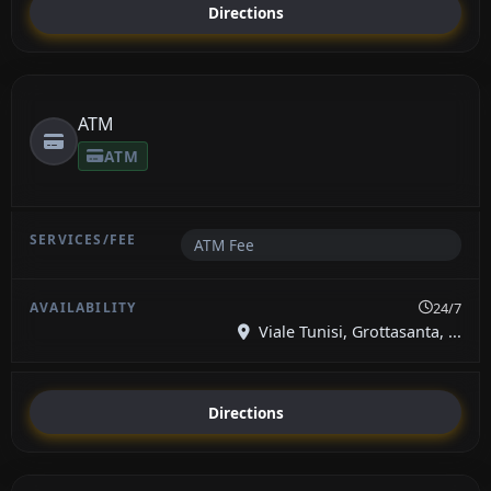
Directions
ATM
ATM
ATM Fee
24/7
Viale Tunisi, Grottasanta, ...
Directions