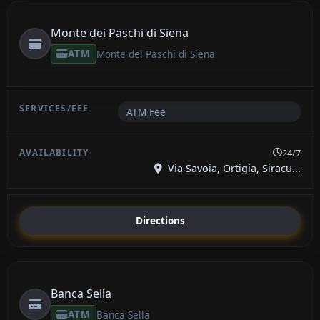
Monte dei Paschi di Siena
ATM
Monte dei Paschi di Siena
ATM Fee
24/7
Via Savoia, Ortigia, Siracu...
Directions
Banca Sella
ATM
Banca Sella