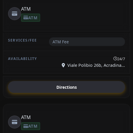
ATM
ATM
ATM Fee
24/7
Viale Polibio 26b, Acradina...
Directions
ATM
ATM