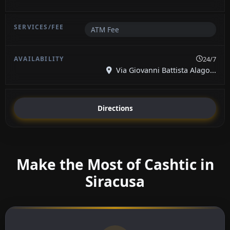
ATM Fee
24/7
Via Giovanni Battista Alago...
Directions
Make the Most of Cashtic in
Siracusa