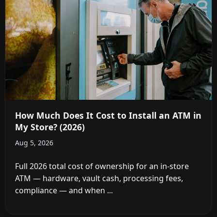
How Much Does It Cost to Install an ATM in
My Store? (2026)
Aug 5, 2026
Full 2026 total cost of ownership for an in-store
ATM — hardware, vault cash, processing fees,
compliance — and when ...