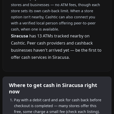
stores and businesses — no ATM fees, though each
store sets its own cash-back limit. When a store
option isn't nearby, Cashtic can also connect you
with a verified local person offering peer-to-peer
cash, when one is available.
Siracusa
has 13 ATMs tracked nearby on
Cashtic. Peer cash providers and cashback
businesses haven't arrived yet — be the first to
offer cash services in Siracusa.
Where to get cash in Siracusa right
now
Pay with a debit card and ask for cash back before
checkout is completed — many stores offer this
free, some charge a small fee (check each listing).