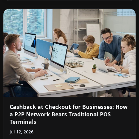
Cashback at Checkout for Businesses: How
a P2P Network Beats Traditional POS
Terminals
Jul 12, 2026