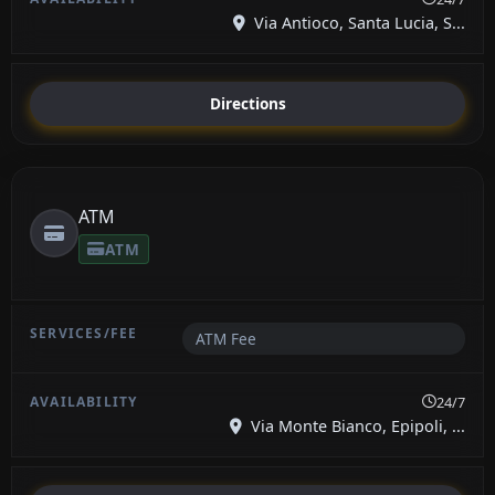
Via Antioco, Santa Lucia, S...
Directions
ATM
ATM
ATM Fee
24/7
Via Monte Bianco, Epipoli, ...