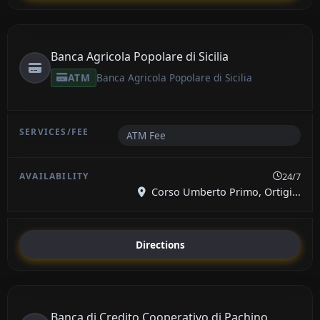
Banca Agricola Popolare di Sicilia
ATM
Banca Agricola Popolare di Sicilia
ATM Fee
24/7
Corso Umberto Primo, Ortigi...
Directions
Banca di Credito Cooperativo di Pachino