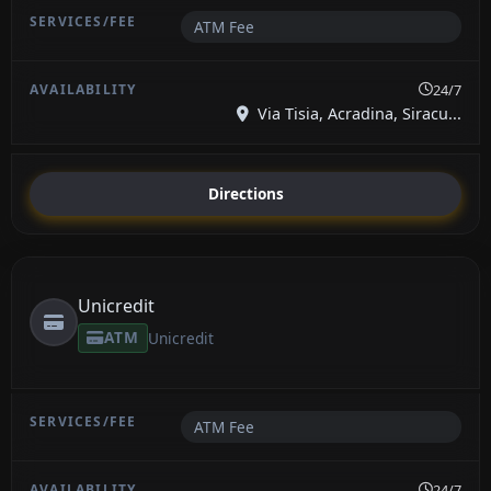
ATM Fee
24/7
Via Tisia, Acradina, Siracu...
Directions
Unicredit
ATM
Unicredit
ATM Fee
24/7