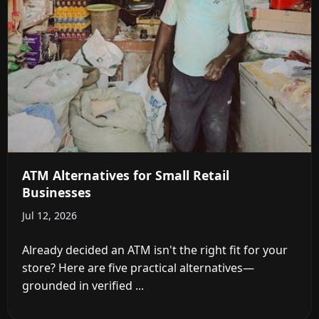
ATM Alternatives for Small Retail
Businesses
Jul 12, 2026
Already decided an ATM isn't the right fit for your
store? Here are five practical alternatives—
grounded in verified ...