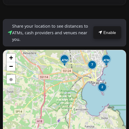
Share your location to see distances to
ATMs, cash providers and venues near
Enable
you.
+
ATM
ATM
7
−
⊕
2