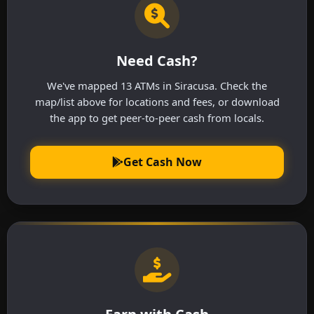
Need Cash?
We've mapped 13 ATMs in Siracusa. Check the
map/list above for locations and fees, or download
the app to get peer-to-peer cash from locals.
Get Cash Now