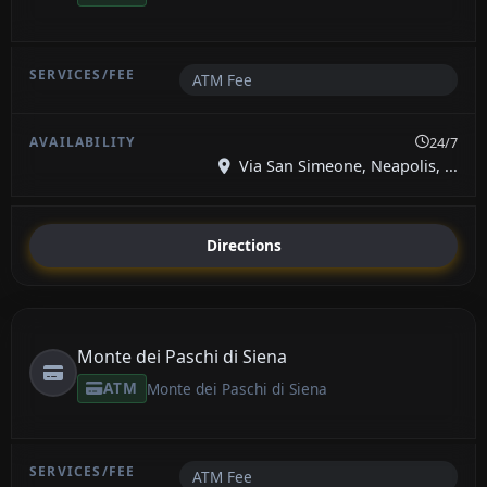
ATM Fee
24/7
Via San Simeone, Neapolis, ...
Directions
Monte dei Paschi di Siena
ATM
Monte dei Paschi di Siena
ATM Fee