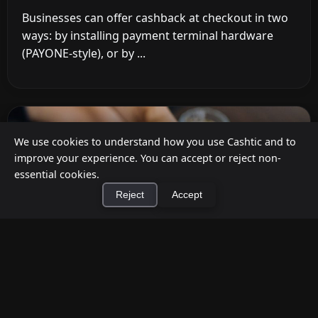
Businesses can offer cashback at checkout in two
ways: by installing payment terminal hardware
(PAYONE-style), or by ...
We use cookies to understand how you use Cashtic and to
improve your experience. You can accept or reject non-
essential cookies.
Reject
Accept
×
Install Cashtic App
Install