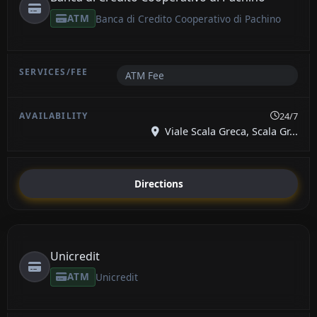
ATM
Banca di Credito Cooperativo di Pachino
ATM Fee
24/7
Viale Scala Greca, Scala Gr...
Directions
Unicredit
ATM
Unicredit