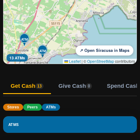
ATM
↗ Open Siracusa in Maps
ATM
13 ATMs
Leaflet
|
©
OpenStreetMap
contributors
Get Cash
Give Cash
Spend Cash
13
0
Stores
Peers
ATMs
ATMS