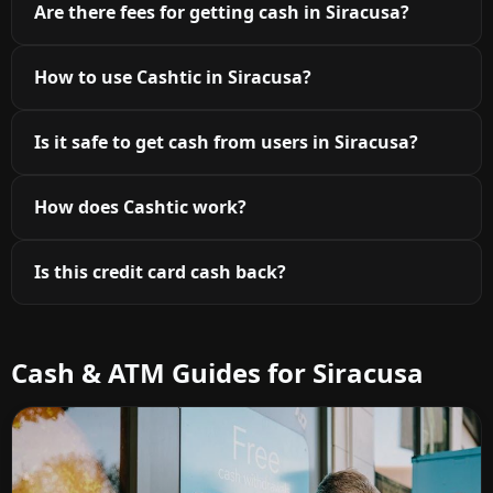
Are there fees for getting cash in Siracusa?
How to use Cashtic in Siracusa?
Is it safe to get cash from users in Siracusa?
How does Cashtic work?
Is this credit card cash back?
Cash & ATM Guides for Siracusa