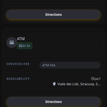
Directions
ATM
ATM
ATM Fee
24/7
Viale dei Lidi, Siracusa, S...
Directions