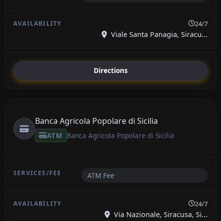
24/7
Viale Santa Panagia, Siracu...
Directions
Banca Agricola Popolare di Sicilia
ATM
Banca Agricola Popolare di Sicilia
ATM Fee
24/7
Via Nazionale, Siracusa, Si...