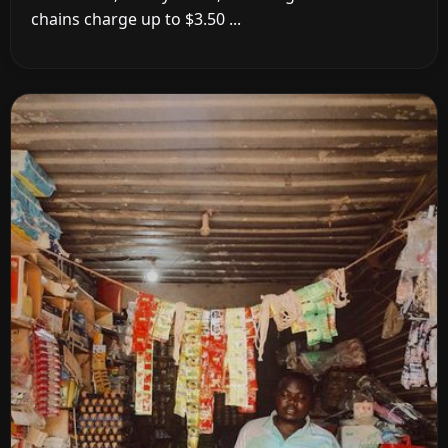
chains charge up to $3.50 ...