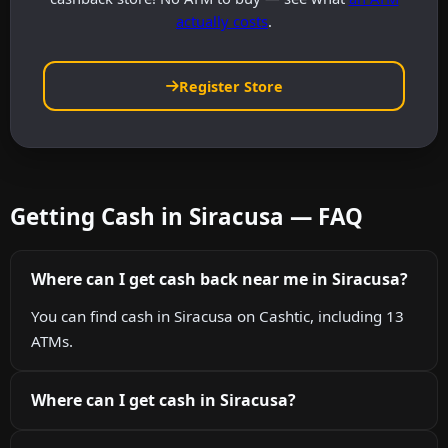
actually costs
.
Register Store
Getting Cash in Siracusa — FAQ
Where can I get cash back near me in Siracusa?
You can find cash in Siracusa on Cashtic, including 13
ATMs.
Where can I get cash in Siracusa?