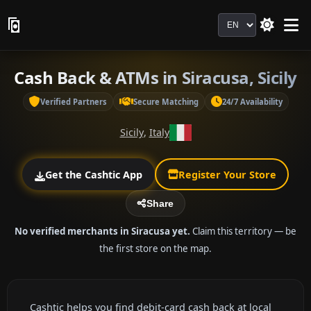
Language
Cash Back & ATMs in Siracusa, Sicily
Verified Partners
Secure Matching
24/7 Availability
Sicily
,
Italy
Get the Cashtic App
Register Your Store
Share
No verified merchants in Siracusa yet.
Claim this territory — be
the first store on the map.
Cashtic helps you find debit-card cash back at local