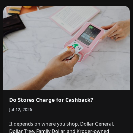
Do Stores Charge for Cashback?
Jul 12, 2026
It depends on where you shop. Dollar General,
Dollar Tree, Family Dollar, and Kroger-owned