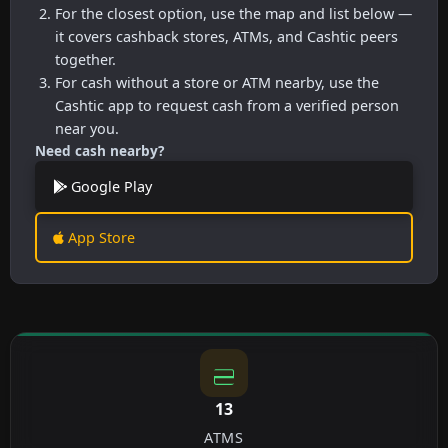
For the closest option, use the map and list below —
it covers cashback stores, ATMs, and Cashtic peers
together.
For cash without a store or ATM nearby, use the
Cashtic app to request cash from a verified person
near you.
Need cash nearby?
Google Play
App Store
13
ATMS