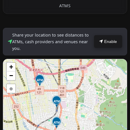
ATMS
Share your location to see distances to
ATMs, cash providers and venues near
Enable
you.
+
−
ATM
⊕
ATM
ATM