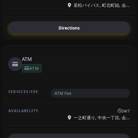
若松バイパス, 町北町始, 会...
Directions
ATM
ATM
ATM Fee
24/7
一之町通り, 中央一丁目, 会...