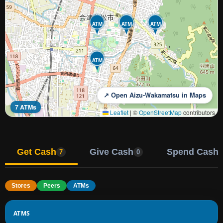
ATM
ATM
ATM
ATM
↗ Open Aizu-Wakamatsu in Maps
7 ATMs
Leaflet
|
©
OpenStreetMap
contributors
Get Cash
Give Cash
Spend Cash
7
0
Stores
Peers
ATMs
ATMS