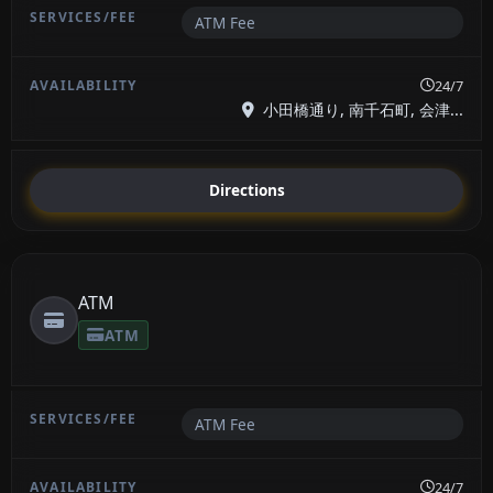
ATM Fee
24/7
小田橋通り, 南千石町, 会津...
Directions
ATM
ATM
ATM Fee
24/7