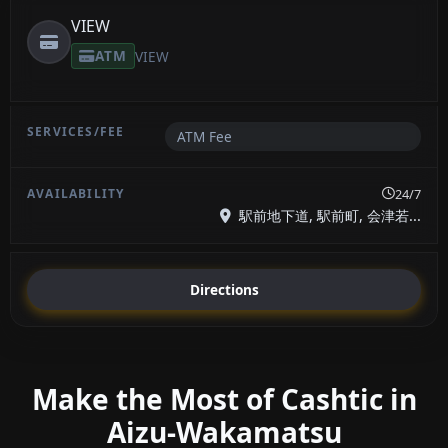
VIEW
ATM
VIEW
ATM Fee
24/7
駅前地下道, 駅前町, 会津若...
Directions
Make the Most of Cashtic in
Aizu-Wakamatsu