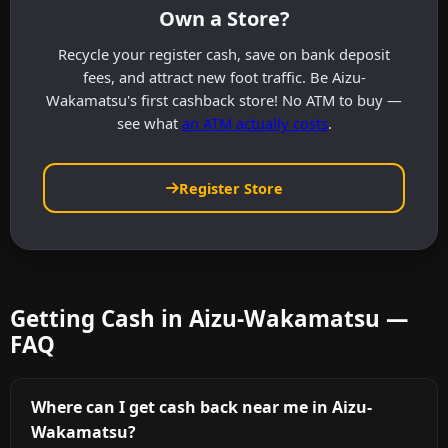
Own a Store?
Recycle your register cash, save on bank deposit
fees, and attract new foot traffic. Be Aizu-
Wakamatsu's first cashback store! No ATM to buy —
see what
an ATM actually costs
.
Register Store
Getting Cash in Aizu-Wakamatsu —
FAQ
Where can I get cash back near me in Aizu-
Wakamatsu?