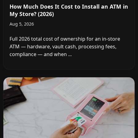
How Much Does It Cost to Install an ATM in
My Store? (2026)
Aug 5, 2026
Full 2026 total cost of ownership for an in-store
ATM — hardware, vault cash, processing fees,
compliance — and when ...