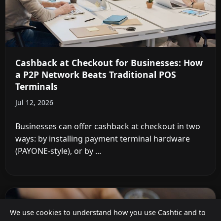
Cashback at Checkout for Businesses: How
a P2P Network Beats Traditional POS
Terminals
Jul 12, 2026
Businesses can offer cashback at checkout in two
ways: by installing payment terminal hardware
(PAYONE-style), or by ...
We use cookies to understand how you use Cashtic and to