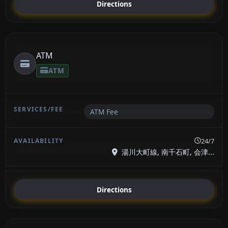
Directions
ATM
ATM
ATM Fee
24/7
湯川大町線, 南千石町, 会津...
Directions