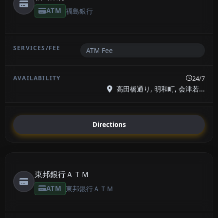
ATM
福島銀行
ATM Fee
24/7
高田橋通り, 明和町, 会津若...
Directions
東邦銀行ＡＴＭ
ATM
東邦銀行ＡＴＭ