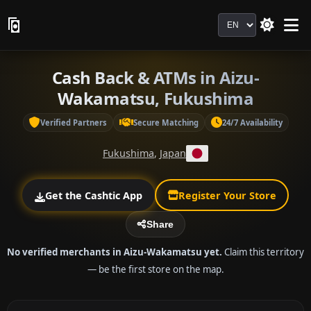
Language
Cash Back & ATMs in Aizu-
Wakamatsu, Fukushima
Verified Partners
Secure Matching
24/7 Availability
Fukushima
,
Japan
Get the Cashtic App
Register Your Store
Share
No verified merchants in Aizu-Wakamatsu yet.
Claim this territory
— be the first store on the map.