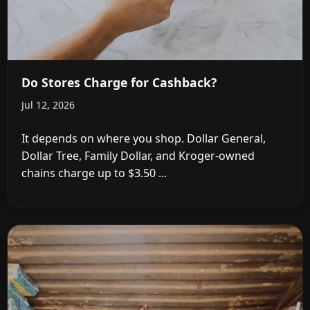
Do Stores Charge for Cashback?
Jul 12, 2026
It depends on where you shop. Dollar General,
Dollar Tree, Family Dollar, and Kroger-owned
chains charge up to $3.50 ...