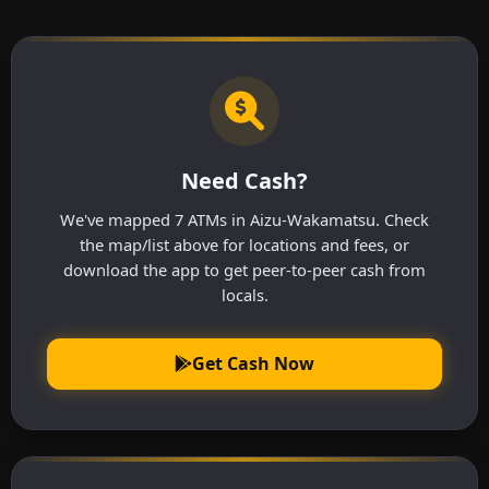
Need Cash?
We've mapped 7 ATMs in Aizu-Wakamatsu. Check
the map/list above for locations and fees, or
download the app to get peer-to-peer cash from
locals.
Get Cash Now