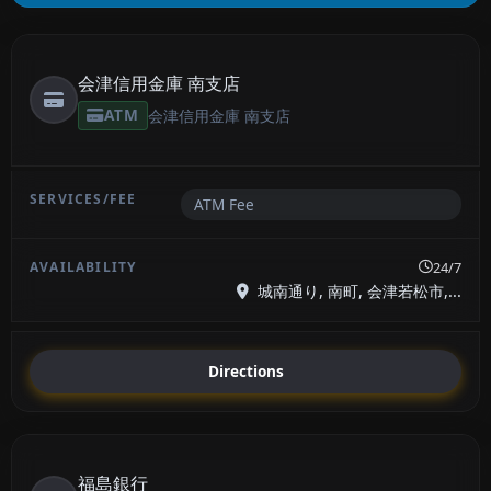
会津信用金庫 南支店
ATM
会津信用金庫 南支店
ATM Fee
24/7
城南通り, 南町, 会津若松市,...
Directions
福島銀行