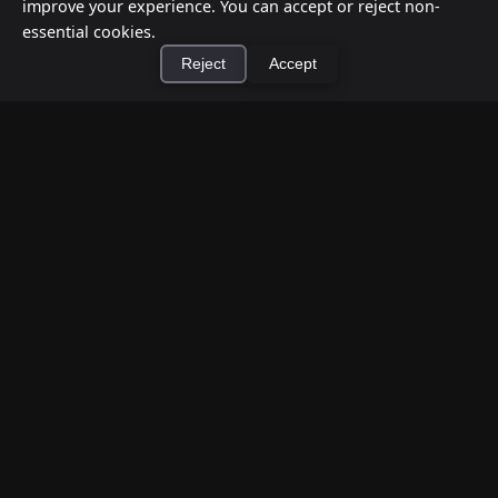
improve your experience. You can accept or reject non-
essential cookies.
Reject
Accept
×
Install Cashtic App
Install
How to Earn Money Giving Cash to People
Nearby
Jul 7, 2026
Have spare cash on hand? Cashtic lets you earn a
commission or flat fee by meeting nearby people
who need cash and ha...