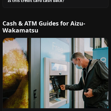
Is this credit card cash back?
Cash & ATM Guides for Aizu-
Wakamatsu