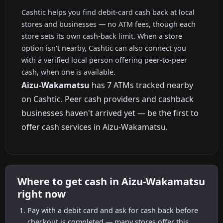
Cashtic helps you find debit-card cash back at local
stores and businesses — no ATM fees, though each
store sets its own cash-back limit. When a store
option isn't nearby, Cashtic can also connect you
with a verified local person offering peer-to-peer
cash, when one is available.
Aizu-Wakamatsu
has 7 ATMs tracked nearby
on Cashtic. Peer cash providers and cashback
businesses haven't arrived yet — be the first to
offer cash services in Aizu-Wakamatsu.
Where to get cash in Aizu-Wakamatsu
right now
Pay with a debit card and ask for cash back before
checkout is completed — many stores offer this