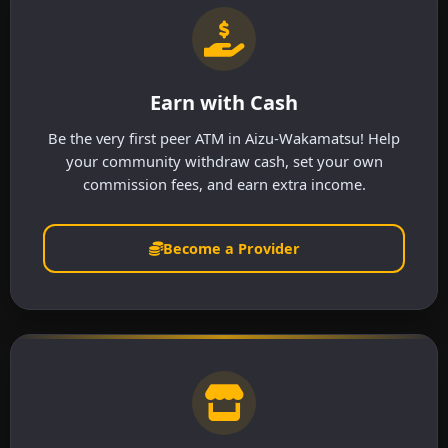
Earn with Cash
Be the very first peer ATM in Aizu-Wakamatsu! Help
your community withdraw cash, set your own
commission fees, and earn extra income.
Become a Provider