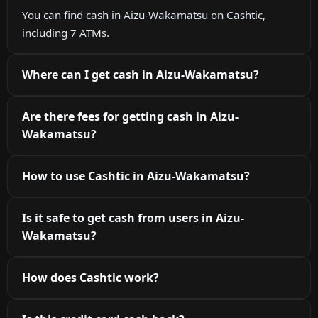
You can find cash in Aizu-Wakamatsu on Cashtic,
including 7 ATMs.
Where can I get cash in Aizu-Wakamatsu?
Are there fees for getting cash in Aizu-
Wakamatsu?
How to use Cashtic in Aizu-Wakamatsu?
Is it safe to get cash from users in Aizu-
Wakamatsu?
How does Cashtic work?