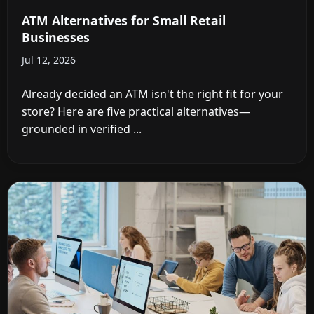
ATM Alternatives for Small Retail
Businesses
Jul 12, 2026
Already decided an ATM isn't the right fit for your
store? Here are five practical alternatives—
grounded in verified ...