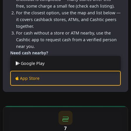
free, some charge a small fee (check each listing).
For the closest option, use the map and list below —
it covers cashback stores, ATMs, and Cashtic peers
together.
For cash without a store or ATM nearby, use the
Cashtic app to request cash from a verified person
near you.
Need cash nearby?
Google Play
App Store
7