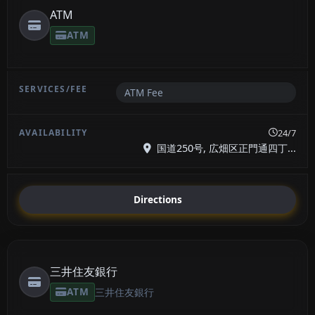
ATM
ATM
ATM Fee
24/7
国道250号, 広畑区正門通四丁...
Directions
三井住友銀行
ATM
三井住友銀行