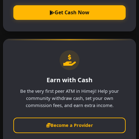
Get Cash Now
Earn with Cash
Be the very first peer ATM in Himeji! Help your
community withdraw cash, set your own
commission fees, and earn extra income.
Become a Provider