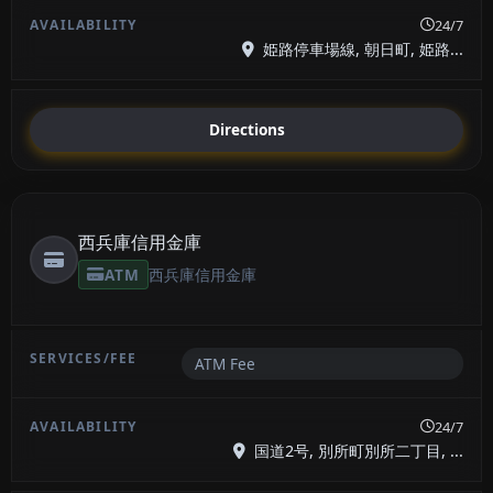
24/7
姫路停車場線, 朝日町, 姫路...
Directions
西兵庫信用金庫
ATM
西兵庫信用金庫
ATM Fee
24/7
国道2号, 別所町別所二丁目, ...