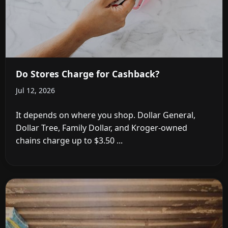
Do Stores Charge for Cashback?
Jul 12, 2026
It depends on where you shop. Dollar General,
Dollar Tree, Family Dollar, and Kroger-owned
chains charge up to $3.50 ...