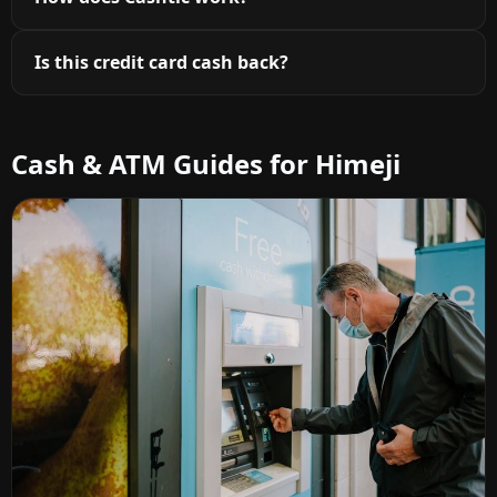
Is this credit card cash back?
Cash & ATM Guides for Himeji