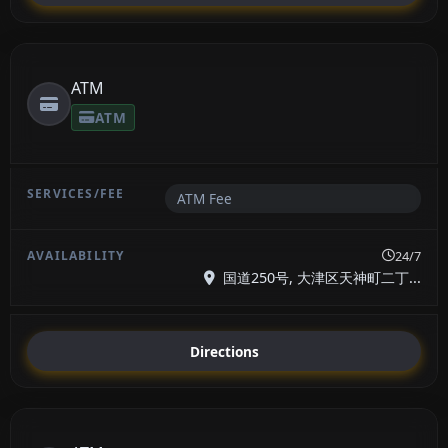
ATM
ATM
ATM Fee
24/7
国道250号, 大津区天神町二丁...
Directions