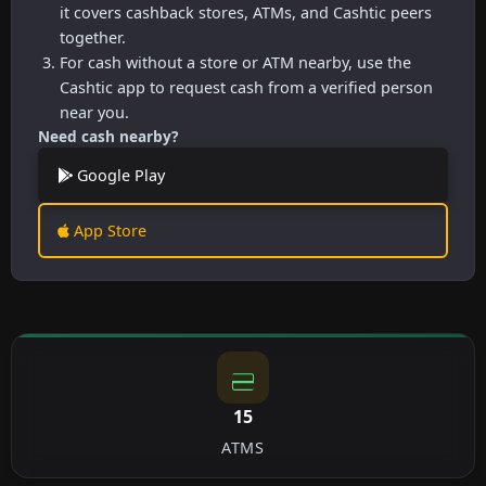
it covers cashback stores, ATMs, and Cashtic peers
together.
For cash without a store or ATM nearby, use the
Cashtic app to request cash from a verified person
near you.
Need cash nearby?
Google Play
App Store
15
ATMS