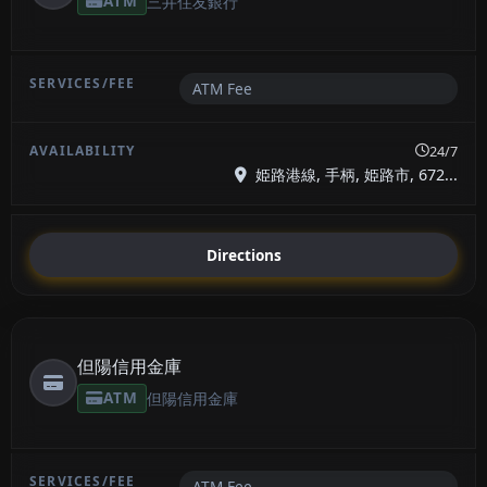
ATM
三井住友銀行
ATM Fee
24/7
姫路港線, 手柄, 姫路市, 672...
Directions
但陽信用金庫
ATM
但陽信用金庫
ATM Fee