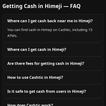
Getting Cash in Himeji — FAQ
Where can I get cash back near me in Himeji?
You can find cash in Himeji on Cashtic, including 15
ATMs.
Where can I get cash in Himeji?
Are there fees for getting cash in Himeji?
How to use Cashtic in Himeji?
Is it safe to get cash from users in Himeji?
How does Cashtic work?