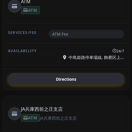
ATM
ATM
ATM Fee
24/7
中島姫路停車場線, 飾磨区上...
Directions
JA兵庫西前之庄支店
ATM
JA兵庫西前之庄支店