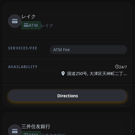
レイク
ATM
レイク
ATM Fee
24/7
国道250号, 大津区天神町二丁...
Directions
三井住友銀行