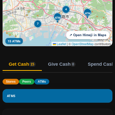
4
ATM
ATM
7
↗ Open Himeji in Maps
15 ATMs
Leaflet
|
©
OpenStreetMap
contributors
Get Cash
Give Cash
Spend Cash
15
0
Stores
Peers
ATMs
ATMS