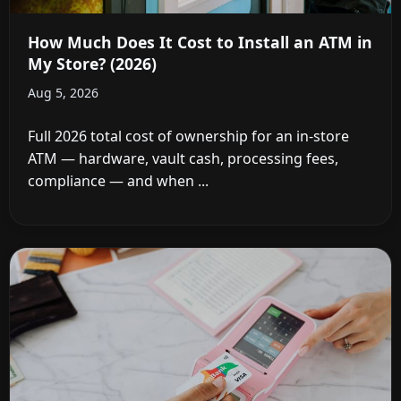
How Much Does It Cost to Install an ATM in
My Store? (2026)
Aug 5, 2026
Full 2026 total cost of ownership for an in-store
ATM — hardware, vault cash, processing fees,
compliance — and when ...