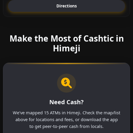
Directions
Make the Most of Cashtic in
Himeji
Need Cash?
We've mapped 15 ATMs in Himeji. Check the map/list
above for locations and fees, or download the app
to get peer-to-peer cash from locals.