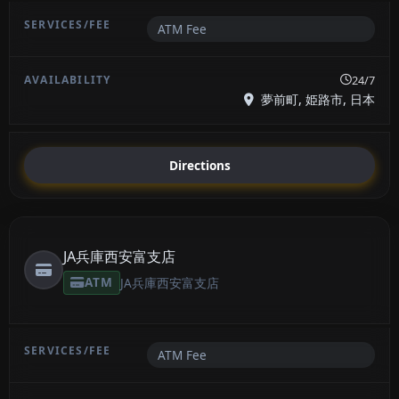
ATM Fee
24/7
夢前町, 姫路市, 日本
Directions
JA兵庫西安富支店
ATM
JA兵庫西安富支店
ATM Fee