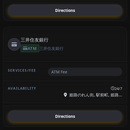
Directions
三井住友銀行
ATM
三井住友銀行
ATM Fee
24/7
姫路のれん街, 駅前町, 姫路...
Directions