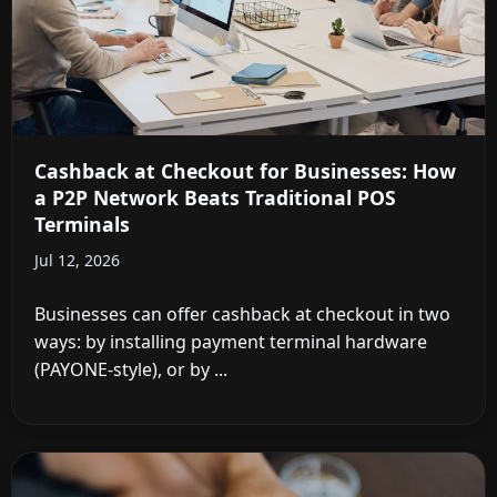
Cashback at Checkout for Businesses: How
a P2P Network Beats Traditional POS
Terminals
Jul 12, 2026
Businesses can offer cashback at checkout in two
ways: by installing payment terminal hardware
(PAYONE-style), or by ...