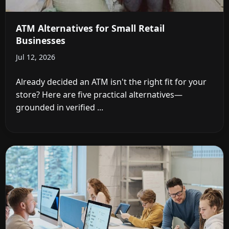
ATM Alternatives for Small Retail
Businesses
Jul 12, 2026
Already decided an ATM isn't the right fit for your
store? Here are five practical alternatives—
grounded in verified ...