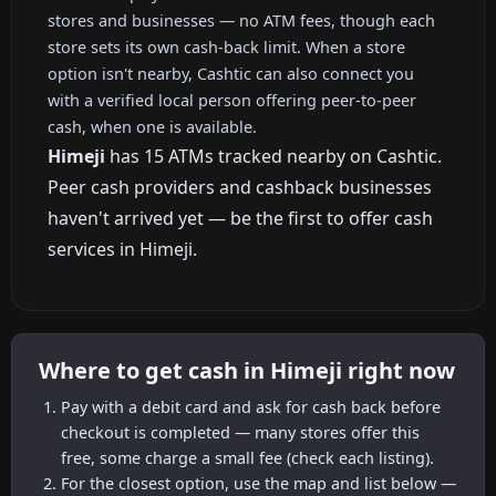
stores and businesses — no ATM fees, though each
store sets its own cash-back limit. When a store
option isn't nearby, Cashtic can also connect you
with a verified local person offering peer-to-peer
cash, when one is available.
Himeji
has 15 ATMs tracked nearby on Cashtic.
Peer cash providers and cashback businesses
haven't arrived yet — be the first to offer cash
services in Himeji.
Where to get cash in Himeji right now
Pay with a debit card and ask for cash back before
checkout is completed — many stores offer this
free, some charge a small fee (check each listing).
For the closest option, use the map and list below —