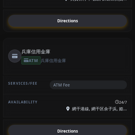
Directions
兵庫信用金庫
ATM
兵庫信用金庫
ATM Fee
24/7
網干港線, 網干区余子浜, 姫...
Directions