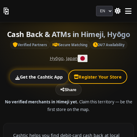
Language
Cash Back & ATMs in Himeji, Hyōgo
Verified Partners
Secure Matching
24/7 Availability
Hyōgo
,
Japan
Get the Cashtic App
Register Your Store
Share
No verified merchants in Himeji yet.
Claim this territory — be the
first store on the map.
Cashtic helps you find debit-card cash back at local