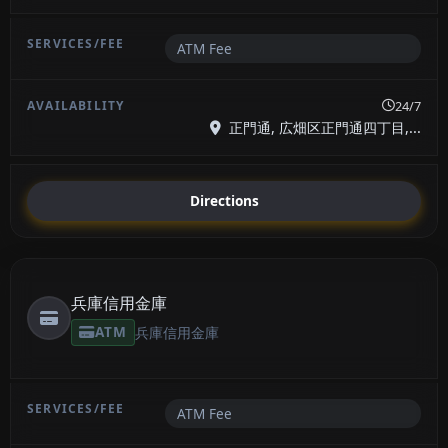
ATM Fee
24/7
正門通, 広畑区正門通四丁目,...
Directions
兵庫信用金庫
ATM
兵庫信用金庫
ATM Fee