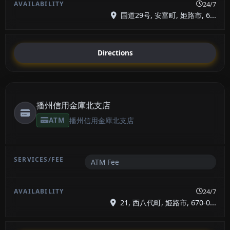
24/7
国道29号, 安富町, 姫路市, 6...
Directions
播州信用金庫北支店
ATM
播州信用金庫北支店
ATM Fee
24/7
21, 西八代町, 姫路市, 670-0...