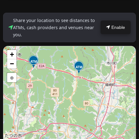
Share your location to see distances to
ATMs, cash providers and venues near
Enable
you.
+
ATM
−
ATM
⊕