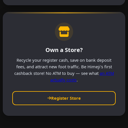
Own a Store?
Recycle your register cash, save on bank deposit
fees, and attract new foot traffic. Be Himeji's first
cashback store! No ATM to buy — see what
an ATM
actually costs
.
Register Store