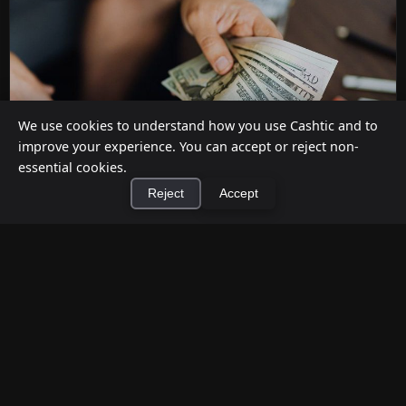
We use cookies to understand how you use Cashtic and to
improve your experience. You can accept or reject non-
essential cookies.
Reject
Accept
How to Earn Money Giving Cash to People
×
Install Cashtic App
Install
Nearby
Jul 7, 2026
Have spare cash on hand? Cashtic lets you earn a
commission or flat fee by meeting nearby people
who need cash and ha...