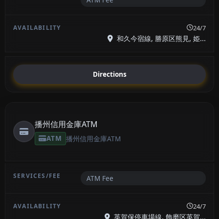
24/7
和久今宿線, 勝原区熊見, 姫...
Directions
播州信用金庫ATM
ATM
播州信用金庫ATM
ATM Fee
24/7
英賀保停車場線, 飾磨区英賀...