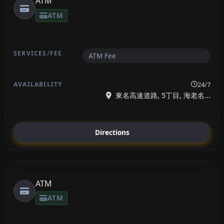
ATM
ATM
ATM Fee
24/7
東名高速道路, 5丁目, 海老名...
Directions
ATM
ATM