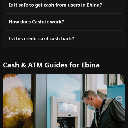
Is it safe to get cash from users in Ebina?
How does Cashtic work?
Is this credit card cash back?
Cash & ATM Guides for Ebina