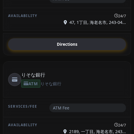
24/7
47, 1丁目, 海老名市, 243-04...
Directions
りそな銀行
ATM
りそな銀行
ATM Fee
24/7
2189, 一丁目, 海老名市, 243...