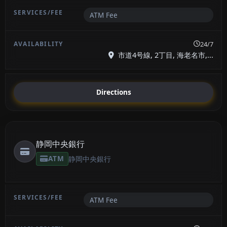
ATM Fee
24/7
市道4号線, 2丁目, 海老名市,...
Directions
静岡中央銀行
ATM
静岡中央銀行
ATM Fee