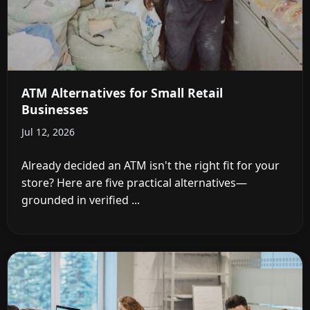
ATM Alternatives for Small Retail
Businesses
Jul 12, 2026
Already decided an ATM isn't the right fit for your
store? Here are five practical alternatives—
grounded in verified ...