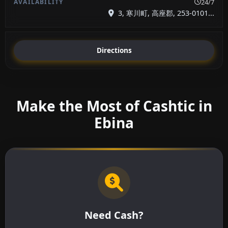
24/7
3, 寒川町, 高座郡, 253-0101...
Directions
Make the Most of Cashtic in
Ebina
Need Cash?