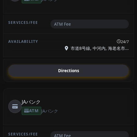
ATM Fee
24/7
市道8号線, 中河内, 海老名市...
Directions
JAバンク
ATM
JAバンク
ATM Fee