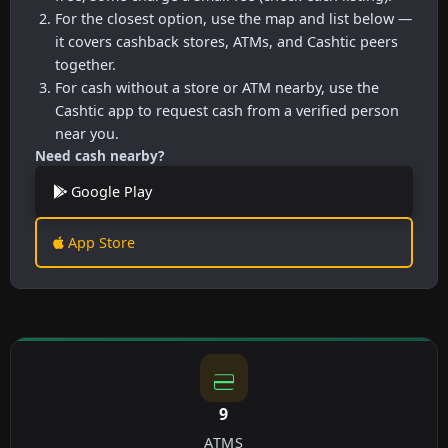
For the closest option, use the map and list below —
it covers cashback stores, ATMs, and Cashtic peers
together.
For cash without a store or ATM nearby, use the
Cashtic app to request cash from a verified person
near you.
Need cash nearby?
Google Play
App Store
9
ATMS