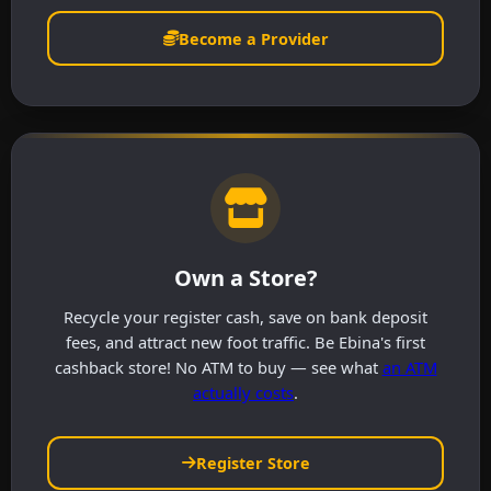
Become a Provider
Own a Store?
Recycle your register cash, save on bank deposit
fees, and attract new foot traffic. Be Ebina's first
cashback store! No ATM to buy — see what
an ATM
actually costs
.
Register Store