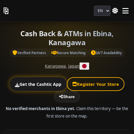
Language
Cash Back & ATMs in Ebina,
Kanagawa
Verified Partners
Secure Matching
24/7 Availability
Kanagawa
,
Japan
Get the Cashtic App
Register Your Store
Share
No verified merchants in Ebina yet.
Claim this territory — be the
first store on the map.