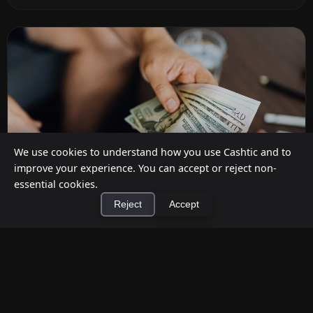
We use cookies to understand how you use Cashtic and to
improve your experience. You can accept or reject non-
essential cookies.
Reject
Accept
How to Earn Money Giving Cash to People
×
Install Cashtic App
Install
Nearby
Jul 7, 2026