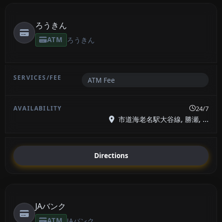
ろうきん
ATM
ろうきん
ATM Fee
24/7
市道海老名駅大谷線, 勝瀬, ...
Directions
JAバンク
ATM
JAバンク