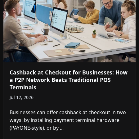
Cashback at Checkout for Businesses: How
a P2P Network Beats Traditional POS
Terminals
Jul 12, 2026
Businesses can offer cashback at checkout in two
ways: by installing payment terminal hardware
(PAYONE-style), or by ...