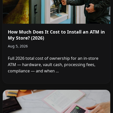
How Much Does It Cost to Install an ATM in
My Store? (2026)
Aug 5, 2026
Full 2026 total cost of ownership for an in-store
ATM — hardware, vault cash, processing fees,
compliance — and when ...