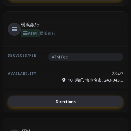
横浜銀行
ATM
横浜銀行
ATM Fee
24/7
10, 扇町, 海老名市, 243-043...
Directions