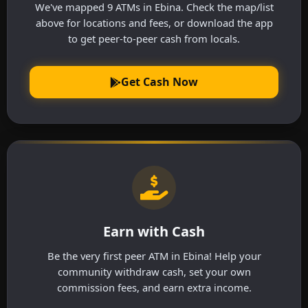
We've mapped 9 ATMs in Ebina. Check the map/list
above for locations and fees, or download the app
to get peer-to-peer cash from locals.
Get Cash Now
Earn with Cash
Be the very first peer ATM in Ebina! Help your
community withdraw cash, set your own
commission fees, and earn extra income.