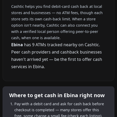
Cashtic helps you find debit-card cash back at local
stores and businesses — no ATM fees, though each
store sets its own cash-back limit. When a store
option isn't nearby, Cashtic can also connect you
with a verified local person offering peer-to-peer
cash, when one is available.
Ebina
has 9 ATMs tracked nearby on Cashtic.
Peer cash providers and cashback businesses
haven't arrived yet — be the first to offer cash
services in Ebina.
Where to get cash in Ebina right now
Pay with a debit card and ask for cash back before
checkout is completed — many stores offer this
free, some charge a small fee (check each listing).