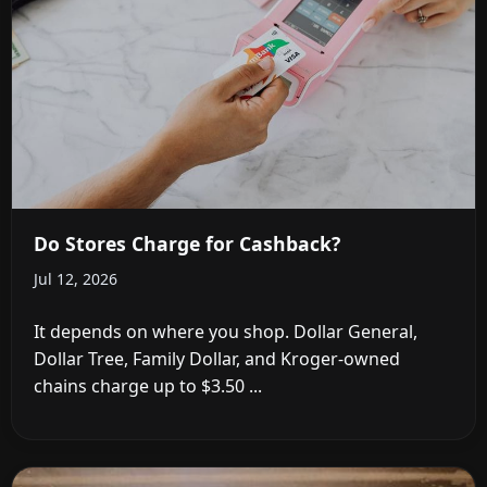
Do Stores Charge for Cashback?
Jul 12, 2026
It depends on where you shop. Dollar General,
Dollar Tree, Family Dollar, and Kroger-owned
chains charge up to $3.50 ...