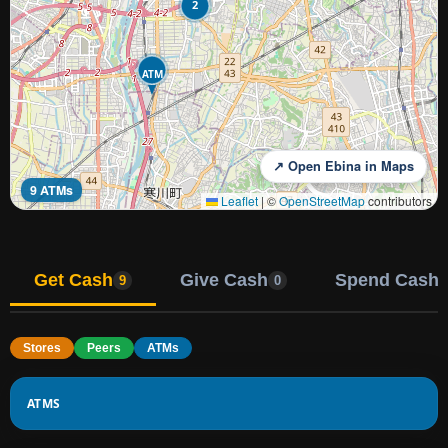
2
ATM
↗ Open Ebina in Maps
9 ATMs
Leaflet
|
©
OpenStreetMap
contributors
Get Cash
Give Cash
Spend Cash
9
0
Stores
Peers
ATMs
ATMS