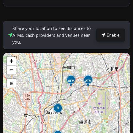
Share your location to see distances to
ATMs, cash providers and venues near
Enable
you.
+
−
ATM
ATM
⊕
4