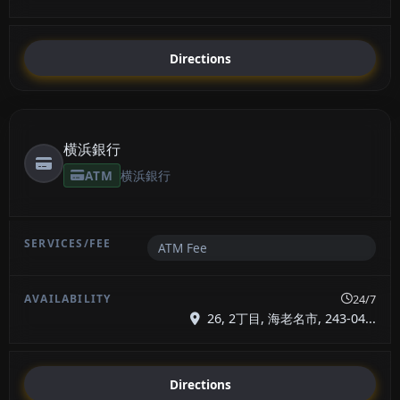
Directions
横浜銀行
ATM
横浜銀行
ATM Fee
24/7
26, 2丁目, 海老名市, 243-04...
Directions