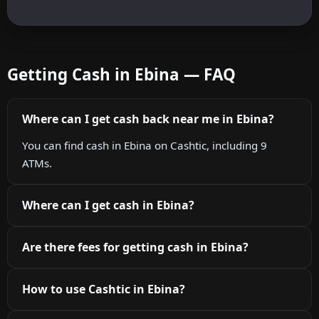
Getting Cash in Ebina — FAQ
Where can I get cash back near me in Ebina?
You can find cash in Ebina on Cashtic, including 9
ATMs.
Where can I get cash in Ebina?
Are there fees for getting cash in Ebina?
How to use Cashtic in Ebina?