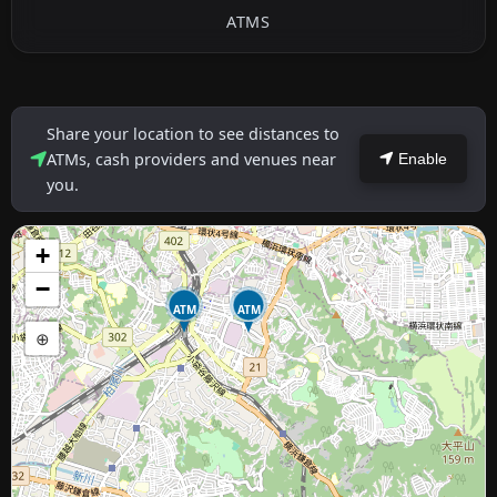
ATMS
Share your location to see distances to
ATMs, cash providers and venues near
Enable
you.
+
−
ATM
ATM
⊕