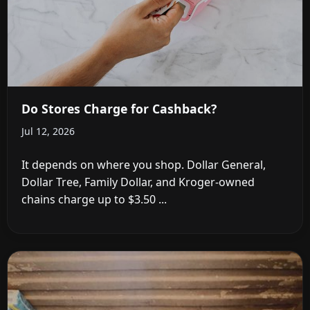
Do Stores Charge for Cashback?
Jul 12, 2026
It depends on where you shop. Dollar General,
Dollar Tree, Family Dollar, and Kroger-owned
chains charge up to $3.50 ...