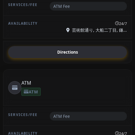
ATM Fee
24/7
芸術館通り, 大船二丁目, 鎌...
Directions
ATM
ATM
ATM Fee
24/7