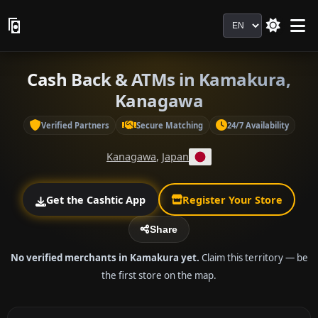
Language
Cash Back & ATMs in Kamakura,
Kanagawa
Verified Partners
Secure Matching
24/7 Availability
Kanagawa
,
Japan
Get the Cashtic App
Register Your Store
Share
No verified merchants in Kamakura yet.
Claim this territory — be
the first store on the map.