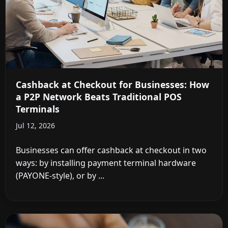
Cashback at Checkout for Businesses: How
a P2P Network Beats Traditional POS
Terminals
Jul 12, 2026
Businesses can offer cashback at checkout in two
ways: by installing payment terminal hardware
(PAYONE-style), or by ...