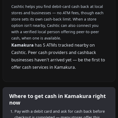
Cashtic helps you find debit-card cash back at local
stores and businesses — no ATM fees, though each
store sets its own cash-back limit. When a store
option isn't nearby, Cashtic can also connect you
with a verified local person offering peer-to-peer
cash, when one is available.
Kamakura
has 5 ATMs tracked nearby on
Cashtic. Peer cash providers and cashback
businesses haven't arrived yet — be the first to
offer cash services in Kamakura.
Where to get cash in Kamakura right
now
Pay with a debit card and ask for cash back before
checkout is completed — many stores offer this