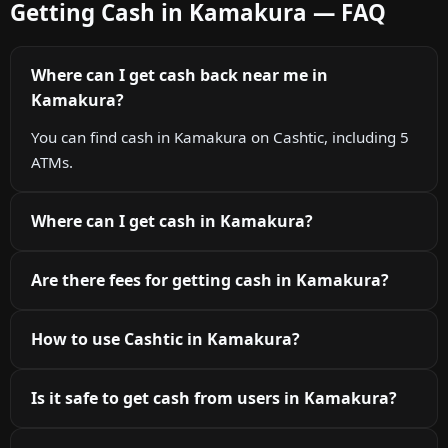
Getting Cash in Kamakura — FAQ
Where can I get cash back near me in
Kamakura?
You can find cash in Kamakura on Cashtic, including 5
ATMs.
Where can I get cash in Kamakura?
Are there fees for getting cash in Kamakura?
How to use Cashtic in Kamakura?
Is it safe to get cash from users in Kamakura?