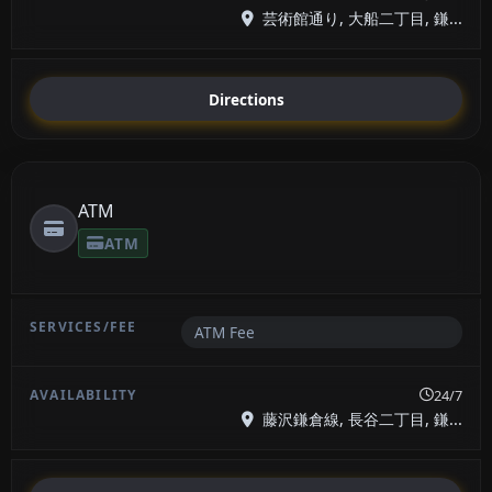
芸術館通り, 大船二丁目, 鎌...
Directions
ATM
ATM
ATM Fee
24/7
藤沢鎌倉線, 長谷二丁目, 鎌...