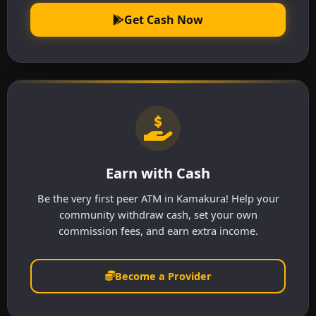
Get Cash Now
Earn with Cash
Be the very first peer ATM in Kamakura! Help your
community withdraw cash, set your own
commission fees, and earn extra income.
Become a Provider