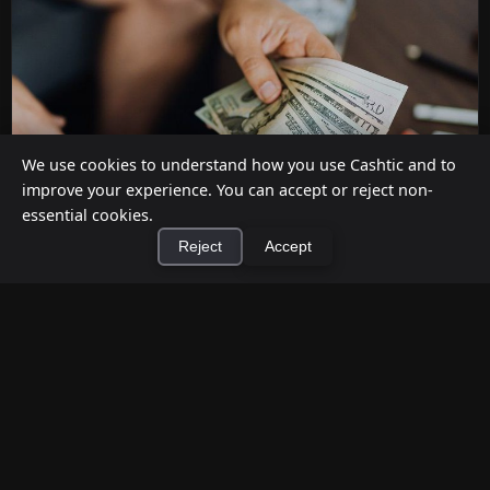
We use cookies to understand how you use Cashtic and to
improve your experience. You can accept or reject non-
essential cookies.
Reject
Accept
How to Earn Money Giving Cash to People
×
Install Cashtic App
Install
Nearby
Jul 7, 2026
Have spare cash on hand? Cashtic lets you earn a
commission or flat fee by meeting nearby people
who need cash and ha...