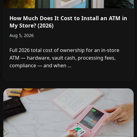
How Much Does It Cost to Install an ATM in
My Store? (2026)
Aug 5, 2026
Full 2026 total cost of ownership for an in-store
ATM — hardware, vault cash, processing fees,
compliance — and when ...