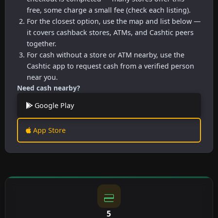
free, some charge a small fee (check each listing).
For the closest option, use the map and list below —
it covers cashback stores, ATMs, and Cashtic peers
together.
For cash without a store or ATM nearby, use the
Cashtic app to request cash from a verified person
near you.
Need cash nearby?
Google Play
App Store
5