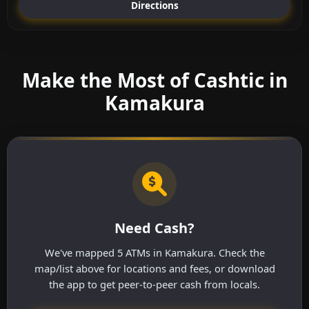
Directions
Make the Most of Cashtic in
Kamakura
Need Cash?
We've mapped 5 ATMs in Kamakura. Check the
map/list above for locations and fees, or download
the app to get peer-to-peer cash from locals.