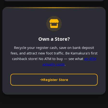
Own a Store?
Recycle your register cash, save on bank deposit
fees, and attract new foot traffic. Be Kamakura's first
cashback store! No ATM to buy — see what
an ATM
actually costs
.
Register Store