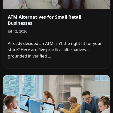
ATM Alternatives for Small Retail
Businesses
Jul 12, 2026
Already decided an ATM isn't the right fit for your
store? Here are five practical alternatives—
grounded in verified ...