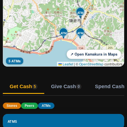
ATM
ATM
ATM
↗ Open Kamakura in Maps
5 ATMs
Leaflet
|
©
OpenStreetMap
contributors
Get Cash
Give Cash
Spend Cash
5
0
Stores
Peers
ATMs
ATMS