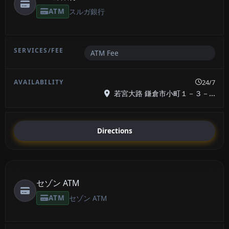
ATM
スルガ銀行
ATM Fee
24/7
若宮大路 鎌倉市小町１－３－...
Directions
セゾン ATM
ATM
セゾン ATM