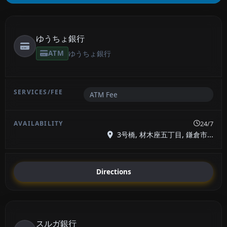
ゆうちょ銀行
ATM
ゆうちょ銀行
ATM Fee
24/7
3号橋, 材木座五丁目, 鎌倉市...
Directions
スルガ銀行