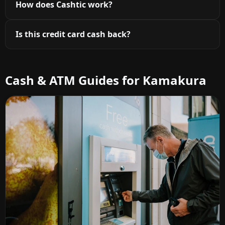
How does Cashtic work?
Is this credit card cash back?
Cash & ATM Guides for Kamakura