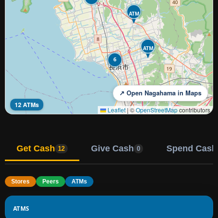
ATM
ATM
6
↗ Open Nagahama in Maps
12 ATMs
Leaflet
|
©
OpenStreetMap
contributors
Get Cash
Give Cash
Spend Cash
12
0
Stores
Peers
ATMs
ATMS