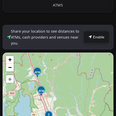
ATMS
Share your location to see distances to
ATMs, cash providers and venues near
Enable
you.
+
−
ATM
⊕
ATM
2