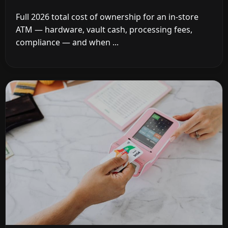
Full 2026 total cost of ownership for an in-store
ATM — hardware, vault cash, processing fees,
compliance — and when ...