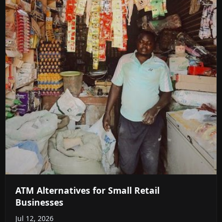
ATM Alternatives for Small Retail
Businesses
Jul 12, 2026