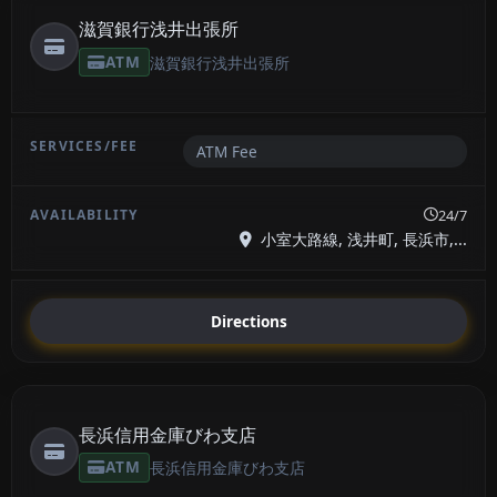
滋賀銀行浅井出張所
ATM
滋賀銀行浅井出張所
ATM Fee
24/7
小室大路線, 浅井町, 長浜市,...
Directions
長浜信用金庫びわ支店
ATM
長浜信用金庫びわ支店