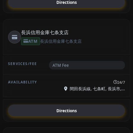
Directions
長浜信用金庫七条支店
ATM
長浜信用金庫七条支店
ATM Fee
24/7
間田長浜線, 七条町, 長浜市,...
Directions