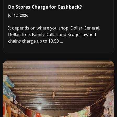
Do Stores Charge for Cashback?
Jul 12, 2026
It depends on where you shop. Dollar General,
Dollar Tree, Family Dollar, and Kroger-owned
chains charge up to $3.50 ...