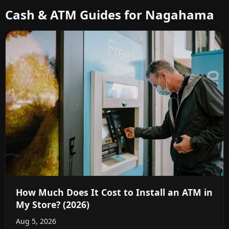
Cash & ATM Guides for Nagahama
How Much Does It Cost to Install an ATM in
My Store? (2026)
Aug 5, 2026