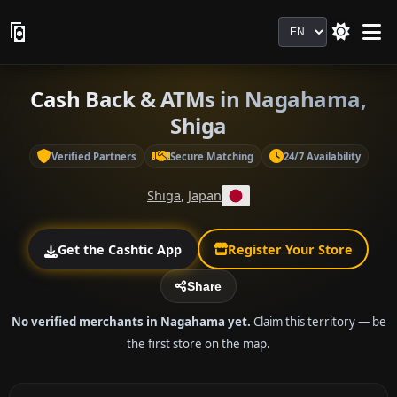
Language
Cash Back & ATMs in Nagahama,
Shiga
Verified Partners
Secure Matching
24/7 Availability
Shiga
,
Japan
Get the Cashtic App
Register Your Store
Share
No verified merchants in Nagahama yet.
Claim this territory — be
the first store on the map.