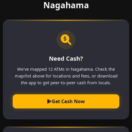
Nagahama
Need Cash?
We've mapped 12 ATMs in Nagahama. Check the
map/list above for locations and fees, or download
the app to get peer-to-peer cash from locals.
Get Cash Now