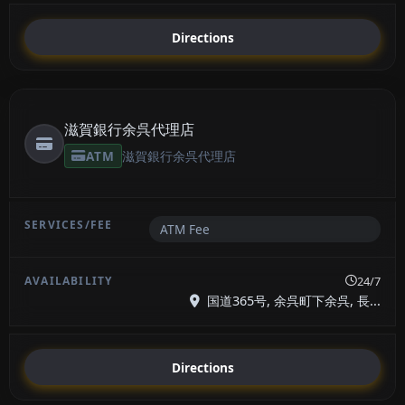
Directions
滋賀銀行余呉代理店
ATM
滋賀銀行余呉代理店
ATM Fee
24/7
国道365号, 余呉町下余呉, 長...
Directions