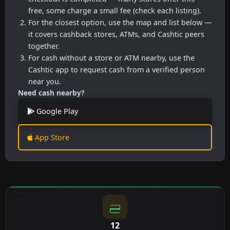
free, some charge a small fee (check each listing).
For the closest option, use the map and list below —
it covers cashback stores, ATMs, and Cashtic peers
together.
For cash without a store or ATM nearby, use the
Cashtic app to request cash from a verified person
near you.
Need cash nearby?
Google Play
App Store
12