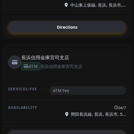
中山東上坂線, 長浜, 長浜市,...
Directions
長浜信用金庫宮司支店
ATM
長浜信用金庫宮司支店
ATM Fee
24/7
間田長浜線, 長浜, 長浜市, 5...