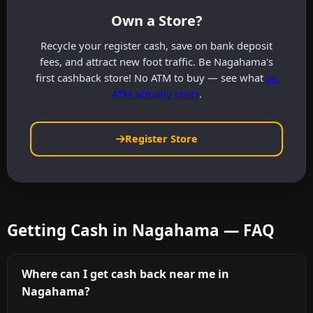
Own a Store?
Recycle your register cash, save on bank deposit
fees, and attract new foot traffic. Be Nagahama's
first cashback store! No ATM to buy — see what
an
ATM actually costs
.
Register Store
Getting Cash in Nagahama — FAQ
Where can I get cash back near me in
Nagahama?