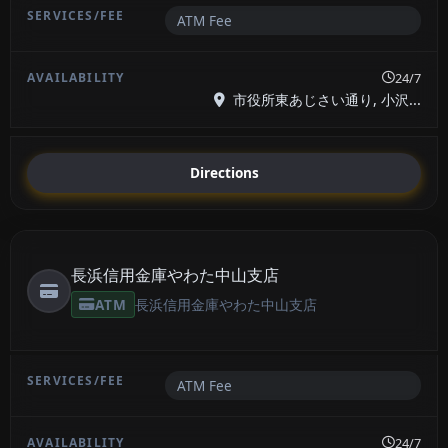
ATM Fee
24/7
市役所東あじさい通り, 小沢...
Directions
長浜信用金庫やわた中山支店
ATM
長浜信用金庫やわた中山支店
ATM Fee
24/7