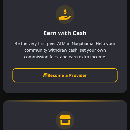
Earn with Cash
Be the very first peer ATM in Nagahama! Help your
community withdraw cash, set your own
commission fees, and earn extra income.
Become a Provider