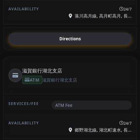
24/7
落川高月線, 高月町高月, 長...
Directions
滋賀銀行湖北支店
ATM
滋賀銀行湖北支店
ATM Fee
24/7
郷野湖北線, 湖北町速水, 長...