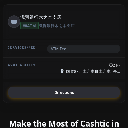
滋賀銀行木之本支店
ATM
滋賀銀行木之本支店
ATM Fee
24/7
国道8号, 木之本町木之本, 長...
Directions
Make the Most of Cashtic in