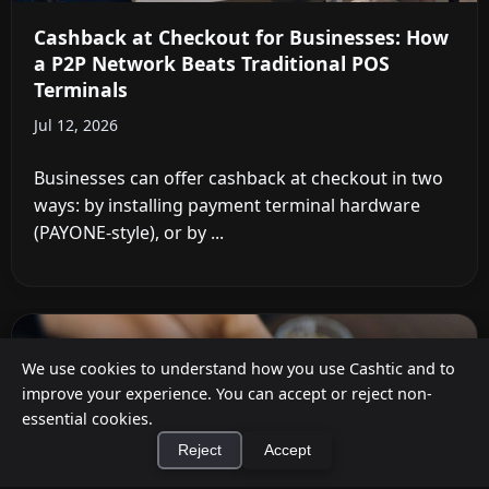
Cashback at Checkout for Businesses: How
a P2P Network Beats Traditional POS
Terminals
Jul 12, 2026
Businesses can offer cashback at checkout in two
ways: by installing payment terminal hardware
(PAYONE-style), or by ...
We use cookies to understand how you use Cashtic and to
improve your experience. You can accept or reject non-
essential cookies.
Reject
Accept