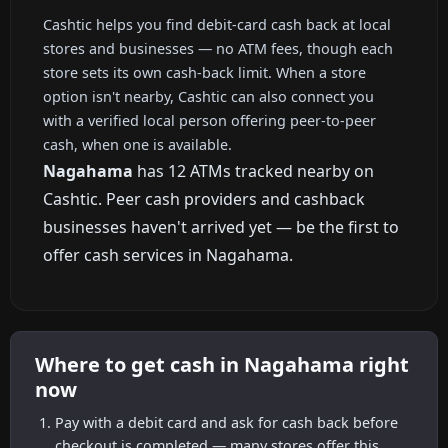
Cashtic helps you find debit-card cash back at local
stores and businesses — no ATM fees, though each
store sets its own cash-back limit. When a store
option isn't nearby, Cashtic can also connect you
with a verified local person offering peer-to-peer
cash, when one is available.
Nagahama
has 12 ATMs tracked nearby on
Cashtic. Peer cash providers and cashback
businesses haven't arrived yet — be the first to
offer cash services in Nagahama.
Where to get cash in Nagahama right
now
Pay with a debit card and ask for cash back before
checkout is completed — many stores offer this