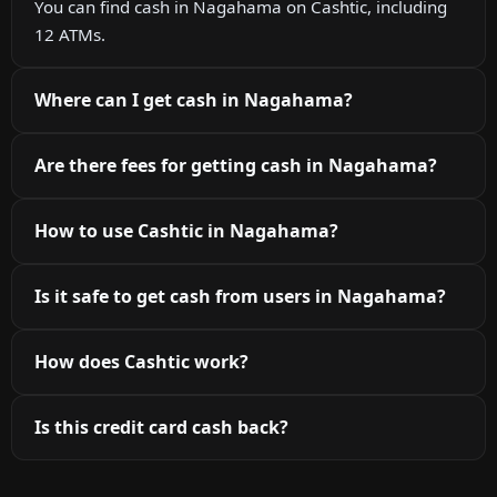
You can find cash in Nagahama on Cashtic, including
12 ATMs.
Where can I get cash in Nagahama?
Are there fees for getting cash in Nagahama?
How to use Cashtic in Nagahama?
Is it safe to get cash from users in Nagahama?
How does Cashtic work?
Is this credit card cash back?