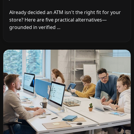
Already decided an ATM isn't the right fit for your
store? Here are five practical alternatives—
grounded in verified ...