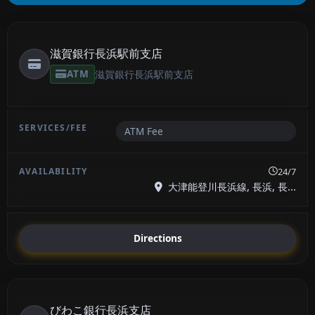
滋賀銀行長浜駅前支店
ATM
滋賀銀行長浜駅前支店
ATM Fee
24/7
大津能登川長浜線, 長浜, 長...
Directions
びわこ銀行長浜支店