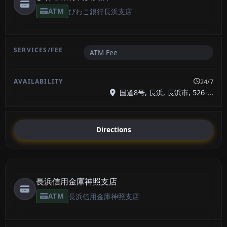
ATM
びわこ銀行長浜支店
ATM Fee
24/7
国道8号, 長浜, 長浜市, 526-...
Directions
長浜信用金庫神照支店
ATM
長浜信用金庫神照支店