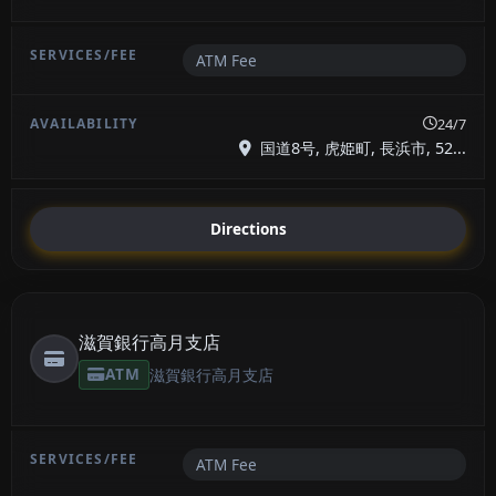
ATM Fee
24/7
国道8号, 虎姫町, 長浜市, 52...
Directions
滋賀銀行高月支店
ATM
滋賀銀行高月支店
ATM Fee