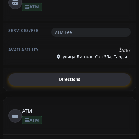
ATM
ATM Fee
24/7
улица Биржан Сал 55а, Талды...
Directions
ATM
ATM