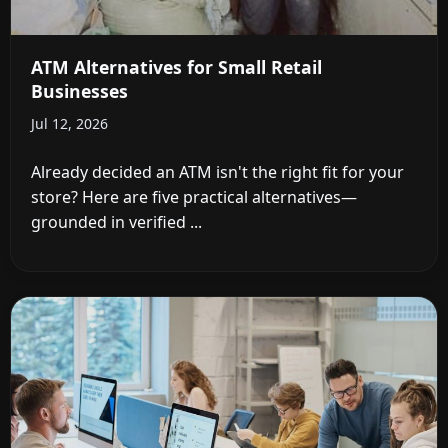
ATM Alternatives for Small Retail
Businesses
Jul 12, 2026
Already decided an ATM isn't the right fit for your
store? Here are five practical alternatives—
grounded in verified ...