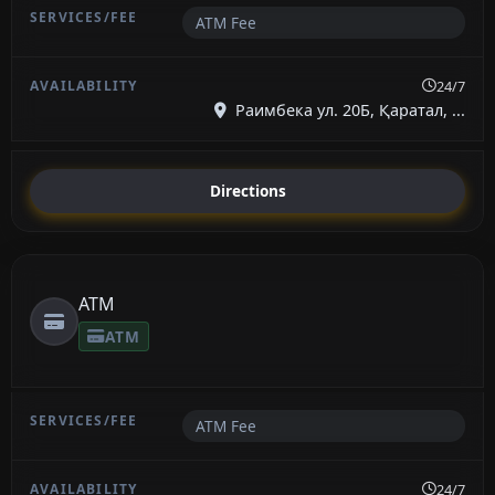
ATM Fee
24/7
Раимбека ул. 20Б, Қаратал, ...
Directions
ATM
ATM
ATM Fee
24/7