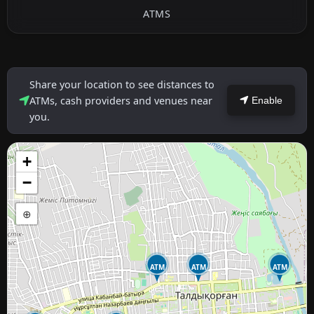
ATMS
Share your location to see distances to
ATMs, cash providers and venues near
Enable
you.
+
−
⊕
ATM
ATM
ATM