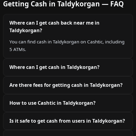
Getting Cash in Taldykorgan — FAQ
Where can I get cash back near me in
Taldykorgan?
You can find cash in Taldykorgan on Cashtic, including
5 ATMs.
Where can I get cash in Taldykorgan?
Are there fees for getting cash in Taldykorgan?
How to use Cashtic in Taldykorgan?
Is it safe to get cash from users in Taldykorgan?