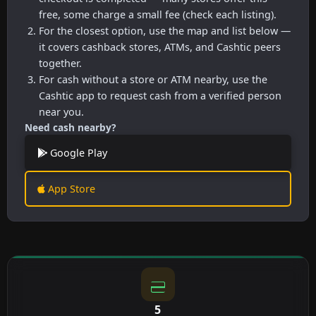
free, some charge a small fee (check each listing).
For the closest option, use the map and list below —
it covers cashback stores, ATMs, and Cashtic peers
together.
For cash without a store or ATM nearby, use the
Cashtic app to request cash from a verified person
near you.
Need cash nearby?
Google Play
App Store
5