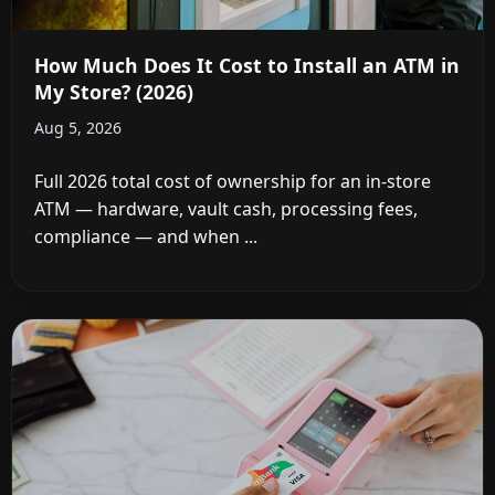
How Much Does It Cost to Install an ATM in
My Store? (2026)
Aug 5, 2026
Full 2026 total cost of ownership for an in-store
ATM — hardware, vault cash, processing fees,
compliance — and when ...