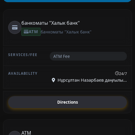
банкоматы "Халык банк"
ATM
банкоматы "Халык банк"
ATM Fee
24/7
Нұрсұлтан Назарбаев даңғылы...
Directions
ATM