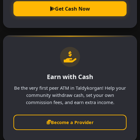
Get Cash Now
Earn with Cash
Be the very first peer ATM in Taldykorgan! Help your
community withdraw cash, set your own
commission fees, and earn extra income.
Become a Provider