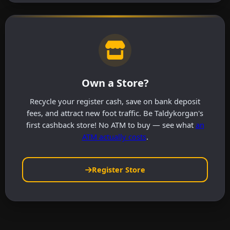
Own a Store?
Recycle your register cash, save on bank deposit
fees, and attract new foot traffic. Be Taldykorgan's
first cashback store! No ATM to buy — see what
an
ATM actually costs
.
Register Store