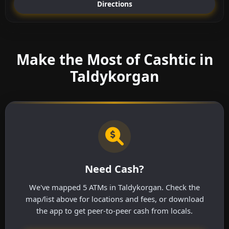
Directions
Make the Most of Cashtic in
Taldykorgan
Need Cash?
We've mapped 5 ATMs in Taldykorgan. Check the
map/list above for locations and fees, or download
the app to get peer-to-peer cash from locals.