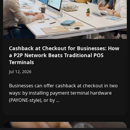
Cashback at Checkout for Businesses: How
a P2P Network Beats Traditional POS
Terminals
Jul 12, 2026
Businesses can offer cashback at checkout in two
ways: by installing payment terminal hardware
(PAYONE-style), or by ...