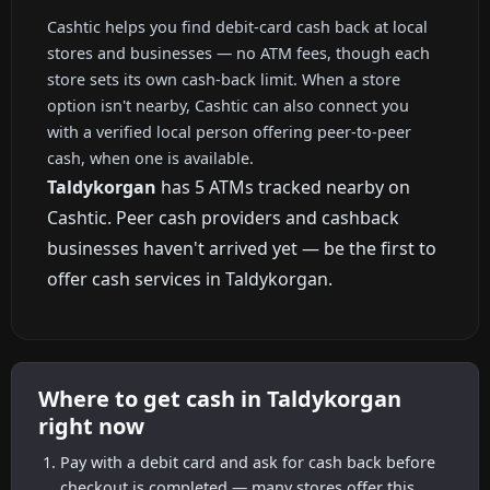
Cashtic helps you find debit-card cash back at local
stores and businesses — no ATM fees, though each
store sets its own cash-back limit. When a store
option isn't nearby, Cashtic can also connect you
with a verified local person offering peer-to-peer
cash, when one is available.
Taldykorgan
has 5 ATMs tracked nearby on
Cashtic. Peer cash providers and cashback
businesses haven't arrived yet — be the first to
offer cash services in Taldykorgan.
Where to get cash in Taldykorgan
right now
Pay with a debit card and ask for cash back before
checkout is completed — many stores offer this