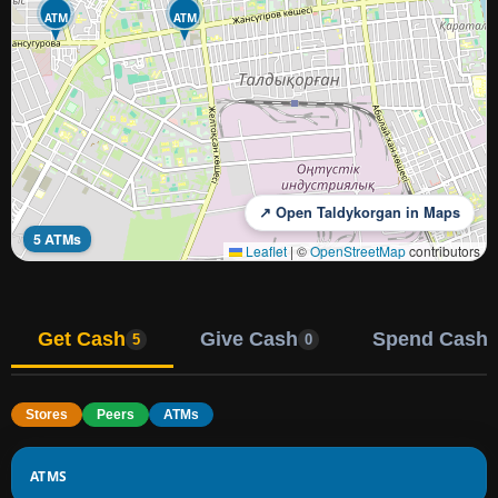
ATM
ATM
↗ Open Taldykorgan in Maps
5 ATMs
Leaflet
|
©
OpenStreetMap
contributors
Get Cash
Give Cash
Spend Cash
5
0
Stores
Peers
ATMs
ATMS