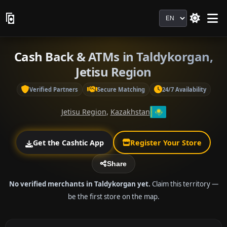
Language
Cash Back & ATMs in Taldykorgan,
Jetisu Region
Verified Partners
Secure Matching
24/7 Availability
Jetisu Region
,
Kazakhstan
Get the Cashtic App
Register Your Store
Share
No verified merchants in Taldykorgan yet.
Claim this territory —
be the first store on the map.