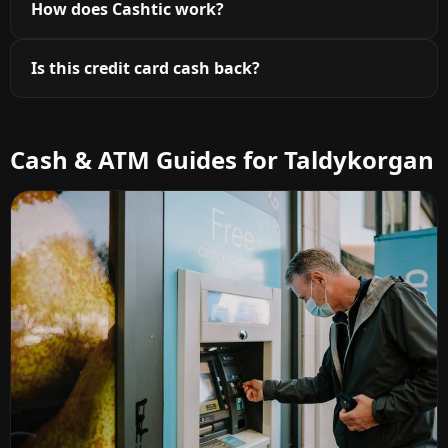
How does Cashtic work?
Is this credit card cash back?
Cash & ATM Guides for Taldykorgan