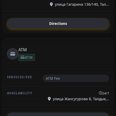
улица Гагарина 136/140, Тал...
Directions
ATM
ATM
ATM Fee
24/7
улица Жансугурова 8, Талдық...