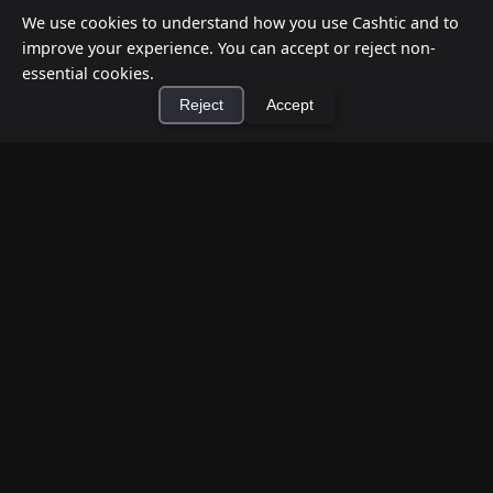
We use cookies to understand how you use Cashtic and to
improve your experience. You can accept or reject non-
essential cookies.
Reject
Accept
×
Install Cashtic App
Install
How to Earn Money Giving Cash to People
Nearby
Jul 7, 2026
Have spare cash on hand? Cashtic lets you earn a
commission or flat fee by meeting nearby people
who need cash and ha...