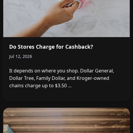
Do Stores Charge for Cashback?
Jul 12, 2026
It depends on where you shop. Dollar General,
Dollar Tree, Family Dollar, and Kroger-owned
chains charge up to $3.50 ...