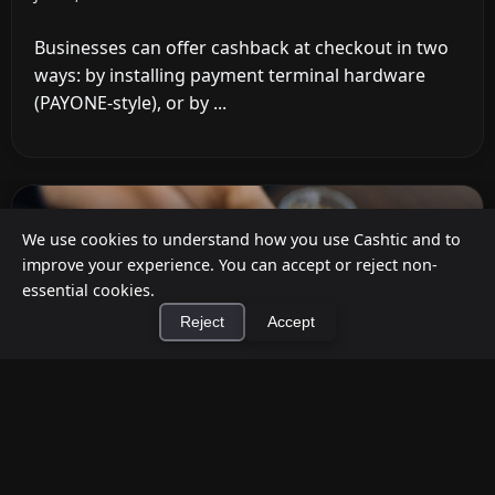
Businesses can offer cashback at checkout in two
ways: by installing payment terminal hardware
(PAYONE-style), or by ...
We use cookies to understand how you use Cashtic and to
improve your experience. You can accept or reject non-
essential cookies.
Reject
Accept
×
Install Cashtic App
Install