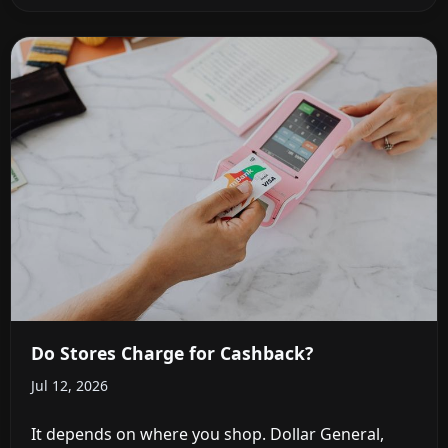
Do Stores Charge for Cashback?
Jul 12, 2026
It depends on where you shop. Dollar General,