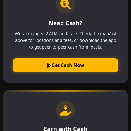
Need Cash?
We've mapped 2 ATMs in Kitale. Check the map/list
above for locations and fees, or download the app
to get peer-to-peer cash from locals.
Get Cash Now
Earn with Cash