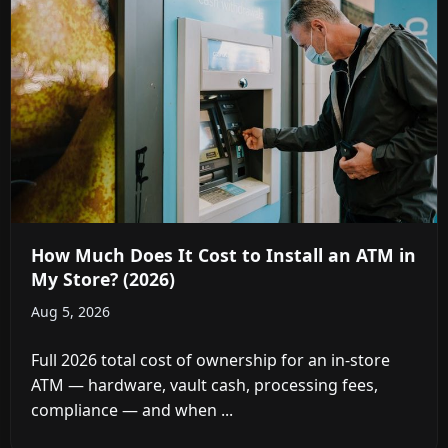
How Much Does It Cost to Install an ATM in
My Store? (2026)
Aug 5, 2026
Full 2026 total cost of ownership for an in-store
ATM — hardware, vault cash, processing fees,
compliance — and when ...