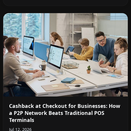
Cashback at Checkout for Businesses: How
a P2P Network Beats Traditional POS
Terminals
Jul 12, 2026