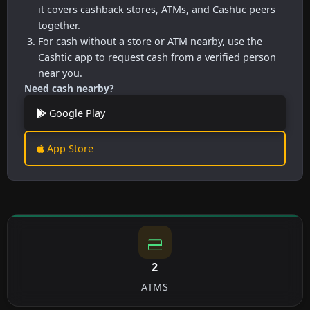
it covers cashback stores, ATMs, and Cashtic peers
together.
For cash without a store or ATM nearby, use the
Cashtic app to request cash from a verified person
near you.
Need cash nearby?
Google Play
App Store
2
ATMS