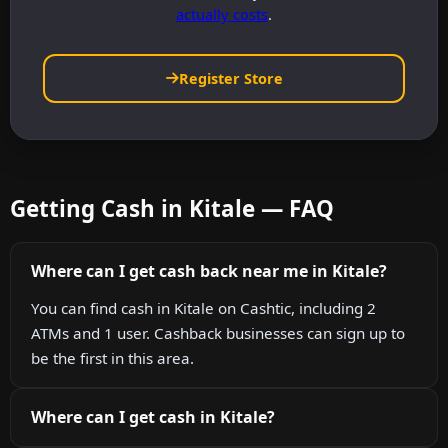
actually costs
.
Register Store
Getting Cash in Kitale — FAQ
Where can I get cash back near me in Kitale?
You can find cash in Kitale on Cashtic, including 2
ATMs and 1 user. Cashback businesses can sign up to
be the first in this area.
Where can I get cash in Kitale?