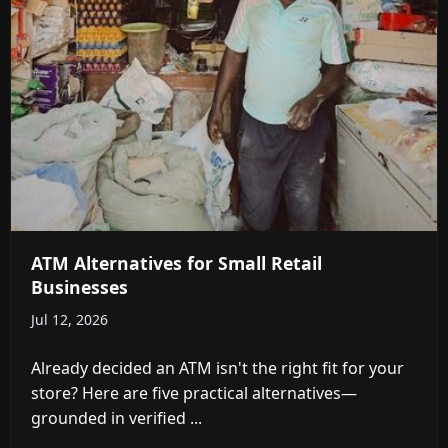
ATM Alternatives for Small Retail
Businesses
Jul 12, 2026
Already decided an ATM isn't the right fit for your
store? Here are five practical alternatives—
grounded in verified ...