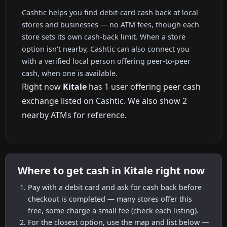
Cashtic helps you find debit-card cash back at local
stores and businesses — no ATM fees, though each
store sets its own cash-back limit. When a store
option isn't nearby, Cashtic can also connect you
with a verified local person offering peer-to-peer
cash, when one is available.
Right now
Kitale
has 1 user offering peer cash
exchange listed on Cashtic. We also show 2
nearby ATMs for reference.
Where to get cash in Kitale right now
Pay with a debit card and ask for cash back before
checkout is completed — many stores offer this
free, some charge a small fee (check each listing).
For the closest option, use the map and list below —