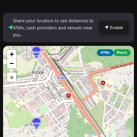
Share your location to see distances to
ATMs, cash providers and venues near
Enable
you.
BANK
+
ATMs
Peers
−
⊕
BANK