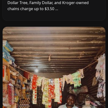
Dollar Tree, Family Dollar, and Kroger-owned
chains charge up to $3.50 ...