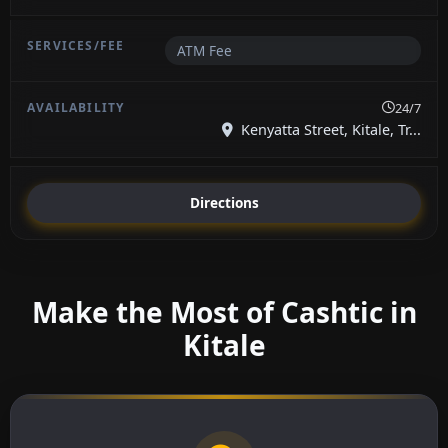
ATM Fee
24/7
Kenyatta Street, Kitale, Tr...
Directions
Make the Most of Cashtic in
Kitale