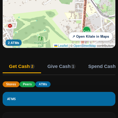
Cash
↗ Open Kitale in Maps
2 ATMs
Leaflet
|
©
OpenStreetMap
contributors
Get Cash
Give Cash
Spend Cash
2
1
Stores
Peers
ATMs
ATMS