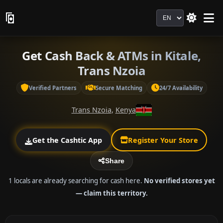
Language
Get Cash Back & ATMs in Kitale,
Trans Nzoia
Verified Partners
Secure Matching
24/7 Availability
Trans Nzoia
,
Kenya
Get the Cashtic App
Register Your Store
Share
1 locals are already searching for cash here.
No verified stores yet
— claim this territory.