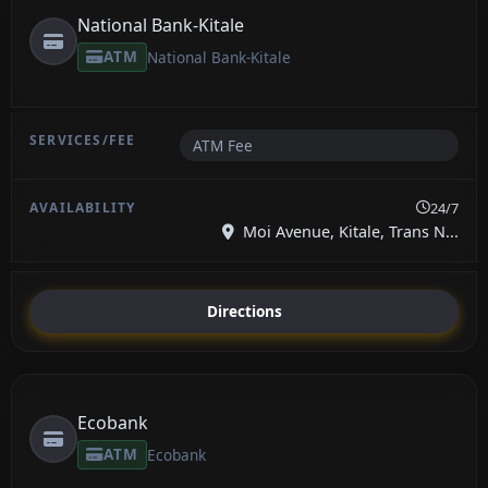
National Bank-Kitale
ATM
National Bank-Kitale
ATM Fee
24/7
Moi Avenue, Kitale, Trans N...
Directions
Ecobank
ATM
Ecobank