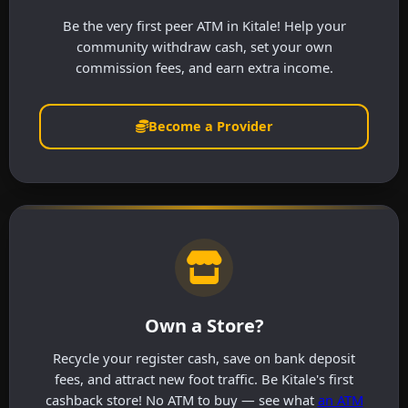
Be the very first peer ATM in Kitale! Help your
community withdraw cash, set your own
commission fees, and earn extra income.
Become a Provider
Own a Store?
Recycle your register cash, save on bank deposit
fees, and attract new foot traffic. Be Kitale's first
cashback store! No ATM to buy — see what
an ATM