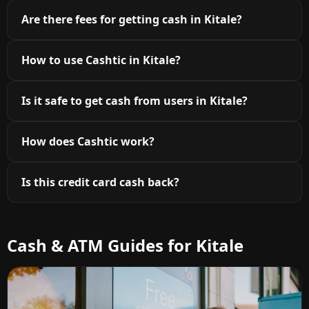
Are there fees for getting cash in Kitale?
How to use Cashtic in Kitale?
Is it safe to get cash from users in Kitale?
How does Cashtic work?
Is this credit card cash back?
Cash & ATM Guides for Kitale