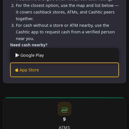
For the closest option, use the map and list below —
it covers cashback stores, ATMs, and Cashtic peers
together.
For cash without a store or ATM nearby, use the
Cashtic app to request cash from a verified person
near you.
Need cash nearby?
Google Play
App Store
9
ATMS