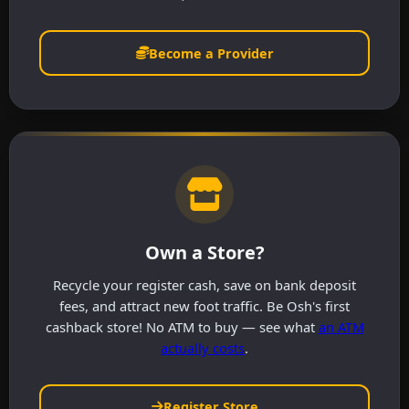
Become a Provider
Own a Store?
Recycle your register cash, save on bank deposit
fees, and attract new foot traffic. Be Osh's first
cashback store! No ATM to buy — see what
an ATM
actually costs
.
Register Store