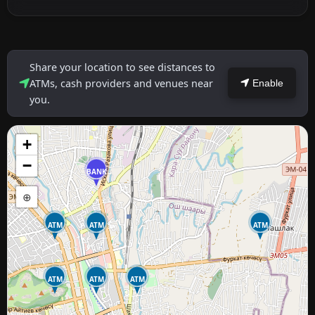
Share your location to see distances to
ATMs, cash providers and venues near
Enable
you.
+
−
BANK
⊕
ATM
ATM
ATM
ATM
ATM
ATM