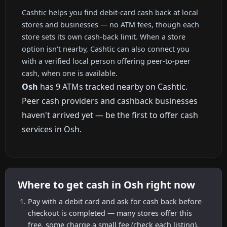
Cashtic helps you find debit-card cash back at local
stores and businesses — no ATM fees, though each
store sets its own cash-back limit. When a store
option isn't nearby, Cashtic can also connect you
with a verified local person offering peer-to-peer
cash, when one is available.
Osh
has 9 ATMs tracked nearby on Cashtic.
Peer cash providers and cashback businesses
haven't arrived yet — be the first to offer cash
services in Osh.
Where to get cash in Osh right now
Pay with a debit card and ask for cash back before
checkout is completed — many stores offer this
free, some charge a small fee (check each listing).