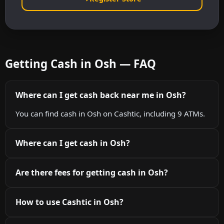
Getting Cash in Osh — FAQ
Where can I get cash back near me in Osh?
You can find cash in Osh on Cashtic, including 9 ATMs.
Where can I get cash in Osh?
Are there fees for getting cash in Osh?
How to use Cashtic in Osh?