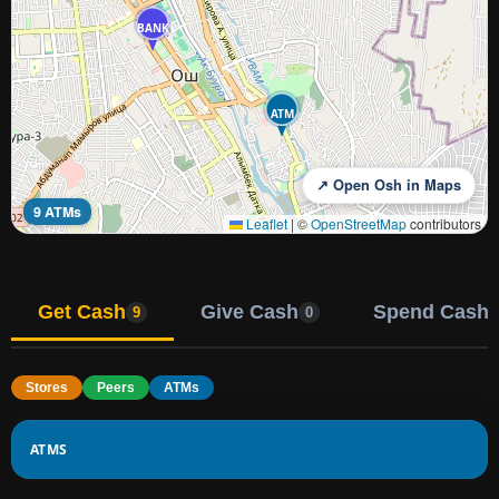
BANK
ATM
↗ Open Osh in Maps
9 ATMs
Leaflet
|
©
OpenStreetMap
contributors
Get Cash
Give Cash
Spend Cash
9
0
Stores
Peers
ATMs
ATMS