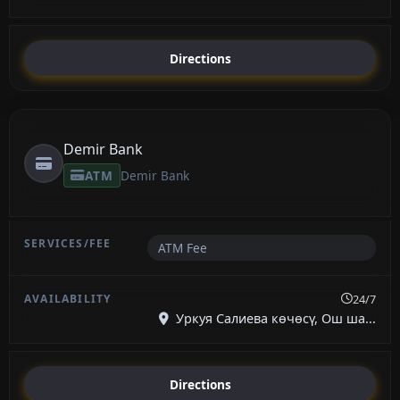
Directions
Demir Bank
ATM
Demir Bank
ATM Fee
24/7
Уркуя Салиева көчөсү, Ош ша...
Directions