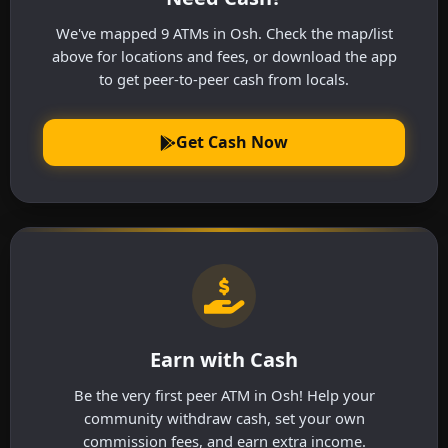
We've mapped 9 ATMs in Osh. Check the map/list
above for locations and fees, or download the app
to get peer-to-peer cash from locals.
Get Cash Now
Earn with Cash
Be the very first peer ATM in Osh! Help your
community withdraw cash, set your own
commission fees, and earn extra income.