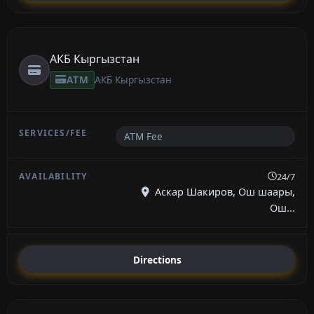
АКБ Кыргызстан
ATM
АКБ Кыргызстан
ATM Fee
24/7
Аскар Шакиров, Ош шаары,
Ош...
Directions