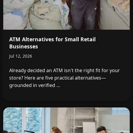
ATM Alternatives for Small Retail
Businesses
Jul 12, 2026
Already decided an ATM isn't the right fit for your
store? Here are five practical alternatives—
grounded in verified ...