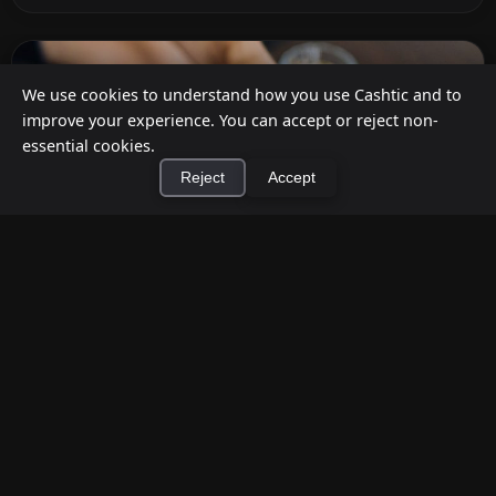
We use cookies to understand how you use Cashtic and to
improve your experience. You can accept or reject non-
essential cookies.
Reject
Accept
×
Install Cashtic App
Install
How to Earn Money Giving Cash to People
Nearby
Jul 7, 2026