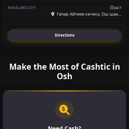
24/7
Гапар Айтиев көчөсү, Ош шаа...
Directions
Make the Most of Cashtic in
Osh
Need Cash?