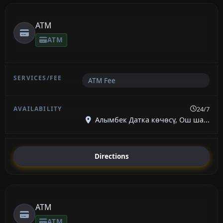
ATM
ATM
ATM Fee
24/7
Алымбек Датка көчөсү, Ош ша...
Directions
ATM
ATM