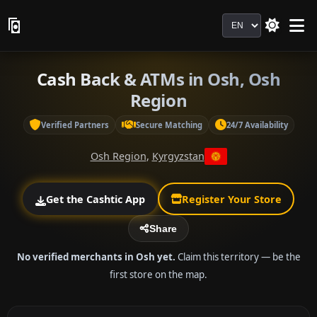
Language
Cash Back & ATMs in Osh, Osh
Region
Verified Partners
Secure Matching
24/7 Availability
Osh Region
,
Kyrgyzstan
Get the Cashtic App
Register Your Store
Share
No verified merchants in Osh yet.
Claim this territory — be the
first store on the map.