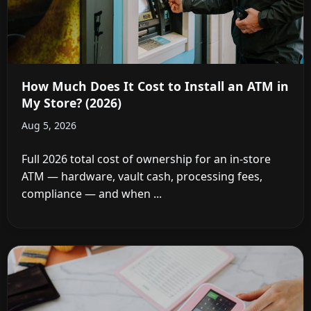
How Much Does It Cost to Install an ATM in
My Store? (2026)
Aug 5, 2026
Full 2026 total cost of ownership for an in-store
ATM — hardware, vault cash, processing fees,
compliance — and when ...