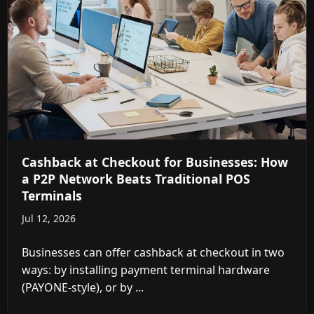
Cashback at Checkout for Businesses: How
a P2P Network Beats Traditional POS
Terminals
Jul 12, 2026
Businesses can offer cashback at checkout in two
ways: by installing payment terminal hardware
(PAYONE-style), or by ...