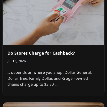
Do Stores Charge for Cashback?
Jul 12, 2026
It depends on where you shop. Dollar General,
Dollar Tree, Family Dollar, and Kroger-owned
chains charge up to $3.50 ...