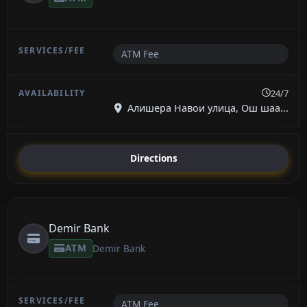
ATM Fee
24/7
Алишера Навои улица, Ош шаа...
Directions
Demir Bank
ATM
Demir Bank
ATM Fee