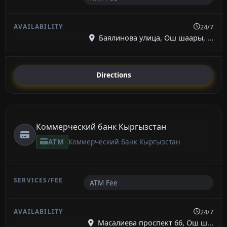
24/7
Баялинова улица, Ош шаары, ...
Directions
Коммерческий банк Кыргызстан
ATM
Коммерческий банк Кыргызстан
ATM Fee
24/7
Масалиева проспект 66, Ош ш...