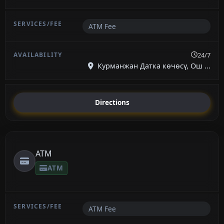
ATM Fee
24/7
Курманжан Датка көчөсү, Ош ...
Directions
ATM
ATM
ATM Fee