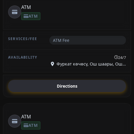
ATM
ATM
ATM Fee
24/7
Фуркат көчөсү, Ош шаары, Ош...
Directions
ATM
ATM