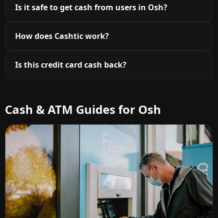
Is it safe to get cash from users in Osh?
How does Cashtic work?
Is this credit card cash back?
Cash & ATM Guides for Osh