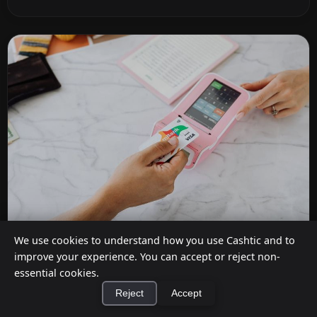
We use cookies to understand how you use Cashtic and to
Do Stores Charge for Cashback?
improve your experience. You can accept or reject non-
essential cookies.
Jul 12, 2026
Reject
Accept
It depends on where you shop. Dollar General,