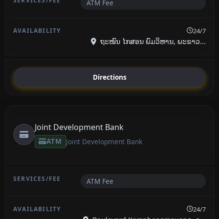
ATM Fee
24/7
ຖະໜົນ ໄກສອນ ພົມວິຫານ, ພະຂາວ...
Directions
Joint Development Bank
ATM
Joint Development Bank
ATM Fee
24/7