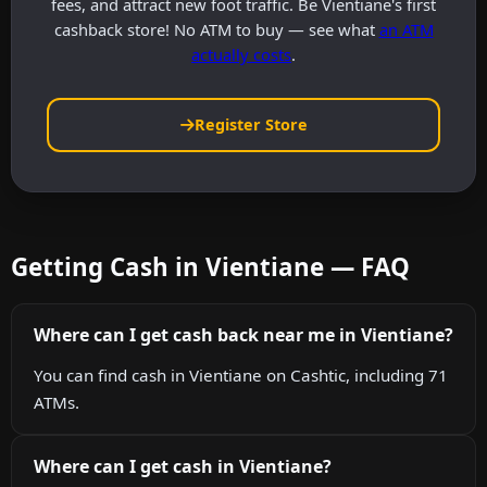
fees, and attract new foot traffic. Be Vientiane's first
cashback store! No ATM to buy — see what
an ATM
actually costs
.
Register Store
Getting Cash in Vientiane — FAQ
Where can I get cash back near me in Vientiane?
You can find cash in Vientiane on Cashtic, including 71
ATMs.
Where can I get cash in Vientiane?