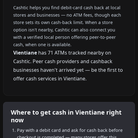
Cashtic helps you find debit-card cash back at local
stores and businesses — no ATM fees, though each
store sets its own cash-back limit. When a store
option isn't nearby, Cashtic can also connect you
with a verified local person offering peer-to-peer
cash, when one is available.
Vientiane
has 71 ATMs tracked nearby on
Cashtic. Peer cash providers and cashback
businesses haven't arrived yet — be the first to
offer cash services in Vientiane.
Where to get cash in Vientiane right
now
Pay with a debit card and ask for cash back before
checkout is completed — many stores offer this