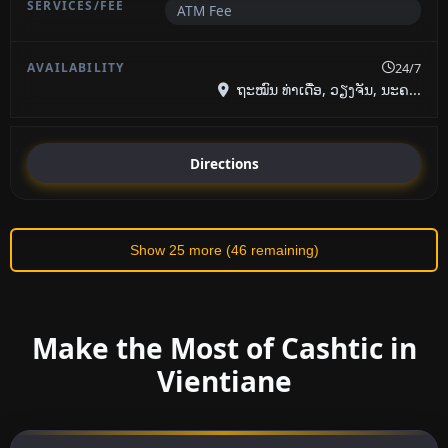
ATM Fee
24/7
ຖະໝົນ ທ່າເດື່ອ, ວຽງຈັນ, ນະຄ...
Directions
Show 25 more (46 remaining)
Make the Most of Cashtic in
Vientiane