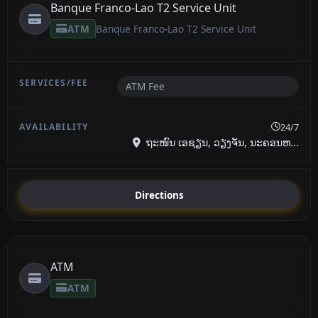
Banque Franco-Lao T2 Service Unit
ATM
Banque Franco-Lao T2 Service Unit
ATM Fee
24/7
ຖະໜົນ ເອຊຽນ, ວຽງຈັນ, ນະຄອນຫ...
Directions
ATM
ATM