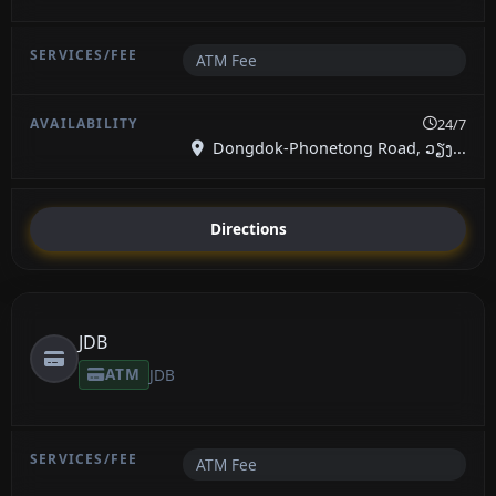
ATM Fee
24/7
Dongdok-Phonetong Road, ວຽງ...
Directions
JDB
ATM
JDB
ATM Fee