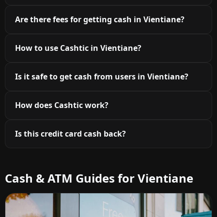
Are there fees for getting cash in Vientiane?
How to use Cashtic in Vientiane?
Is it safe to get cash from users in Vientiane?
How does Cashtic work?
Is this credit card cash back?
Cash & ATM Guides for Vientiane