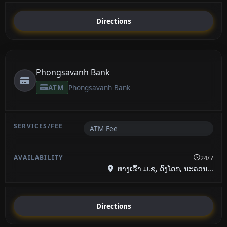
Directions
Phongsavanh Bank
ATM
Phongsavanh Bank
ATM Fee
24/7
ທາງເຂົ້າ ມ.ຊ, ດົງໂດກ, ນະຄອນ...
Directions