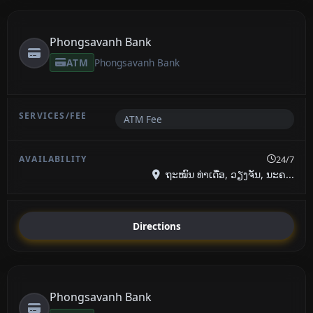
Phongsavanh Bank
ATM
Phongsavanh Bank
ATM Fee
24/7
ຖະໝົນ ທ່າເດື່ອ, ວຽງຈັນ, ນະຄ...
Directions
Phongsavanh Bank