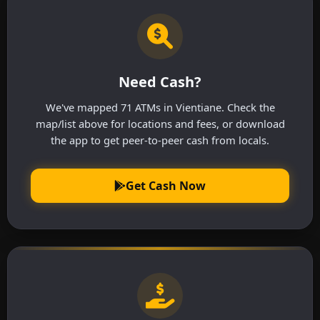
Need Cash?
We've mapped 71 ATMs in Vientiane. Check the
map/list above for locations and fees, or download
the app to get peer-to-peer cash from locals.
Get Cash Now