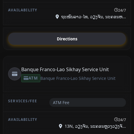
24/7
ຖະໜົນລາວ-ໄທ, ວຽງຈັນ, ນະຄອນຫ...
Directions
Banque Franco-Lao Sikhay Service Unit
ATM
Banque Franco-Lao Sikhay Service Unit
ATM Fee
24/7
13N, ວຽງຈັນ, ນະຄອນຫຼວງວຽງຈັ...