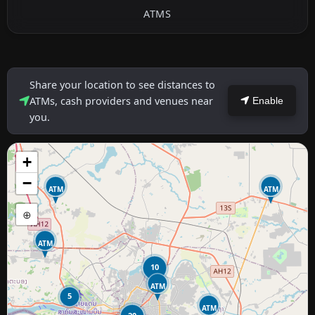
ATMS
Share your location to see distances to
ATMs, cash providers and venues near
Enable
you.
+
−
ATM
ATM
⊕
ATM
10
ATM
5
ATM