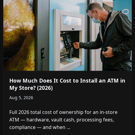
How Much Does It Cost to Install an ATM in
My Store? (2026)
Aug 5, 2026
Full 2026 total cost of ownership for an in-store
ATM — hardware, vault cash, processing fees,
compliance — and when ...