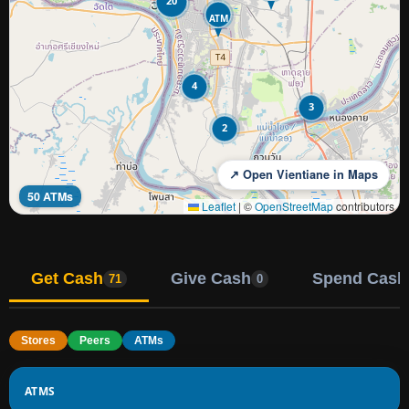
20
ATM
4
3
2
↗ Open Vientiane in Maps
50 ATMs
Leaflet
|
©
OpenStreetMap
contributors
Get Cash
Give Cash
Spend Cash
71
0
Stores
Peers
ATMs
ATMS