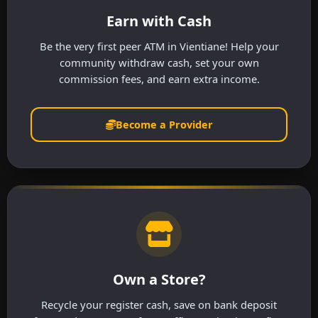
Earn with Cash
Be the very first peer ATM in Vientiane! Help your
community withdraw cash, set your own
commission fees, and earn extra income.
Become a Provider
Own a Store?
Recycle your register cash, save on bank deposit