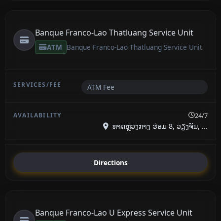
Banque Franco-Lao Thatluang Service Unit
ATM
Banque Franco-Lao Thatluang Service Unit
ATM Fee
24/7
ທາດຫຼວງກາງ ຮ່ອມ 8, ວຽງຈັນ, ...
Directions
Banque Franco-Lao U Express Service Unit