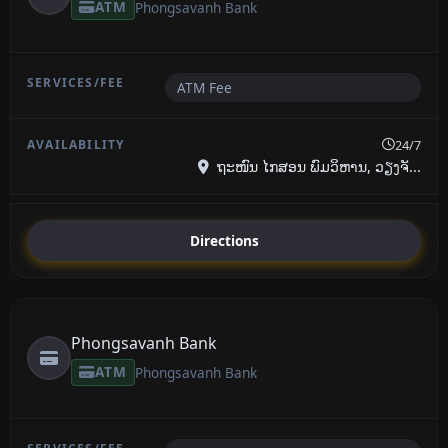
ATM
Phongsavanh Bank
ATM Fee
24/7
ຖະໜົນ ໄກສອນ ພົມວິຫານ, ວຽງຈັ...
Directions
Phongsavanh Bank
ATM
Phongsavanh Bank