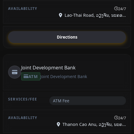
24/7
Lao-Thai Road, ວຽງຈັນ, ນະຄອ...
Directions
Joint Development Bank
ATM
Joint Development Bank
ATM Fee
24/7
Thanon Cao Anu, ວຽງຈັນ, ນະຄ...