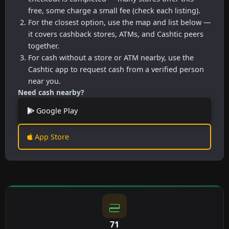
free, some charge a small fee (check each listing).
For the closest option, use the map and list below —
it covers cashback stores, ATMs, and Cashtic peers
together.
For cash without a store or ATM nearby, use the
Cashtic app to request cash from a verified person
near you.
Need cash nearby?
Google Play
App Store
71