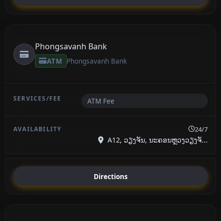
Phongsavanh Bank
ATM
Phongsavanh Bank
ATM Fee
24/7
A12, ວຽງຈັນ, ນະຄອນຫຼວງວຽງຈັ...
Directions