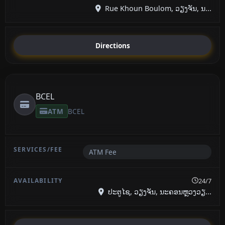
Rue Khoun Boulom, ວຽງຈັນ, ນ...
Directions
BCEL
ATM
BCEL
ATM Fee
24/7
ປະຕູໄຊ, ວຽງຈັນ, ນະຄອນຫຼວງວຽ...