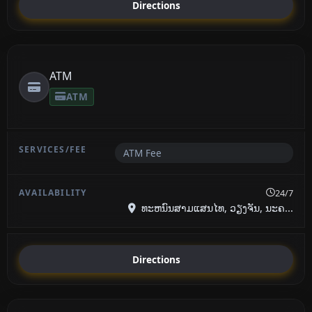
Directions
ATM
ATM
ATM Fee
24/7
ທະຫນົນສາມແສນໄທ, ວຽງຈັນ, ນະຄ...
Directions