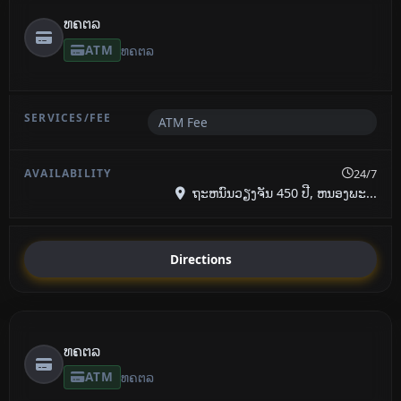
ທຄຕລ
ATM
ທຄຕລ
ATM Fee
24/7
ຖະຫນົນວຽງຈັນ 450 ປີ, ຫນອງພະ...
Directions
ທຄຕລ
ATM
ທຄຕລ