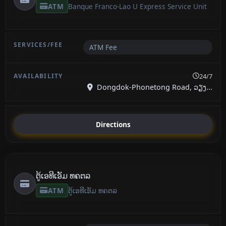
ATM
Banque Franco-Lao U Express Service Unit
ATM Fee
24/7
Dongdok-Phonetong Road, ວຽງ...
Directions
ຕູ້ເອທີເອັມ ທຄຕລ
ATM
ຕູ້ເອທີເອັມ ທຄຕລ