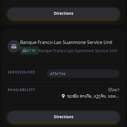
Directions
Banque Franco-Lao Suanmone Service Unit
ATM
Banque Franco-Lao Suanmone Service Unit
ATM Fee
24/7
ຖະໝົນ ທ່າເດື່ອ, ວຽງຈັນ, ນະຄ...
Directions