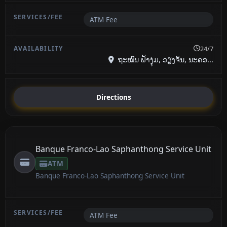
ATM Fee
24/7
ຖະໝົນ ຟ້າງຸ່ມ, ວຽງຈັນ, ນະຄອ...
Directions
Banque Franco-Lao Saphanthong Service Unit
ATM
Banque Franco-Lao Saphanthong Service Unit
ATM Fee