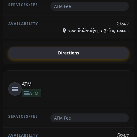
ATM Fee
24/7
ຖະຫນົນລ້ານຊ້າງ, ວຽງຈັນ, ນະຄ...
Directions
ATM
ATM
ATM Fee
24/7