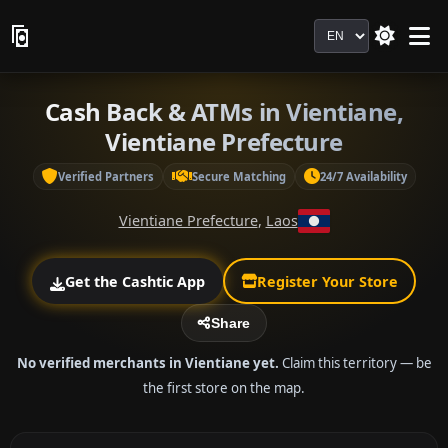
Language
Cash Back & ATMs in Vientiane,
Vientiane Prefecture
Verified Partners
Secure Matching
24/7 Availability
Vientiane Prefecture
,
Laos
Get the Cashtic App
Register Your Store
Share
No verified merchants in Vientiane yet.
Claim this territory — be
the first store on the map.