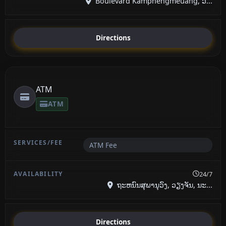
Boulevard Kamphengmeuang, ວ...
Directions
ATM
ATM
ATM Fee
24/7
ຖະຫນົນສຸພານຸວົງ, ວຽງຈັນ, ນະ...
Directions