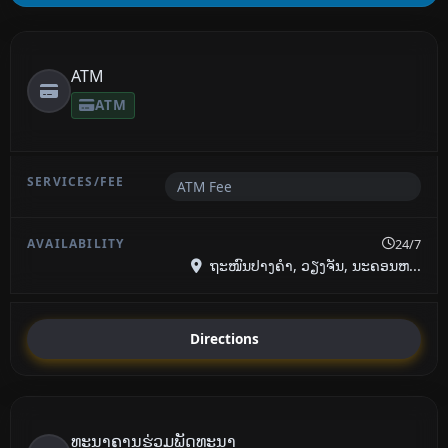
ATM
ATM
ATM Fee
24/7
ຖະໜົນປາງຄໍາ, ວຽງຈັນ, ນະຄອນຫ...
Directions
ທະນາຄານ​ຮ່ວມ​ພັດທະນາ