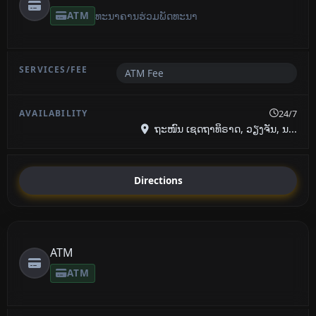
ATM
ທະນາຄານ​ຮ່ວມ​ພັດທະນາ
ATM Fee
24/7
ຖະໜົນ ເຊດຖາທິຣາດ, ວຽງຈັນ, ນ...
Directions
ATM
ATM