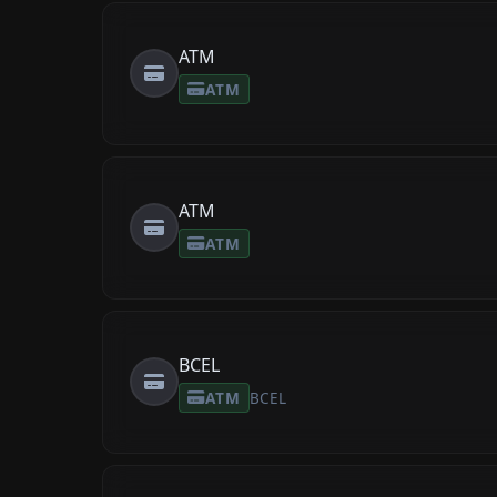
ATM
ATM
ATM
ATM
BCEL
ATM
BCEL