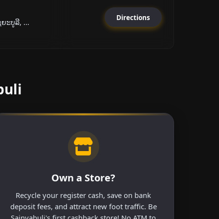
Directions
ະບູລີ, ...
buli
Own a Store?
Recycle your register cash, save on bank
deposit fees, and attract new foot traffic. Be
Sainyabuli's first cashback store! No ATM to