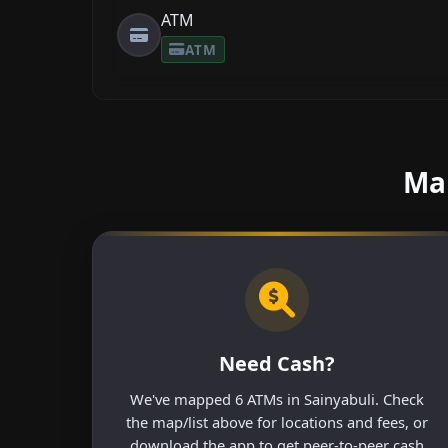
ATM
ATM
Mak
Need Cash?
We've mapped 6 ATMs in Sainyabuli. Check
the map/list above for locations and fees, or
download the app to get peer-to-peer cash