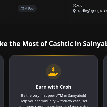
24/7
ATM Fee
4, ເມືອງໄຊຍະບູລ, ໄຊຍ
e the Most of Cashtic in Sainya
Earn with Cash
Be the very first peer ATM in Sainyabuli!
Help your community withdraw cash, set
your own commission fees, and earn extra