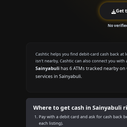
Get 
No verifie
Cashtic helps you find debit-card cash back at 
isn't nearby, Cashtic can also connect you with 
Sainyabuli
has 6 ATMs tracked nearby on Ca
services in Sainyabuli.
Where to get cash in Sainyabuli 
Pay with a debit card and ask for cash back b
each listing).