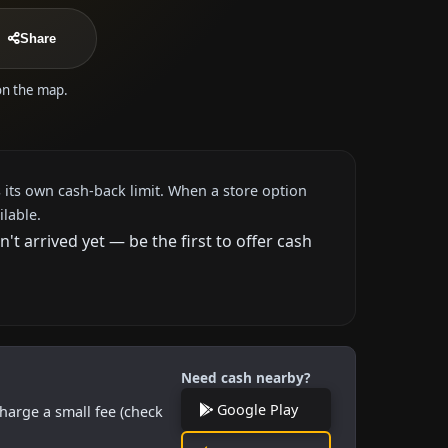
Share
 on the map.
 its own cash-back limit. When a store option
ilable.
 arrived yet — be the first to offer cash
Need cash nearby?
Google Play
harge a small fee (check