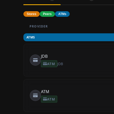
Stores
Peers
ATMs
PROVIDER
ATMS
JDB
ATM
JDB
ATM
ATM