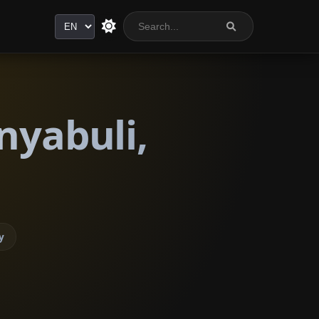
Language
nyabuli,
y