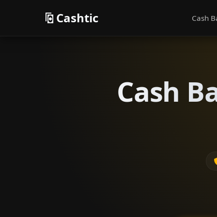
Cashtic
Cash B
Cash Ba