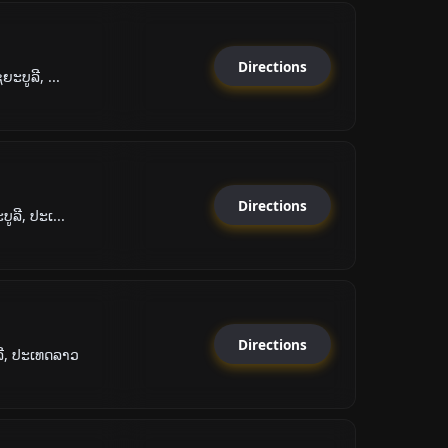
Directions
ະບູລີ, ...
Directions
ູລີ, ປະເ...
Directions
ລີ, ປະເທດລາວ