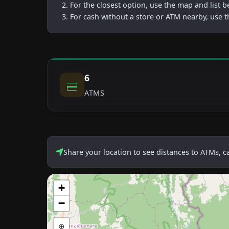
For the closest option, use the map and list 
For cash without a store or ATM nearby, use t
6
ATMS
Share your location to see distances to ATMs, 
+
−
⊕