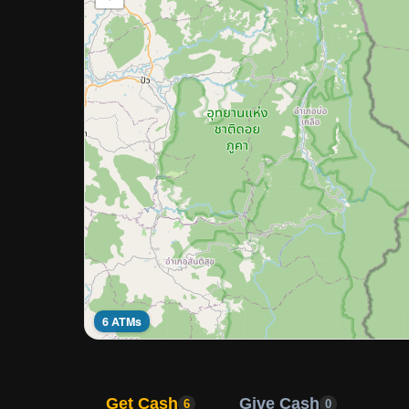
6 ATMs
Get Cash
Give Cash
6
0