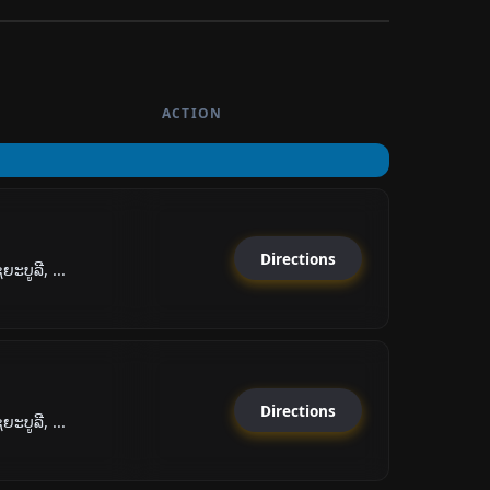
ACTION
Directions
ະບູລີ, ...
Directions
ະບູລີ, ...