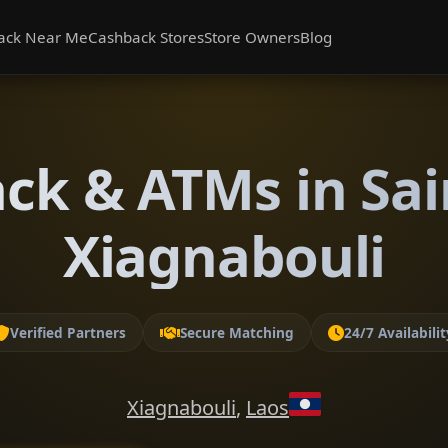
ack Near Me
Cashback Stores
Store Owners
Blog
ck & ATMs in Sai
Xiagnabouli
Verified Partners
Secure Matching
24/7 Availabilit
Xiagnabouli
,
Laos