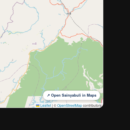
↗ Open Sainyabuli in Maps
Leaflet
|
©
OpenStreetMap
contributors