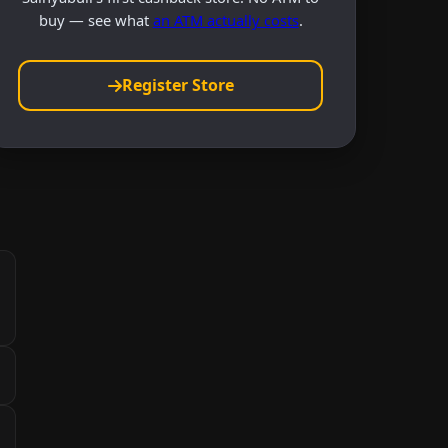
buy — see what
an ATM actually costs
.
Register Store