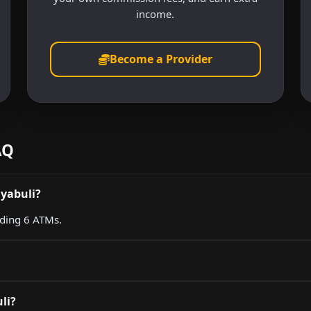
income.
Become a Provider
AQ
nyabuli?
uding 6 ATMs.
li?