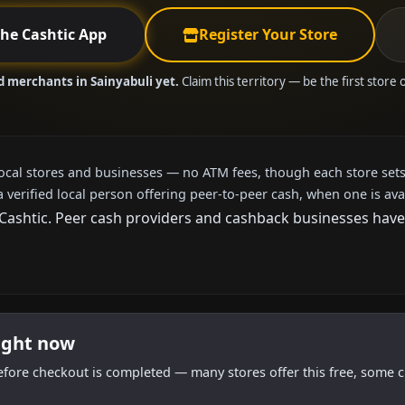
the Cashtic App
Register Your Store
d merchants in Sainyabuli yet.
Claim this territory — be the first store
local stores and businesses — no ATM fees, though each store sets
a verified local person offering peer-to-peer cash, when one is ava
shtic. Peer cash providers and cashback businesses haven't
right now
efore checkout is completed — many stores offer this free, some c