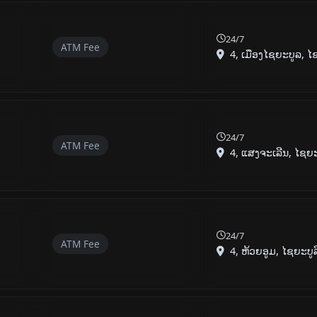
24/7
ATM Fee
4, ເມືອງໄຊຍະບູລ, ໄຊຍ
24/7
ATM Fee
4, ແສງຈະເລີນ, ໄຊຍະບ
24/7
ATM Fee
4, ຫ້ວຍອູມ, ໄຊຍະບູ