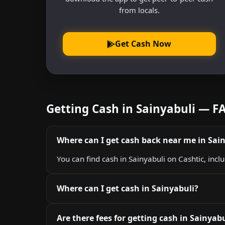
from locals.
Get Cash Now
Getting Cash in Sainyabuli — F
Where can I get cash back near me in Sai
You can find cash in Sainyabuli on Cashtic, incl
Where can I get cash in Sainyabuli?
Are there fees for getting cash in Sainyabu