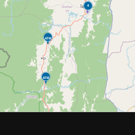
4
ATM
ATM