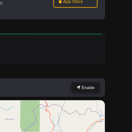
App Store
r.
Enable