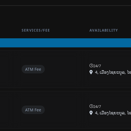
SERVICES/FEE
AVAILABILITY
24/7
ATM Fee
4, ເມືອງໄຊຍະບູລ, ໄຊຍ
24/7
ATM Fee
4, ເມືອງໄຊຍະບູລ, ໄຊຍ