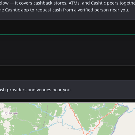
below — it covers cashback stores, ATMs, and Cashtic peers togethe
he Cashtic app to request cash from a verified person near you.
cash providers and venues near you.