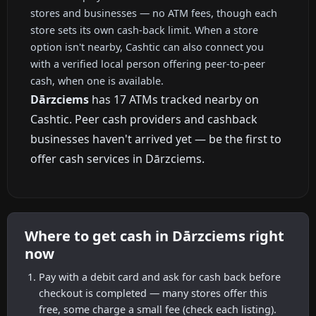
stores and businesses — no ATM fees, though each
store sets its own cash-back limit. When a store
option isn't nearby, Cashtic can also connect you
with a verified local person offering peer-to-peer
cash, when one is available.
Dārzciems
has 17 ATMs tracked nearby on
Cashtic. Peer cash providers and cashback
businesses haven't arrived yet — be the first to
offer cash services in Dārzciems.
Where to get cash in Dārzciems right
now
Pay with a debit card and ask for cash back before
checkout is completed — many stores offer this
free, some charge a small fee (check each listing).