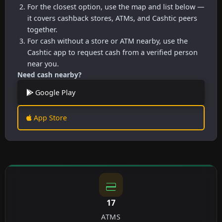
For the closest option, use the map and list below —
it covers cashback stores, ATMs, and Cashtic peers
together.
For cash without a store or ATM nearby, use the
Cashtic app to request cash from a verified person
near you.
Need cash nearby?
Google Play
App Store
17
ATMS