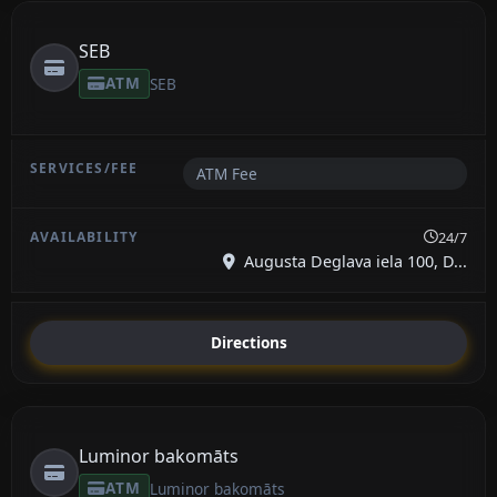
SEB
ATM
SEB
ATM Fee
24/7
Augusta Deglava iela 100, D...
Directions
Luminor bakomāts
ATM
Luminor bakomāts