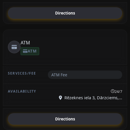
Directions
ATM
ATM
ATM Fee
24/7
Rēzeknes iela 3, Dārzciems,...
Directions