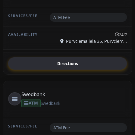
ATM Fee
24/7
Purvciema iela 35, Purvciem...
Directions
Swedbank
ATM
Swedbank
ATM Fee