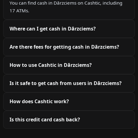
You can find cash in Dārzciems on Cashtic, including
17 ATMs.
Where can I get cash in Dārzciems?
Are there fees for getting cash in Dārzciems?
How to use Cashtic in Dārzciems?
Is it safe to get cash from users in Dārzciems?
How does Cashtic work?
Is this credit card cash back?