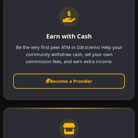
Earn with Cash
Be the very first peer ATM in Dārzciems! Help your
community withdraw cash, set your own
commission fees, and earn extra income.
Become a Provider