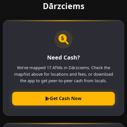
Dārzciems
Need Cash?
We've mapped 17 ATMs in Dārzciems. Check the
map/list above for locations and fees, or download
the app to get peer-to-peer cash from locals.
Get Cash Now