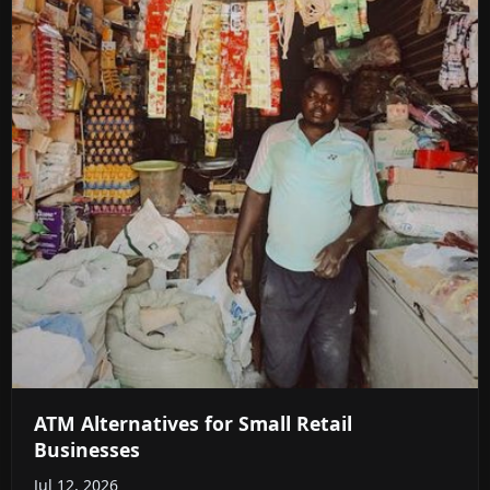
ATM Alternatives for Small Retail
Businesses
Jul 12, 2026