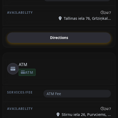
24/7
Tallinas iela 76, Grīziņkal...
Directions
ATM
ATM
ATM Fee
24/7
Stirnu iela 26, Purvciems, ...