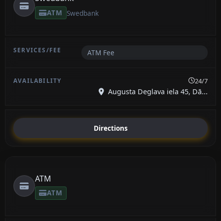
ATM
Swedbank
ATM Fee
24/7
Augusta Deglava iela 45, Dā...
Directions
ATM
ATM