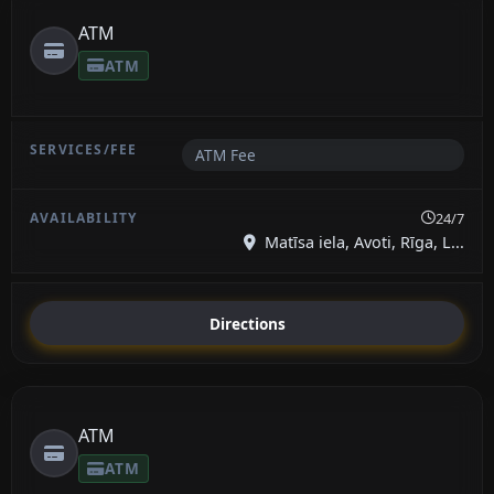
ATM
ATM
ATM Fee
24/7
Matīsa iela, Avoti, Rīga, L...
Directions
ATM
ATM