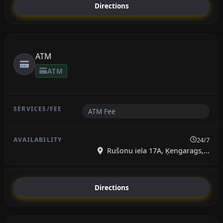
Directions
ATM
ATM
ATM Fee
24/7
Rušonu iela 17A, Ķengarags,...
Directions