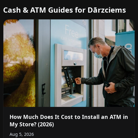
Cash & ATM Guides for Dārzciems
How Much Does It Cost to Install an ATM in
My Store? (2026)
Aug 5, 2026