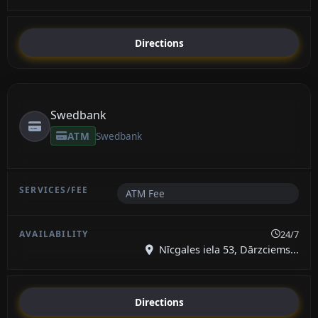
Directions
Swedbank
ATM
Swedbank
ATM Fee
24/7
Nīcgales iela 53, Dārzciems...
Directions