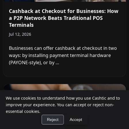
Cashback at Checkout for Businesses: How
a P2P Network Beats Traditional POS
Terminals
Jul 12, 2026
Businesses can offer cashback at checkout in two
ways: by installing payment terminal hardware
(PAYONE-style), or by ...
We use cookies to understand how you use Cashtic and to
improve your experience. You can accept or reject non-
essential cookies.
Reject
Accept