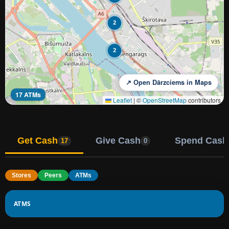
2
2
↗ Open Dārzciems in Maps
17 ATMs
Leaflet
|
©
OpenStreetMap
contributors
Get Cash
Give Cash
Spend Cash
17
0
Stores
Peers
ATMs
ATMS