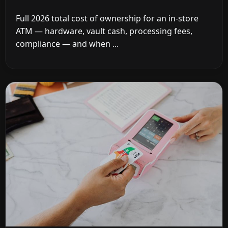
Full 2026 total cost of ownership for an in-store
ATM — hardware, vault cash, processing fees,
compliance — and when ...