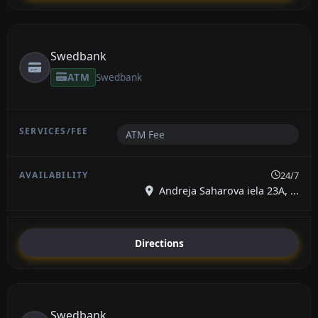
Swedbank
ATM
Swedbank
ATM Fee
24/7
Andreja Saharova iela 23A, ...
Directions
Swedbank