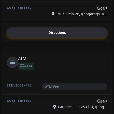
24/7
Prūšu iela 2B, Ķengarags, R...
Directions
ATM
ATM
ATM Fee
24/7
Latgales iela 250 k-4, Ķeng...