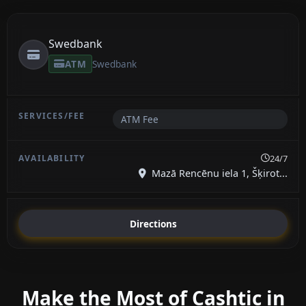
Swedbank
ATM
Swedbank
ATM Fee
24/7
Mazā Rencēnu iela 1, Šķirot...
Directions
Make the Most of Cashtic in