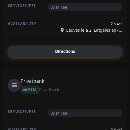
ATM Fee
24/7
Lauvas iela 2, Latgales apk...
Directions
Privatbank
ATM
Privatbank
ATM Fee
24/7