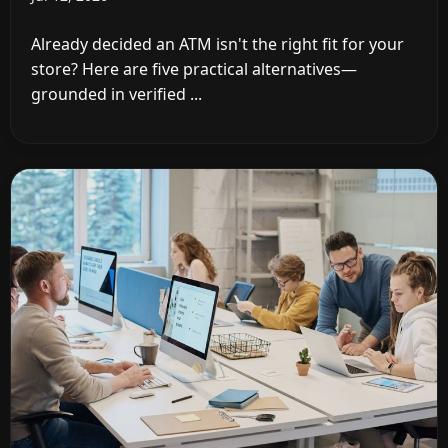
Already decided an ATM isn't the right fit for your
store? Here are five practical alternatives—
grounded in verified ...