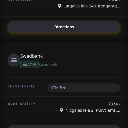
Latgales iela 240, Ķengarag...
Directions
Swedbank
ATM
Swedbank
ATM Fee
24/7
Nīcgales iela 2, Purvciems,...