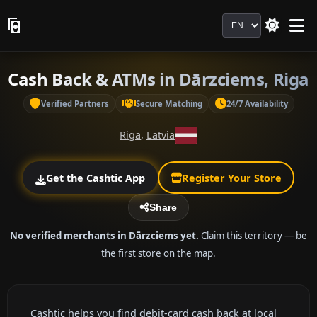
Language
Cash Back & ATMs in Dārzciems, Riga
Verified Partners
Secure Matching
24/7 Availability
Riga
,
Latvia
Get the Cashtic App
Register Your Store
Share
No verified merchants in Dārzciems yet.
Claim this territory — be
the first store on the map.
Cashtic helps you find debit-card cash back at local