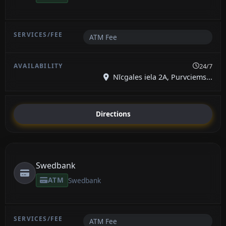
ATM Fee
24/7
Nīcgales iela 2A, Purvciems...
Directions
Swedbank
ATM
Swedbank
ATM Fee