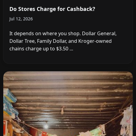
Do Stores Charge for Cashback?
Jul 12, 2026
It depends on where you shop. Dollar General,
Dollar Tree, Family Dollar, and Kroger-owned
chains charge up to $3.50 ...