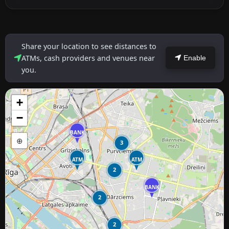
Share your location to see distances to
ATMs, cash providers and venues near
Enable
you.
+
−
BANK
⊕
3
ATM
ATM
2
BANK
2
2