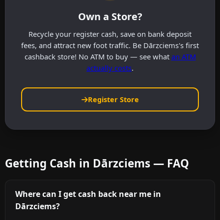
Own a Store?
Recycle your register cash, save on bank deposit
fees, and attract new foot traffic. Be Dārzciems's first
cashback store! No ATM to buy — see what
an ATM
actually costs
.
Register Store
Getting Cash in Dārzciems — FAQ
Where can I get cash back near me in
Dārzciems?