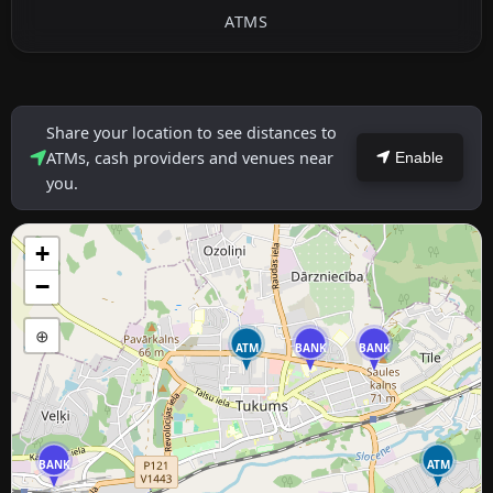
ATMS
Share your location to see distances to
ATMs, cash providers and venues near
Enable
you.
+
−
⊕
ATM
BANK
BANK
BANK
ATM