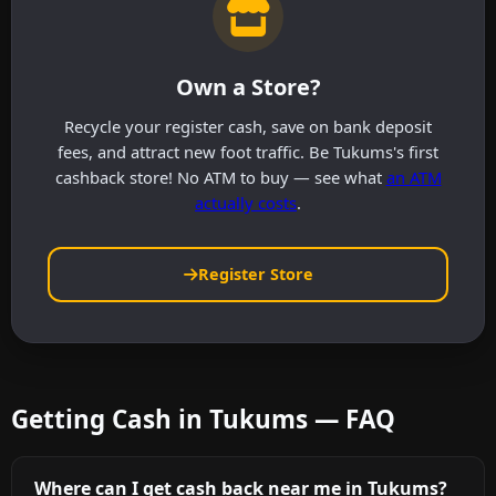
Own a Store?
Recycle your register cash, save on bank deposit
fees, and attract new foot traffic. Be Tukums's first
cashback store! No ATM to buy — see what
an ATM
actually costs
.
Register Store
Getting Cash in Tukums — FAQ
Where can I get cash back near me in Tukums?