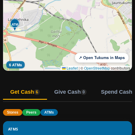
ATM
↗ Open Tukums in Maps
6 ATMs
Leaflet
|
©
OpenStreetMap
contributors
Get Cash
Give Cash
Spend Cash
6
0
Stores
Peers
ATMs
ATMS