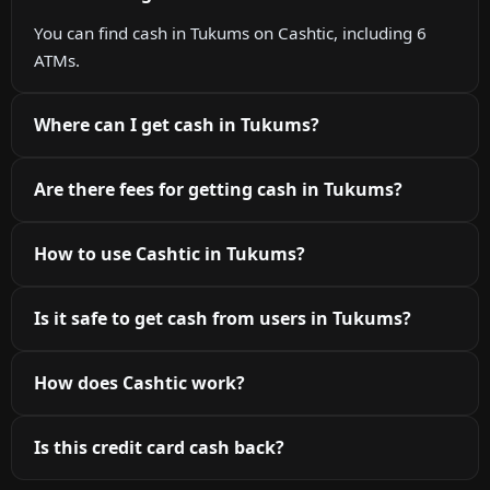
You can find cash in Tukums on Cashtic, including 6
ATMs.
Where can I get cash in Tukums?
Are there fees for getting cash in Tukums?
How to use Cashtic in Tukums?
Is it safe to get cash from users in Tukums?
How does Cashtic work?
Is this credit card cash back?