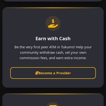
Earn with Cash
Be the very first peer ATM in Tukums! Help your
community withdraw cash, set your own
commission fees, and earn extra income.
Become a Provider