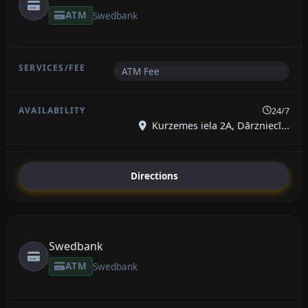
ATM
Swedbank
ATM Fee
24/7
Kurzemes iela 2A, Dārzniecī...
Directions
Swedbank
ATM
Swedbank