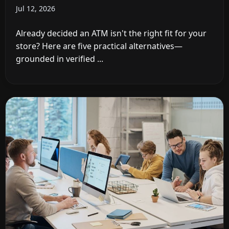
Jul 12, 2026
Already decided an ATM isn't the right fit for your
store? Here are five practical alternatives—
grounded in verified ...