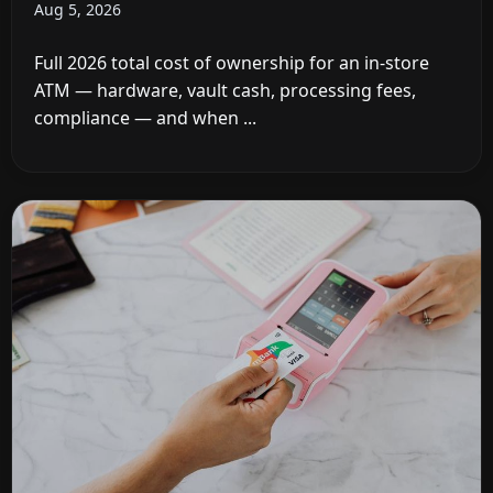
Aug 5, 2026
Full 2026 total cost of ownership for an in-store
ATM — hardware, vault cash, processing fees,
compliance — and when ...