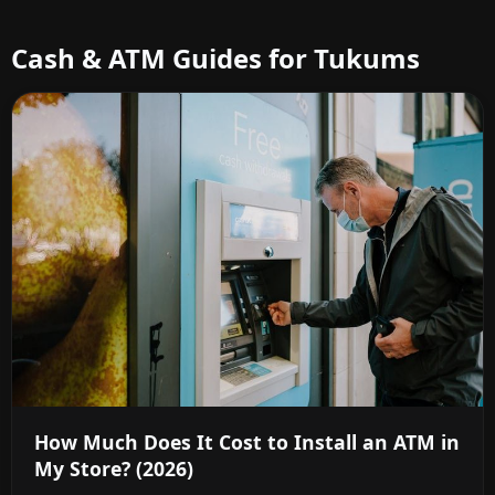
Cash & ATM Guides for Tukums
How Much Does It Cost to Install an ATM in
My Store? (2026)