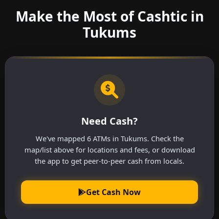
Make the Most of Cashtic in
Tukums
Need Cash?
We've mapped 6 ATMs in Tukums. Check the
map/list above for locations and fees, or download
the app to get peer-to-peer cash from locals.
Get Cash Now