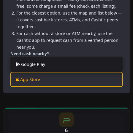
free, some charge a small fee (check each listing).
For the closest option, use the map and list below —
it covers cashback stores, ATMs, and Cashtic peers
together.
For cash without a store or ATM nearby, use the
Cashtic app to request cash from a verified person
near you.
Need cash nearby?
Google Play
App Store
6