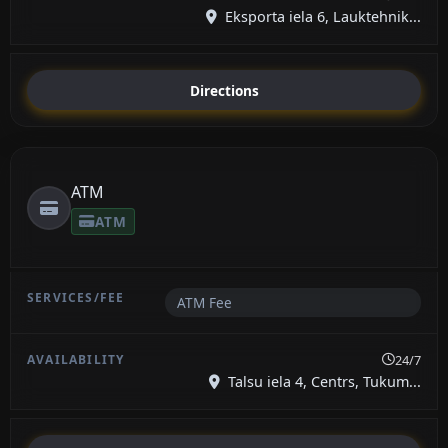
Eksporta iela 6, Lauktehnik...
Directions
ATM
ATM
ATM Fee
24/7
Talsu iela 4, Centrs, Tukum...