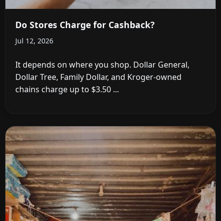
Do Stores Charge for Cashback?
Jul 12, 2026
It depends on where you shop. Dollar General,
Dollar Tree, Family Dollar, and Kroger-owned
chains charge up to $3.50 ...