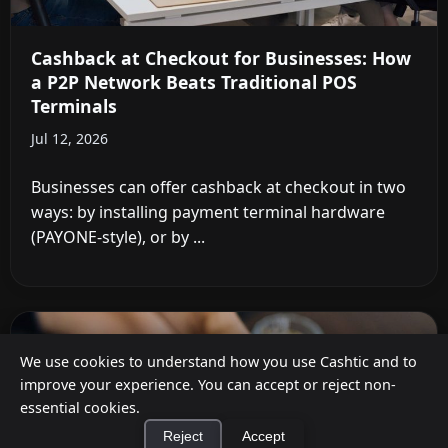
Cashback at Checkout for Businesses: How
a P2P Network Beats Traditional POS
Terminals
Jul 12, 2026
Businesses can offer cashback at checkout in two
ways: by installing payment terminal hardware
(PAYONE-style), or by ...
We use cookies to understand how you use Cashtic and to
improve your experience. You can accept or reject non-
essential cookies.
Reject
Accept