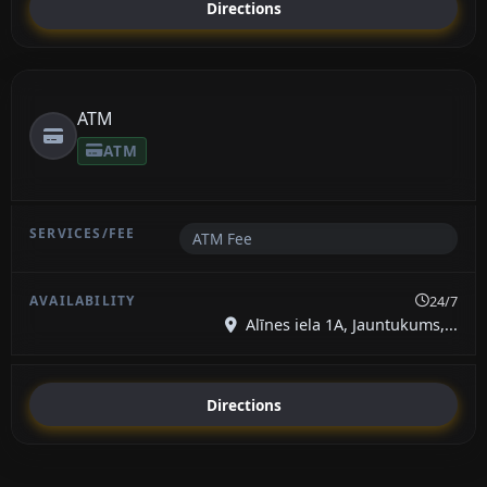
Directions
ATM
ATM
ATM Fee
24/7
Alīnes iela 1A, Jauntukums,...
Directions