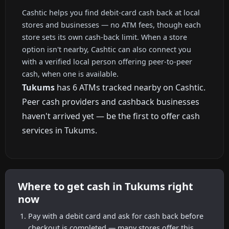
Cashtic helps you find debit-card cash back at local
stores and businesses — no ATM fees, though each
store sets its own cash-back limit. When a store
option isn't nearby, Cashtic can also connect you
with a verified local person offering peer-to-peer
cash, when one is available.
Tukums
has 6 ATMs tracked nearby on Cashtic.
Peer cash providers and cashback businesses
haven't arrived yet — be the first to offer cash
services in Tukums.
Where to get cash in Tukums right
now
Pay with a debit card and ask for cash back before
checkout is completed — many stores offer this