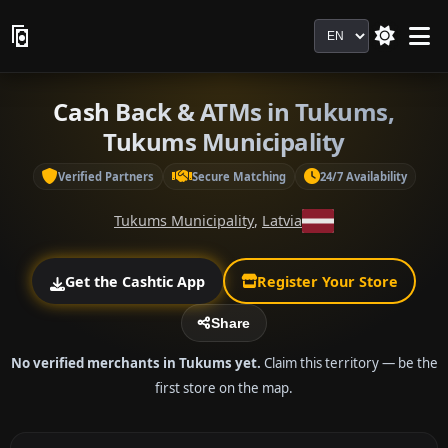
Language
Cash Back & ATMs in Tukums,
Tukums Municipality
Verified Partners
Secure Matching
24/7 Availability
Tukums Municipality
,
Latvia
Get the Cashtic App
Register Your Store
Share
No verified merchants in Tukums yet.
Claim this territory — be the
first store on the map.