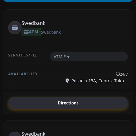
Swedbank
ATM
Swedbank
ATM Fee
24/7
Pils iela 15A, Centrs, Tuku...
Directions
Swedbank