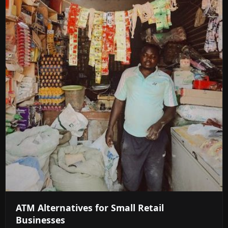
ATM Alternatives for Small Retail
Businesses