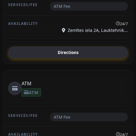
ATM Fee
24/7
Zemītes iela 2A, Lauktehnik...
Directions
ATM
ATM
ATM Fee
24/7