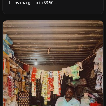
chains charge up to $3.50 ...