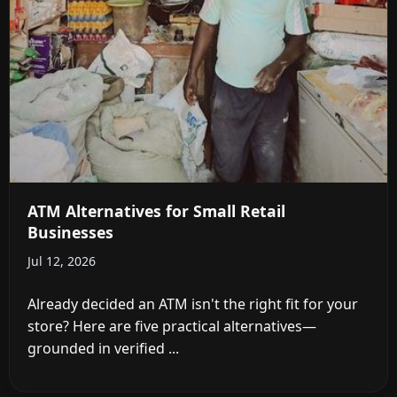
ATM Alternatives for Small Retail
Businesses
Jul 12, 2026
Already decided an ATM isn't the right fit for your
store? Here are five practical alternatives—
grounded in verified ...