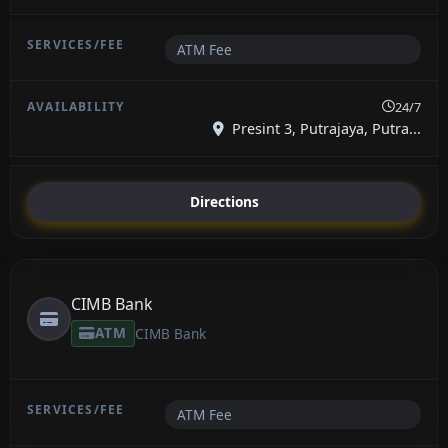
ATM Fee
24/7
Presint 3, Putrajaya, Putra...
Directions
CIMB Bank
ATM
CIMB Bank
ATM Fee