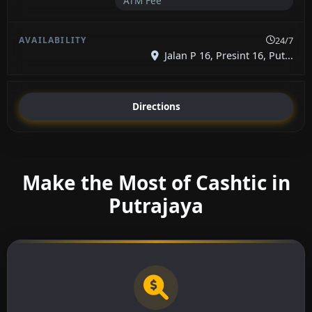
ATM Fee
24/7
Jalan P 16, Presint 16, Put...
Directions
Make the Most of Cashtic in
Putrajaya