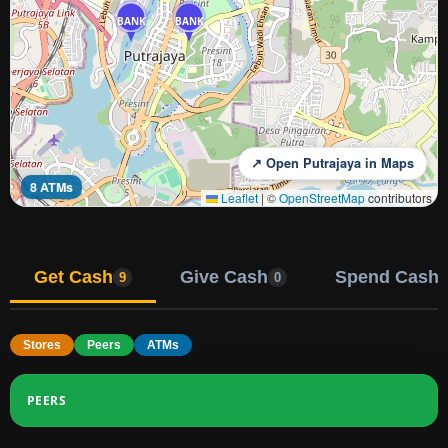
BANK
BANK
↗ Open Putrajaya in Maps
8 ATMs
Leaflet
|
©
OpenStreetMap
contributors
Get Cash
Give Cash
Spend Cash
9
0
Stores
Peers
ATMs
PEERS