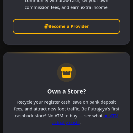
community withdraw cash, set your own
commission fees, and earn extra income.
Become a Provider
Own a Store?
Recycle your register cash, save on bank deposit
fees, and attract new foot traffic. Be Putrajaya's first
cashback store! No ATM to buy — see what
an ATM
actually costs
.