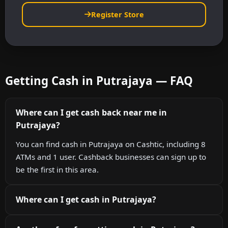
Register Store
Getting Cash in Putrajaya — FAQ
Where can I get cash back near me in
Putrajaya?
You can find cash in Putrajaya on Cashtic, including 8
ATMs and 1 user. Cashback businesses can sign up to
be the first in this area.
Where can I get cash in Putrajaya?