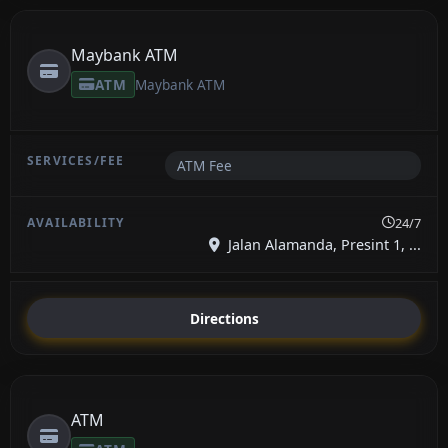
Maybank ATM
ATM
Maybank ATM
ATM Fee
24/7
Jalan Alamanda, Presint 1, ...
Directions
ATM