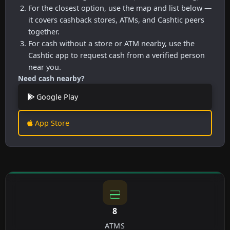
For the closest option, use the map and list below —
it covers cashback stores, ATMs, and Cashtic peers
together.
For cash without a store or ATM nearby, use the
Cashtic app to request cash from a verified person
near you.
Need cash nearby?
Google Play
App Store
8
ATMS