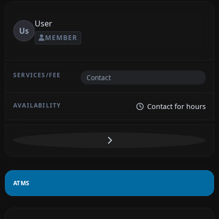
User
Us
MEMBER
Contact
Contact for hours
ATMS