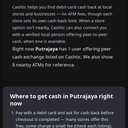
Cashtic helps you find debit-card cash back at local
stores and businesses — no ATM fees, though each
store sets its own cash-back limit. When a store
option isn't nearby, Cashtic can also connect you
with a verified local person offering peer-to-peer
cash, when one is available.
Right now
Putrajaya
has 1 user offering peer
cash exchange listed on Cashtic. We also show
8 nearby ATMs for reference.
Where to get cash in Putrajaya right
now
Pay with a debit card and ask for cash back before
checkout is completed — many stores offer this
free, some charge a small fee (check each listing).