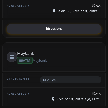
24/7
Jalan P8, Presint 8, Putraj...
Directions
Maybank
ATM
Maybank
ATM Fee
24/7
Presint 18, Putrajaya, Putr...