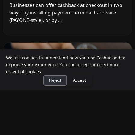
Businesses can offer cashback at checkout in two
ways: by installing payment terminal hardware
(PAYONE-style), or by ...
We use cookies to understand how you use Cashtic and to
improve your experience. You can accept or reject non-
essential cookies.
Reject
Accept
×
Install Cashtic App
Install