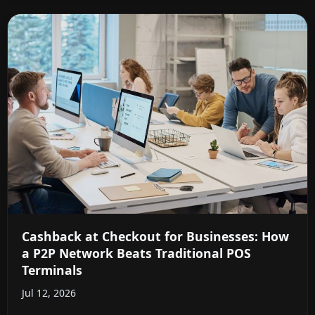
Cashback at Checkout for Businesses: How
a P2P Network Beats Traditional POS
Terminals
Jul 12, 2026