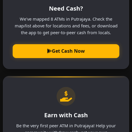
Need Cash?
We've mapped 8 ATMs in Putrajaya. Check the
map/list above for locations and fees, or download
the app to get peer-to-peer cash from locals.
Get Cash Now
Earn with Cash
Be the very first peer ATM in Putrajaya! Help your