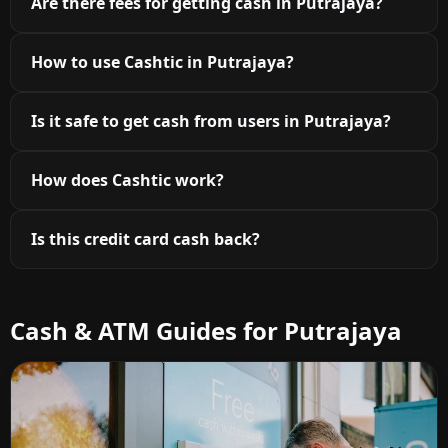
Are there fees for getting cash in Putrajaya?
How to use Cashtic in Putrajaya?
Is it safe to get cash from users in Putrajaya?
How does Cashtic work?
Is this credit card cash back?
Cash & ATM Guides for Putrajaya