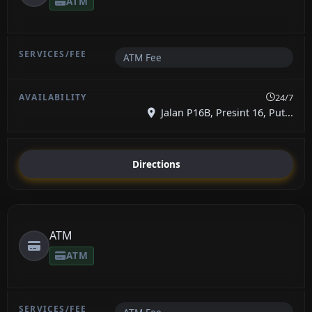
ATM
ATM Fee
24/7
Jalan P16B, Presint 16, Put...
Directions
ATM
ATM