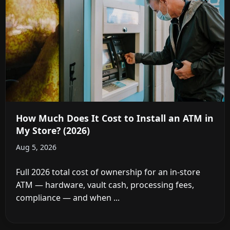
How Much Does It Cost to Install an ATM in
My Store? (2026)
Aug 5, 2026
Full 2026 total cost of ownership for an in-store
ATM — hardware, vault cash, processing fees,
compliance — and when ...