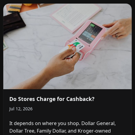
Do Stores Charge for Cashback?
Jul 12, 2026
It depends on where you shop. Dollar General,
Dollar Tree, Family Dollar, and Kroger-owned