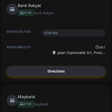
Bank Rakyat
ATM
Bank Rakyat
ATM Fee
24/7
Jalan Diplomatik 3/1, Presi...
Directions
Maybank
ATM
Maybank