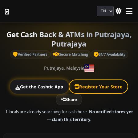
Language
Get Cash Back & ATMs in Putrajaya,
Putrajaya
Verified Partners
Secure Matching
24/7 Availability
Putrajaya
,
Malaysia
Get the Cashtic App
Register Your Store
Share
1 locals are already searching for cash here.
No verified stores yet
— claim this territory.