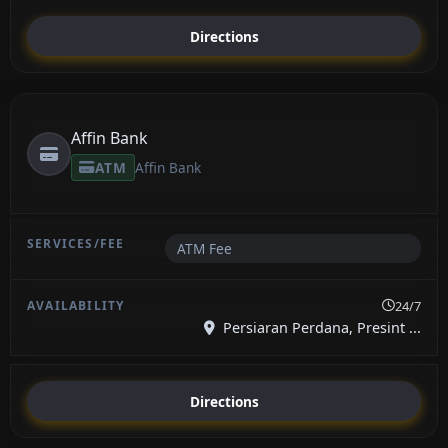
Directions
Affin Bank
ATM
Affin Bank
ATM Fee
24/7
Persiaran Perdana, Presint ...
Directions