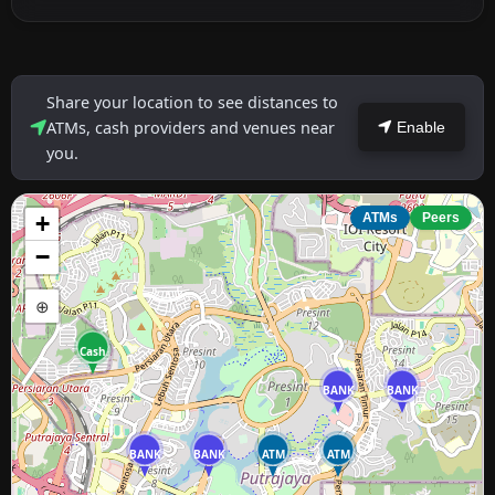
Share your location to see distances to
ATMs, cash providers and venues near
Enable
you.
+
ATMs
Peers
−
⊕
Cash
BANK
BANK
BANK
BANK
ATM
ATM