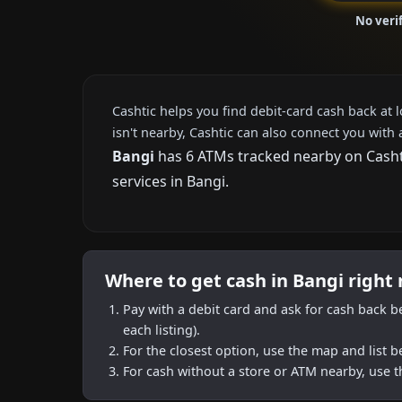
No veri
Cashtic helps you find debit-card cash back at 
isn't nearby, Cashtic can also connect you with 
Bangi
has 6 ATMs tracked nearby on Cashti
services in Bangi.
Where to get cash in Bangi right
Pay with a debit card and ask for cash back b
each listing).
For the closest option, use the map and list 
For cash without a store or ATM nearby, use t