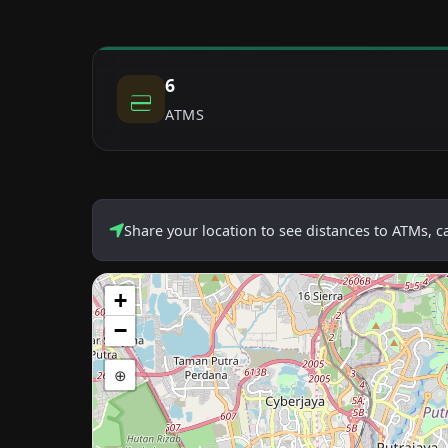
6
ATMS
Share your location to see distances to ATMs, 
+
−
⊕