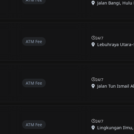
Jalan Bangi, Hulu 
24/7
ATM Fee
Lebuhraya Utara–S
24/7
ATM Fee
Jalan Tun Ismail Ali
24/7
ATM Fee
Lingkungan Ilmu, 