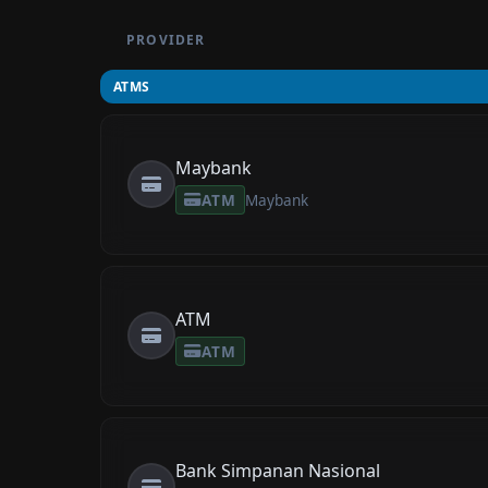
PROVIDER
ATMS
Maybank
ATM
Maybank
ATM
ATM
Bank Simpanan Nasional