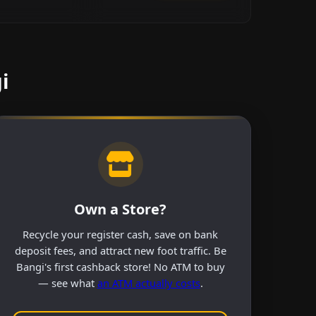
i
Own a Store?
Recycle your register cash, save on bank
deposit fees, and attract new foot traffic. Be
Bangi's first cashback store! No ATM to buy
— see what
an ATM actually costs
.