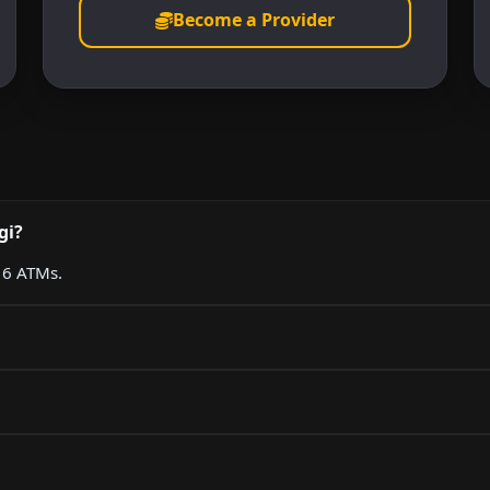
Become a Provider
gi?
g 6 ATMs.