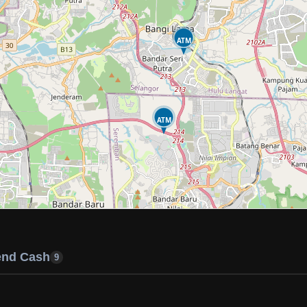
ATM
ATM
end Cash
9