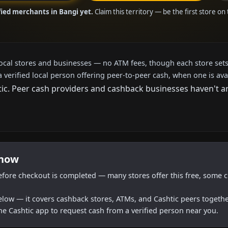
fied merchants in Bangi yet.
Claim this territory — be the first store on
local stores and businesses — no ATM fees, though each store sets
a verified local person offering peer-to-peer cash, when one is ava
c. Peer cash providers and cashback businesses haven't arri
 now
efore checkout is completed — many stores offer this free, some c
below — it covers cashback stores, ATMs, and Cashtic peers togethe
he Cashtic app to request cash from a verified person near you.