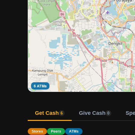
6 ATMs
Get Cash
Give Cash
Sp
6
0
Stores
Peers
ATMs