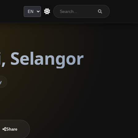
Language
, Selangor
y
Share