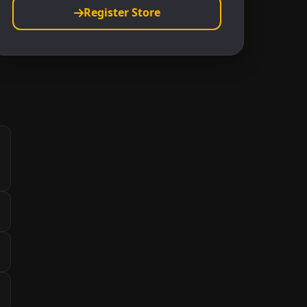
Register Store