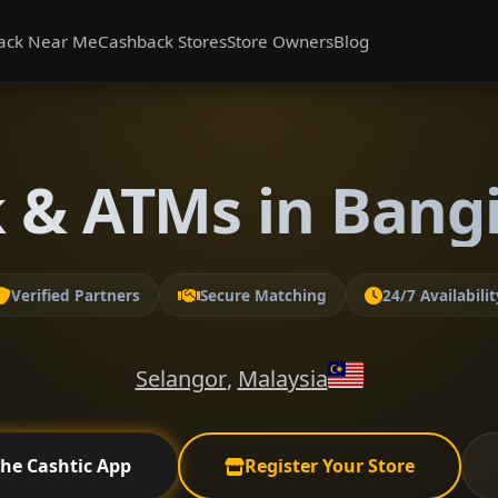
ack Near Me
Cashback Stores
Store Owners
Blog
 & ATMs in Bangi
Verified Partners
Secure Matching
24/7 Availabilit
Selangor
,
Malaysia
the Cashtic App
Register Your Store