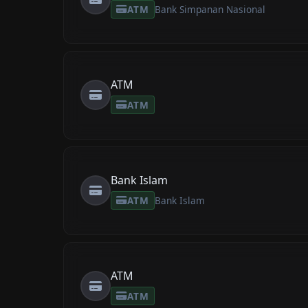
ATM
Bank Simpanan Nasional
ATM
ATM
Bank Islam
ATM
Bank Islam
ATM
ATM