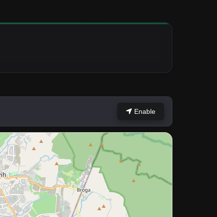
Enable