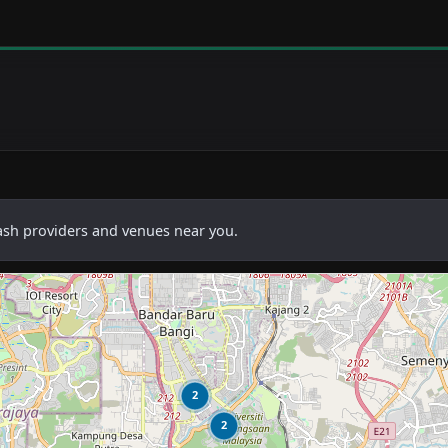
cash providers and venues near you.
2
2