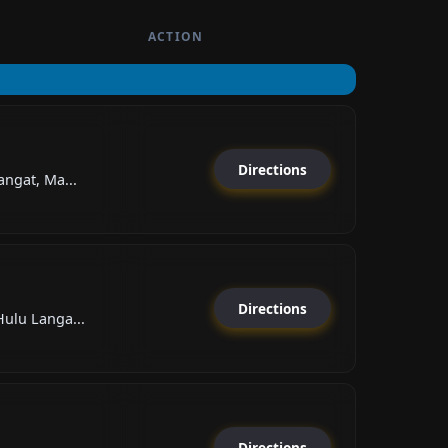
ACTION
Directions
angat, Ma...
Directions
Hulu Langa...
Directions