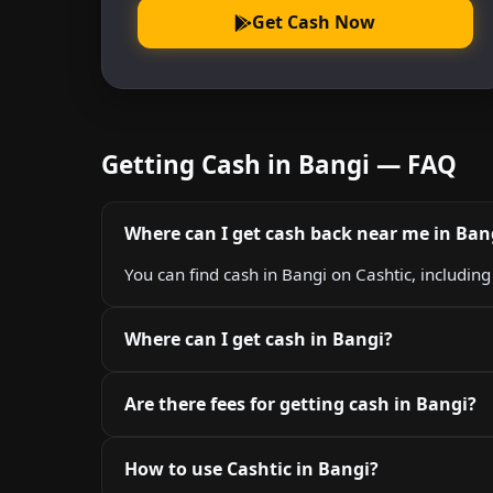
Get Cash Now
Getting Cash in Bangi — FAQ
Where can I get cash back near me in Ban
You can find cash in Bangi on Cashtic, includin
Where can I get cash in Bangi?
Are there fees for getting cash in Bangi?
How to use Cashtic in Bangi?