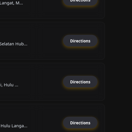
Langat, M...
Directions
elatan Hub...
Directions
, Hulu ...
Directions
Hulu Langa...