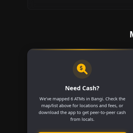
Need Cash?
We've mapped 6 ATMs in Bangi. Check the
map/list above for locations and fees, or
download the app to get peer-to-peer cash
from locals.