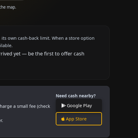
 the map.
 its own cash-back limit. When a store option
ilable.
ved yet — be the first to offer cash
Need cash nearby?
Google Play
harge a small fee (check
App Store
r.