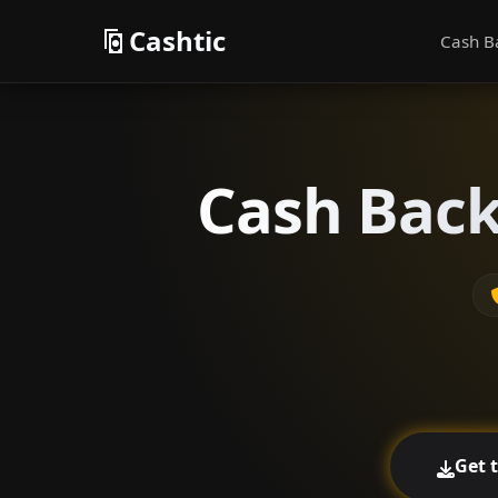
Cashtic
Cash B
Cash Back
Get 