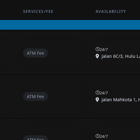
SERVICES/FEE
AVAILABILITY
24/7
ATM Fee
Jalan 6C/3, Hulu L
24/7
ATM Fee
Jalan Mahkota 1, 
24/7
ATM Fee