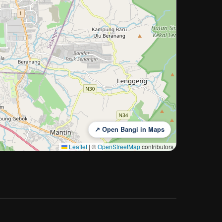
↗ Open Bangi in Maps
Leaflet
|
©
OpenStreetMap
contributors