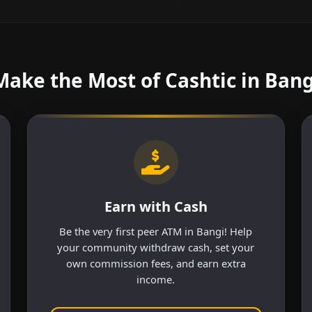
Make the Most of Cashtic in Bang
Earn with Cash
Be the very first peer ATM in Bangi! Help
your community withdraw cash, set your
own commission fees, and earn extra
income.