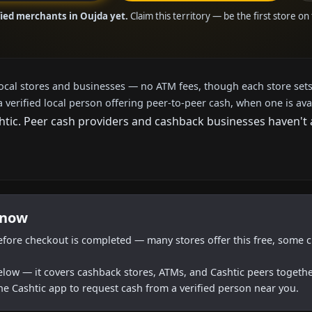
fied merchants in Oujda yet.
Claim this territory — be the first store on
local stores and businesses — no ATM fees, though each store sets
a verified local person offering peer-to-peer cash, when one is ava
ic. Peer cash providers and cashback businesses haven't ar
 now
efore checkout is completed — many stores offer this free, some c
below — it covers cashback stores, ATMs, and Cashtic peers togethe
he Cashtic app to request cash from a verified person near you.