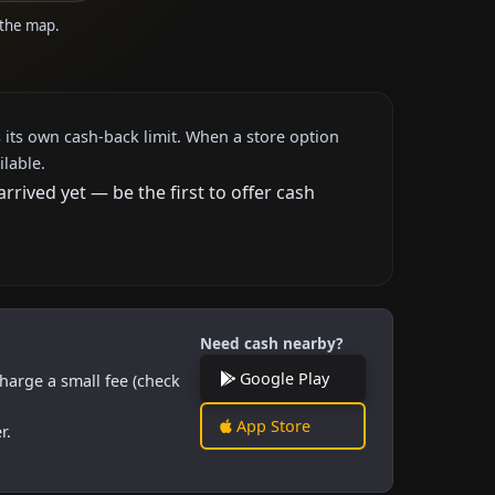
 the map.
 its own cash-back limit. When a store option
ilable.
rived yet — be the first to offer cash
Need cash nearby?
Google Play
harge a small fee (check
App Store
r.