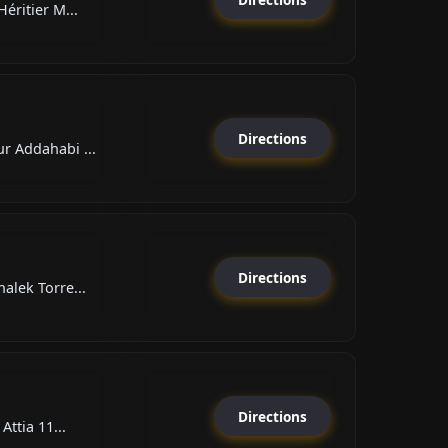
éritier M...
Directions
 Addahabi ...
Directions
alek Torre...
Directions
Attia 11...