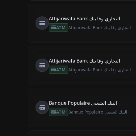
Attijariwafa Bank التجاري وفا بنك
ATM
Attijariwafa Bank التجاري وفا بنك
Attijariwafa Bank التجاري وفا بنك
ATM
Attijariwafa Bank التجاري وفا بنك
Banque Populaire البنك الشعبي
ATM
Banque Populaire البنك الشعبي