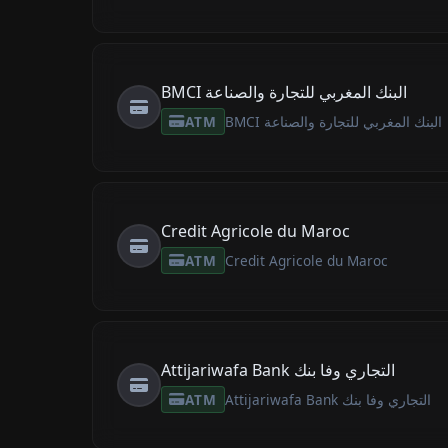
BMCI البنك المغربي للتجارة والصناعة
ATM
BMCI البنك المغربي للتجارة والصناعة
Credit Agricole du Maroc
ATM
Credit Agricole du Maroc
Attijariwafa Bank التجاري وفا بنك
ATM
Attijariwafa Bank التجاري وفا بنك