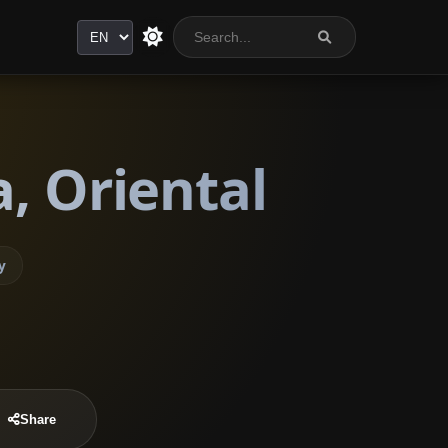
Language
, Oriental
y
Share