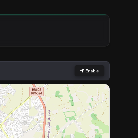
Enable