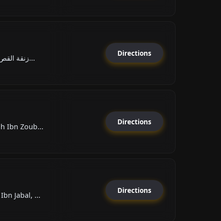
Directions
Rue Ksar El Kebir زنقة القص...
Directions
h Ibn Zoub...
Directions
n Jabal, ...