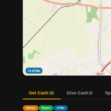
14 ATMs
Get Cash
Give Cash
Sp
14
0
Stores
Peers
ATMs