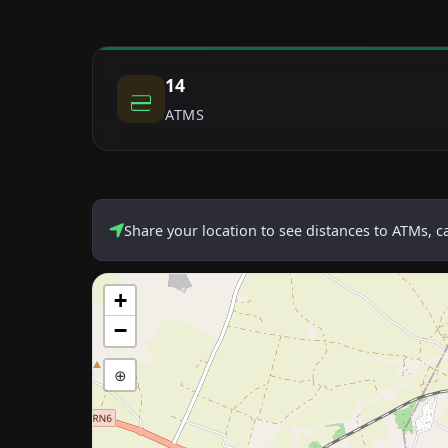
14
ATMS
Share your location to see distances to ATMs, 
+
−
⊕