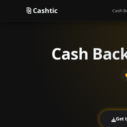
Cashtic
Cash B
Cash Back
Get 