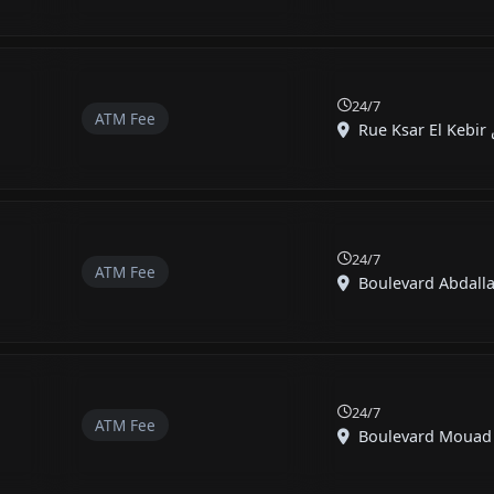
24/7
ATM Fee
24/7
ATM Fee
Boulevard Abdalla
24/7
ATM Fee
Boulevard Mouad Ib