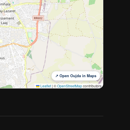
↗ Open Oujda in Maps
Leaflet
|
©
OpenStreetMap
contributors