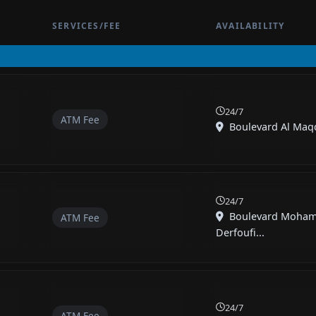
SERVICES/FEE
AVAILABILITY
24/7
ATM Fee
Boulevard Al Maqdi
24/7
Boulevard Moha
ATM Fee
Derfoufi...
24/7
ATM Fee