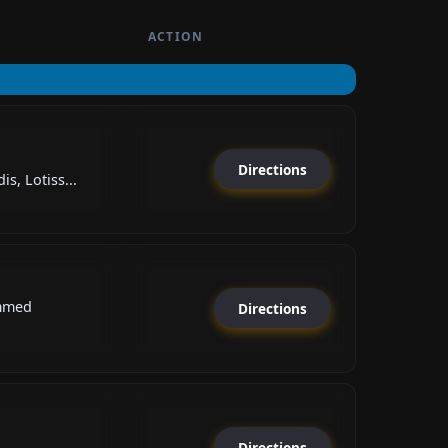
ACTION
Directions
s, Lotiss...
mmed
Directions
Directions