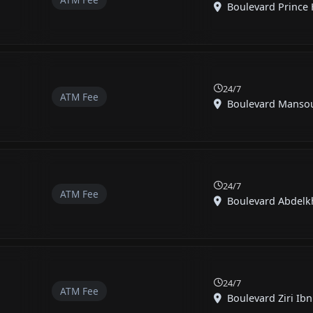
Boulevard Prince H
24/7
ATM Fee
Boulevard Mansour
24/7
ATM Fee
Boulevard Abdelkh
24/7
ATM Fee
Boulevard Ziri Ibn 