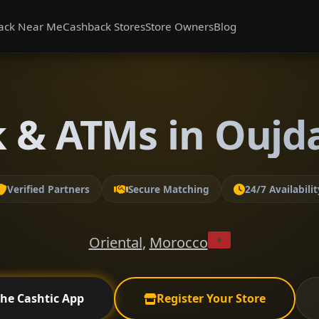
ack Near Me
Cashback Stores
Store Owners
Blog
 & ATMs in Oujda
Verified Partners
Secure Matching
24/7 Availabilit
Oriental
,
Morocco
the Cashtic App
Register Your Store