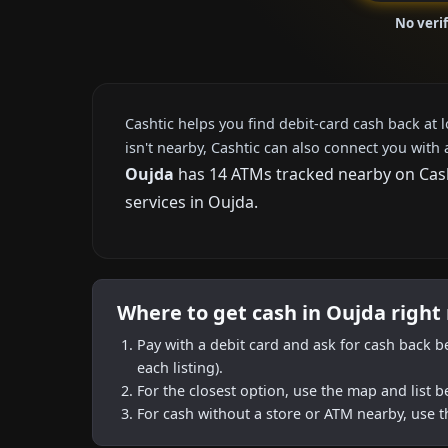
No veri
Cashtic helps you find debit-card cash back at 
isn't nearby, Cashtic can also connect you with 
Oujda
has 14 ATMs tracked nearby on Casht
services in Oujda.
Where to get cash in Oujda right
Pay with a debit card and ask for cash back b
each listing).
For the closest option, use the map and list 
For cash without a store or ATM nearby, use t