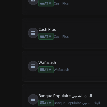
ATM
Cash Plus
Cash Plus
ATM
Cash Plus
Wafacash
ATM
Wafacash
Banque Populaire البنك الشعبي
ATM
Banque Populaire البنك الشعبي