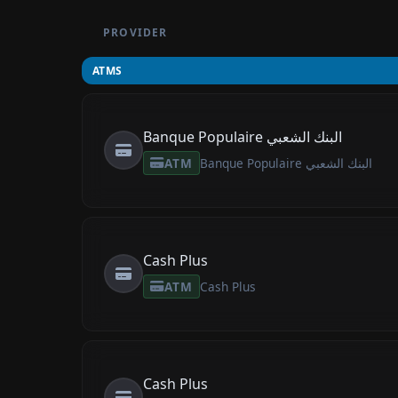
PROVIDER
ATMS
Banque Populaire البنك الشعبي
ATM
Banque Populaire البنك الشعبي
Cash Plus
ATM
Cash Plus
Cash Plus