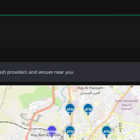
cash providers and venues near you.
ATM
ATM
BANK
ATM
ATM