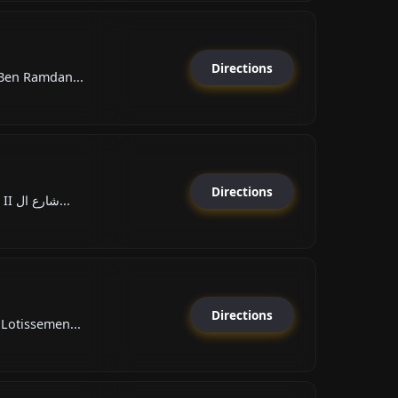
Directions
قة, Hay Ben Ramdan...
Directions
Boulevard Hassan II شارع ال...
Directions
Lotissemen...