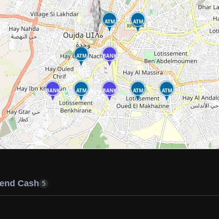
ATM
ATM
ATM
BANK
BANK
ATM
BANK
ATM
ATM
end Cash
5