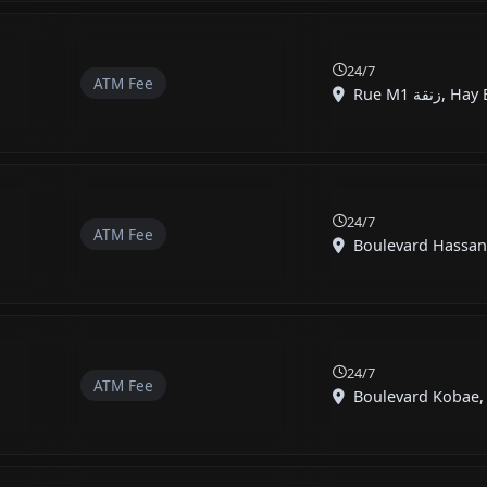
24/7
ATM Fee
Rue M1 زن
24/7
ATM Fee
24/7
ATM Fee
Boulevard Kobae, 