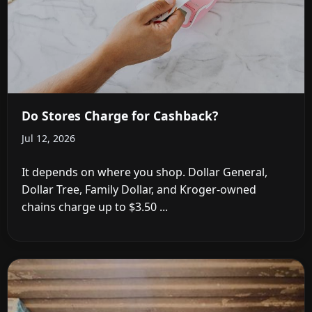
Do Stores Charge for Cashback?
Jul 12, 2026
It depends on where you shop. Dollar General,
Dollar Tree, Family Dollar, and Kroger-owned
chains charge up to $3.50 ...