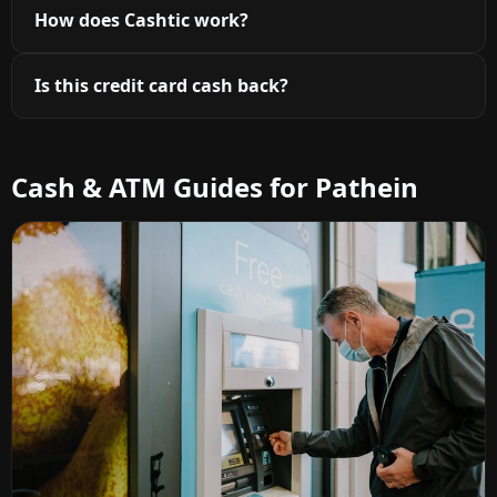
How does Cashtic work?
Is this credit card cash back?
Cash & ATM Guides for Pathein