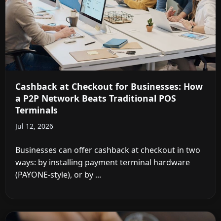
Cashback at Checkout for Businesses: How
a P2P Network Beats Traditional POS
Terminals
Jul 12, 2026
Businesses can offer cashback at checkout in two
ways: by installing payment terminal hardware
(PAYONE-style), or by ...