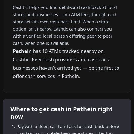
Cashtic helps you find debit-card cash back at local
stores and businesses — no ATM fees, though each
store sets its own cash-back limit. When a store
option isn't nearby, Cashtic can also connect you
with a verified local person offering peer-to-peer
cash, when one is available.
Pathein
has 10 ATMs tracked nearby on
Cashtic. Peer cash providers and cashback
businesses haven't arrived yet — be the first to
offer cash services in Pathein.
Where to get cash in Pathein right
now
Pay with a debit card and ask for cash back before
checkout is completed — many stores offer this