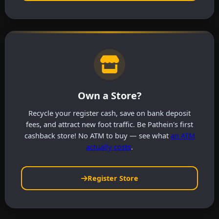
Own a Store?
Recycle your register cash, save on bank deposit
fees, and attract new foot traffic. Be Pathein's first
cashback store! No ATM to buy — see what
an ATM
actually costs
.
Register Store