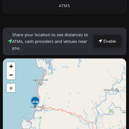
ATMS
Share your location to see distances to
ATMs, cash providers and venues near
Enable
you.
+
−
⊕
ATM