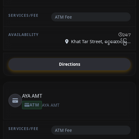
ATM Fee
24/7
Khat Tar Street, ငွေဆောင်မြ...
Directions
AYA AMT
ATM
AYA AMT
ATM Fee