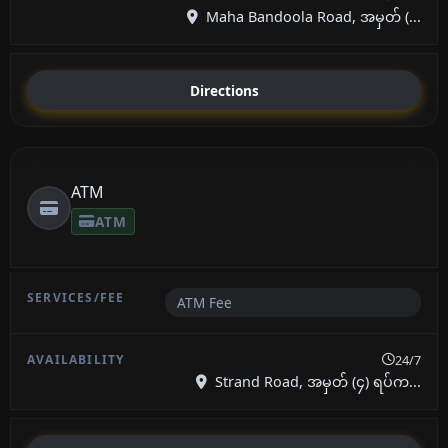
Maha Bandoola Road, အမှတ် (...
Directions
ATM
ATM
ATM Fee
24/7
Strand Road, အမှတ် (၄) ရပ်က...