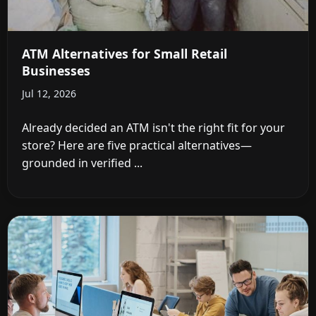
ATM Alternatives for Small Retail
Businesses
Jul 12, 2026
Already decided an ATM isn't the right fit for your
store? Here are five practical alternatives—
grounded in verified ...