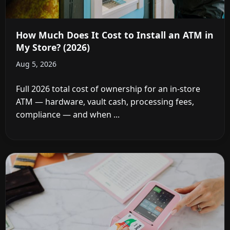
How Much Does It Cost to Install an ATM in
My Store? (2026)
Aug 5, 2026
Full 2026 total cost of ownership for an in-store
ATM — hardware, vault cash, processing fees,
compliance — and when ...