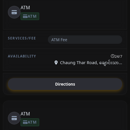
ATM
ATM
ATM Fee
24/7
Chaung Thar Road, ချောင်းသာ...
Directions
ATM
ATM