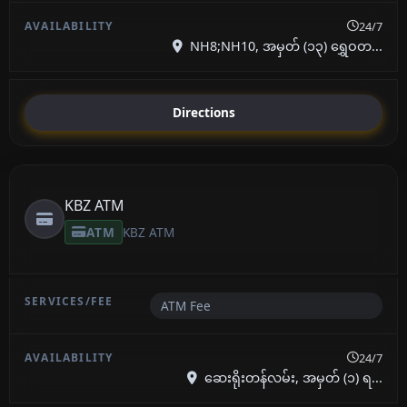
24/7
NH8;NH10, အမှတ် (၁၃) ရွှေဝတ...
Directions
KBZ ATM
ATM
KBZ ATM
ATM Fee
24/7
ဆေးရိုးတန်လမ်း, အမှတ် (၁) ရ...