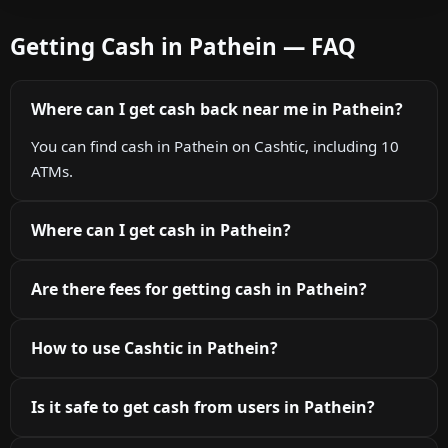
Getting Cash in Pathein — FAQ
Where can I get cash back near me in Pathein?
You can find cash in Pathein on Cashtic, including 10
ATMs.
Where can I get cash in Pathein?
Are there fees for getting cash in Pathein?
How to use Cashtic in Pathein?
Is it safe to get cash from users in Pathein?