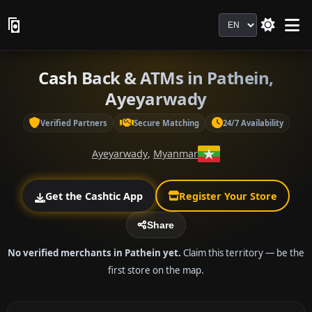
Language
Cash Back & ATMs in Pathein,
Ayeyarwady
Verified Partners
Secure Matching
24/7 Availability
Ayeyarwady
,
Myanmar
Get the Cashtic App
Register Your Store
Share
No verified merchants in Pathein yet.
Claim this territory — be the
first store on the map.