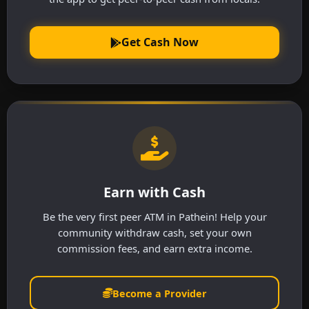
Get Cash Now
Earn with Cash
Be the very first peer ATM in Pathein! Help your
community withdraw cash, set your own
commission fees, and earn extra income.
Become a Provider