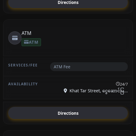
Directions
ATM
ATM
ATM Fee
24/7
Khat Tar Street, ငွေဆောင်မြ...
Directions