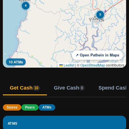
4
5
↗ Open Pathein in Maps
10 ATMs
Leaflet
|
©
OpenStreetMap
contributors
Get Cash
Give Cash
Spend Cash
10
0
Stores
Peers
ATMs
ATMS