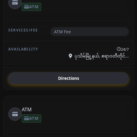
ATM
ATM Fee
24/7
ပုသိမ်မြို့နယ်, ဧရာဝတီတိုင်...
Directions
ATM
ATM