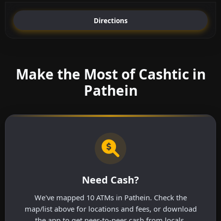
Directions
Make the Most of Cashtic in
Pathein
Need Cash?
We've mapped 10 ATMs in Pathein. Check the
map/list above for locations and fees, or download
the app to get peer-to-peer cash from locals.