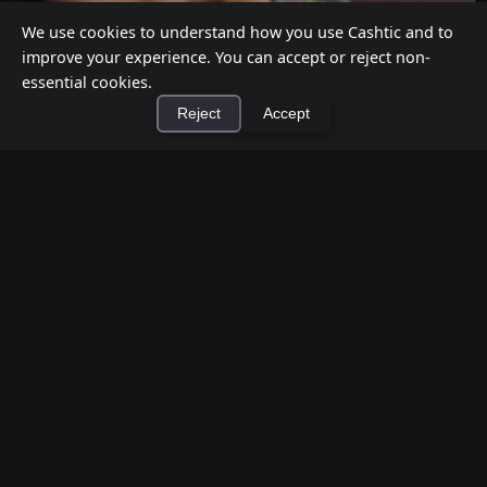
We use cookies to understand how you use Cashtic and to
improve your experience. You can accept or reject non-
essential cookies.
Reject
Accept
×
Install Cashtic App
Install
How to Earn Money Giving Cash to People
Nearby
Jul 7, 2026
Have spare cash on hand? Cashtic lets you earn a
commission or flat fee by meeting nearby people