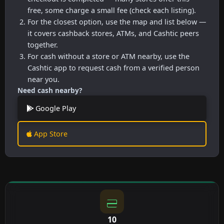
free, some charge a small fee (check each listing).
For the closest option, use the map and list below —
it covers cashback stores, ATMs, and Cashtic peers
together.
For cash without a store or ATM nearby, use the
Cashtic app to request cash from a verified person
near you.
Need cash nearby?
Google Play
App Store
10