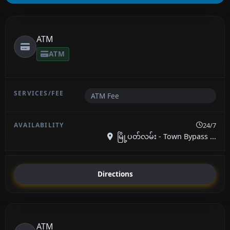
ATM
ATM
ATM Fee
24/7
မြို့ပတ်လမ်း - Town Bypass ...
Directions
ATM