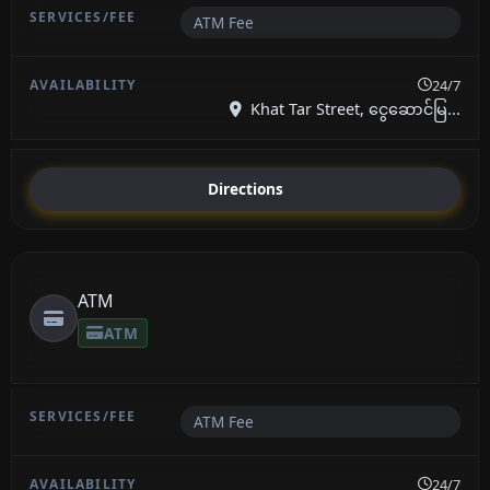
ATM Fee
24/7
Khat Tar Street, ငွေဆောင်မြ...
Directions
ATM
ATM
ATM Fee
24/7