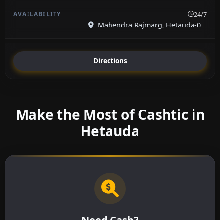
24/7
Mahendra Rajmarg, Hetauda-0...
Directions
Make the Most of Cashtic in
Hetauda
Need Cash?