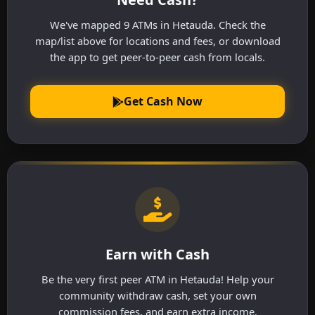
We've mapped 9 ATMs in Hetauda. Check the
map/list above for locations and fees, or download
the app to get peer-to-peer cash from locals.
Get Cash Now
Earn with Cash
Be the very first peer ATM in Hetauda! Help your
community withdraw cash, set your own
commission fees, and earn extra income.