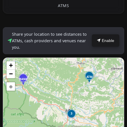
ATMS
Share your location to see distances to
ATMs, cash providers and venues near
Enable
you.
+
−
ATM
BANK
⊕
3