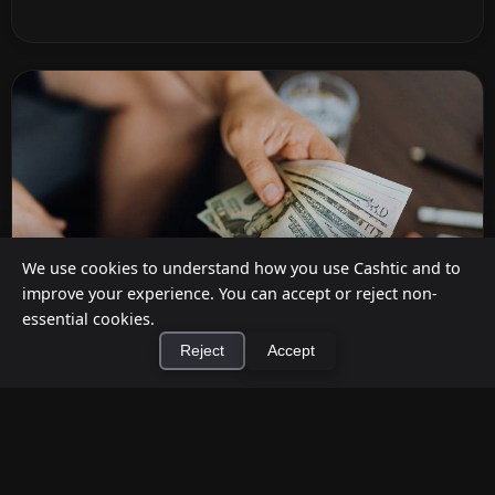
We use cookies to understand how you use Cashtic and to
improve your experience. You can accept or reject non-
essential cookies.
Reject
Accept
How to Earn Money Giving Cash to People
×
Install Cashtic App
Install
Nearby
Jul 7, 2026