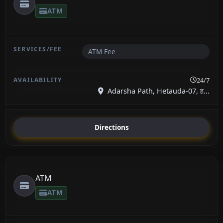
ATM
ATM Fee
24/7
Adarsha Path, Hetauda-07, ह...
Directions
ATM
ATM