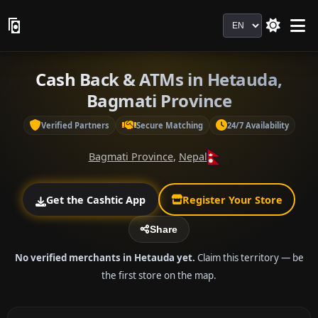
Language
Cash Back & ATMs in Hetauda,
Bagmati Province
Verified Partners
Secure Matching
24/7 Availability
Bagmati Province
,
Nepal
Get the Cashtic App
Register Your Store
Share
No verified merchants in Hetauda yet.
Claim this territory — be
the first store on the map.