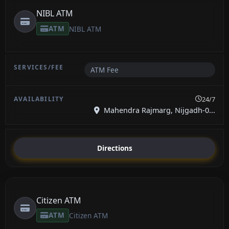
NIBL ATM
ATM
NIBL ATM
ATM Fee
24/7
Mahendra Rajmarg, Nijgadh-0...
Directions
Citizen ATM
ATM
Citizen ATM