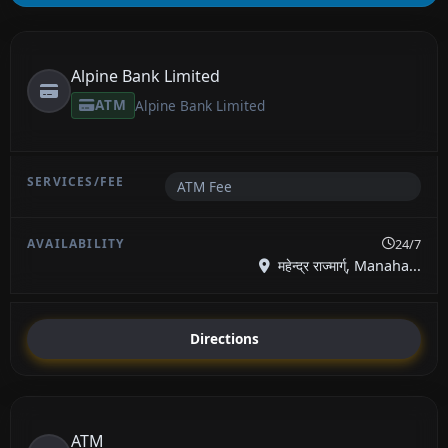
Alpine Bank Limited
ATM
Alpine Bank Limited
ATM Fee
24/7
महेन्द्र राज्मार्ग्, Manaha...
Directions
ATM