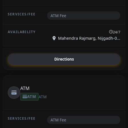
ATM Fee
24/7
Mahendra Rajmarg, Nijgadh-0...
Directions
ATM
ATM
ATM
ATM Fee