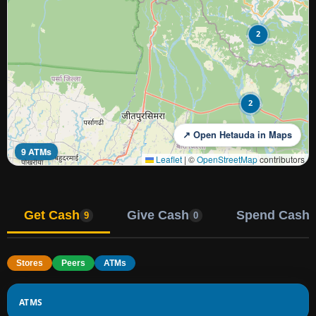
2
2
↗ Open Hetauda in Maps
9 ATMs
Leaflet
|
©
OpenStreetMap
contributors
Get Cash
Give Cash
Spend Cash
9
0
Stores
Peers
ATMs
ATMS