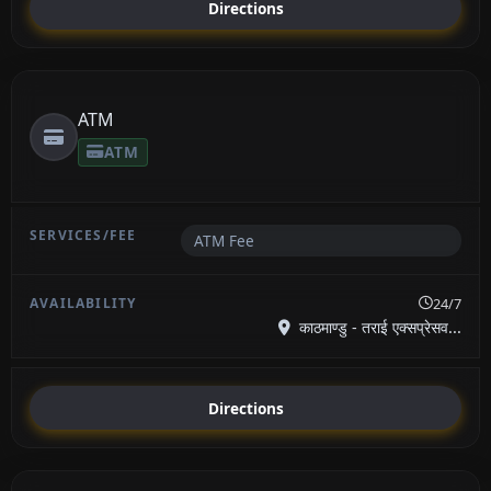
Directions
ATM
ATM
ATM Fee
24/7
काठमाण्डु - तराई एक्सप्रेसव...
Directions