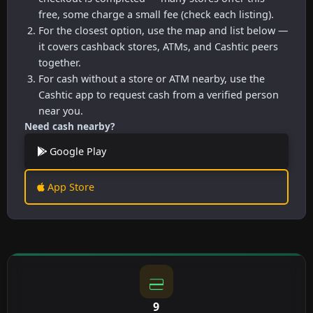
free, some charge a small fee (check each listing).
For the closest option, use the map and list below —
it covers cashback stores, ATMs, and Cashtic peers
together.
For cash without a store or ATM nearby, use the
Cashtic app to request cash from a verified person
near you.
Need cash nearby?
Google Play
App Store
9