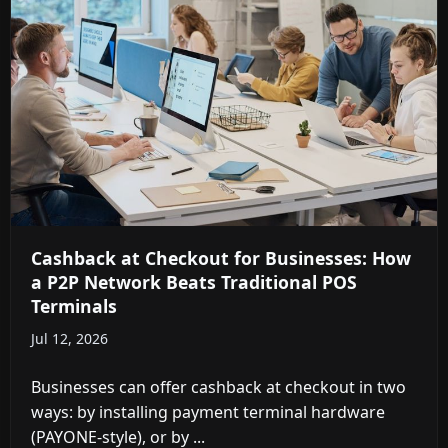
Cashback at Checkout for Businesses: How
a P2P Network Beats Traditional POS
Terminals
Jul 12, 2026
Businesses can offer cashback at checkout in two
ways: by installing payment terminal hardware
(PAYONE-style), or by ...