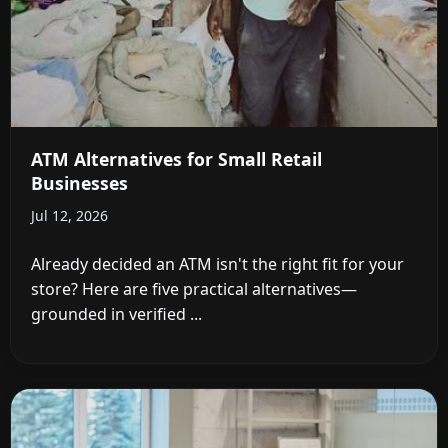
ATM Alternatives for Small Retail
Businesses
Jul 12, 2026
Already decided an ATM isn't the right fit for your
store? Here are five practical alternatives—
grounded in verified ...