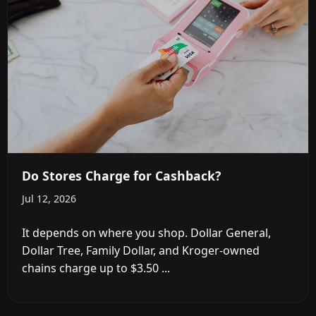
Do Stores Charge for Cashback?
Jul 12, 2026
It depends on where you shop. Dollar General,
Dollar Tree, Family Dollar, and Kroger-owned
chains charge up to $3.50 ...