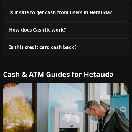
Is it safe to get cash from users in Hetauda?
How does Cashtic work?
Is this credit card cash back?
Cash & ATM Guides for Hetauda