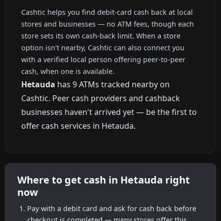
Cashtic helps you find debit-card cash back at local
stores and businesses — no ATM fees, though each
store sets its own cash-back limit. When a store
option isn't nearby, Cashtic can also connect you
with a verified local person offering peer-to-peer
cash, when one is available.
Hetauda
has 9 ATMs tracked nearby on
Cashtic. Peer cash providers and cashback
businesses haven't arrived yet — be the first to
offer cash services in Hetauda.
Where to get cash in Hetauda right
now
Pay with a debit card and ask for cash back before
checkout is completed — many stores offer this