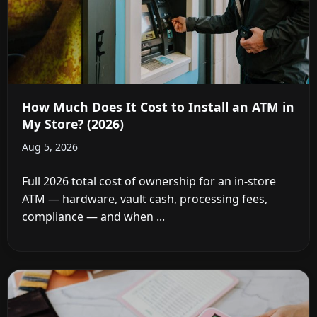
How Much Does It Cost to Install an ATM in
My Store? (2026)
Aug 5, 2026
Full 2026 total cost of ownership for an in-store
ATM — hardware, vault cash, processing fees,
compliance — and when ...