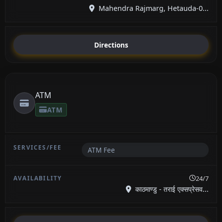
Mahendra Rajmarg, Hetauda-0...
Directions
ATM
ATM
ATM Fee
24/7
काठमाण्डु - तराई एक्सप्रेसव...