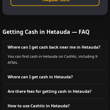
Getting Cash in Hetauda — FAQ
Where can I get cash back near me in Hetauda?
You can find cash in Hetauda on Cashtic, including 9
ATMs.
Where can I get cash in Hetauda?
Are there fees for getting cash in Hetauda?
How to use Cashtic in Hetauda?