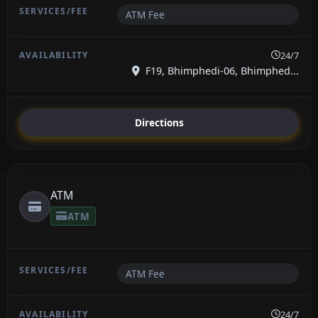
ATM Fee
24/7
F19, Bhimphedi-06, Bhimphed...
Directions
ATM
ATM
ATM Fee
24/7