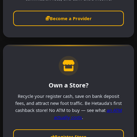
Become a Provider
Own a Store?
Recycle your register cash, save on bank deposit
fees, and attract new foot traffic. Be Hetauda's first
cashback store! No ATM to buy — see what
an ATM
actually costs
.
Register Store