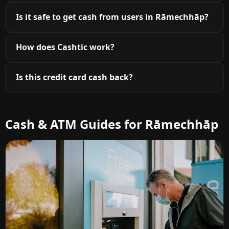
Is it safe to get cash from users in Rāmechhāp?
How does Cashtic work?
Is this credit card cash back?
Cash & ATM Guides for Rāmechhāp