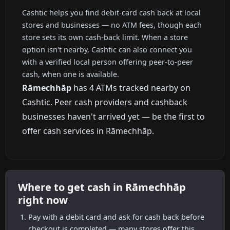
Cashtic helps you find debit-card cash back at local
stores and businesses — no ATM fees, though each
store sets its own cash-back limit. When a store
option isn't nearby, Cashtic can also connect you
with a verified local person offering peer-to-peer
cash, when one is available.
Rāmechhāp
has 4 ATMs tracked nearby on
Cashtic. Peer cash providers and cashback
businesses haven't arrived yet — be the first to
offer cash services in Rāmechhāp.
Where to get cash in Rāmechhāp
right now
Pay with a debit card and ask for cash back before
checkout is completed — many stores offer this