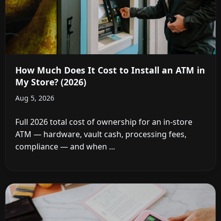
How Much Does It Cost to Install an ATM in
My Store? (2026)
Aug 5, 2026
Full 2026 total cost of ownership for an in-store
ATM — hardware, vault cash, processing fees,
compliance — and when ...