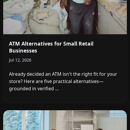
ATM Alternatives for Small Retail
Businesses
Jul 12, 2026
Already decided an ATM isn't the right fit for your
store? Here are five practical alternatives—
grounded in verified ...