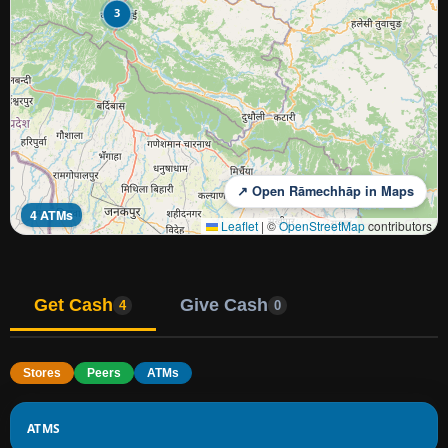
3
↗ Open Rāmechhāp in Maps
4 ATMs
Leaflet
|
©
OpenStreetMap
contributors
Get Cash
Give Cash
4
0
Stores
Peers
ATMs
ATMS