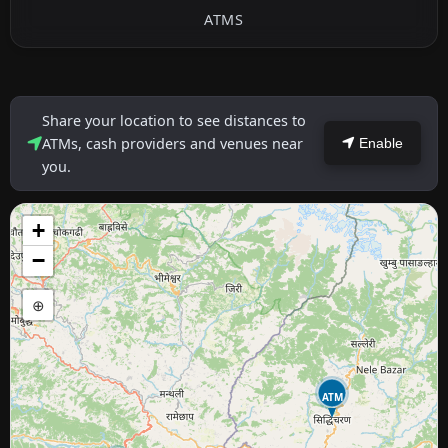
ATMS
Share your location to see distances to
ATMs, cash providers and venues near
Enable
you.
+
−
⊕
ATM