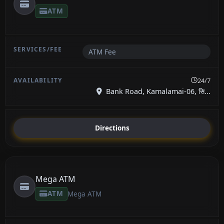
ATM
ATM Fee
24/7
Bank Road, Kamalamai-06, सि...
Directions
Mega ATM
ATM
Mega ATM