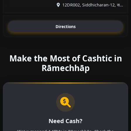
12DR002, Siddhicharan-12, स...
Directions
Make the Most of Cashtic in
Rāmechhāp
Need Cash?