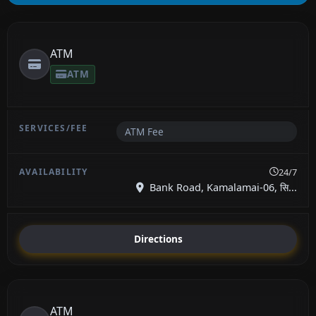
ATM
ATM
ATM Fee
24/7
Bank Road, Kamalamai-06, सि...
Directions
ATM