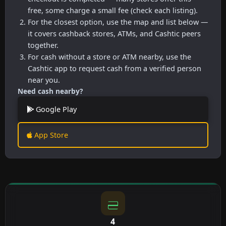
free, some charge a small fee (check each listing).
For the closest option, use the map and list below —
it covers cashback stores, ATMs, and Cashtic peers
together.
For cash without a store or ATM nearby, use the
Cashtic app to request cash from a verified person
near you.
Need cash nearby?
Google Play
App Store
4