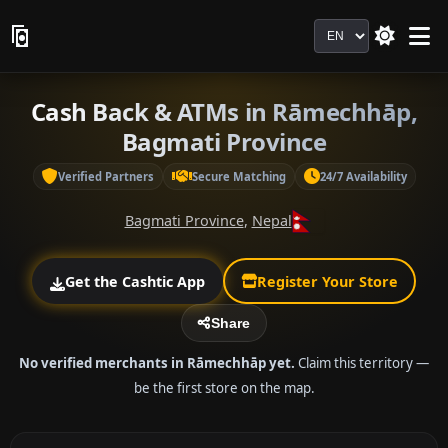
Language
Cash Back & ATMs in Rāmechhāp,
Bagmati Province
Verified Partners
Secure Matching
24/7 Availability
Bagmati Province
,
Nepal
Get the Cashtic App
Register Your Store
Share
No verified merchants in Rāmechhāp yet.
Claim this territory —
be the first store on the map.