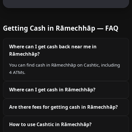
Getting Cash in Rāmechhāp — FAQ
Where can I get cash back near me in
Rāmechhāp?
You can find cash in Rāmechhāp on Cashtic, including
4 ATMs.
Where can I get cash in Rāmechhāp?
Are there fees for getting cash in Rāmechhāp?
How to use Cashtic in Rāmechhāp?