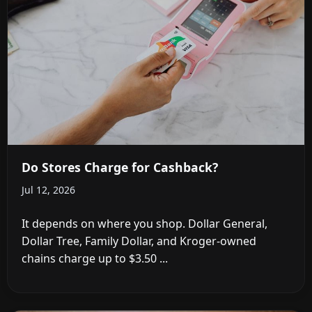
Do Stores Charge for Cashback?
Jul 12, 2026
It depends on where you shop. Dollar General,
Dollar Tree, Family Dollar, and Kroger-owned
chains charge up to $3.50 ...