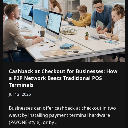
Cashback at Checkout for Businesses: How
a P2P Network Beats Traditional POS
Terminals
Jul 12, 2026
Businesses can offer cashback at checkout in two
ways: by installing payment terminal hardware
(PAYONE-style), or by ...