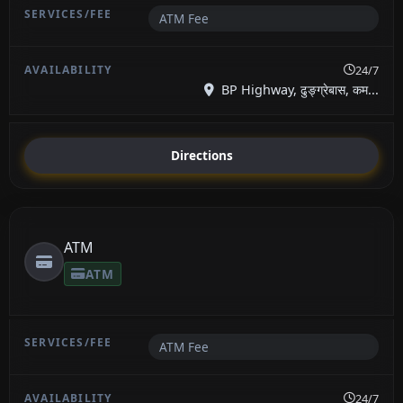
ATM Fee
24/7
BP Highway, ढुङ्ग्रेबास, कम...
Directions
ATM
ATM
ATM Fee
24/7