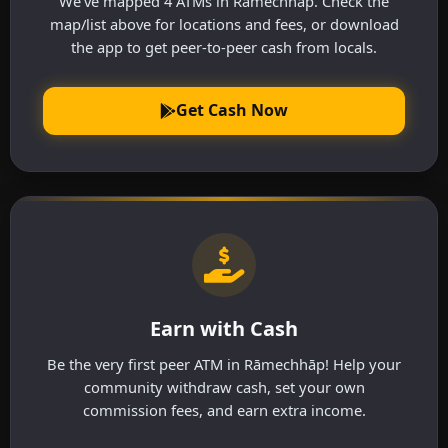
We've mapped 4 ATMs in Rāmechhāp. Check the
map/list above for locations and fees, or download
the app to get peer-to-peer cash from locals.
Get Cash Now
Earn with Cash
Be the very first peer ATM in Rāmechhāp! Help your
community withdraw cash, set your own
commission fees, and earn extra income.