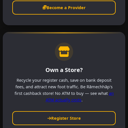
Become a Provider
Own a Store?
Recycle your register cash, save on bank deposit
fees, and attract new foot traffic. Be Rāmechhāp's
first cashback store! No ATM to buy — see what
an
ATM actually costs
.
Register Store