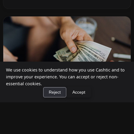
We use cookies to understand how you use Cashtic and to
improve your experience. You can accept or reject non-
essential cookies.
Reject
Accept
How to Earn Money Giving Cash to People
×
Install Cashtic App
Install
Nearby
Jul 7, 2026