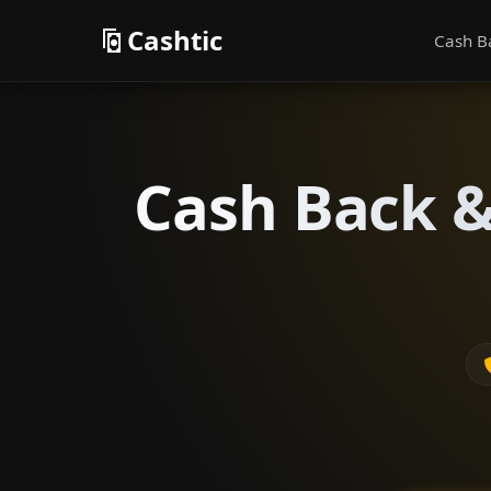
Cashtic
Cash B
Cash Back &