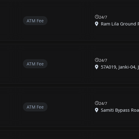
24/7
ATM Fee
Ram Lila Ground R
24/7
ATM Fee
57A019, Janki-04, Ja
24/7
ATM Fee
Samiti Bypass Roa