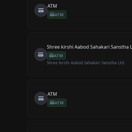
ATM
ATM
Shree kirshi Aabod Sahakari Sanstha L
ATM
Shree kirshi Aabod Sahakari Sanstha Ltd.
ATM
ATM