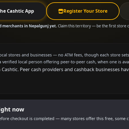
the Cashtic App
Register Your Store
ed merchants in Nepalgunj yet.
Claim this territory — be the first store
local stores and businesses — no ATM fees, though each store sets
a verified local person offering peer-to-peer cash, when one is ava
ashtic. Peer cash providers and cashback businesses haven'
right now
efore checkout is completed — many stores offer this free, some c