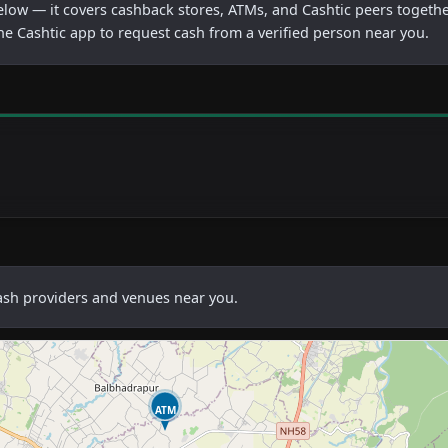
below — it covers cashback stores, ATMs, and Cashtic peers togethe
he Cashtic app to request cash from a verified person near you.
cash providers and venues near you.
ATM