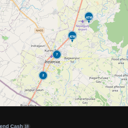
ATM
ATM
7
2
end Cash
18