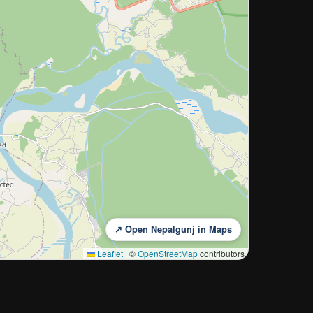
↗ Open Nepalgunj in Maps
Leaflet
|
©
OpenStreetMap
contributors