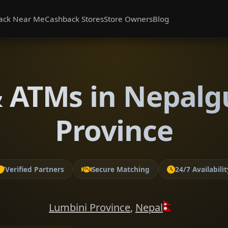
ack Near Me
Cashback Stores
Store Owners
Blog
 ATMs in Nepalg
Province
Verified Partners
Secure Matching
24/7 Availabilit
Lumbini Province
,
Nepal