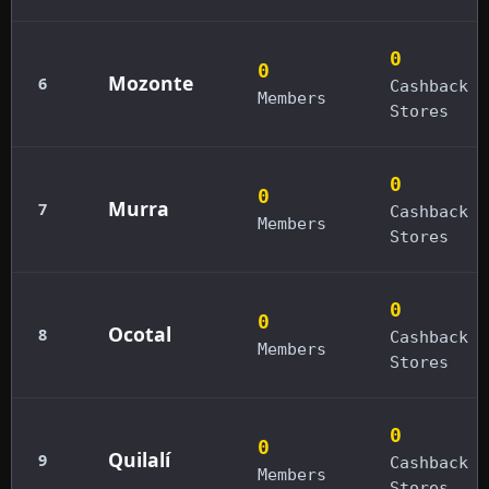
0
0
Mozonte
6
Cashback
Members
Stores
0
0
Murra
7
Cashback
Members
Stores
0
0
Ocotal
8
Cashback
Members
Stores
0
0
Quilalí
9
Cashback
Members
Stores