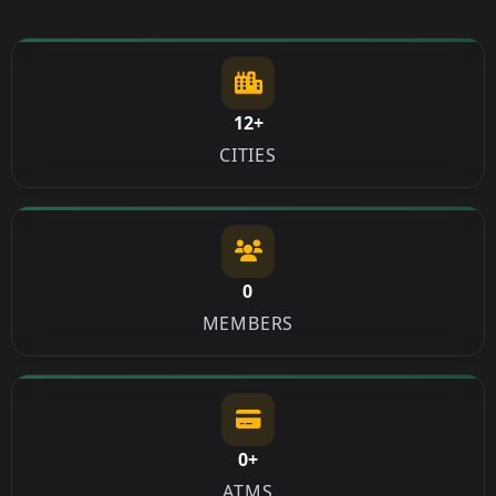
12+
CITIES
0
MEMBERS
0+
ATMS