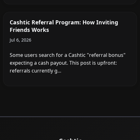
Cashtic Referral Program: How Inviting
Friends Works
Jul 6, 2026
Some users search for a Cashtic "referral bonus"
expecting a cash payout. This post is upfront:
referrals currently g...