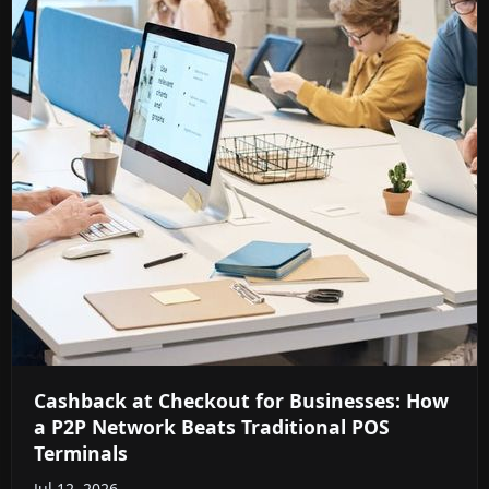
Cashback at Checkout for Businesses: How
a P2P Network Beats Traditional POS
Terminals
Jul 12, 2026