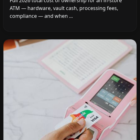
Full 2026 total cost of ownership for an in-store
ATM — hardware, vault cash, processing fees,
compliance — and when ...