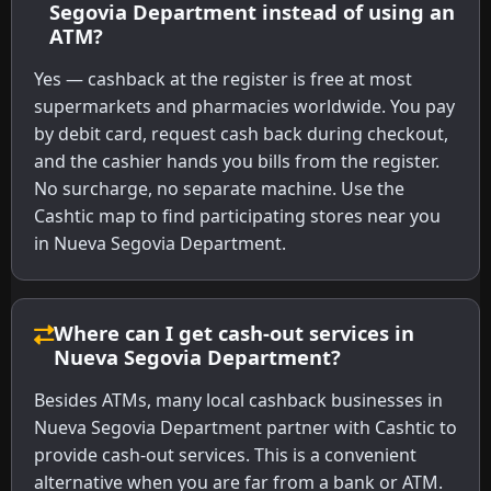
Segovia Department instead of using an
ATM?
Yes — cashback at the register is free at most
supermarkets and pharmacies worldwide. You pay
by debit card, request cash back during checkout,
and the cashier hands you bills from the register.
No surcharge, no separate machine. Use the
Cashtic map to find participating stores near you
in Nueva Segovia Department.
Where can I get cash-out services in
Nueva Segovia Department?
Besides ATMs, many local cashback businesses in
Nueva Segovia Department partner with Cashtic to
provide cash-out services. This is a convenient
alternative when you are far from a bank or ATM.