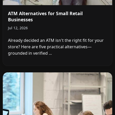
ATM Alternatives for Small Retail
Businesses
Jul 12, 2026
Already decided an ATM isn't the right fit for your
store? Here are five practical alternatives—
grounded in verified ...