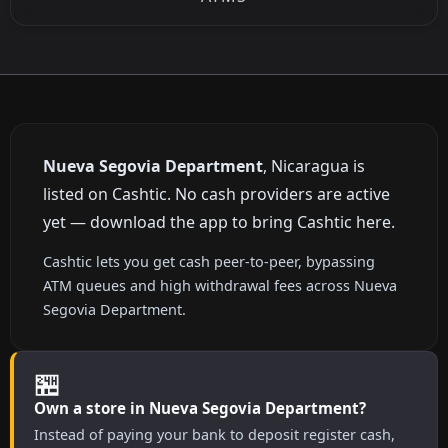
Nueva Segovia Department
, Nicaragua is
listed on Cashtic. No cash providers are active
yet — download the app to bring Cashtic here.
Cashtic lets you get cash peer-to-peer, bypassing
ATM queues and high withdrawal fees across Nueva
Segovia Department.
🏪
Own a store in Nueva Segovia Department?
Instead of paying your bank to deposit register cash,