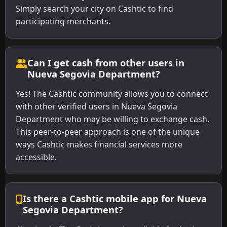
Simply search your city on Cashtic to find
participating merchants.
Can I get cash from other users in
Nueva Segovia Department?
Yes! The Cashtic community allows you to connect
with other verified users in Nueva Segovia
Department who may be willing to exchange cash.
This peer-to-peer approach is one of the unique
ways Cashtic makes financial services more
accessible.
Is there a Cashtic mobile app for Nueva
Segovia Department?