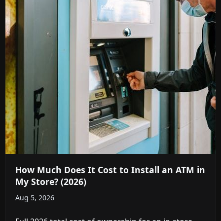
How Much Does It Cost to Install an ATM in
My Store? (2026)
Aug 5, 2026