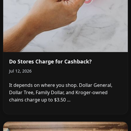
Do Stores Charge for Cashback?
Jul 12, 2026
It depends on where you shop. Dollar General,
Dollar Tree, Family Dollar, and Kroger-owned
chains charge up to $3.50 ...