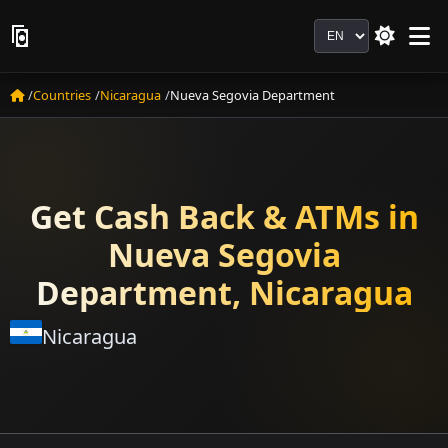
Language
Countries
Nicaragua
Nueva Segovia Department
Get Cash Back & ATMs in
Nueva Segovia
Department, Nicaragua
Nicaragua