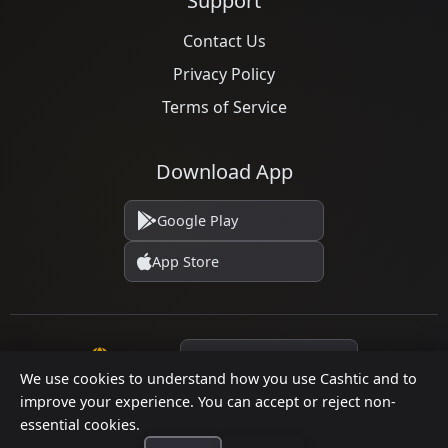
Support
Contact Us
Privacy Policy
Terms of Service
Download App
Google Play
App Store
Language
We use cookies to understand how you use Cashtic and to
improve your experience. You can accept or reject non-
essential cookies.
© 2026 Cashtic. All rights reserved.