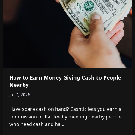
How to Earn Money Giving Cash to People
Nearby
Jul 7, 2026
Have spare cash on hand? Cashtic lets you earn a
commission or flat fee by meeting nearby people
who need cash and ha...