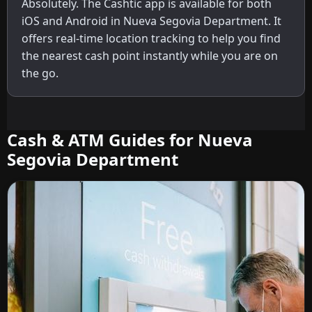
Absolutely. The Cashtic app is available for both
iOS and Android in Nueva Segovia Department. It
offers real-time location tracking to help you find
the nearest cash point instantly while you are on
the go.
Cash & ATM Guides for Nueva
Segovia Department