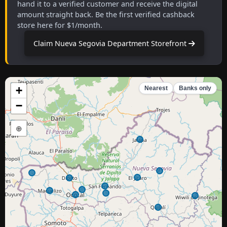
hand it to a verified customer and receive the digital
amount straight back. Be the first verified cashback
store here for $1/month.
Claim Nueva Segovia Department Storefront
+
Nearest
Banks only
−
⊕