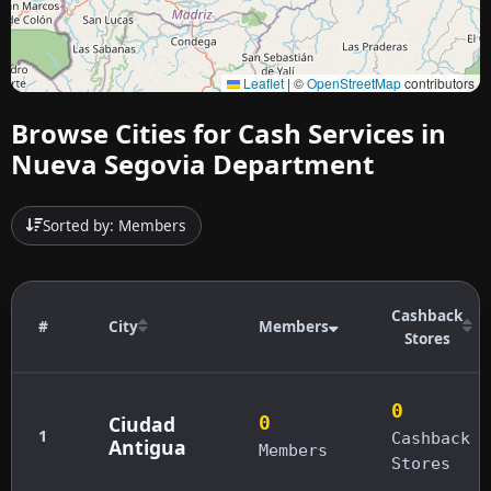
Leaflet
|
©
OpenStreetMap
contributors
Browse Cities for Cash Services in
Nueva Segovia Department
Sorted by: Members
Cashback
#
City
Members
Stores
0
Ciudad
0
1
Cashback
Antigua
Members
Stores