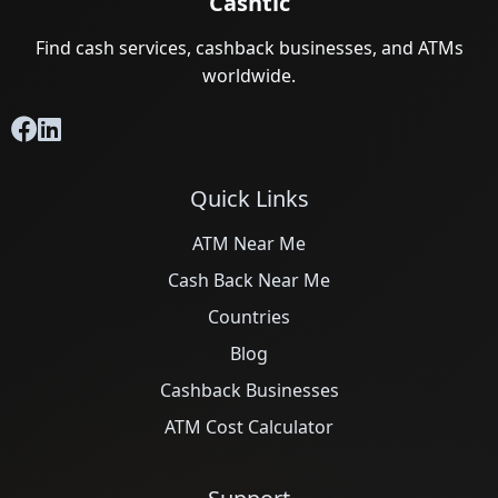
Cashtic
Find cash services, cashback businesses, and ATMs
worldwide.
Quick Links
ATM Near Me
Cash Back Near Me
Countries
Blog
Cashback Businesses
ATM Cost Calculator