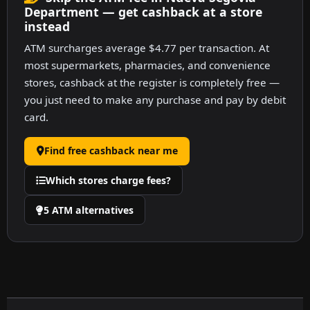
Department — get cashback at a store
instead
ATM surcharges average $4.77 per transaction. At
most supermarkets, pharmacies, and convenience
stores, cashback at the register is completely free —
you just need to make any purchase and pay by debit
card.
Find free cashback near me
Which stores charge fees?
5 ATM alternatives