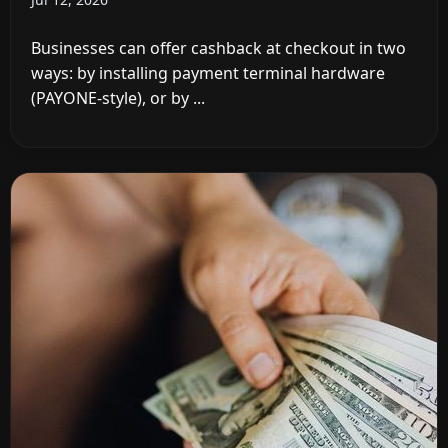
Businesses can offer cashback at checkout in two
ways: by installing payment terminal hardware
(PAYONE-style), or by ...