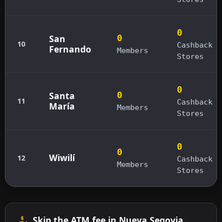
0
San
0
10
Cashback
Fernando
Members
Stores
0
Santa
0
11
Cashback
María
Members
Stores
0
0
Wiwilí
12
Cashback
Members
Stores
Skip the ATM fee in Nueva Segovia