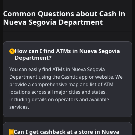
Common Questions about Cash in
Nueva Segovia Department
How can I find ATMs in Nueva Segovia
Department?
You can easily find ATMs in Nueva Segovia
Department using the Cashtic app or website. We
provide a comprehensive map and list of ATM
locations across all major cities and states,
including details on operators and available
services.
Can I get cashback at a store in Nueva