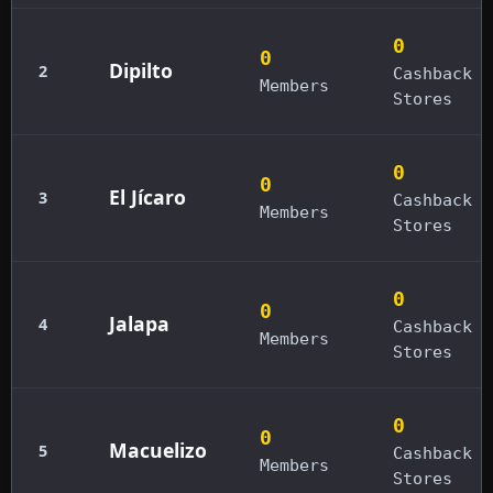
0
0
Dipilto
2
Cashback
Members
Stores
0
0
El Jícaro
3
Cashback
Members
Stores
0
0
Jalapa
4
Cashback
Members
Stores
0
0
Macuelizo
5
Cashback
Members
Stores