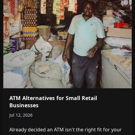
ATM Alternatives for Small Retail
Businesses
Jul 12, 2026
Already decided an ATM isn't the right fit for your