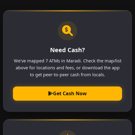
Need Cash?
We've mapped 7 ATMs in Maradi. Check the map/list
above for locations and fees, or download the app
to get peer-to-peer cash from locals.
Get Cash Now