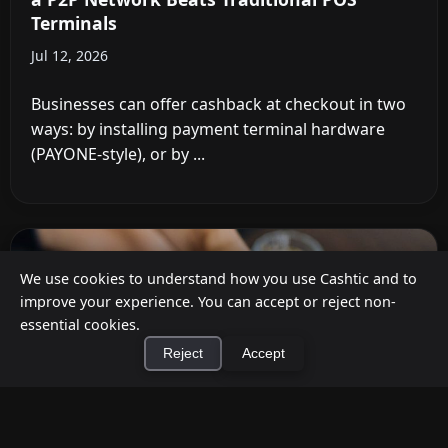
Terminals
Jul 12, 2026
Businesses can offer cashback at checkout in two
ways: by installing payment terminal hardware
(PAYONE-style), or by ...
We use cookies to understand how you use Cashtic and to
improve your experience. You can accept or reject non-
essential cookies.
Reject
Accept
×
Install Cashtic App
Install