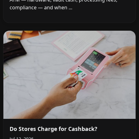
compliance — and when ...
Do Stores Charge for Cashback?
Jul 12, 2026