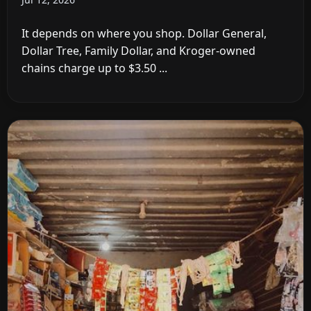
It depends on where you shop. Dollar General,
Dollar Tree, Family Dollar, and Kroger-owned
chains charge up to $3.50 ...