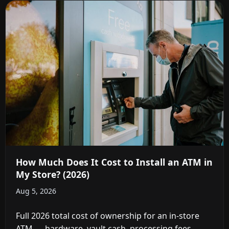
How Much Does It Cost to Install an ATM in
My Store? (2026)
Aug 5, 2026
Full 2026 total cost of ownership for an in-store
ATM — hardware, vault cash, processing fees,