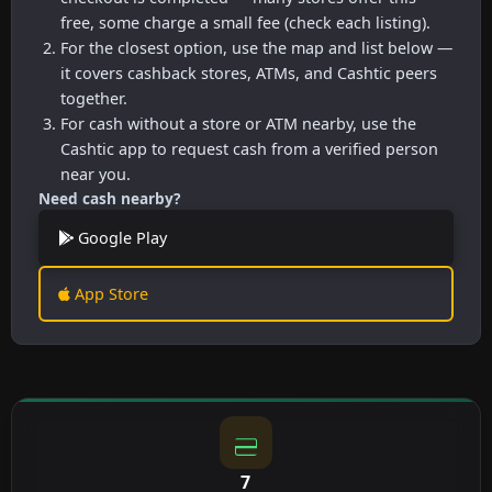
free, some charge a small fee (check each listing).
For the closest option, use the map and list below —
it covers cashback stores, ATMs, and Cashtic peers
together.
For cash without a store or ATM nearby, use the
Cashtic app to request cash from a verified person
near you.
Need cash nearby?
Google Play
App Store
7