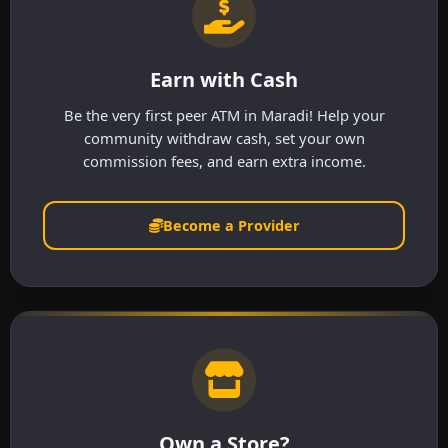
Earn with Cash
Be the very first peer ATM in Maradi! Help your
community withdraw cash, set your own
commission fees, and earn extra income.
Become a Provider
Own a Store?