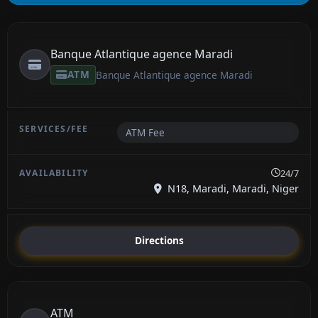
Banque Atlantique agence Maradi
ATM
Banque Atlantique agence Maradi
ATM Fee
24/7
N18, Maradi, Maradi, Niger
Directions
ATM