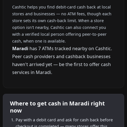
Cashtic helps you find debit-card cash back at local
stores and businesses — no ATM fees, though each
store sets its own cash-back limit. When a store
option isn't nearby, Cashtic can also connect you
with a verified local person offering peer-to-peer
cash, when one is available.
Maradi
has 7 ATMs tracked nearby on Cashtic.
Peer cash providers and cashback businesses
haven't arrived yet — be the first to offer cash
services in Maradi.
Where to get cash in Maradi right
now
Pay with a debit card and ask for cash back before
checkout is completed — many stores offer this