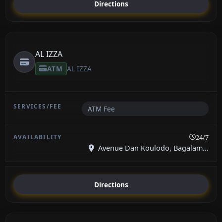
Directions
AL IZZA
ATM
AL IZZA
ATM Fee
24/7
Avenue Dan Koulodo, Bagalam...
Directions