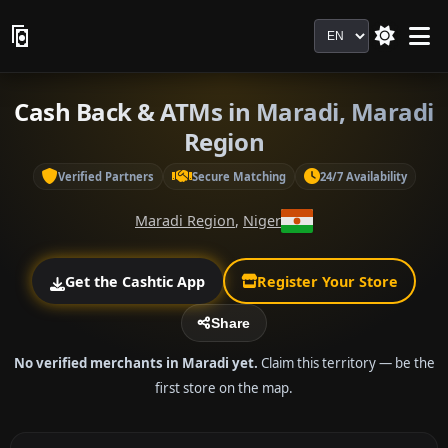
Language
Cash Back & ATMs in Maradi, Maradi
Region
Verified Partners
Secure Matching
24/7 Availability
Maradi Region
,
Niger
Get the Cashtic App
Register Your Store
Share
No verified merchants in Maradi yet.
Claim this territory — be the
first store on the map.