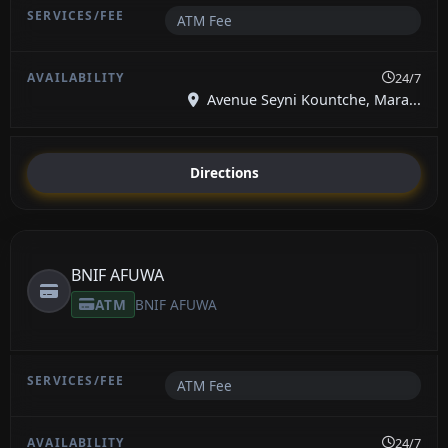
ATM Fee
24/7
Avenue Seyni Kountche, Mara...
Directions
BNIF AFUWA
ATM
BNIF AFUWA
ATM Fee
24/7