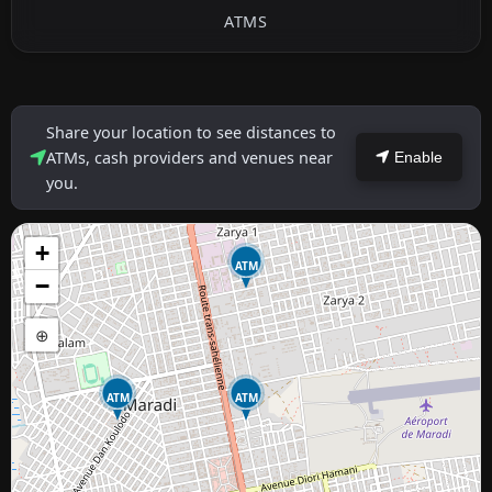
ATMS
Share your location to see distances to
ATMs, cash providers and venues near
Enable
you.
+
ATM
−
⊕
ATM
ATM