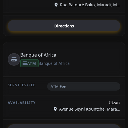
Rue Batouré Bako, Maradi, M...
Directions
Banque of Africa
ATM
Banque of Africa
ATM Fee
24/7
Avenue Seyni Kountche, Mara...