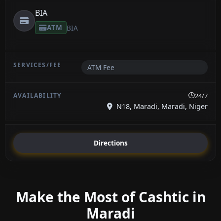
BIA
ATM
BIA
ATM Fee
24/7
N18, Maradi, Maradi, Niger
Directions
Make the Most of Cashtic in
Maradi