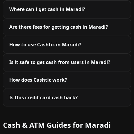
Where can I get cash in Maradi?
Are there fees for getting cash in Maradi?
How to use Cashtic in Maradi?
Is it safe to get cash from users in Maradi?
How does Cashtic work?
Is this credit card cash back?
Cash & ATM Guides for Maradi