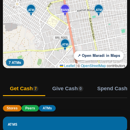
ATM
BANK
ATM
ATM
↗ Open Maradi in Maps
7 ATMs
Leaflet
|
©
OpenStreetMap
contributors
Get Cash
Give Cash
Spend Cash
7
0
Stores
Peers
ATMs
ATMS