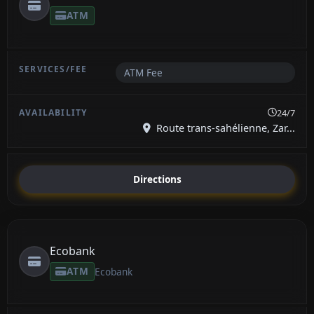
ATM
ATM Fee
24/7
Route trans-sahélienne, Zar...
Directions
Ecobank
ATM
Ecobank