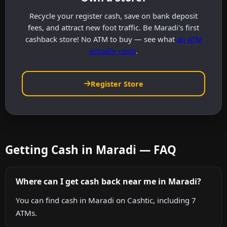
Recycle your register cash, save on bank deposit
fees, and attract new foot traffic. Be Maradi's first
cashback store! No ATM to buy — see what
an ATM
actually costs
.
Register Store
Getting Cash in Maradi — FAQ
Where can I get cash back near me in Maradi?
You can find cash in Maradi on Cashtic, including 7
ATMs.