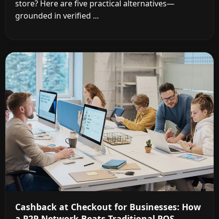
store? Here are five practical alternatives—
grounded in verified ...
Cashback at Checkout for Businesses: How
a P2P Network Beats Traditional POS