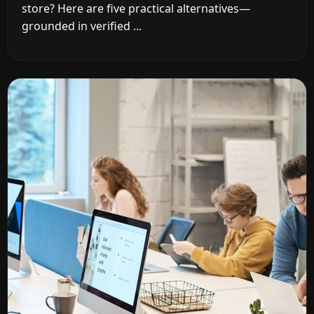
store? Here are five practical alternatives—
grounded in verified ...