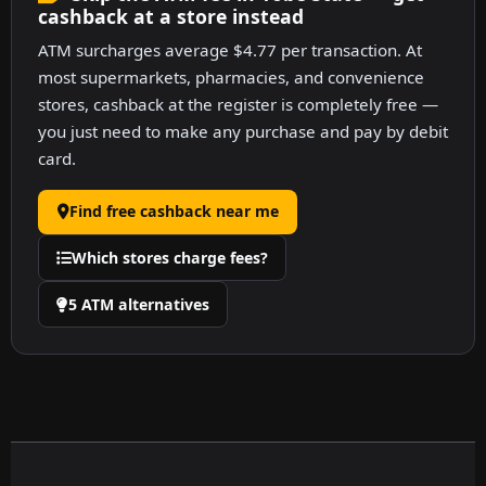
cashback at a store instead
ATM surcharges average $4.77 per transaction. At
most supermarkets, pharmacies, and convenience
stores, cashback at the register is completely free —
you just need to make any purchase and pay by debit
card.
Find free cashback near me
Which stores charge fees?
5 ATM alternatives