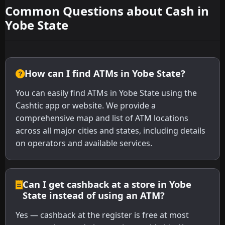
Common Questions about Cash in
Yobe State
How can I find ATMs in Yobe State?
You can easily find ATMs in Yobe State using the
Cashtic app or website. We provide a
comprehensive map and list of ATM locations
across all major cities and states, including details
on operators and available services.
Can I get cashback at a store in Yobe
State instead of using an ATM?
Yes — cashback at the register is free at most