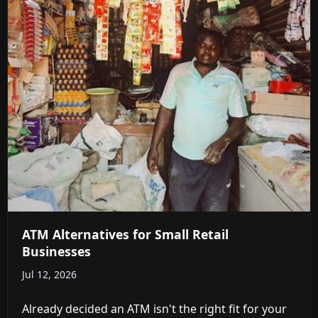
ATM Alternatives for Small Retail
Businesses
Jul 12, 2026
Already decided an ATM isn't the right fit for your