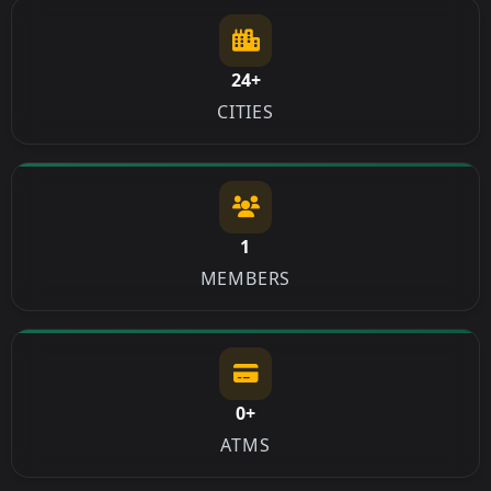
24+
CITIES
1
MEMBERS
0+
ATMS