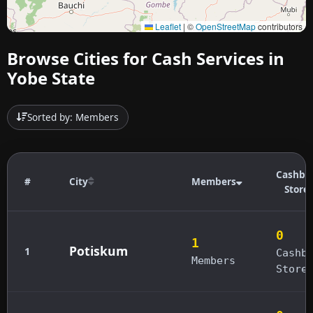
Leaflet
|
©
OpenStreetMap
contributors
Browse Cities for Cash Services in
Yobe State
Sorted by: Members
Cashba
#
City
Members
Store
0
1
Potiskum
1
Cashb
Members
Store