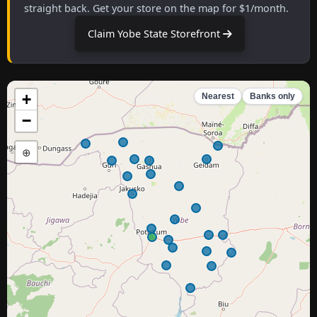
straight back. Get your store on the map for $1/month.
Claim Yobe State Storefront
+
Nearest
Banks only
−
⊕