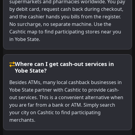
supermarkets and pharmacies worldwide. You pay
by debit card, request cash back during checkout,
and the cashier hands you bills from the register.
No surcharge, no separate machine. Use the
Cashtic map to find participating stores near you
in Yobe State.
Where can I get cash-out services in
Yobe State?
Besides ATMs, many local cashback businesses in
Yobe State partner with Cashtic to provide cash-
out services. This is a convenient alternative when
you are far from a bank or ATM. Simply search
your city on Cashtic to find participating
merchants.