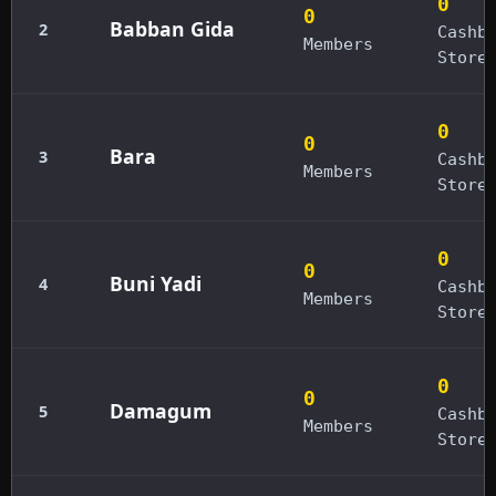
0
0
Babban Gida
2
Cashb
Members
Store
0
0
Bara
3
Cashb
Members
Store
0
0
Buni Yadi
4
Cashb
Members
Store
0
0
Damagum
5
Cashb
Members
Store