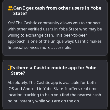
Can I get cash from other users in Yobe
State?
Yes! The Cashtic community allows you to connect
with other verified users in Yobe State who may be
willing to exchange cash. This peer-to-peer
approach is one of the unique ways Cashtic makes
financial services more accessible.
Is there a Cashtic mobile app for Yobe
State?
Absolutely. The Cashtic app is available for both
iOS and Android in Yobe State. It offers real-time
location tracking to help you find the nearest cash
point instantly while you are on the go.