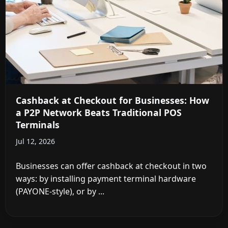
Cashback at Checkout for Businesses: How
a P2P Network Beats Traditional POS
Terminals
Jul 12, 2026
Businesses can offer cashback at checkout in two
ways: by installing payment terminal hardware
(PAYONE-style), or by ...