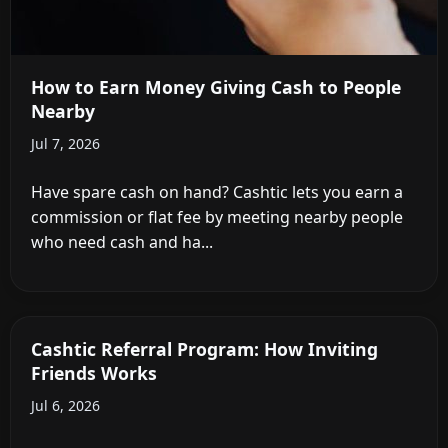
How to Earn Money Giving Cash to People
Nearby
Jul 7, 2026
Have spare cash on hand? Cashtic lets you earn a
commission or flat fee by meeting nearby people
who need cash and ha...
Cashtic Referral Program: How Inviting
Friends Works
Jul 6, 2026