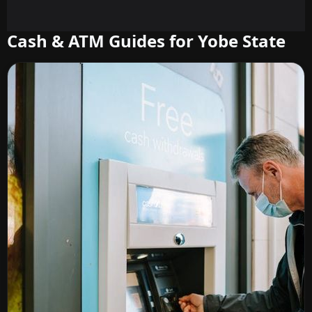
Cash & ATM Guides for Yobe State