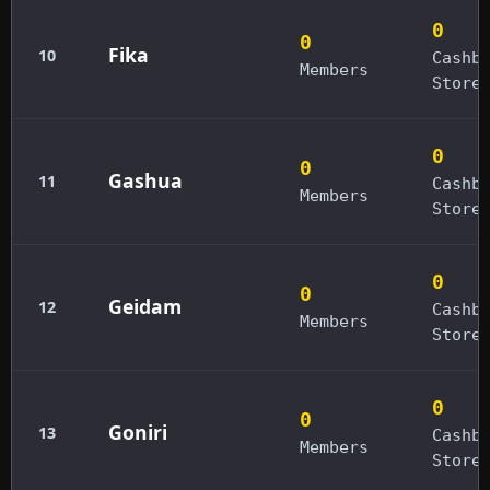
0
0
Fika
10
Cashb
Members
Store
0
0
Gashua
11
Cashb
Members
Store
0
0
Geidam
12
Cashb
Members
Store
0
0
Goniri
13
Cashb
Members
Store