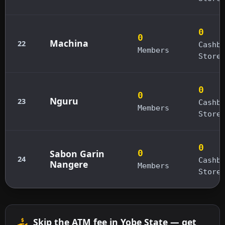
0
0
Machina
22
Cashb
Members
Store
0
0
Nguru
23
Cashb
Members
Store
0
Sabon Garin
0
24
Cashb
Nangere
Members
Store
Skip the ATM fee in Yobe State — get