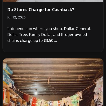
Do Stores Charge for Cashback?
Jul 12, 2026
It depends on where you shop. Dollar General,
Dollar Tree, Family Dollar, and Kroger-owned
chains charge up to $3.50 ...