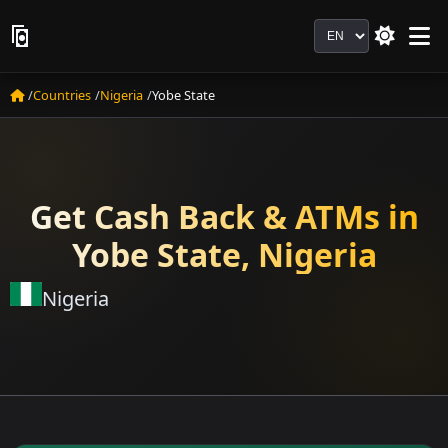
Language
Countries
Nigeria
Yobe State
Get Cash Back & ATMs in
Yobe State, Nigeria
Nigeria