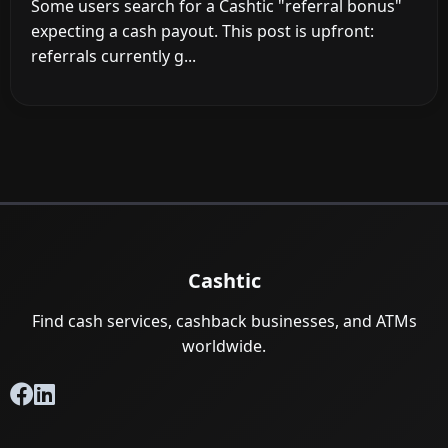
Some users search for a Cashtic "referral bonus"
expecting a cash payout. This post is upfront:
referrals currently g...
Cashtic
Find cash services, cashback businesses, and ATMs
worldwide.