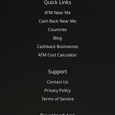
Quick Links
ATM Near Me
Cash Back Near Me
Countries
Blog
Cashback Businesses
ATM Cost Calculator
Support
Contact Us
Privacy Policy
Terms of Service