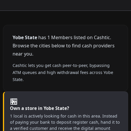
Yobe State
has 1 Members listed on Cashtic.
Browse the cities below to find cash providers
near you.
Cashtic lets you get cash peer-to-peer, bypassing
ATM queues and high withdrawal fees across Yobe
State.
🏪
Own a store in Yobe State?
1 local is actively looking for cash in this area. Instead
of paying your bank to deposit register cash, hand it to
a verified customer and receive the digital amount