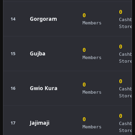
0
0
Gorgoram
14
Cashb
Members
Store
0
0
Gujba
15
Cashb
Members
Store
0
0
Gwio Kura
16
Cashb
Members
Store
0
0
Jajimaji
17
Cashb
Members
Store