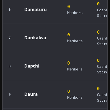
0
0
Damaturu
6
Cashb
Members
Store
0
0
Dankalwa
7
Cashb
Members
Store
0
0
Dapchi
8
Cashb
Members
Store
0
0
Daura
9
Cashb
Members
Store