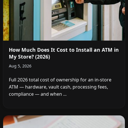
How Much Does It Cost to Install an ATM in
My Store? (2026)
Aug 5, 2026
Full 2026 total cost of ownership for an in-store
ATM — hardware, vault cash, processing fees,
compliance — and when ...