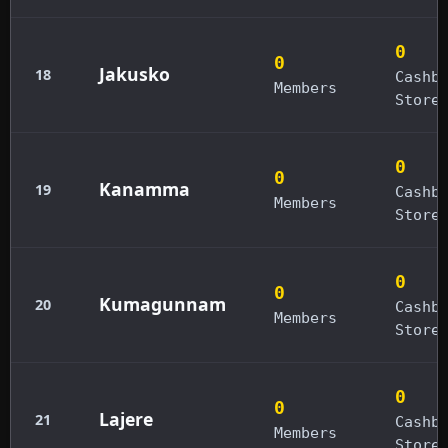
0
0
Jakusko
18
Cashb
Members
Store
0
0
Kanamma
19
Cashb
Members
Store
0
0
Kumagunnam
20
Cashb
Members
Store
0
0
Lajere
21
Cashb
Members
Store