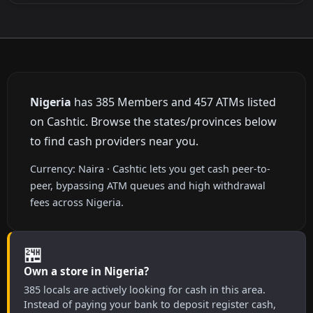
Nigeria
has 385 Members and 457 ATMs listed
on Cashtic. Browse the states/provinces below
to find cash providers near you.
Currency: Naira · Cashtic lets you get cash peer-to-
peer, bypassing ATM queues and high withdrawal
fees across Nigeria.
🏪
Own a store in Nigeria?
385 locals are actively looking for cash in this area.
Instead of paying your bank to deposit register cash,