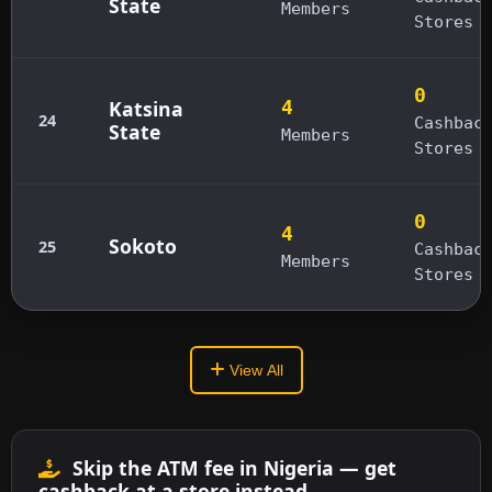
State
Members
Stores
0
Katsina
4
24
Cashbac
State
Members
Stores
0
4
Sokoto
25
Cashbac
Members
Stores
View All
Skip the ATM fee in Nigeria — get
cashback at a store instead