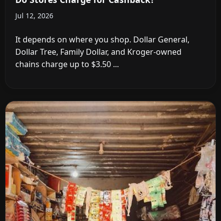
Jul 12, 2026
It depends on where you shop. Dollar General,
Dollar Tree, Family Dollar, and Kroger-owned
chains charge up to $3.50 ...