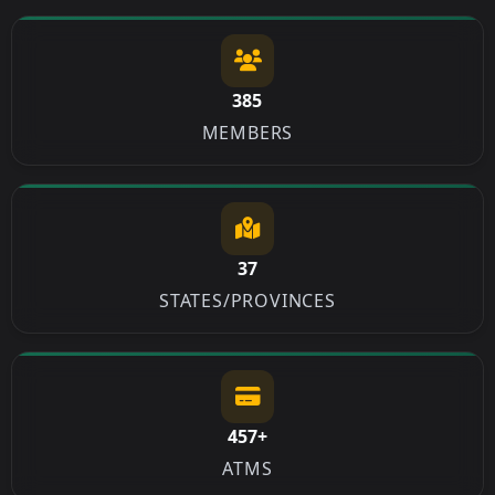
385
MEMBERS
37
STATES/PROVINCES
457+
ATMS