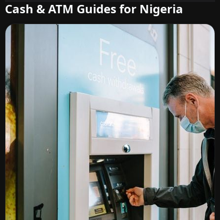
Cash & ATM Guides for Nigeria