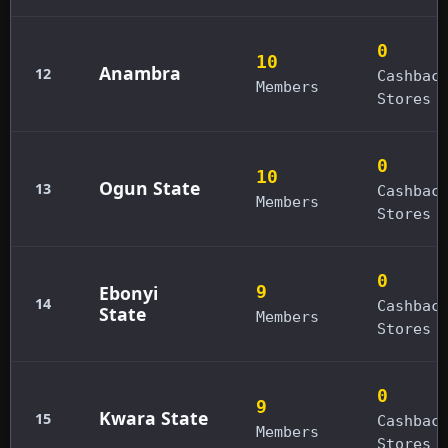
0
10
Anambra
12
Cashbac
Members
Stores
0
10
Ogun State
13
Cashbac
Members
Stores
0
Ebonyi
9
14
Cashbac
State
Members
Stores
0
9
Kwara State
15
Cashbac
Members
Stores