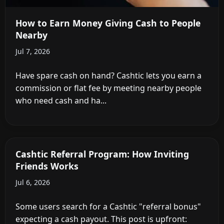
How to Earn Money Giving Cash to People
Nearby
Jul 7, 2026
Have spare cash on hand? Cashtic lets you earn a
commission or flat fee by meeting nearby people
who need cash and ha...
Cashtic Referral Program: How Inviting
Friends Works
Jul 6, 2026
Some users search for a Cashtic "referral bonus"
expecting a cash payout. This post is upfront: