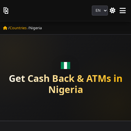
Language
Countries
Nigeria
Get Cash Back & ATMs in
Nigeria