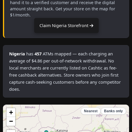
hand it to a verified customer and receive the digital
amount straight back. Get your store on the map for
$1/month.
Claim Nigeria Storefront
Nigeria
has
457
ATMs mapped — each charging an
average of $4.86 per out-of-network withdrawal. No
local merchants are currently listed on Cashtic as fee-
free cashback alternatives. Store owners who join first
capture cash-seeking customers before any competitor
does.
+
Nearest
Banks only
−