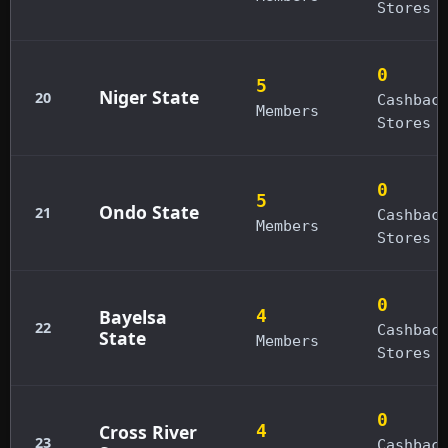
Stores
0
5
Niger State
20
Cashbac
Members
Stores
0
5
Ondo State
21
Cashbac
Members
Stores
0
Bayelsa
4
22
Cashbac
State
Members
Stores
0
Cross River
4
23
Cashbac