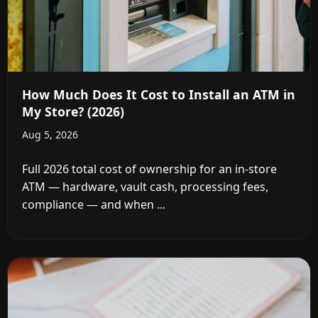
How Much Does It Cost to Install an ATM in
My Store? (2026)
Aug 5, 2026
Full 2026 total cost of ownership for an in-store
ATM — hardware, vault cash, processing fees,
compliance — and when ...