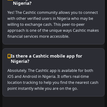
Nigeria?
Yes! The Cashtic community allows you to connect
with other verified users in Nigeria who may be
willing to exchange cash. This peer-to-peer
approach is one of the unique ways Cashtic makes
financial services more accessible.
Is there a Cashtic mobile app for
Nigeria?
Absolutely. The Cashtic app is available for both
iOS and Android in Nigeria. It offers real-time
location tracking to help you find the nearest cash
point instantly while you are on the go.