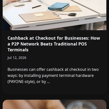
Cashback at Checkout for Businesses: How
a P2P Network Beats Traditional POS
Terminals
Jul 12, 2026
Businesses can offer cashback at checkout in two
ways: by installing payment terminal hardware
(PAYONE-style), or by ...