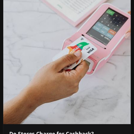
Do Stores Charge for Cashback?