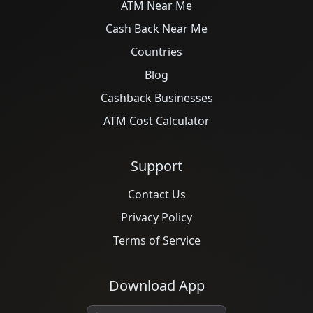
ATM Near Me
Cash Back Near Me
Countries
Blog
Cashback Businesses
ATM Cost Calculator
Support
Contact Us
Privacy Policy
Terms of Service
Download App