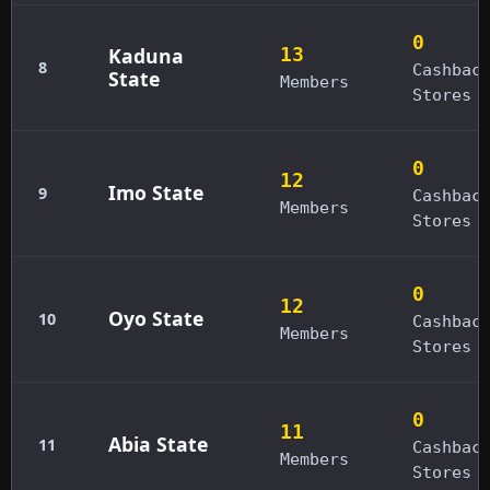
0
Kaduna
13
8
Cashbac
State
Members
Stores
0
12
Imo State
9
Cashbac
Members
Stores
0
12
Oyo State
10
Cashbac
Members
Stores
0
11
Abia State
11
Cashbac
Members
Stores