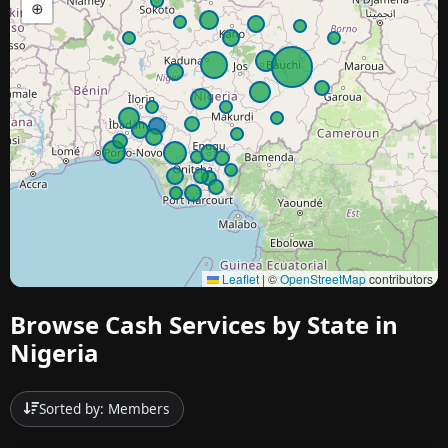
⊕
Leaflet
|
©
OpenStreetMap
contributors
Browse Cash Services by State in
Nigeria
Sorted by: Members