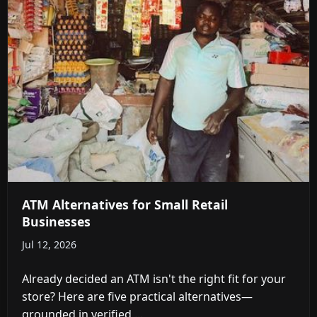
ATM Alternatives for Small Retail
Businesses
Jul 12, 2026
Already decided an ATM isn't the right fit for your
store? Here are five practical alternatives—
grounded in verified ...