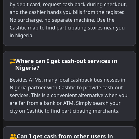
by debit card, request cash back during checkout,
and the cashier hands you bills from the register.
No surcharge, no separate machine. Use the
Cashtic map to find participating stores near you
in Nigeria.
Where can I get cash-out services in
Nigeria?
Besides ATMs, many local cashback businesses in
Nigeria partner with Cashtic to provide cash-out
services. This is a convenient alternative when you
are far from a bank or ATM. Simply search your
city on Cashtic to find participating merchants.
Can I get cash from other users in