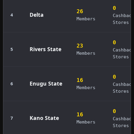
0
26
Delta
4
Cashbac
Members
Stores
0
23
Rivers State
5
Cashbac
Members
Stores
0
16
Enugu State
6
Cashbac
Members
Stores
0
16
Kano State
7
Cashbac
Members
Stores