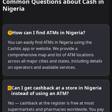
Common Questions about Cash in
Nigeria
How can I find ATMs in Nigeria?
You can easily find ATMs in Nigeria using the
Cashtic app or website. We provide a
comprehensive map and list of ATM locations
across all major cities and states, including details
on operators and available services.
Can I get cashback at a store in Nigeria
instead of using an ATM?
Yes — cashback at the register is free at most
supermarkets and pharmacies worldwide. You pay