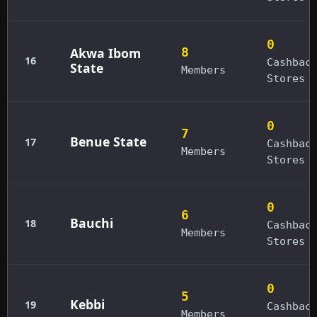
0
Akwa Ibom
8
16
Cashbac
State
Members
Stores
0
7
Benue State
17
Cashbac
Members
Stores
0
6
Bauchi
18
Cashbac
Members
Stores
0
5
Kebbi
19
Cashbac
Members