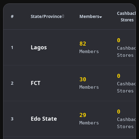
Cashback
#
State/Province
Members
Stores
0
82
Lagos
1
Cashbac
Members
Stores
0
30
FCT
2
Cashbac
Members
Stores
0
29
Edo State
3
Cashbac
Members
Stores