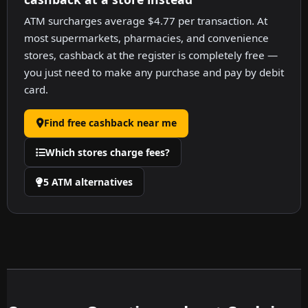
ATM surcharges average $4.77 per transaction. At
most supermarkets, pharmacies, and convenience
stores, cashback at the register is completely free —
you just need to make any purchase and pay by debit
card.
Find free cashback near me
Which stores charge fees?
5 ATM alternatives