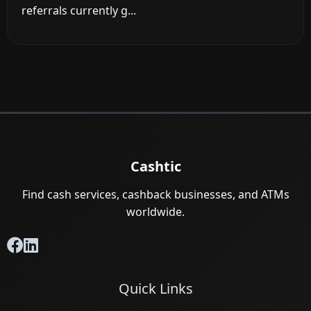
referrals currently g...
Cashtic
Find cash services, cashback businesses, and ATMs
worldwide.
Quick Links