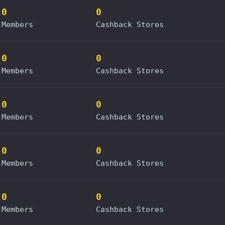
0
0
Members
Cashback Stores
0
0
Members
Cashback Stores
0
0
Members
Cashback Stores
0
0
Members
Cashback Stores
0
0
Members
Cashback Stores