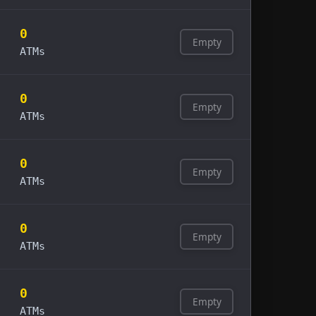
0
Empty
ATMs
0
Empty
ATMs
0
Empty
ATMs
0
Empty
ATMs
0
Empty
ATMs