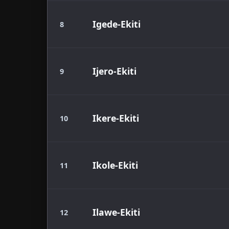
Igede-Ekiti
8
Ijero-Ekiti
9
Ikere-Ekiti
10
Ikole-Ekiti
11
Ilawe-Ekiti
12