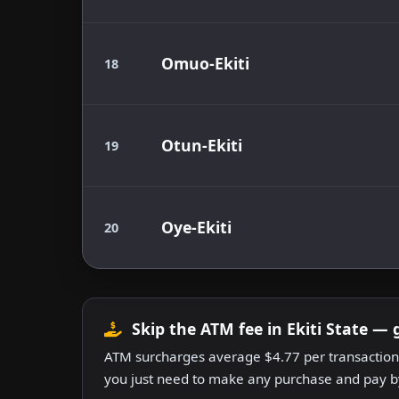
Omuo-Ekiti
18
Otun-Ekiti
19
Oye-Ekiti
20
Skip the ATM fee in Ekiti State — 
ATM surcharges average $4.77 per transaction.
you just need to make any purchase and pay by