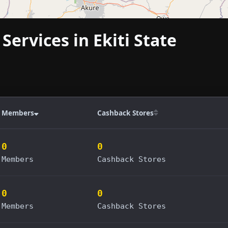
Services in Ekiti State
Members
Cashback Stores
0
0
Members
Cashback Stores
0
0
Members
Cashback Stores