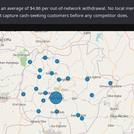
average of $4.86 per out-of-network withdrawal. No local mercha
rst capture cash-seeking customers before any competitor does.