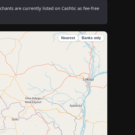
nts are currently listed on Cashtic as fee-free
Nearest
Banks only