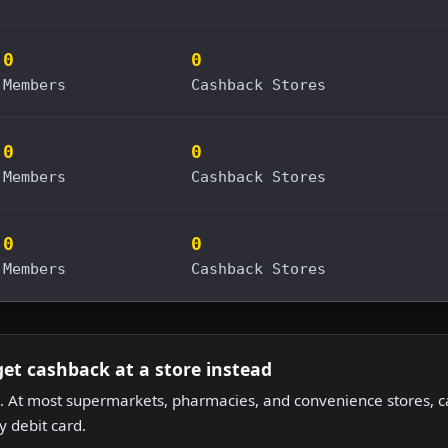
0
0
Members
Cashback Stores
0
0
Members
Cashback Stores
0
0
Members
Cashback Stores
get cashback at a store instead
 At most supermarkets, pharmacies, and convenience stores, ca
 debit card.