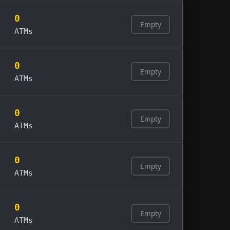
0
Empty
ATMs
0
Empty
ATMs
0
Empty
ATMs
0
Empty
ATMs
0
Empty
ATMs