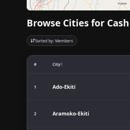
Browse Cities for Cash 
Sorted by: Members
#
City
Ado-Ekiti
1
Aramoko-Ekiti
2