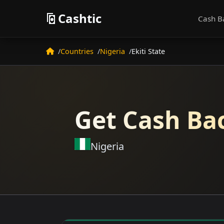
Cashtic
Cash B
Countries
Nigeria
Ekiti State
Get Cash Bac
Nigeria