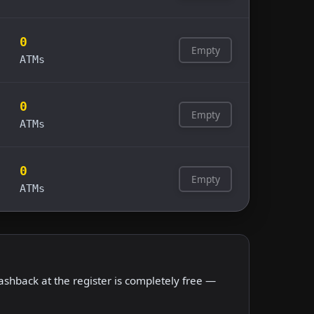
0
Empty
ATMs
0
Empty
ATMs
0
Empty
ATMs
shback at the register is completely free —