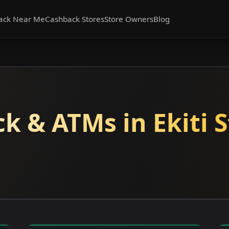
ack Near Me
Cashback Stores
Store Owners
Blog
k & ATMs in Ekiti S