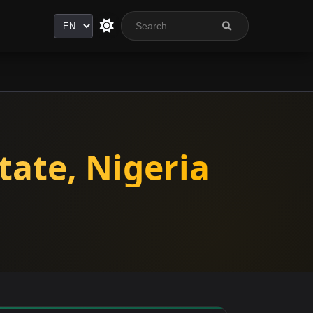
Language
tate, Nigeria