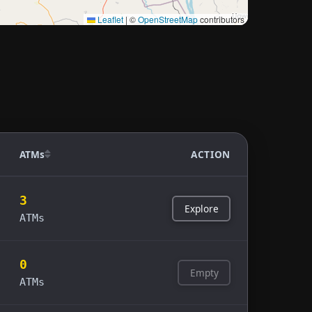
Leaflet
|
©
OpenStreetMap
contributors
ATMs
ACTION
3
Explore
ATMs
0
Empty
ATMs