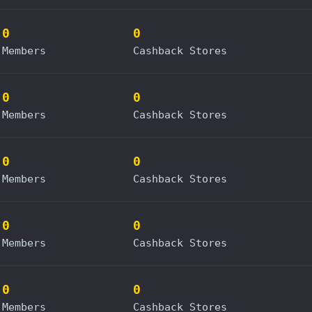
0
0
Members
Cashback Stores
0
0
Members
Cashback Stores
0
0
Members
Cashback Stores
0
0
Members
Cashback Stores
0
0
Members
Cashback Stores