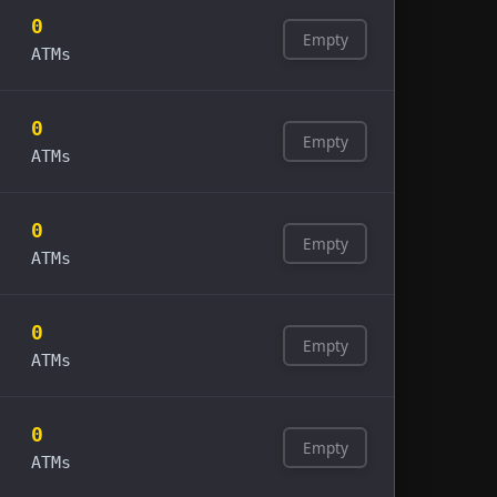
0
Empty
ATMs
0
Empty
ATMs
0
Empty
ATMs
0
Empty
ATMs
0
Empty
ATMs