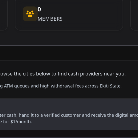
0
MEMBERS
rowse the cities below to find cash providers near you.
ng ATM queues and high withdrawal fees across Ekiti State.
er cash, hand it to a verified customer and receive the digital am
re for $1/month.