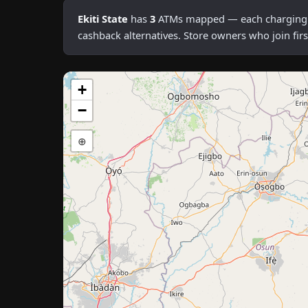
Ekiti State
has
3
ATMs mapped — each charging an 
cashback alternatives. Store owners who join fi
+
−
⊕