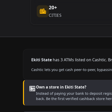
20+
CITIES
Ekiti State
has 3 ATMs listed on Cashtic. B
Cashtic lets you get cash peer-to-peer, bypassi
🏪
Own a store in Ekiti State?
Instead of paying your bank to deposit regist
back. Be the first verified cashback store he