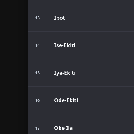
Ipoti
13
Ise-Ekiti
14
Iye-Ekiti
15
Ode-Ekiti
16
Oke Ila
17