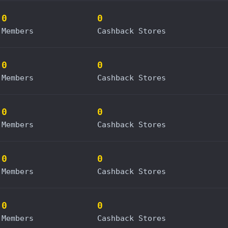
0
0
Members
Cashback Stores
0
0
Members
Cashback Stores
0
0
Members
Cashback Stores
0
0
Members
Cashback Stores
0
0
Members
Cashback Stores