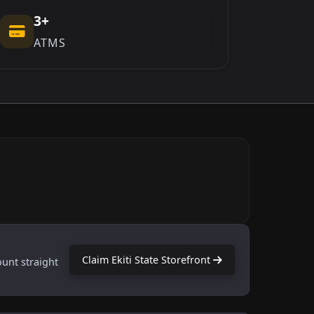
3+
ATMS
Claim Ekiti State Storefront
ount straight