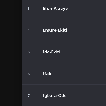
Efon-Alaaye
3
Emure-Ekiti
4
Ido-Ekiti
5
Ifaki
6
Igbara-Odo
7