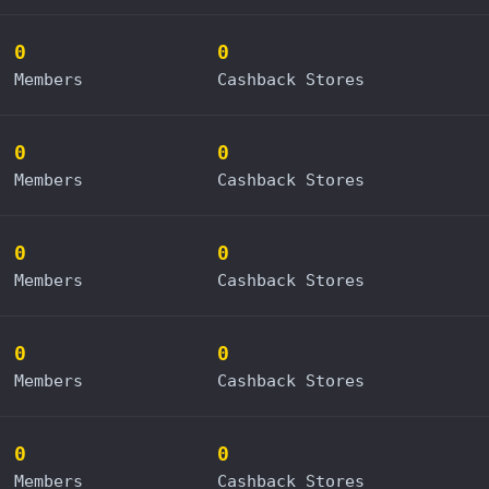
0
0
Members
Cashback Stores
0
0
Members
Cashback Stores
0
0
Members
Cashback Stores
0
0
Members
Cashback Stores
0
0
Members
Cashback Stores