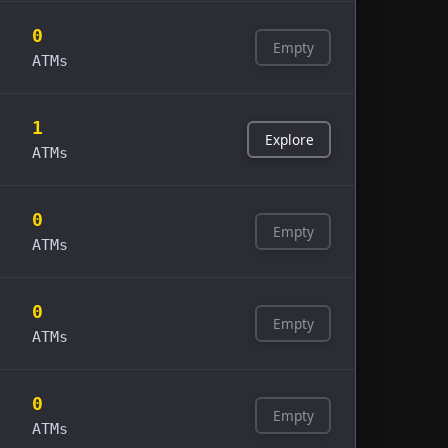
0
Empty
ATMs
1
Explore
ATMs
0
Empty
ATMs
0
Empty
ATMs
0
Empty
ATMs