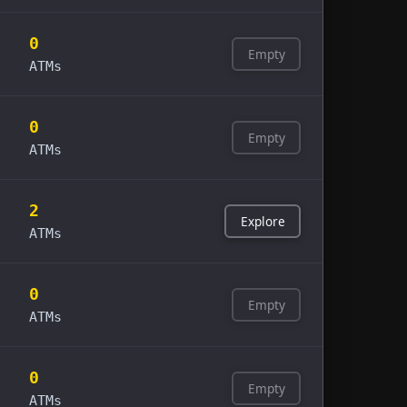
0
Empty
ATMs
0
Empty
ATMs
2
Explore
ATMs
0
Empty
ATMs
0
Empty
ATMs