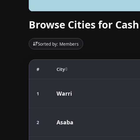
Browse Cities for Cash
Sorted by: Members
#
City
Warri
1
Asaba
2