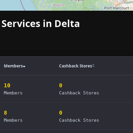
 Services in Delta
Members
Cashback Stores
10
0
Members
Cashback Stores
8
0
Members
Cashback Stores