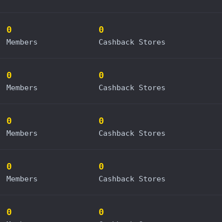
0
0
Members
Cashback Stores
0
0
Members
Cashback Stores
0
0
Members
Cashback Stores
0
0
Members
Cashback Stores
0
0