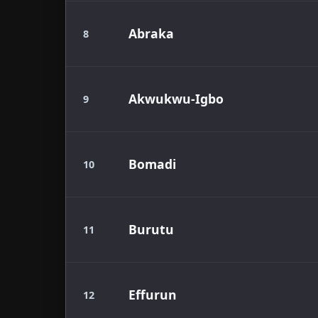
Abraka
8
Akwukwu-Igbo
9
Bomadi
10
Burutu
11
Effurun
12