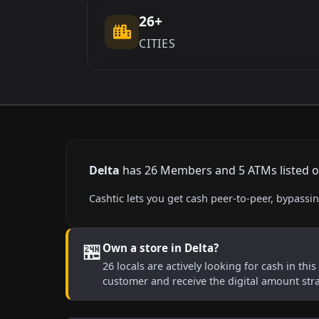
26+
CITIES
Delta
has 26 Members and 5 ATMs listed on 
Cashtic lets you get cash peer-to-peer, bypass
🏪
Own a store in Delta?
26 locals are actively looking for cash in thi
customer and receive the digital amount str