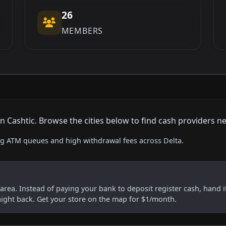
26
MEMBERS
Cashtic. Browse the cities below to find cash providers ne
ing ATM queues and high withdrawal fees across Delta.
s area. Instead of paying your bank to deposit register cash, hand it
aight back. Get your store on the map for $1/month.