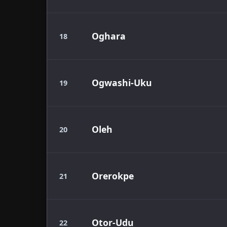
Oghara
18
Ogwashi-Uku
19
Oleh
20
Orerokpe
21
Otor-Udu
22