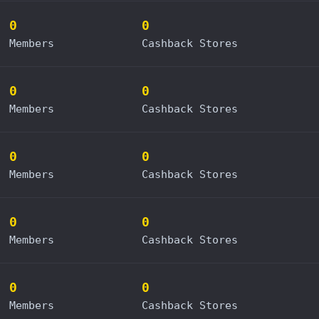
0
0
Members
Cashback Stores
0
0
Members
Cashback Stores
0
0
Members
Cashback Stores
0
0
Members
Cashback Stores
0
0
Members
Cashback Stores