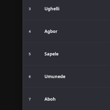
Ughelli
3
Agbor
4
Sapele
5
Umunede
6
Aboh
7