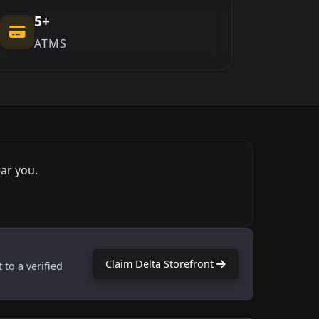
5+
ATMS
ar you.
Claim Delta Storefront
 to a verified