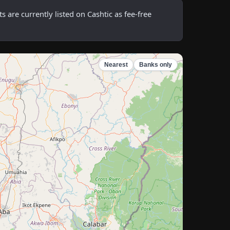
re currently listed on Cashtic as fee-free
Nearest
Banks only