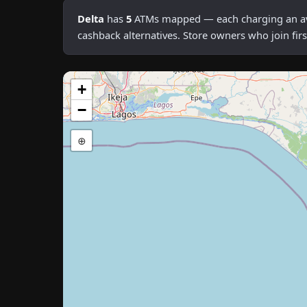
Delta
has
5
ATMs mapped — each charging an avera
cashback alternatives. Store owners who join fi
+
−
⊕