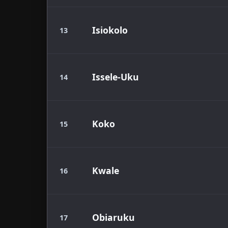
Isiokolo
13
Issele-Uku
14
Koko
15
Kwale
16
Obiaruku
17