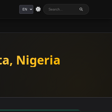
Language
a, Nigeria