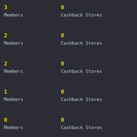
3
0
Members
Cashback Stores
2
0
Members
Cashback Stores
2
0
Members
Cashback Stores
1
0
Members
Cashback Stores
0
0
Members
Cashback Stores