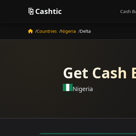
Cashtic
Cash B
Countries
Nigeria
Delta
Get Cash 
Nigeria