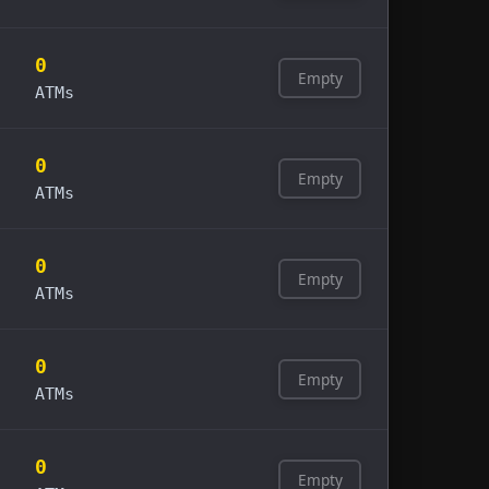
0
Empty
ATMs
0
Empty
ATMs
0
Empty
ATMs
0
Empty
ATMs
0
Empty