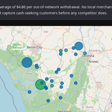
ge of $4.86 per out-of-network withdrawal. No local merchants a
rst capture cash-seeking customers before any competitor does.