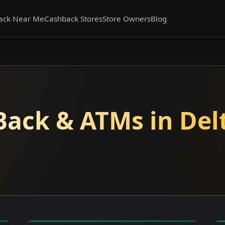
ack Near Me
Cashback Stores
Store Owners
Blog
Back & ATMs in Delt