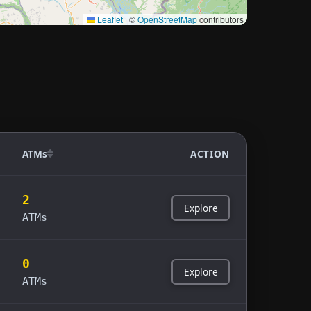
Leaflet
|
©
OpenStreetMap
contributors
ATMs
ACTION
2
Explore
ATMs
0
Explore
ATMs