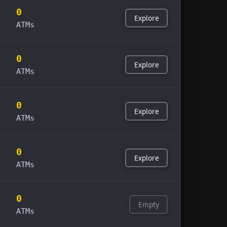
0
Explore
ATMs
0
Explore
ATMs
0
Explore
ATMs
0
Explore
ATMs
0
Empty
ATMs