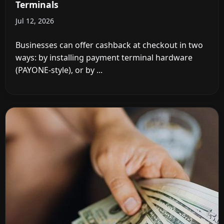
Terminals
Jul 12, 2026
Businesses can offer cashback at checkout in two
ways: by installing payment terminal hardware
(PAYONE-style), or by ...