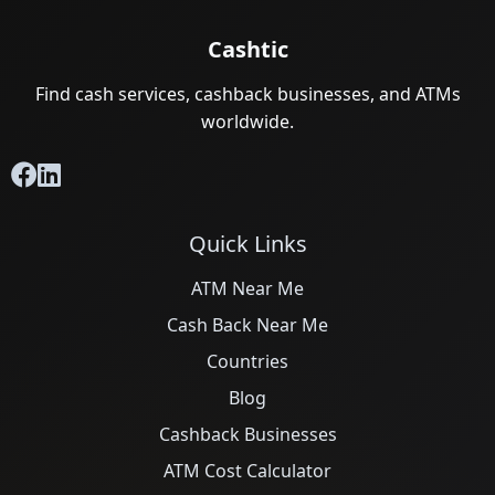
Cashtic
Find cash services, cashback businesses, and ATMs
worldwide.
Quick Links
ATM Near Me
Cash Back Near Me
Countries
Blog
Cashback Businesses
ATM Cost Calculator