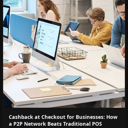
Cashback at Checkout for Businesses: How
a P2P Network Beats Traditional POS