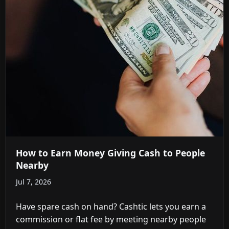
How to Earn Money Giving Cash to People
Nearby
Jul 7, 2026
Have spare cash on hand? Cashtic lets you earn a
commission or flat fee by meeting nearby people