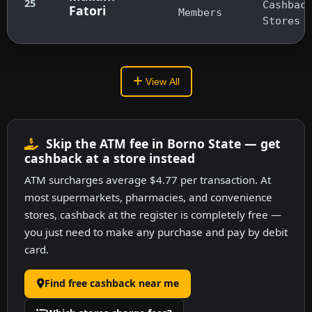
25
Cashbac
Fatori
Members
Stores
View All
Skip the ATM fee in Borno State — get
cashback at a store instead
ATM surcharges average $4.77 per transaction. At
most supermarkets, pharmacies, and convenience
stores, cashback at the register is completely free —
you just need to make any purchase and pay by debit
card.
Find free cashback near me