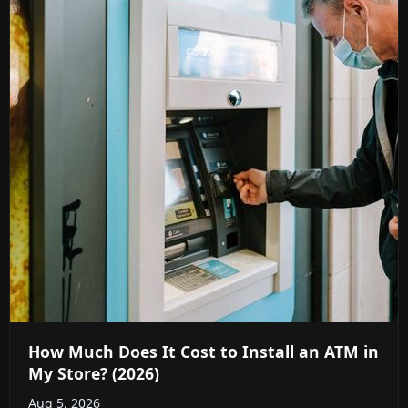
How Much Does It Cost to Install an ATM in
My Store? (2026)
Aug 5, 2026