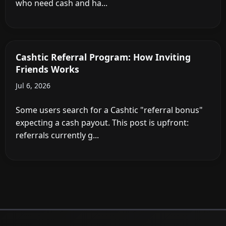
who need cash and ha...
Cashtic Referral Program: How Inviting
Friends Works
Jul 6, 2026
Some users search for a Cashtic "referral bonus"
expecting a cash payout. This post is upfront:
referrals currently g...