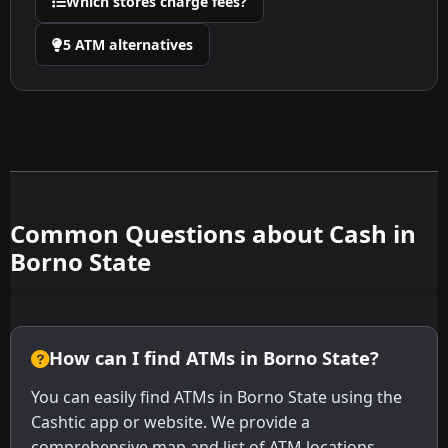
Which stores charge fees?
5 ATM alternatives
Common Questions about Cash in
Borno State
How can I find ATMs in Borno State?
You can easily find ATMs in Borno State using the
Cashtic app or website. We provide a
comprehensive map and list of ATM locations