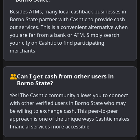
Besides ATMs, many local cashback businesses in
Borno State partner with Cashtic to provide cash-
out services. This is a convenient alternative when
you are far from a bank or ATM. Simply search
your city on Cashtic to find participating
merchants.
Can I get cash from other users in
Borno State?
Yes! The Cashtic community allows you to connect
with other verified users in Borno State who may
be willing to exchange cash. This peer-to-peer
approach is one of the unique ways Cashtic makes
financial services more accessible.