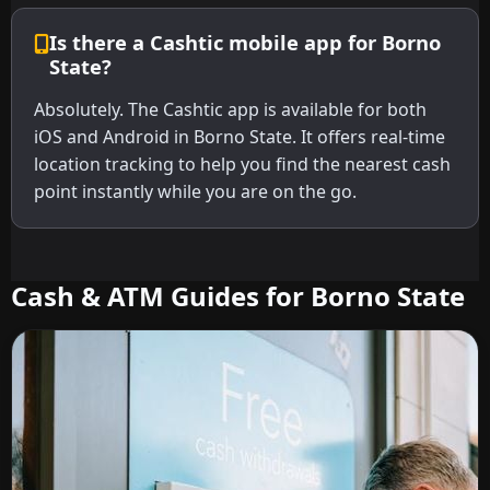
Is there a Cashtic mobile app for Borno
State?
Absolutely. The Cashtic app is available for both
iOS and Android in Borno State. It offers real-time
location tracking to help you find the nearest cash
point instantly while you are on the go.
Cash & ATM Guides for Borno State