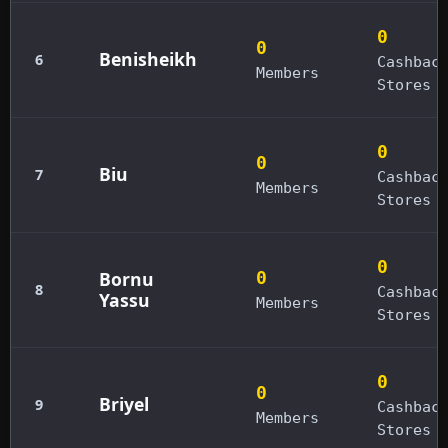
0
0
Benisheikh
6
Cashbac
Members
Stores
0
0
Biu
7
Cashbac
Members
Stores
0
Bornu
0
8
Cashbac
Yassu
Members
Stores
0
0
Briyel
9
Cashbac
Members
Stores