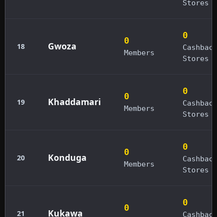
Stores
0
0
Gwoza
18
Cashbac
Members
Stores
0
0
Khaddamari
19
Cashbac
Members
Stores
0
0
Konduga
20
Cashbac
Members
Stores
0
0
Kukawa
21
Cashbac