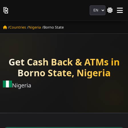
Language
Countries
Nigeria
Borno State
Get Cash Back & ATMs in
Borno State, Nigeria
Nigeria