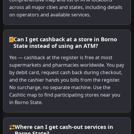
across all major cities and states, including details
on operators and available services.
Can I get cashback at a store in Borno
State instead of using an ATM?
Yes — cashback at the register is free at most
supermarkets and pharmacies worldwide. You pay
by debit card, request cash back during checkout,
and the cashier hands you bills from the register.
No surcharge, no separate machine. Use the
Cashtic map to find participating stores near you
in Borno State.
Where can I get cash-out services in
Borno State?