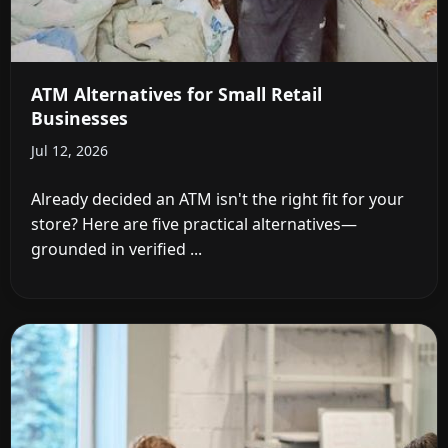
ATM Alternatives for Small Retail
Businesses
Jul 12, 2026
Already decided an ATM isn't the right fit for your
store? Here are five practical alternatives—
grounded in verified ...