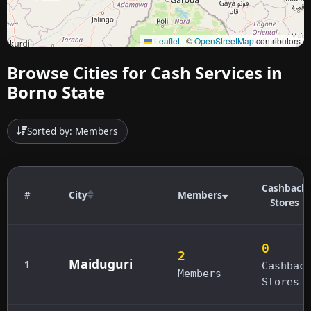
Leaflet
|
©
OpenStreetMap
contributors
Browse Cities for Cash Services in
Borno State
Sorted by: Members
Cashback
#
City
Members
Stores
0
2
Maiduguri
1
Cashbac
Members
Stores