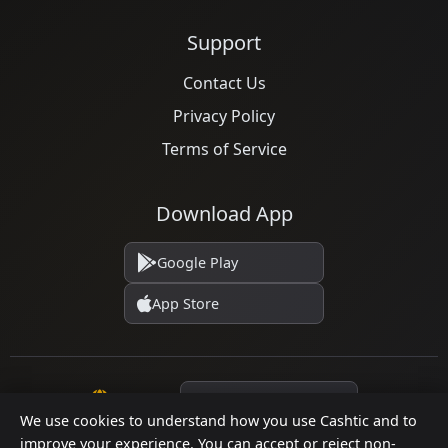
Support
Contact Us
Privacy Policy
Terms of Service
Download App
Google Play
App Store
Language
We use cookies to understand how you use Cashtic and to
improve your experience. You can accept or reject non-