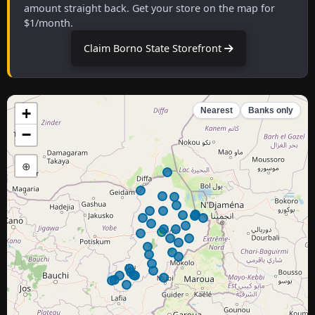
amount straight back. Get your store on the map for
$1/month.
Claim Borno State Storefront
+
Nearest
Banks only
−
⊕