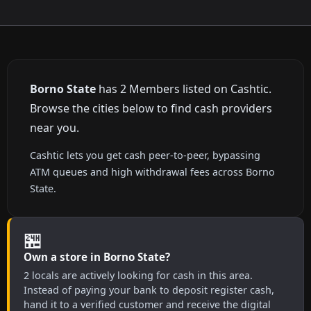
Borno State
has 2 Members listed on Cashtic.
Browse the cities below to find cash providers
near you.
Cashtic lets you get cash peer-to-peer, bypassing
ATM queues and high withdrawal fees across Borno
State.
🏪
Own a store in Borno State?
2 locals are actively looking for cash in this area.
Instead of paying your bank to deposit register cash,
hand it to a verified customer and receive the digital