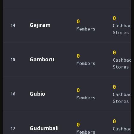
0
0
Gajiram
14
Cashbac
Members
Stores
0
0
Gamboru
15
Cashbac
Members
Stores
0
0
Gubio
16
Cashbac
Members
Stores
0
0
Gudumbali
17
Cashbac
Members