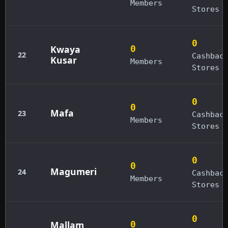
Members
Stores
0
Kwaya
0
22
Cashbac
Kusar
Members
Stores
0
0
Mafa
23
Cashbac
Members
Stores
0
0
Magumeri
24
Cashbac
Members
Stores
0
Mallam
0