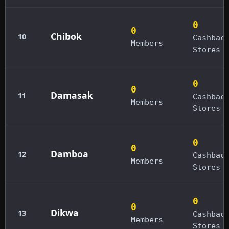
0
0
Chibok
10
Cashbac
Members
Stores
0
0
Damasak
11
Cashbac
Members
Stores
0
0
Damboa
12
Cashbac
Members
Stores
0
0
Dikwa
13
Cashbac
Members
Stores