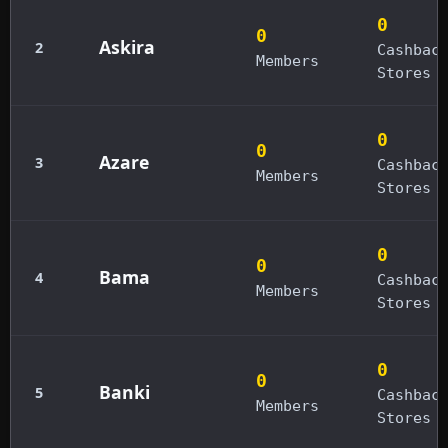
0
0
Askira
2
Cashbac
Members
Stores
0
0
Azare
3
Cashbac
Members
Stores
0
0
Bama
4
Cashbac
Members
Stores
0
0
Banki
5
Cashbac
Members
Stores