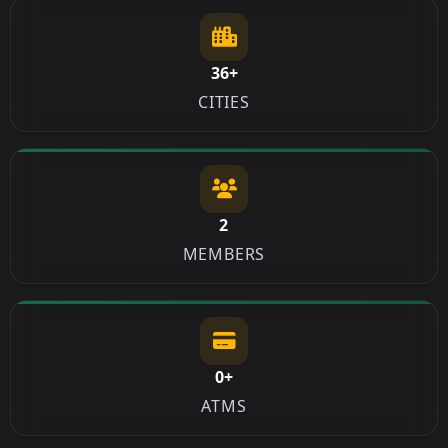
36+
CITIES
2
MEMBERS
0+
ATMS