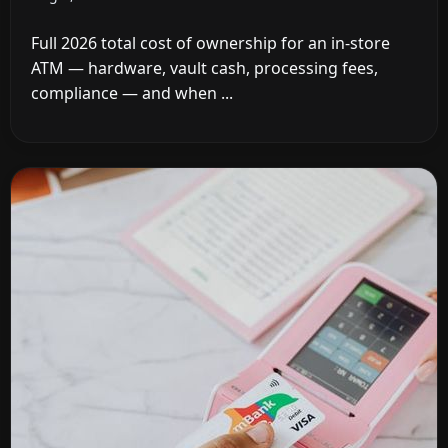
Full 2026 total cost of ownership for an in-store
ATM — hardware, vault cash, processing fees,
compliance — and when ...