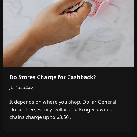
Do Stores Charge for Cashback?
Jul 12, 2026
It depends on where you shop. Dollar General,
Dollar Tree, Family Dollar, and Kroger-owned
chains charge up to $3.50 ...