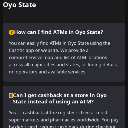
Oyo State
How can I find ATMs in Oyo State?
You can easily find ATMs in Oyo State using the
Cashtic app or website. We provide a
comprehensive map and list of ATM locations
across all major cities and states, including details
on operators and available services.
Can I get cashback at a store in Oyo
State instead of using an ATM?
Yes — cashback at the register is free at most
supermarkets and pharmacies worldwide. You pay
by debit card, request cash back during checkout,