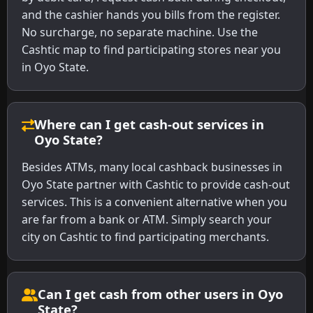
and the cashier hands you bills from the register.
No surcharge, no separate machine. Use the
Cashtic map to find participating stores near you
in Oyo State.
Where can I get cash-out services in
Oyo State?
Besides ATMs, many local cashback businesses in
Oyo State partner with Cashtic to provide cash-out
services. This is a convenient alternative when you
are far from a bank or ATM. Simply search your
city on Cashtic to find participating merchants.
Can I get cash from other users in Oyo
State?