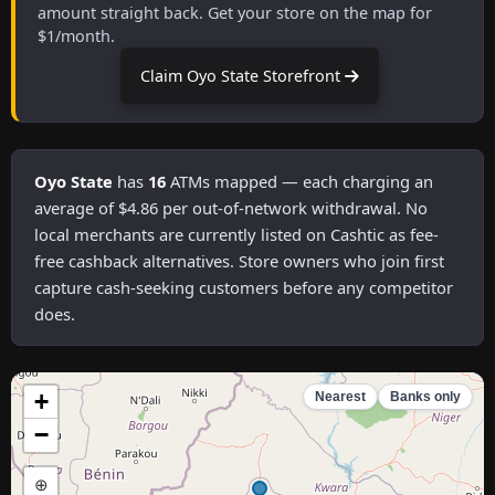
amount straight back. Get your store on the map for
$1/month.
Claim Oyo State Storefront
Oyo State
has
16
ATMs mapped — each charging an
average of $4.86 per out-of-network withdrawal. No
local merchants are currently listed on Cashtic as fee-
free cashback alternatives. Store owners who join first
capture cash-seeking customers before any competitor
does.
+
Nearest
Banks only
−
⊕