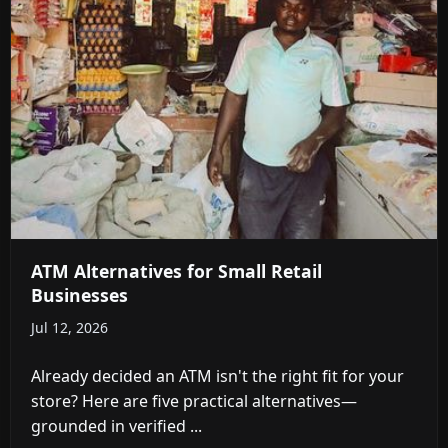
ATM Alternatives for Small Retail
Businesses
Jul 12, 2026
Already decided an ATM isn't the right fit for your
store? Here are five practical alternatives—
grounded in verified ...