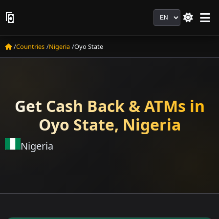
Language
Countries
Nigeria
Oyo State
Get Cash Back & ATMs in
Oyo State, Nigeria
Nigeria