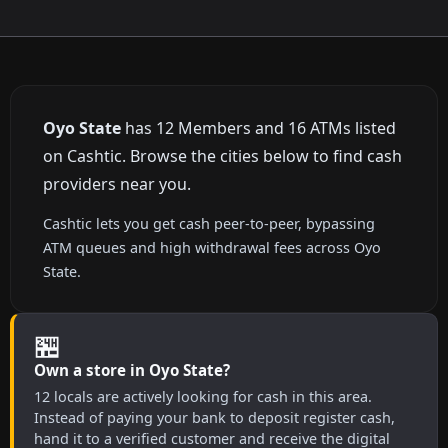
Oyo State
has 12 Members and 16 ATMs listed
on Cashtic. Browse the cities below to find cash
providers near you.
Cashtic lets you get cash peer-to-peer, bypassing
ATM queues and high withdrawal fees across Oyo
State.
🏪
Own a store in Oyo State?
12 locals are actively looking for cash in this area.
Instead of paying your bank to deposit register cash,
hand it to a verified customer and receive the digital