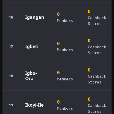
0
0
Igangan
16
Cashback
Members
Stores
0
0
Igbeti
17
Cashback
Members
Stores
0
Igbo-
0
18
Cashback
Ora
Members
Stores
0
0
Ikoyi-Ile
19
Cashback
Members
Stores