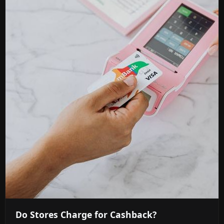
Do Stores Charge for Cashback?