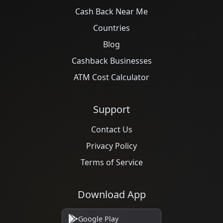
Cash Back Near Me
Countries
Blog
Cashback Businesses
ATM Cost Calculator
Support
Contact Us
Privacy Policy
Terms of Service
Download App
Google Play