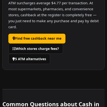
ATM surcharges average $4.77 per transaction. At
most supermarkets, pharmacies, and convenience
stores, cashback at the register is completely free —
you just need to make any purchase and pay by debit
card.
Find free cashback near me
Which stores charge fees?
5 ATM alternatives
Common Questions about Cash in