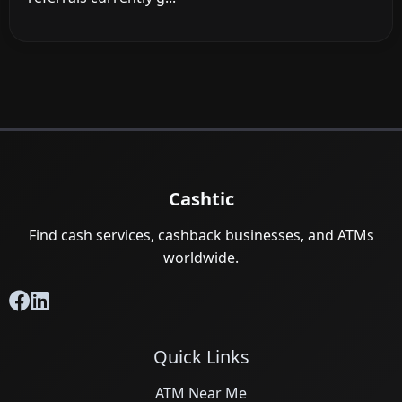
Cashtic
Find cash services, cashback businesses, and ATMs
worldwide.
Quick Links
ATM Near Me