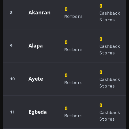
0
0
Akanran
8
Cashback
Members
Stores
0
0
Alapa
9
Cashback
Members
Stores
0
0
Ayete
10
Cashback
Members
Stores
0
0
Egbeda
11
Cashback
Members
Stores