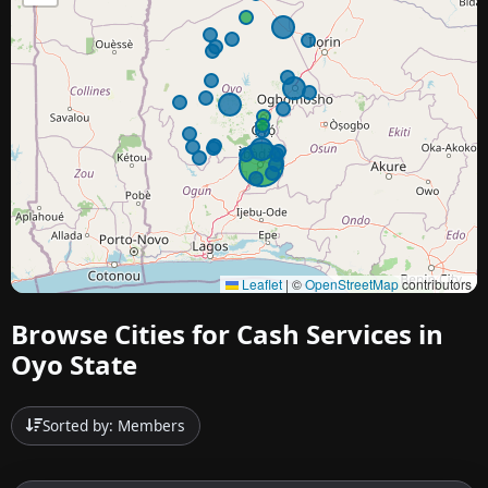
Leaflet
|
©
OpenStreetMap
contributors
Browse Cities for Cash Services in
Oyo State
Sorted by: Members