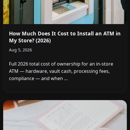
How Much Does It Cost to Install an ATM in
My Store? (2026)
Aug 5, 2026
Full 2026 total cost of ownership for an in-store
ATM — hardware, vault cash, processing fees,
compliance — and when ...