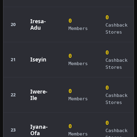
0
Iresa-
0
20
Cashback
Adu
Members
Stores
0
0
Iseyin
21
Cashback
Members
Stores
0
Iwere-
0
22
Cashback
Ile
Members
Stores
0
Iyana-
0
23
Cashback
Ofa
Members