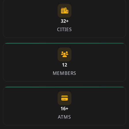
32+
CITIES
12
MEMBERS
16+
ATMS