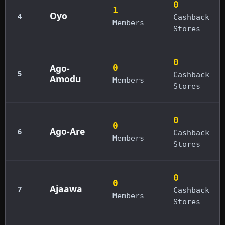
0
1
Oyo
4
Cashback
Members
Stores
0
Ago-
0
5
Cashback
Amodu
Members
Stores
0
0
Ago-Are
6
Cashback
Members
Stores
0
0
Ajaawa
7
Cashback
Members
Stores