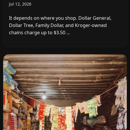
Jul 12, 2026
It depends on where you shop. Dollar General,
Dollar Tree, Family Dollar, and Kroger-owned
chains charge up to $3.50 ...