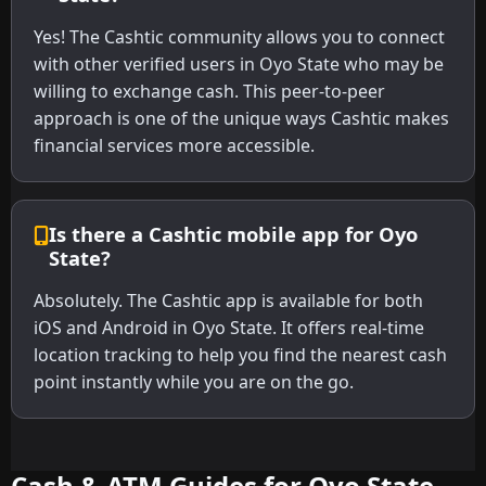
Yes! The Cashtic community allows you to connect
with other verified users in Oyo State who may be
willing to exchange cash. This peer-to-peer
approach is one of the unique ways Cashtic makes
financial services more accessible.
Is there a Cashtic mobile app for Oyo
State?
Absolutely. The Cashtic app is available for both
iOS and Android in Oyo State. It offers real-time
location tracking to help you find the nearest cash
point instantly while you are on the go.
Cash & ATM Guides for Oyo State