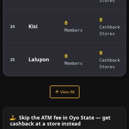
Stores
0
0
Kisi
24
Cashback
Members
Stores
0
0
Lalupon
25
Cashback
Members
Stores
View All
Skip the ATM fee in Oyo State — get
cashback at a store instead