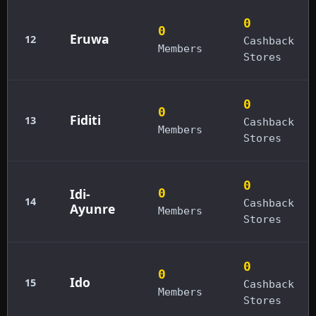
0
0
Eruwa
12
Cashback
Members
Stores
0
0
Fiditi
13
Cashback
Members
Stores
0
Idi-
0
14
Cashback
Ayunre
Members
Stores
0
0
Ido
15
Cashback
Members
Stores