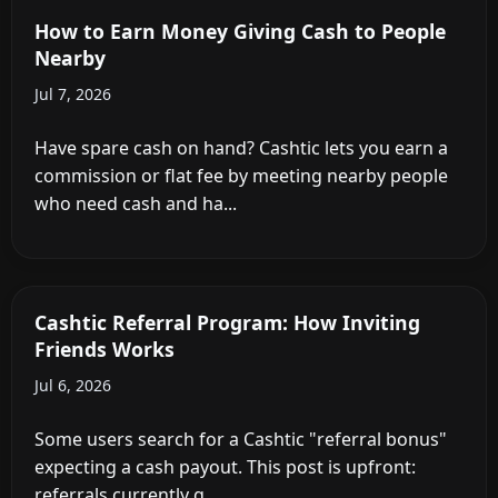
How to Earn Money Giving Cash to People
Nearby
Jul 7, 2026
Have spare cash on hand? Cashtic lets you earn a
commission or flat fee by meeting nearby people
who need cash and ha...
Cashtic Referral Program: How Inviting
Friends Works
Jul 6, 2026
Some users search for a Cashtic "referral bonus"
expecting a cash payout. This post is upfront:
referrals currently g...