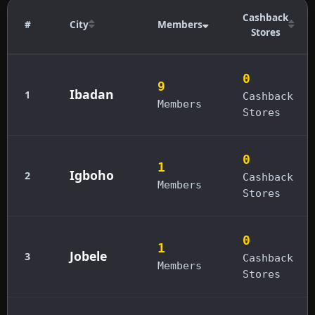
Cashback
#
City
Members
Stores
0
9
Ibadan
1
Cashback
Members
Stores
0
1
Igboho
2
Cashback
Members
Stores
0
1
Jobele
3
Cashback
Members
Stores