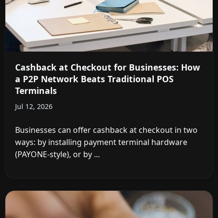
Cashback at Checkout for Businesses: How
a P2P Network Beats Traditional POS
Terminals
Jul 12, 2026
Businesses can offer cashback at checkout in two
ways: by installing payment terminal hardware
(PAYONE-style), or by ...