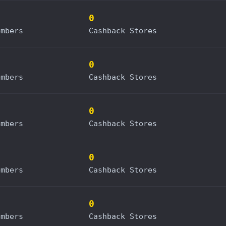
0
embers
Cashback Stores
0
embers
Cashback Stores
0
embers
Cashback Stores
0
embers
Cashback Stores
0
embers
Cashback Stores