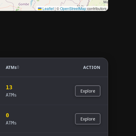
Leaflet
|
©
OpenStreetMap
contributors
ATMs
ACTION
13
Explore
ATMs
0
Explore
ATMs