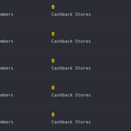
0
embers
Cashback Stores
0
embers
Cashback Stores
0
embers
Cashback Stores
0
embers
Cashback Stores
0
embers
Cashback Stores