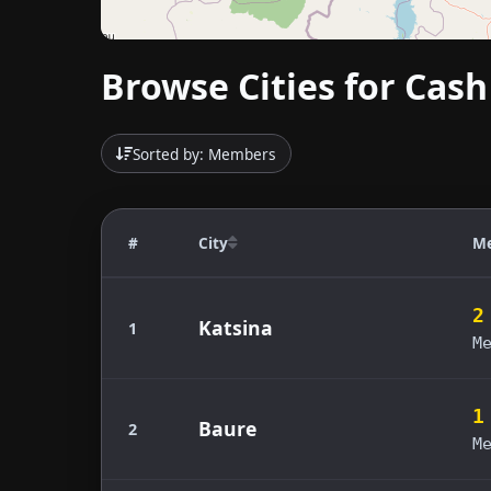
Browse Cities for Cash
Sorted by: Members
#
City
M
2
Katsina
1
M
1
Baure
2
M