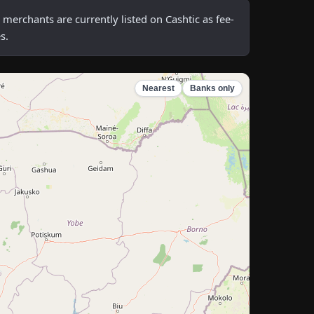
erchants are currently listed on Cashtic as fee-
s.
Nearest
Banks only