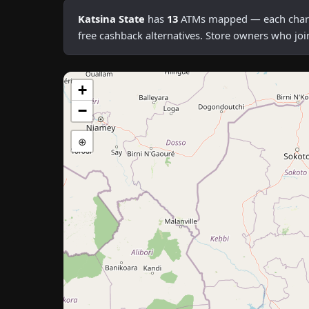
Katsina State
has
13
ATMs mapped — each chargin
free cashback alternatives. Store owners who joi
+
−
⊕