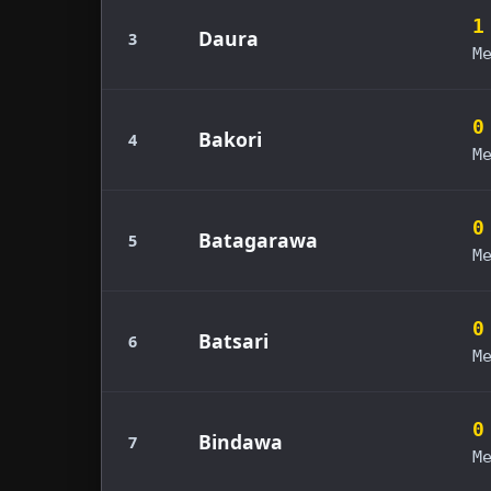
1
Daura
3
M
0
Bakori
4
M
0
Batagarawa
5
M
0
Batsari
6
M
0
Bindawa
7
M