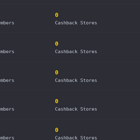
0
embers
Cashback Stores
0
embers
Cashback Stores
0
embers
Cashback Stores
0
embers
Cashback Stores
0
embers
Cashback Stores