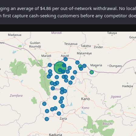
g an average of $4.86 per out-of-network withdrawal. No local m
n first capture cash-seeking customers before any competitor doe