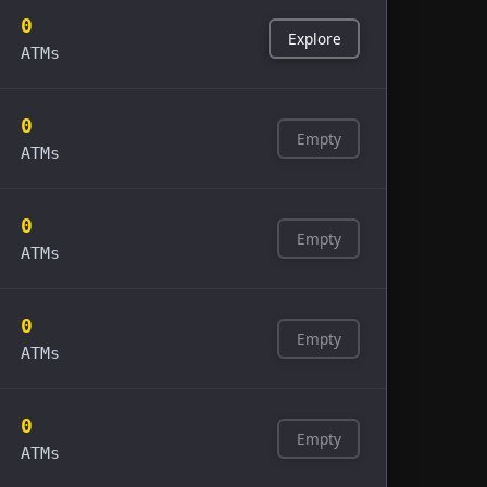
0
Explore
ATMs
0
Empty
ATMs
0
Empty
ATMs
0
Empty
ATMs
0
Empty
ATMs