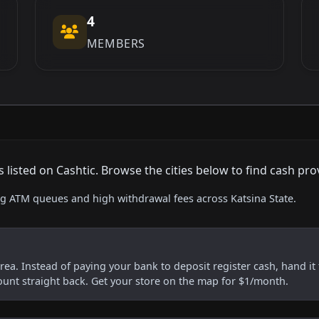
4
MEMBERS
isted on Cashtic. Browse the cities below to find cash pro
ing ATM queues and high withdrawal fees across Katsina State.
 area. Instead of paying your bank to deposit register cash, hand it 
ount straight back. Get your store on the map for $1/month.