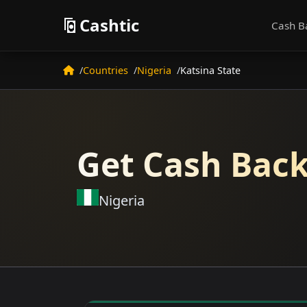
Cashtic
Cash B
Countries
Nigeria
Katsina State
Get Cash Back
Nigeria