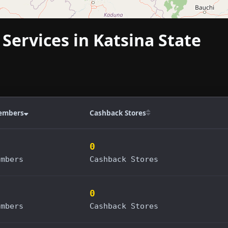
 Services in Katsina State
embers
Cashback Stores
0
embers
Cashback Stores
0
embers
Cashback Stores