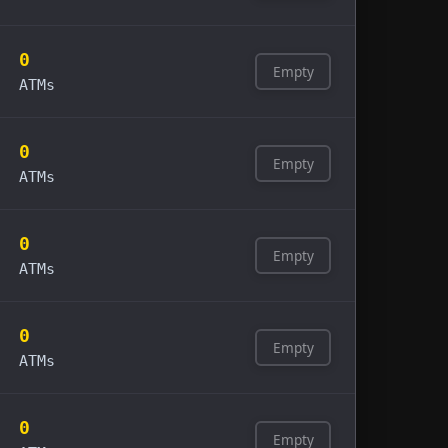
0
Empty
ATMs
0
Empty
ATMs
0
Empty
ATMs
0
Empty
ATMs
0
Empty