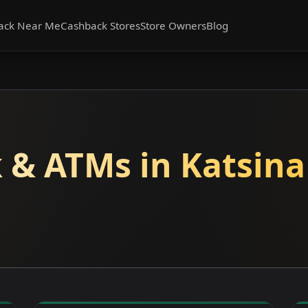
ack Near Me
Cashback Stores
Store Owners
Blog
 & ATMs in Katsina 