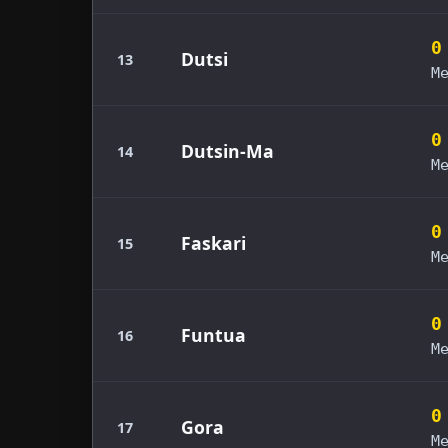
0
Dutsi
13
M
0
Dutsin-Ma
14
M
0
Faskari
15
M
0
Funtua
16
M
0
Gora
17
M