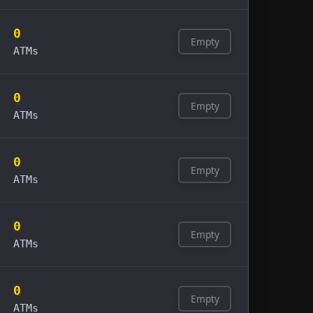
0
Empty
ATMs
0
Empty
ATMs
0
Empty
ATMs
0
Empty
ATMs
0
Empty
ATMs