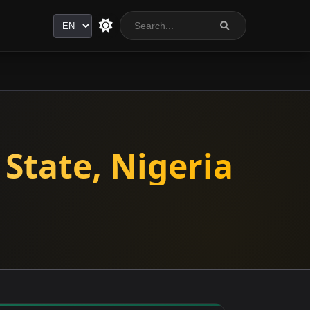
Language
State, Nigeria