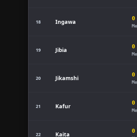
0
Ingawa
18
M
0
Jibia
19
M
0
Jikamshi
20
M
0
Kafur
21
M
0
Kaita
22