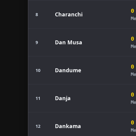
0
Charanchi
8
M
0
Dan Musa
9
M
0
Dandume
10
M
0
Danja
11
M
0
Dankama
12
M