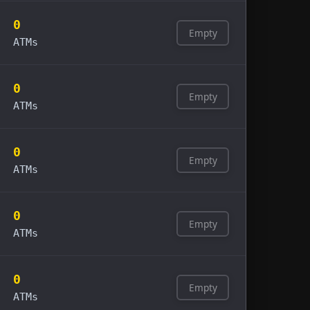
0
Empty
ATMs
0
Empty
ATMs
0
Empty
ATMs
0
Empty
ATMs
0
Empty
ATMs