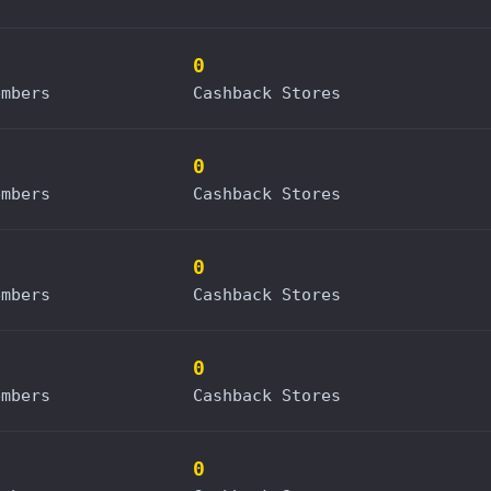
0
embers
Cashback Stores
0
embers
Cashback Stores
0
embers
Cashback Stores
0
embers
Cashback Stores
0