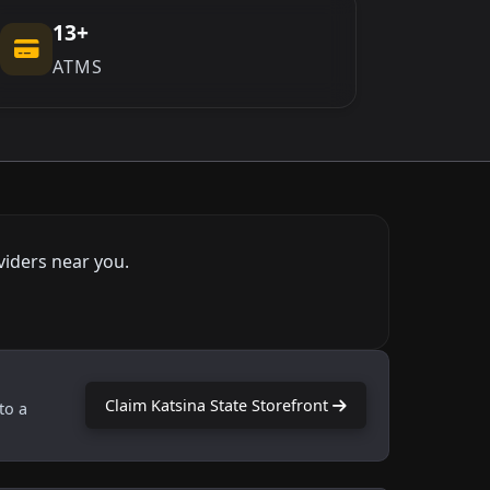
13+
ATMS
viders near you.
Claim Katsina State Storefront
to a