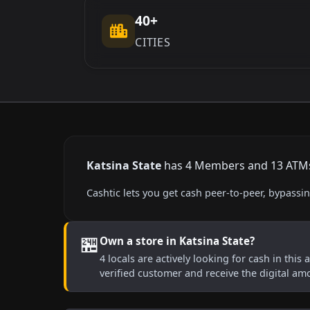
40+
CITIES
Katsina State
has 4 Members and 13 ATMs l
Cashtic lets you get cash peer-to-peer, bypass
🏪
Own a store in Katsina State?
4 locals are actively looking for cash in this
verified customer and receive the digital am