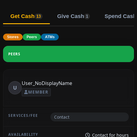
Get Cash
Give Cash
Spend Cash
13
1
Stores
Peers
ATMs
PEERS
User_NoDisplayName
U
MEMBER
Contact
Contact for hours