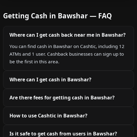
Getting Cash in Bawshar — FAQ
Where can I get cash back near me in Bawshar?
You can find cash in Bawshar on Cashtic, including 12
ATMs and 1 user. Cashback businesses can sign up to
be the first in this area.
Where can I get cash in Bawshar?
Are there fees for getting cash in Bawshar?
How to use Cashtic in Bawshar?
Is it safe to get cash from users in Bawshar?