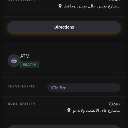
شارع بوشر, جال, بوشر, محافظ...
Directions
ATM
ATM
ATM Fee
24/7
شارع غالا, الأنصب, ولاية بو...