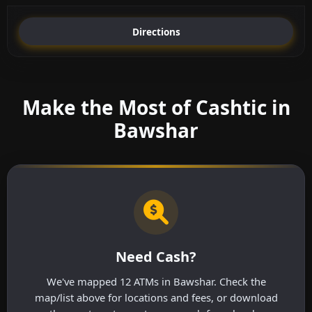
Directions
Make the Most of Cashtic in
Bawshar
Need Cash?
We've mapped 12 ATMs in Bawshar. Check the
map/list above for locations and fees, or download