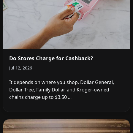
Do Stores Charge for Cashback?
Jul 12, 2026
It depends on where you shop. Dollar General,
Dollar Tree, Family Dollar, and Kroger-owned
chains charge up to $3.50 ...