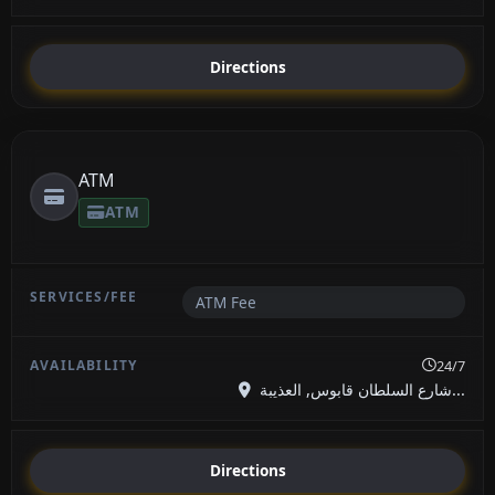
Directions
ATM
ATM
ATM Fee
24/7
شارع السلطان قابوس, العذيبة...
Directions