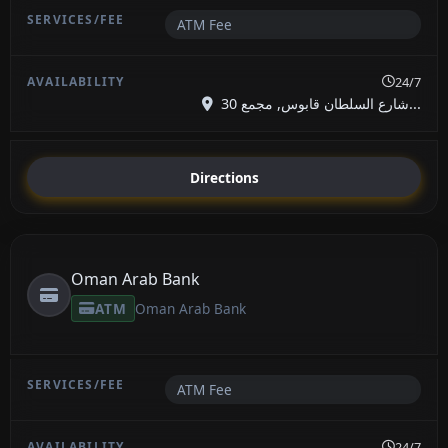
ATM Fee
24/7
شارع السلطان قابوس, مجمع 30...
Directions
Oman Arab Bank
ATM
Oman Arab Bank
ATM Fee
24/7