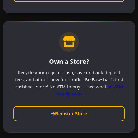
Own a Store?
Recycle your register cash, save on bank deposit
fees, and attract new foot traffic. Be Bawshar's first
cashback store! No ATM to buy — see what
an ATM
actually costs
.
Register Store