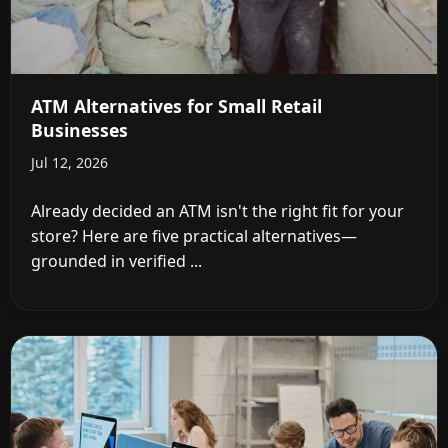
ATM Alternatives for Small Retail
Businesses
Jul 12, 2026
Already decided an ATM isn't the right fit for your
store? Here are five practical alternatives—
grounded in verified ...