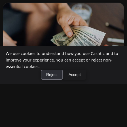
We use cookies to understand how you use Cashtic and to
improve your experience. You can accept or reject non-
essential cookies.
Reject
Accept
How to Earn Money Giving Cash to People
×
Install Cashtic App
Install
Nearby
Jul 7, 2026
Have spare cash on hand? Cashtic lets you earn a