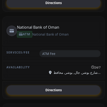
Directions
National Bank of Oman
ATM
National Bank of Oman
ATM Fee
24/7
شارع بوشر, جال, بوشر, محافظ...
Directions