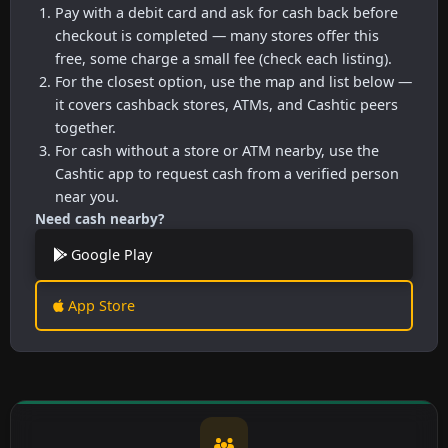
Pay with a debit card and ask for cash back before
checkout is completed — many stores offer this
free, some charge a small fee (check each listing).
For the closest option, use the map and list below —
it covers cashback stores, ATMs, and Cashtic peers
together.
For cash without a store or ATM nearby, use the
Cashtic app to request cash from a verified person
near you.
Need cash nearby?
Google Play
App Store