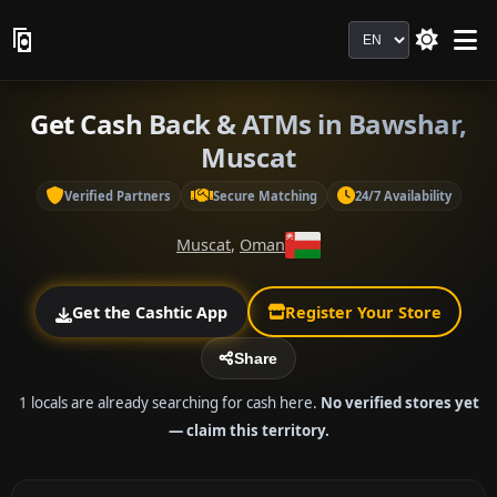
Language
Get Cash Back & ATMs in Bawshar,
Muscat
Verified Partners
Secure Matching
24/7 Availability
Muscat
,
Oman
Get the Cashtic App
Register Your Store
Share
1 locals are already searching for cash here.
No verified stores yet
— claim this territory.