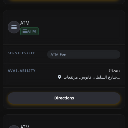
ATM
ATM
ATM Fee
24/7
شارع السلطان قابوس, مرتفعات...
Directions
ATM