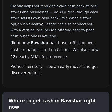
Cashtic helps you find debit-card cash back at local
stores and businesses — no ATM fees, though each
store sets its own cash-back limit. When a store
option isn't nearby, Cashtic can also connect you
with a verified local person offering peer-to-peer
cash, when one is available.
Right now
Bawshar
has 1 user offering peer
cash exchange listed on Cashtic. We also show
12 nearby ATMs for reference.
Pioneer territory — be an early mover and get
discovered first.
Where to get cash in Bawshar right
now