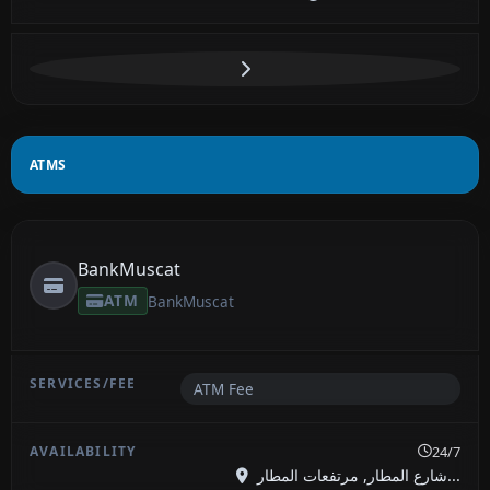
ATMS
BankMuscat
ATM
BankMuscat
ATM Fee
24/7
شارع المطار, مرتفعات المطار...