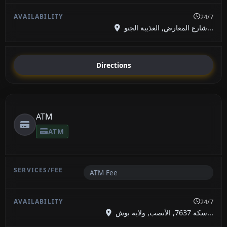
24/7
شارع المعارض, العذيبة الجنو...
Directions
ATM
ATM
ATM Fee
24/7
سكة 7637, الأنصب, ولاية بوش...