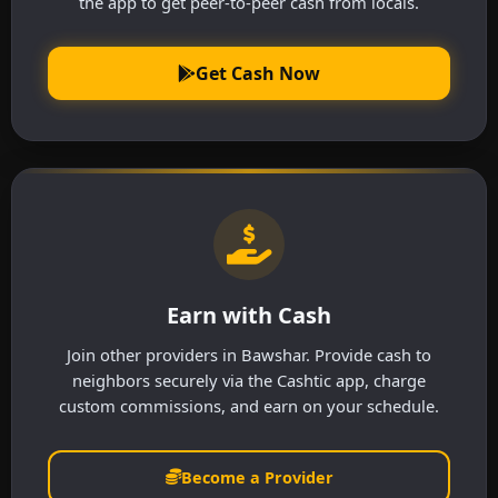
the app to get peer-to-peer cash from locals.
Get Cash Now
Earn with Cash
Join other providers in Bawshar. Provide cash to
neighbors securely via the Cashtic app, charge
custom commissions, and earn on your schedule.
Become a Provider