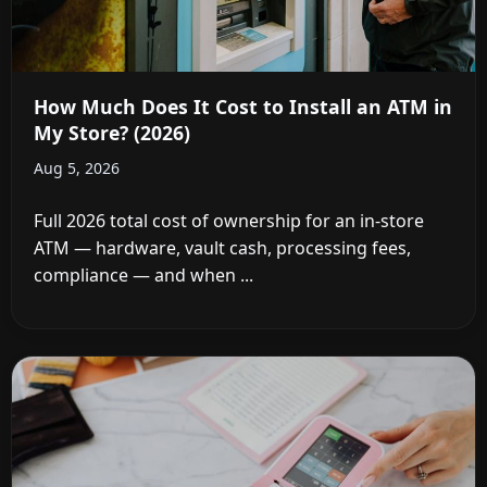
How Much Does It Cost to Install an ATM in
My Store? (2026)
Aug 5, 2026
Full 2026 total cost of ownership for an in-store
ATM — hardware, vault cash, processing fees,
compliance — and when ...