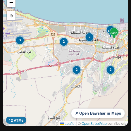
−
⊕
ATM
Cash
2
3
2
2
2
↗ Open Bawshar in Maps
12 ATMs
Leaflet
|
©
OpenStreetMap
contributors