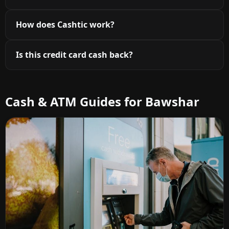
How does Cashtic work?
Is this credit card cash back?
Cash & ATM Guides for Bawshar