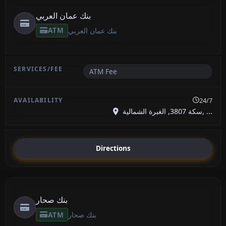
بنك عمان العربي
ATM
بنك عمان العربي
ATM Fee
24/7
سكة 3807, الغبرة الشمالية, ...
Directions
بنك صحار
ATM
بنك صحار