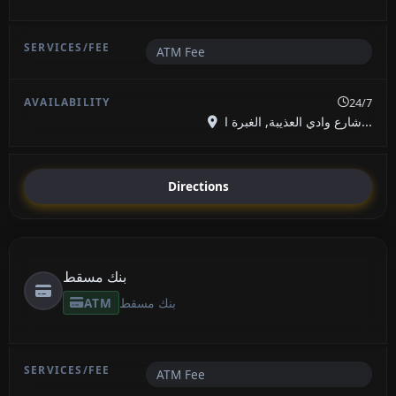
ATM Fee
24/7
شارع وادي العذيبة, الغبرة ا...
Directions
بنك مسقط
ATM
بنك مسقط
ATM Fee