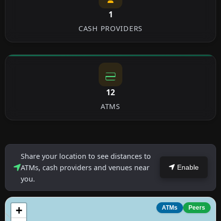
1
CASH PROVIDERS
12
ATMS
Share your location to see distances to
ATMs, cash providers and venues near
Enable
you.
+
ATMs
Peers