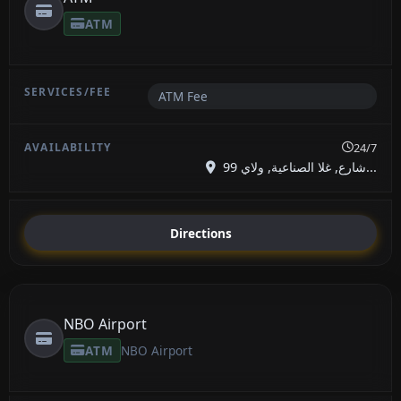
ATM
ATM Fee
24/7
99 شارع, غلا الصناعية, ولاي...
Directions
NBO Airport
ATM
NBO Airport