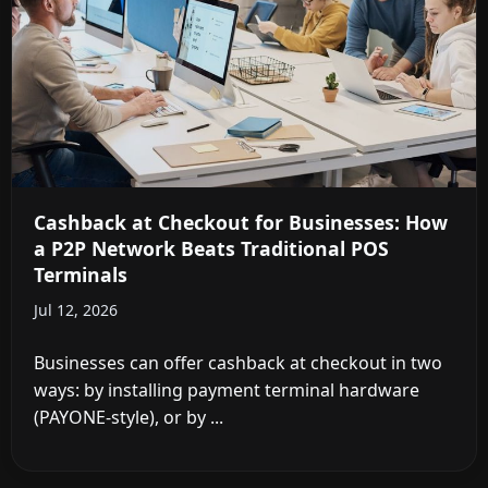
Cashback at Checkout for Businesses: How
a P2P Network Beats Traditional POS
Terminals
Jul 12, 2026
Businesses can offer cashback at checkout in two
ways: by installing payment terminal hardware
(PAYONE-style), or by ...