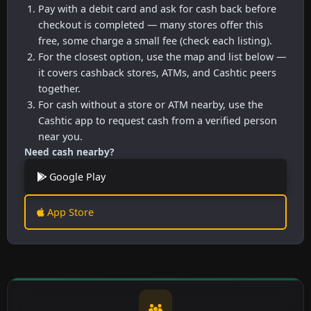
Pay with a debit card and ask for cash back before
checkout is completed — many stores offer this
free, some charge a small fee (check each listing).
For the closest option, use the map and list below —
it covers cashback stores, ATMs, and Cashtic peers
together.
For cash without a store or ATM nearby, use the
Cashtic app to request cash from a verified person
near you.
Need cash nearby?
Google Play
App Store