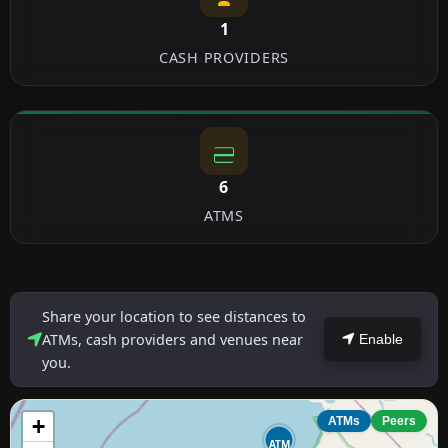
1
CASH PROVIDERS
6
ATMS
Share your location to see distances to
ATMs, cash providers and venues near
Enable
you.
+
ATMs
Peers
ATM