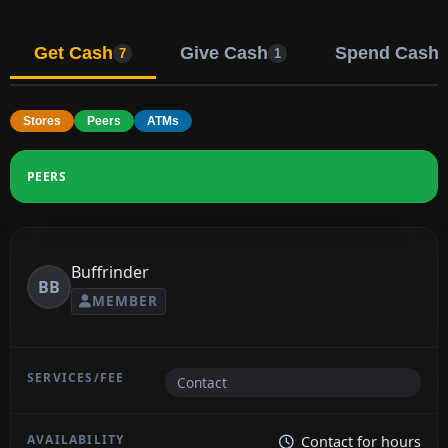
Get Cash
Give Cash
Spend Cash
7
1
Stores
Peers
ATMs
PEERS
Buffrinder
BB
MEMBER
Contact
Contact for hours