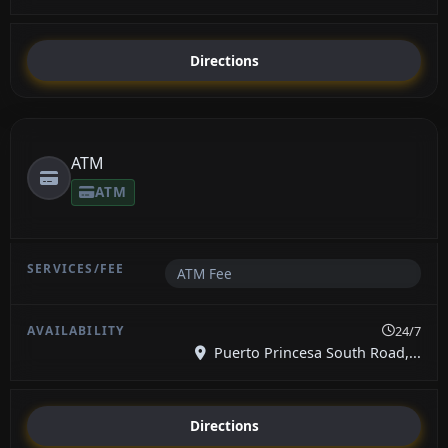
Directions
ATM
ATM
ATM Fee
24/7
Puerto Princesa South Road,...
Directions