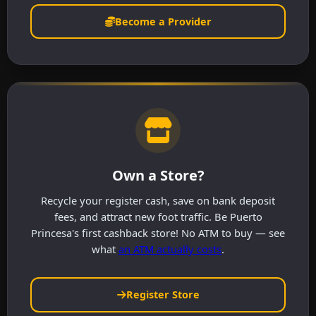
Become a Provider
Own a Store?
Recycle your register cash, save on bank deposit
fees, and attract new foot traffic. Be Puerto
Princesa's first cashback store! No ATM to buy — see
what
an ATM actually costs
.
Register Store