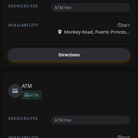
ATM Fee
24/7
Monkey Road, Puerto Princes...
Directions
ATM
ATM
ATM Fee
24/7