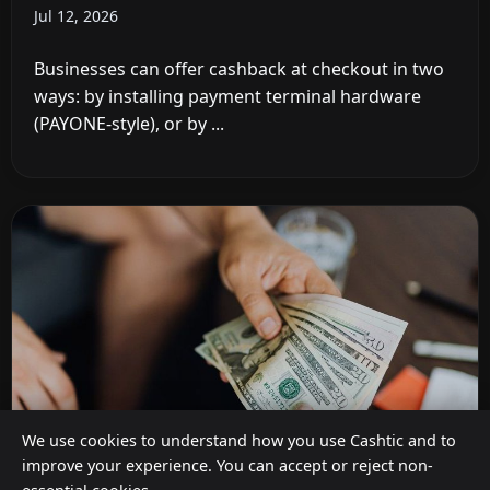
Jul 12, 2026
Businesses can offer cashback at checkout in two
ways: by installing payment terminal hardware
(PAYONE-style), or by ...
We use cookies to understand how you use Cashtic and to
improve your experience. You can accept or reject non-