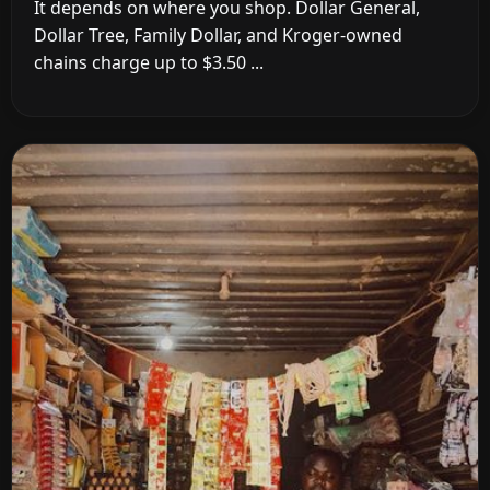
It depends on where you shop. Dollar General,
Dollar Tree, Family Dollar, and Kroger-owned
chains charge up to $3.50 ...