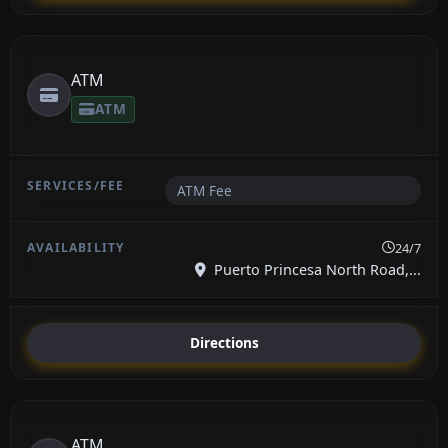
ATM
ATM
ATM Fee
24/7
Puerto Princesa North Road,...
Directions
ATM