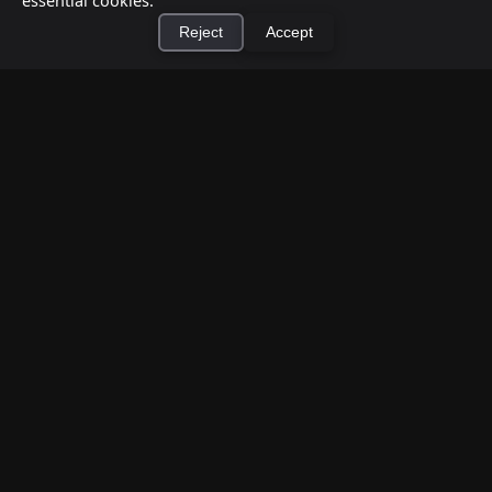
essential cookies.
Reject
Accept
How to Earn Money Giving Cash to People
Nearby
×
Install Cashtic App
Install
Jul 7, 2026
Have spare cash on hand? Cashtic lets you earn a
commission or flat fee by meeting nearby people
who need cash and ha...