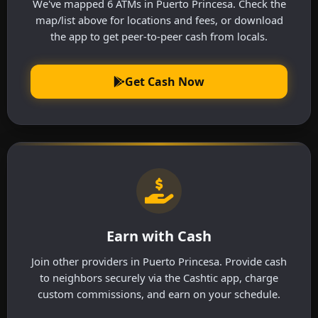
We've mapped 6 ATMs in Puerto Princesa. Check the
map/list above for locations and fees, or download
the app to get peer-to-peer cash from locals.
Get Cash Now
Earn with Cash
Join other providers in Puerto Princesa. Provide cash
to neighbors securely via the Cashtic app, charge
custom commissions, and earn on your schedule.