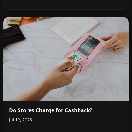
Do Stores Charge for Cashback?
Jul 12, 2026