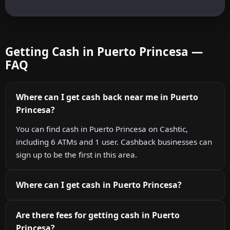
Getting Cash in Puerto Princesa —
FAQ
Where can I get cash back near me in Puerto
Princesa?
You can find cash in Puerto Princesa on Cashtic,
including 6 ATMs and 1 user. Cashback businesses can
sign up to be the first in this area.
Where can I get cash in Puerto Princesa?
Are there fees for getting cash in Puerto
Princesa?