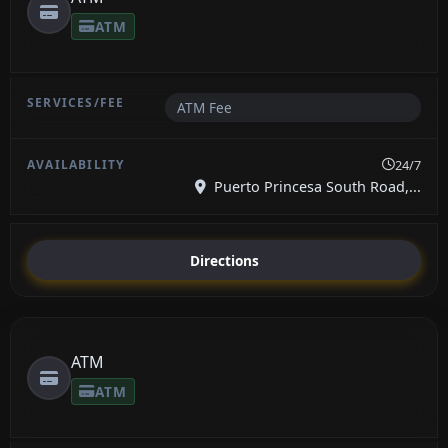
ATM
ATM Fee
24/7
Puerto Princesa South Road,...
Directions
ATM
ATM