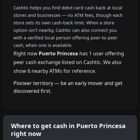
Cashtic helps you find debit-card cash back at local
stores and businesses — no ATM fees, though each
store sets its own cash-back limit. When a store
option isn't nearby, Cashtic can also connect you
with a verified local person offering peer-to-peer
cash, when one is available.
Right now
Puerto Princesa
has 1 user offering
peer cash exchange listed on Cashtic. We also
show 6 nearby ATMs for reference.
Pioneer territory — be an early mover and get
discovered first.
Where to get cash in Puerto Princesa
right now