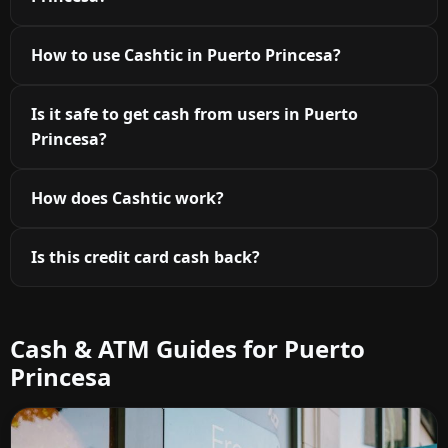
How to use Cashtic in Puerto Princesa?
Is it safe to get cash from users in Puerto
Princesa?
How does Cashtic work?
Is this credit card cash back?
Cash & ATM Guides for Puerto
Princesa