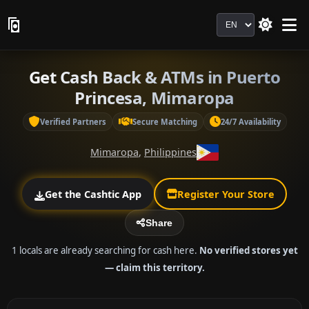
Language
Get Cash Back & ATMs in Puerto
Princesa, Mimaropa
Verified Partners
Secure Matching
24/7 Availability
Mimaropa
,
Philippines
Get the Cashtic App
Register Your Store
Share
1 locals are already searching for cash here.
No verified stores yet
— claim this territory.