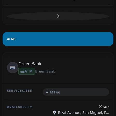
ATMS
Green Bank
ATM
Green Bank
ATM Fee
24/7
Rizal Avenue, San Miguel, P...