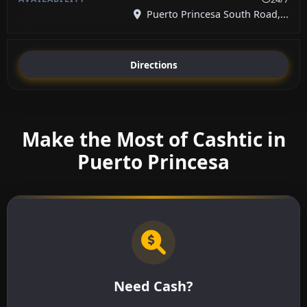
Puerto Princesa South Road,...
Directions
Make the Most of Cashtic in
Puerto Princesa
Need Cash?