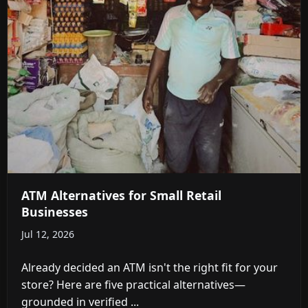
ATM Alternatives for Small Retail
Businesses
Jul 12, 2026
Already decided an ATM isn't the right fit for your
store? Here are five practical alternatives—
grounded in verified ...