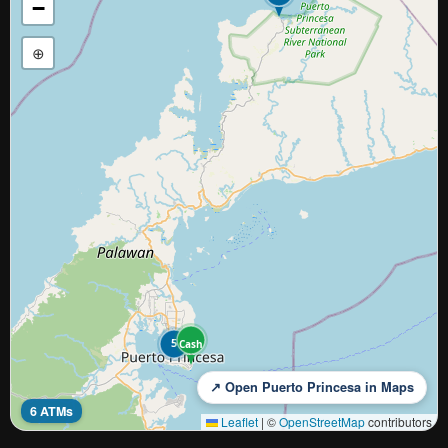
−
⊕
5
Cash
↗ Open Puerto Princesa in Maps
6 ATMs
Leaflet
|
©
OpenStreetMap
contributors