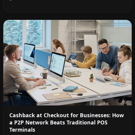
Cashback at Checkout for Businesses: How
a P2P Network Beats Traditional POS
Terminals