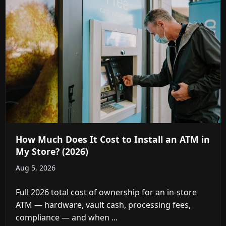
How Much Does It Cost to Install an ATM in
My Store? (2026)
Aug 5, 2026
Full 2026 total cost of ownership for an in-store
ATM — hardware, vault cash, processing fees,
compliance — and when ...